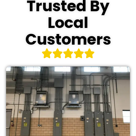
Trusted By
Local
Customers