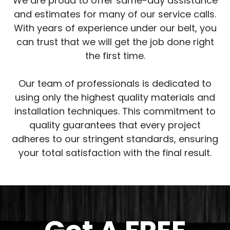
We are proud to offer same-day assistance
and estimates for many of our service calls.
With years of experience under our belt, you
can trust that we will get the job done right
the first time.
Our team of professionals is dedicated to
using only the highest quality materials and
installation techniques. This commitment to
quality guarantees that every project
adheres to our stringent standards, ensuring
your total satisfaction with the final result.