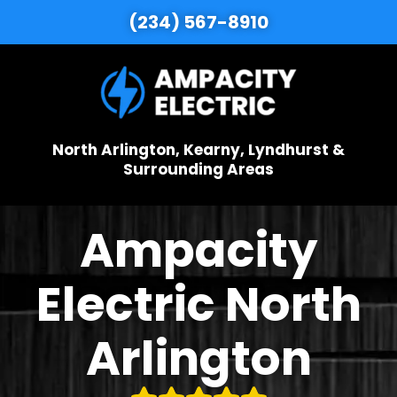
(234) 567-8910
North Arlington, Kearny, Lyndhurst &
Surrounding Areas
Ampacity
Electric North
Arlington