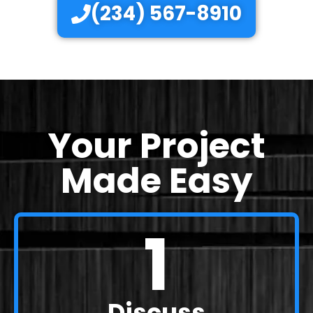
(234) 567-8910
Your Project
Made Easy
1
Discuss