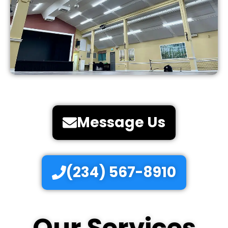
Message Us
(234) 567-8910