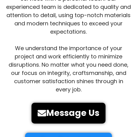
experienced team is dedicated to quality and
attention to detail, using top-notch materials
and modern techniques to exceed your
expectations.
We understand the importance of your
project and work efficiently to minimize
disruptions. No matter what you need done,
our focus on integrity, craftsmanship, and
customer satisfaction shines through in
every job.
Message Us