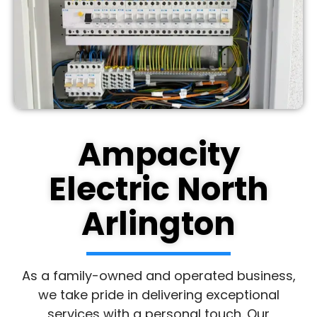
Ampacity
Electric North
Arlington
As a family-owned and operated business,
we take pride in delivering exceptional
services with a personal touch. Our