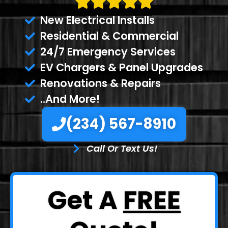
New Electrical Installs
Residential & Commercial
24/7 Emergency Services
EV Chargers & Panel Upgrades
Renovations & Repairs
..And More!
(234) 567-8910
Call Or Text Us!
Get A
FREE