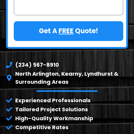
Get A
FREE
Quote!
(234) 567-8910
North Arlington, Kearny, Lyndhurst &
Surrounding Areas
Experienced Professionals
Tailored Project Solutions
High-Quality Workmanship
Competitive Rates