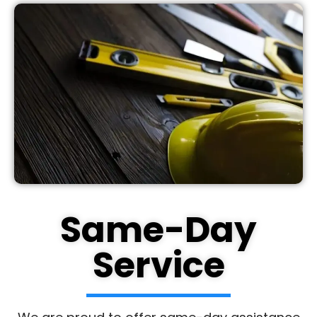
Same-Day
Service