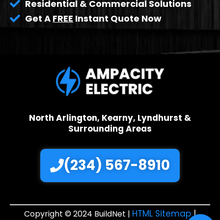
Residential & Commercial Solutions
Get A
FREE
Instant Quote Now
North Arlington, Kearny, Lyndhurst &
Surrounding Areas
(234) 567-8910
HTML Sitemap
|
Copyright © 2024 BuildNet |