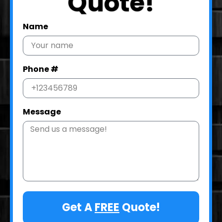
Quote!
Name
Phone #
Message
Get A
FREE
Quote!