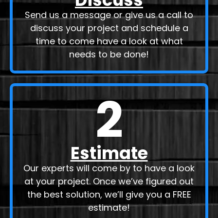
Send us a message or give us a call to
discuss your project and schedule a
time to come have a look at what
needs to be done!
2
Estimate
Our experts will come by to have a look
at your project. Once we’ve figured out
the best solution, we’ll give you a FREE
estimate!