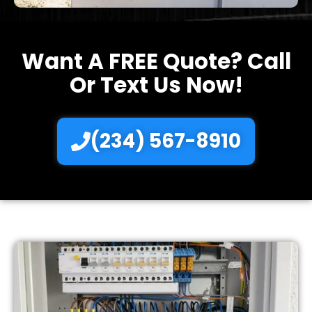
Want A FREE Quote? Call
Or Text Us Now!
(234) 567-8910