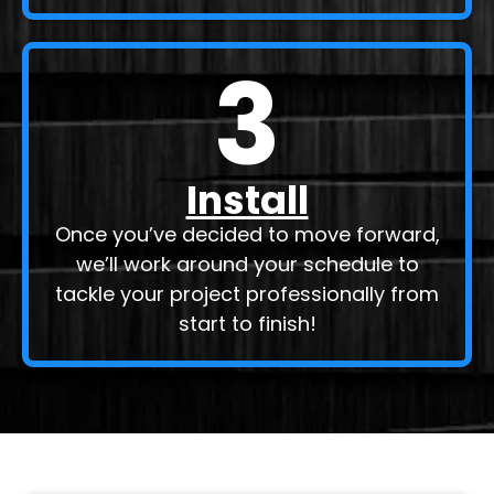
3
Install
Once you’ve decided to move forward,
we’ll work around your schedule to
tackle your project professionally from
start to finish!