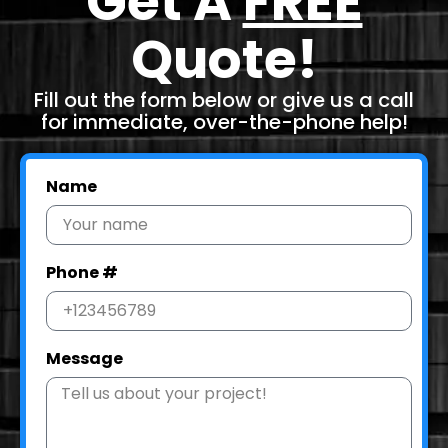
Get A
FREE
Quote!
Fill out the form below or give us a call
for immediate, over-the-phone help!
Name
Phone #
Message