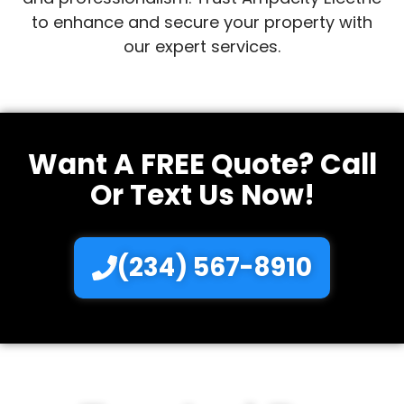
to enhance and secure your property with
our expert services.
Want A FREE Quote? Call
Or Text Us Now!
(234) 567-8910