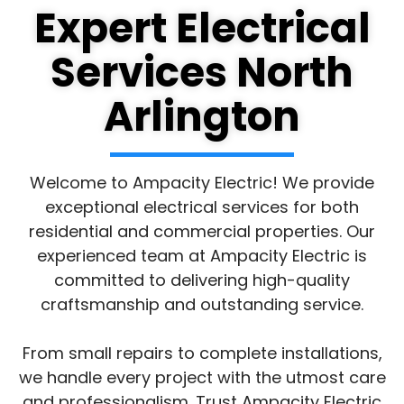
Expert Electrical
Services North
Arlington
Welcome to Ampacity Electric! We provide
exceptional electrical services for both
residential and commercial properties. Our
experienced team at Ampacity Electric is
committed to delivering high-quality
craftsmanship and outstanding service.
From small repairs to complete installations,
we handle every project with the utmost care
and professionalism. Trust Ampacity Electric