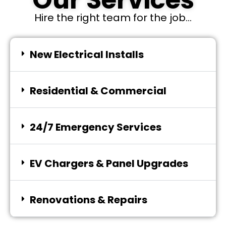
Our Services
Hire the right team for the job...
New Electrical Installs
Residential & Commercial
24/7 Emergency Services
EV Chargers & Panel Upgrades
Renovations & Repairs