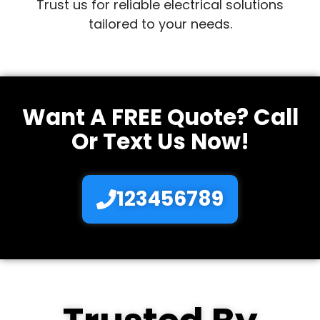
Trust us for reliable electrical solutions
tailored to your needs.
Want A FREE Quote? Call
Or Text Us Now!
123456789