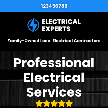
123456789
Family-Owned Local Electrical Contractors
Professional
Electrical
Services