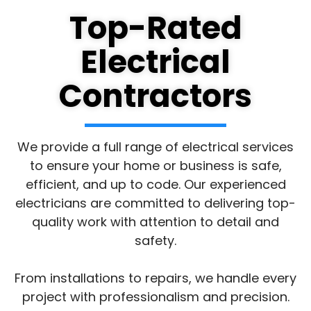
Top-Rated
Electrical
Contractors
We provide a full range of electrical services
to ensure your home or business is safe,
efficient, and up to code. Our experienced
electricians are committed to delivering top-
quality work with attention to detail and
safety.
From installations to repairs, we handle every
project with professionalism and precision.