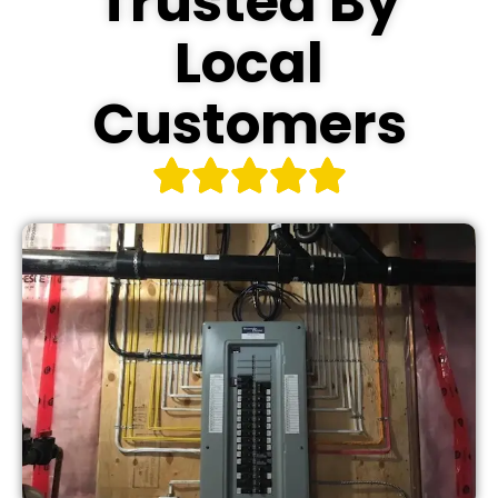
Trusted By
Local
Customers