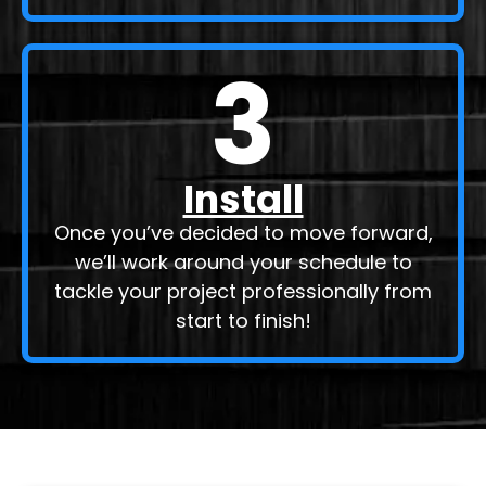
3
Install
Once you’ve decided to move forward,
we’ll work around your schedule to
tackle your project professionally from
start to finish!