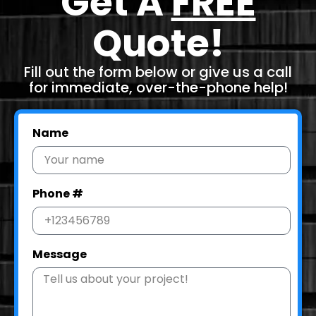
Get A
FREE
Quote!
Fill out the form below or give us a call
for immediate, over-the-phone help!
Name
Phone #
Message