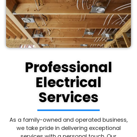
Professional
Electrical
Services
As a family-owned and operated business,
we take pride in delivering exceptional
services with a personal touch. Our