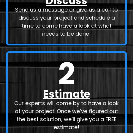
Discuss
Send us a message or give us a call to
discuss your project and schedule a
time to come have a look at what
needs to be done!
2
Estimate
Our experts will come by to have a look
at your project. Once we’ve figured out
the best solution, we’ll give you a FREE
estimate!