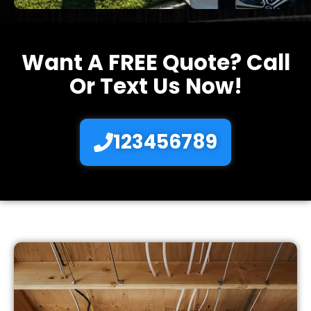
Want A FREE Quote? Call
Or Text Us Now!
123456789