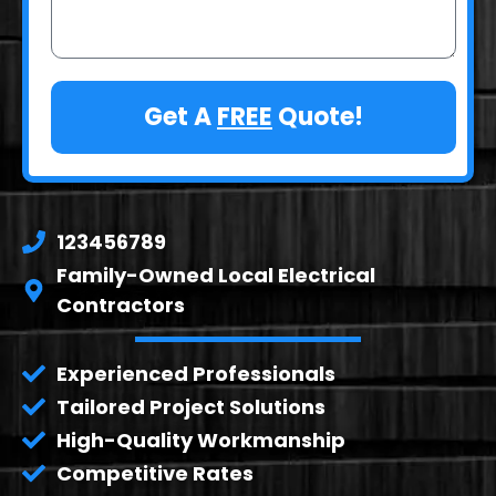
Get A
FREE
Quote!
123456789
Family-Owned Local Electrical
Contractors
Experienced Professionals
Tailored Project Solutions
High-Quality Workmanship
Competitive Rates