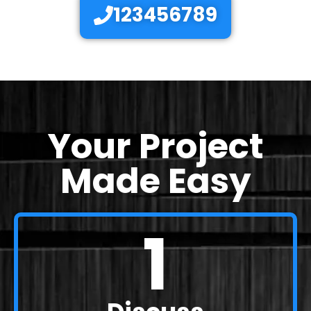
123456789
Your Project
Made Easy
1