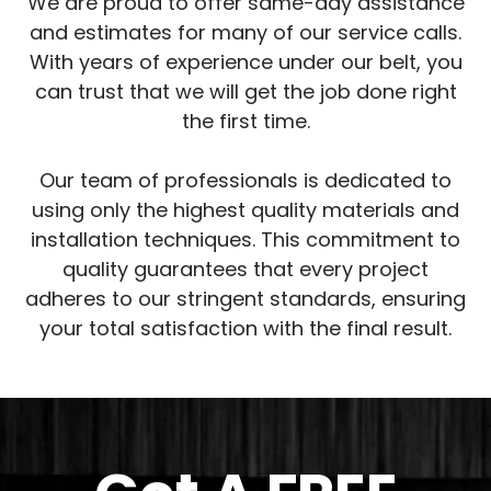
We are proud to offer same-day assistance
and estimates for many of our service calls.
With years of experience under our belt, you
can trust that we will get the job done right
the first time.
Our team of professionals is dedicated to
using only the highest quality materials and
installation techniques. This commitment to
quality guarantees that every project
adheres to our stringent standards, ensuring
your total satisfaction with the final result.