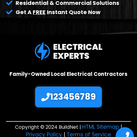
Residential & Commercial Solutions
Get A
FREE
Instant Quote Now
Family-Owned Local Electrical Contractors
123456789
HTML Sitemap
|
Copyright © 2024 BuildNet |
Privacy Policy
|
Terms of Service