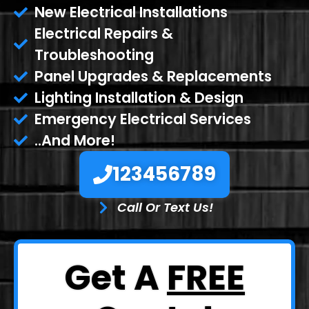
New Electrical Installations
Electrical Repairs &
Troubleshooting
Panel Upgrades & Replacements
Lighting Installation & Design
Emergency Electrical Services
..And More!
123456789
Call Or Text Us!
Get A
FREE