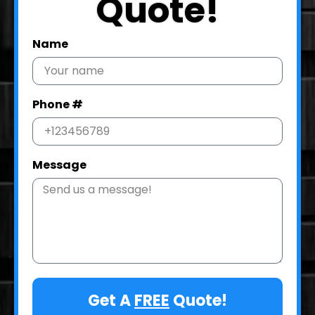
Quote!
Name
Phone #
Message
Get A
FREE
Quote!