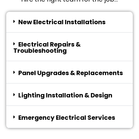
New Electrical Installations
Electrical Repairs &
Troubleshooting
Panel Upgrades & Replacements
Lighting Installation & Design
Emergency Electrical Services