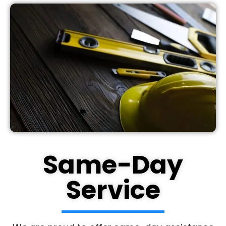
Same-Day
Service