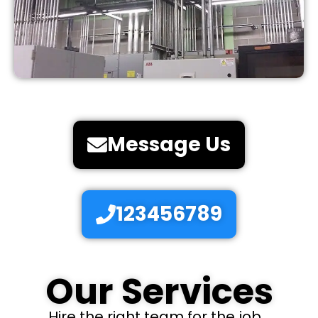
Message Us
123456789
Our Services
Hire the right team for the job...