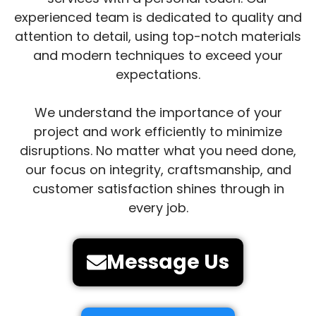
experienced team is dedicated to quality and
attention to detail, using top-notch materials
and modern techniques to exceed your
expectations.
We understand the importance of your
project and work efficiently to minimize
disruptions. No matter what you need done,
our focus on integrity, craftsmanship, and
customer satisfaction shines through in
every job.
Message Us