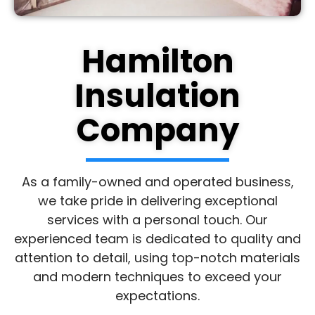
Hamilton
Insulation
Company
As a family-owned and operated business,
we take pride in delivering exceptional
services with a personal touch. Our
experienced team is dedicated to quality and
attention to detail, using top-notch materials
and modern techniques to exceed your
expectations.