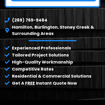
(289) 769-9484
Hamilton, Burlington, Stoney Creek &
Surrounding Areas
Experienced Professionals
Tailored Project Solutions
High-Quality Workmanship
Competitive Rates
Residential & Commercial Solutions
Get A
FREE
Instant Quote Now