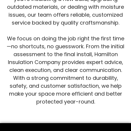
outdated materials, or dealing with moisture
issues, our team offers reliable, customized
service backed by quality craftsmanship.
We focus on doing the job right the first time
—no shortcuts, no guesswork. From the initial
assessment to the final install, Hamilton
Insulation Company provides expert advice,
clean execution, and clear communication.
With a strong commitment to durability,
safety, and customer satisfaction, we help
make your space more efficient and better
protected year-round.