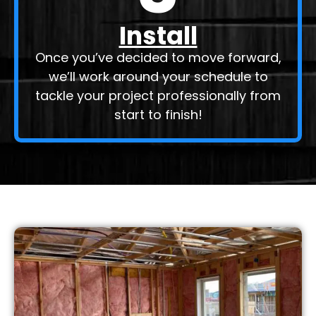
Install
Once you’ve decided to move forward,
we’ll work around your schedule to
tackle your project professionally from
start to finish!