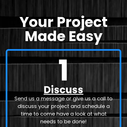
Your Project
Made Easy
1
Discuss
Send us a message or give us a call to
discuss your project and schedule a
time to come have a look at what
needs to be done!