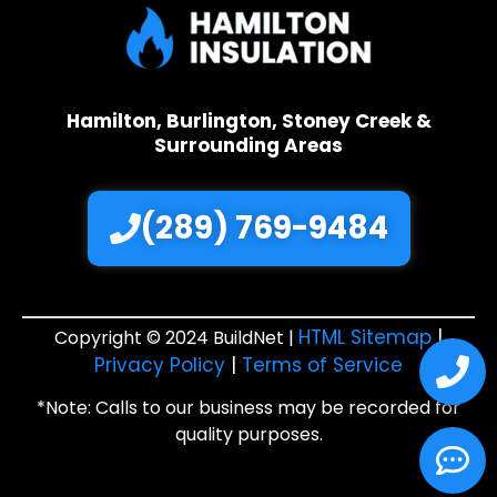
Hamilton, Burlington, Stoney Creek &
Surrounding Areas
(289) 769-9484
HTML Sitemap
|
Copyright © 2024 BuildNet |
Privacy Policy
|
Terms of Service
*Note: Calls to our business may be recorded for
quality purposes.