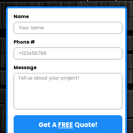
Name
Phone #
Message
Get A
FREE
Quote!