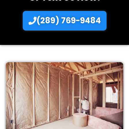
(289) 769-9484