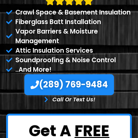
Crawl Space & Basement Insulation
Fiberglass Batt Installation
Vapor Barriers & Moisture
Management
Attic Insulation Services
Soundproofing & Noise Control
..And More!
(289) 769-9484
Call Or Text Us!
Get A
FREE