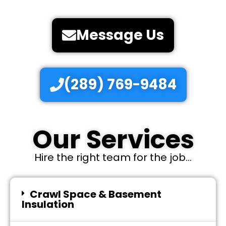
Message Us
(289) 769-9484
Our Services
Hire the right team for the job...
Crawl Space & Basement
Insulation