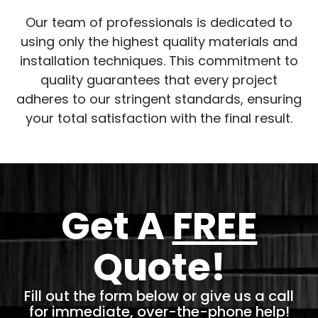
Our team of professionals is dedicated to
using only the highest quality materials and
installation techniques. This commitment to
quality guarantees that every project
adheres to our stringent standards, ensuring
your total satisfaction with the final result.
Get A
FREE
Quote!
Fill out the form below or give us a call
for immediate, over-the-phone help!