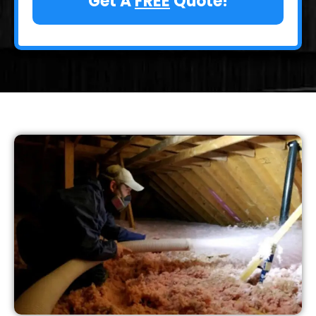
Get A
FREE
Quote!