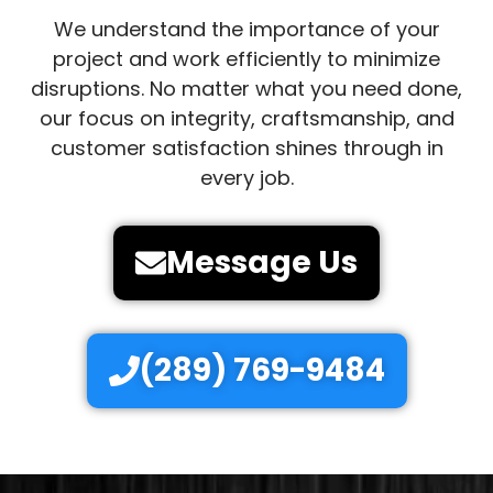
We understand the importance of your
project and work efficiently to minimize
disruptions. No matter what you need done,
our focus on integrity, craftsmanship, and
customer satisfaction shines through in
every job.
Message Us
(289) 769-9484