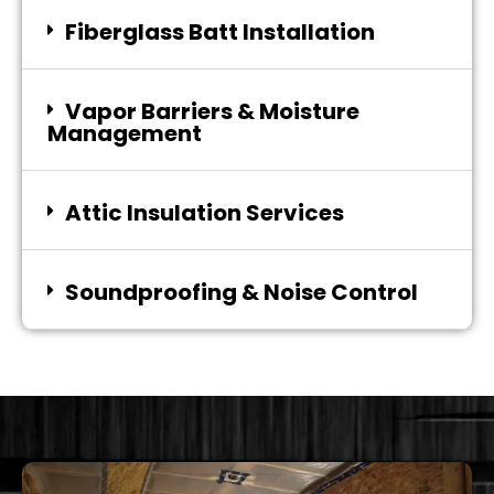
Fiberglass Batt Installation
Vapor Barriers & Moisture
Management
Attic Insulation Services
Soundproofing & Noise Control