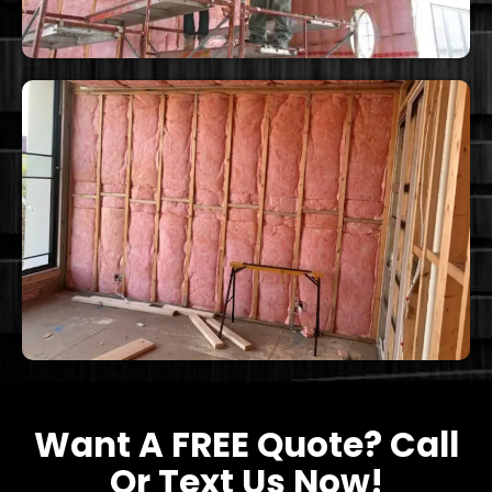
Want A FREE Quote? Call
Or Text Us Now!