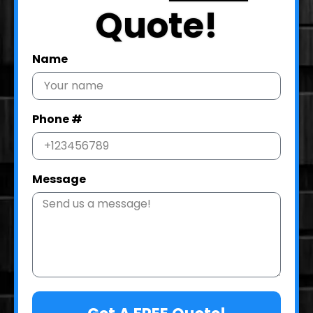
Quote!
Name
Phone #
Message