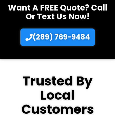
Want A FREE Quote? Call
Or Text Us Now!
(289) 769-9484
Trusted By
Local
Customers