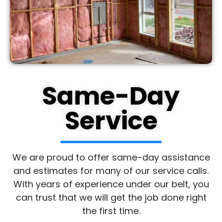
Same-Day
Service
We are proud to offer same-day assistance
and estimates for many of our service calls.
With years of experience under our belt, you
can trust that we will get the job done right
the first time.