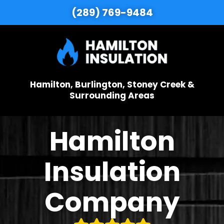
(289) 769-9484
Hamilton, Burlington, Stoney Creek &
Surrounding Areas
Hamilton
Insulation
Company