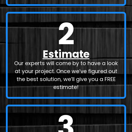
2
Estimate
Our experts will come by to have a look
at your project. Once we’ve figured out
the best solution, we’ll give you a FREE
estimate!
3