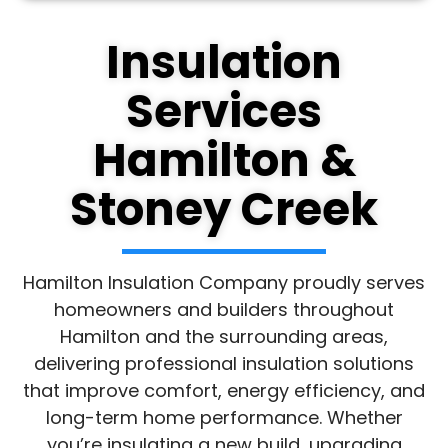
Insulation
Services
Hamilton &
Stoney Creek
Hamilton Insulation Company proudly serves
homeowners and builders throughout
Hamilton and the surrounding areas,
delivering professional insulation solutions
that improve comfort, energy efficiency, and
long-term home performance. Whether
you’re insulating a new build, upgrading