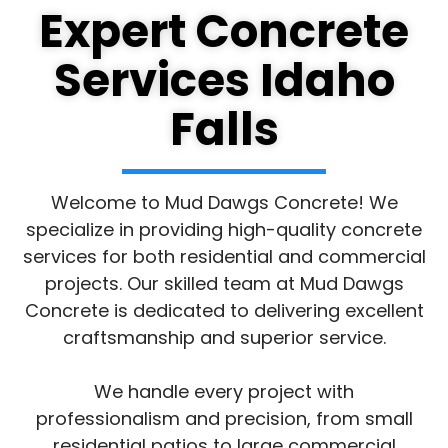
Expert Concrete
Services Idaho
Falls
Welcome to Mud Dawgs Concrete! We
specialize in providing high-quality concrete
services for both residential and commercial
projects. Our skilled team at Mud Dawgs
Concrete is dedicated to delivering excellent
craftsmanship and superior service.
We handle every project with
professionalism and precision, from small
residential patios to large commercial