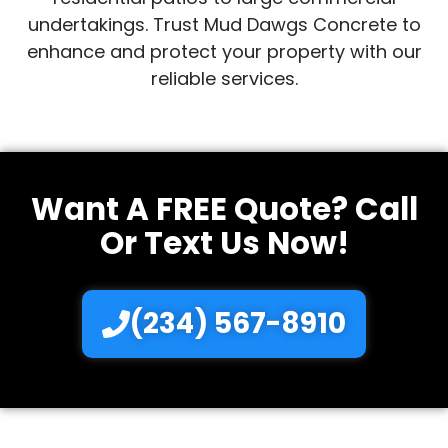
undertakings. Trust Mud Dawgs Concrete to
enhance and protect your property with our
reliable services.
Want A FREE Quote? Call
Or Text Us Now!
(234) 567-8910