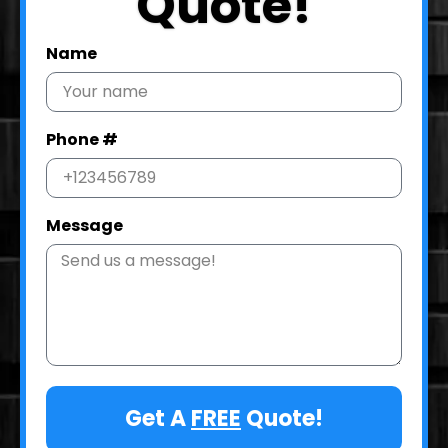
Quote!
Name
Phone #
Message
Get A
FREE
Quote!