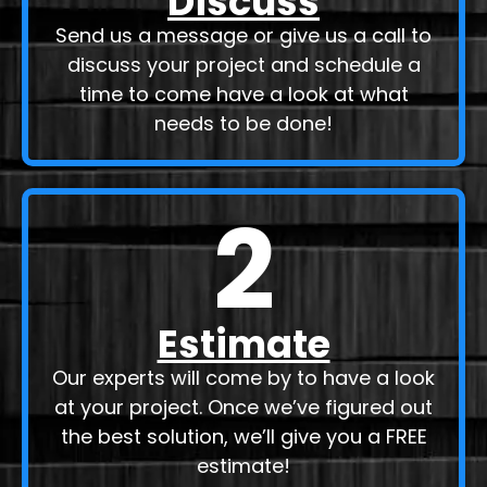
Discuss
Send us a message or give us a call to
discuss your project and schedule a
time to come have a look at what
needs to be done!
2
Estimate
Our experts will come by to have a look
at your project. Once we’ve figured out
the best solution, we’ll give you a FREE
estimate!