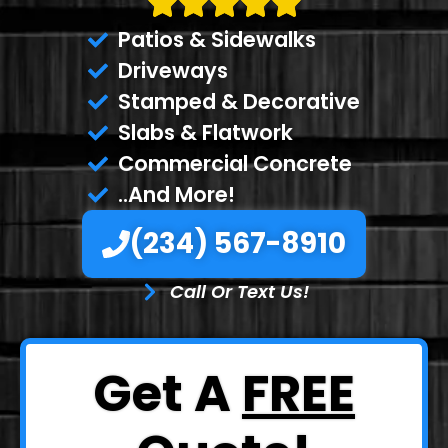
Patios & Sidewalks
Driveways
Stamped & Decorative
Slabs & Flatwork
Commercial Concrete
..And More!
(234) 567-8910
Call Or Text Us!
Get A
FREE