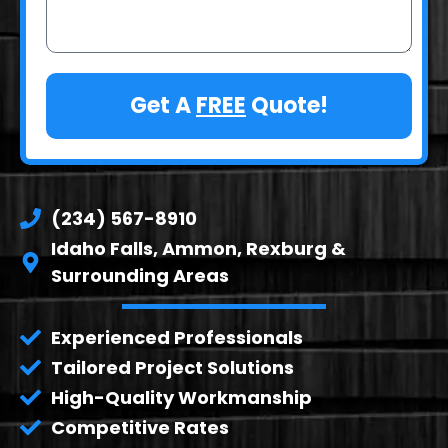
Get A
FREE
Quote!
(234) 567-8910
Idaho Falls, Ammon, Rexburg &
Surrounding Areas
Experienced Professionals
Tailored Project Solutions
High-Quality Workmanship
Competitive Rates