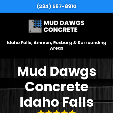
(234) 567-8910
Idaho Falls, Ammon, Rexburg & Surrounding
Areas
Mud Dawgs
Concrete
Idaho Falls