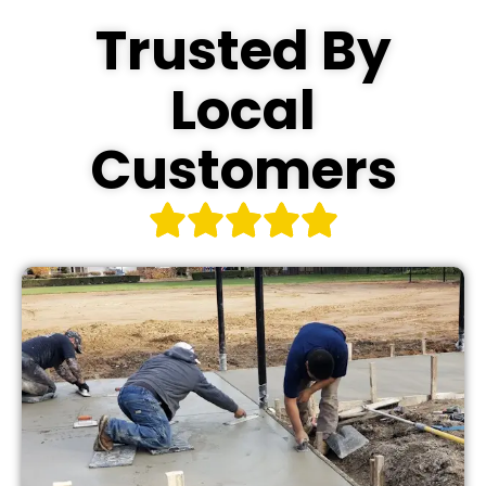
Trusted By
Local
Customers