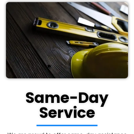
Same-Day
Service