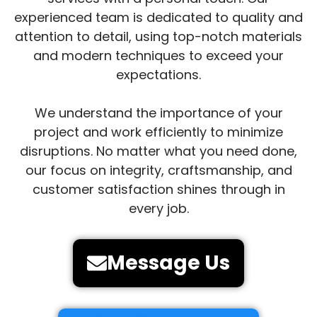
experienced team is dedicated to quality and
attention to detail, using top-notch materials
and modern techniques to exceed your
expectations.
We understand the importance of your
project and work efficiently to minimize
disruptions. No matter what you need done,
our focus on integrity, craftsmanship, and
customer satisfaction shines through in
every job.
Message Us