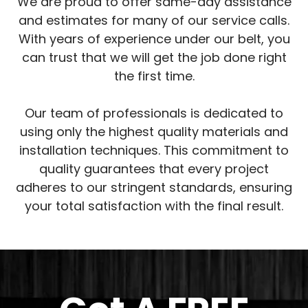
We are proud to offer same-day assistance
and estimates for many of our service calls.
With years of experience under our belt, you
can trust that we will get the job done right
the first time.
Our team of professionals is dedicated to
using only the highest quality materials and
installation techniques. This commitment to
quality guarantees that every project
adheres to our stringent standards, ensuring
your total satisfaction with the final result.