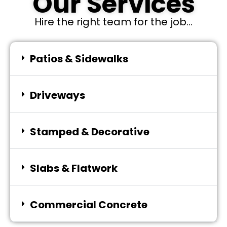
Our Services
Hire the right team for the job...
Patios & Sidewalks
Driveways
Stamped & Decorative
Slabs & Flatwork
Commercial Concrete