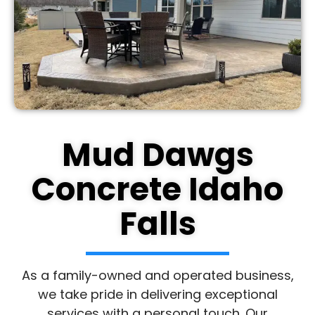
Mud Dawgs
Concrete Idaho
Falls
As a family-owned and operated business,
we take pride in delivering exceptional
services with a personal touch. Our