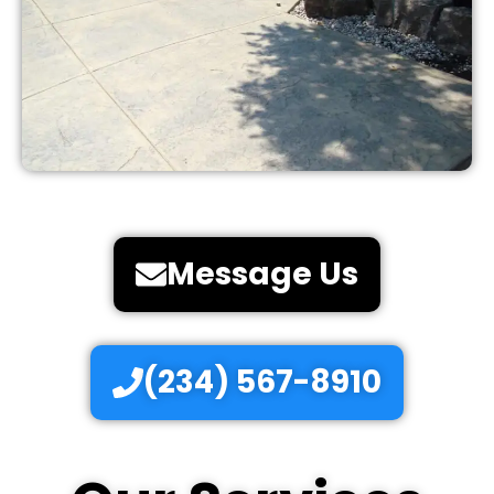
Message Us
(234) 567-8910