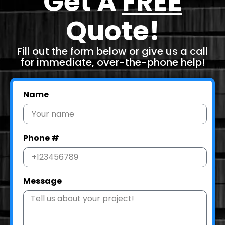
Get A
FREE
Quote!
Fill out the form below or give us a call
for immediate, over-the-phone help!
Name
Phone #
Message