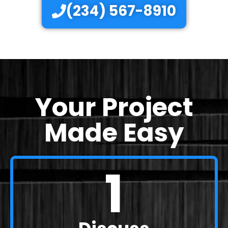
(234) 567-8910
Your Project
Made Easy
1