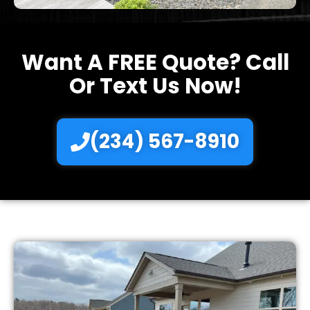
Want A FREE Quote? Call
Or Text Us Now!
(234) 567-8910