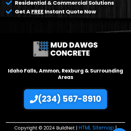
Residential & Commercial Solutions
Get A
FREE
Instant Quote Now
Idaho Falls, Ammon, Rexburg & Surrounding
Areas
(234) 567-8910
HTML Sitemap
|
Copyright © 2024 BuildNet |