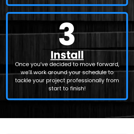
3
Install
Once you’ve decided to move forward,
we’ll work around your schedule to
tackle your project professionally from
start to finish!