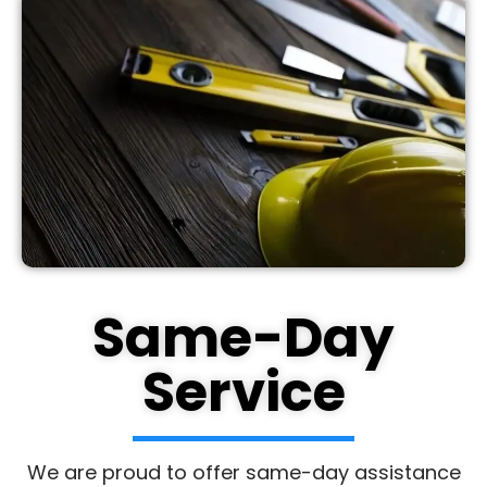
Same-Day
Service
We are proud to offer same-day assistance