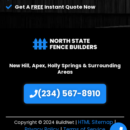
Get A
FREE
Instant Quote Now
New Hill, Apex, Holly Springs & Surrounding
Areas
(234) 567-8910
HTML Sitemap
|
Copyright © 2024 BuildNet |
Privacy Policy
|
Terms of Service