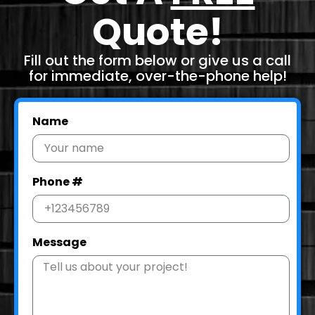
Quote!
Fill out the form below or give us a call
for immediate, over-the-phone help!
Name
Phone #
Message