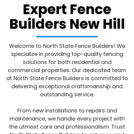
Expert Fence
Builders New Hill
Welcome to North State Fence Builders! We
specialize in providing top-quality fencing
solutions for both residential and
commercial properties. Our dedicated team
at North State Fence Builders is committed to
delivering exceptional craftsmanship and
outstanding service.
From new installations to repairs and
maintenance, we handle every project with
the utmost care and professionalism. Trust