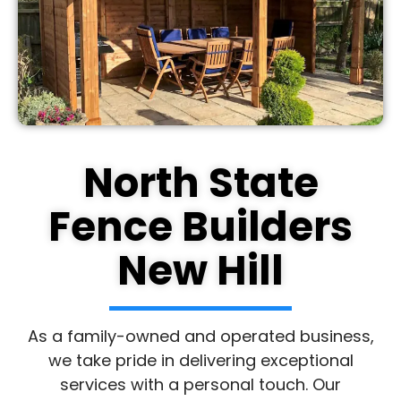
North State
Fence Builders
New Hill
As a family-owned and operated business,
we take pride in delivering exceptional
services with a personal touch. Our