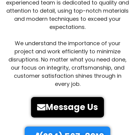
experienced team is dedicated to quality and
attention to detail, using top-notch materials
and modern techniques to exceed your
expectations.
We understand the importance of your
project and work efficiently to minimize
disruptions. No matter what you need done,
our focus on integrity, craftsmanship, and
customer satisfaction shines through in
every job.
Message Us