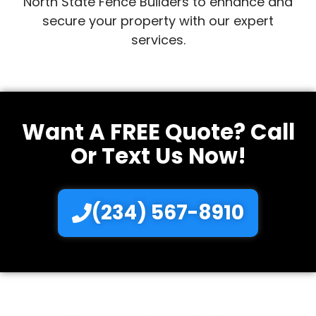
North State Fence Builders to enhance and
secure your property with our expert
services.
Want A FREE Quote? Call
Or Text Us Now!
(234) 567-8910