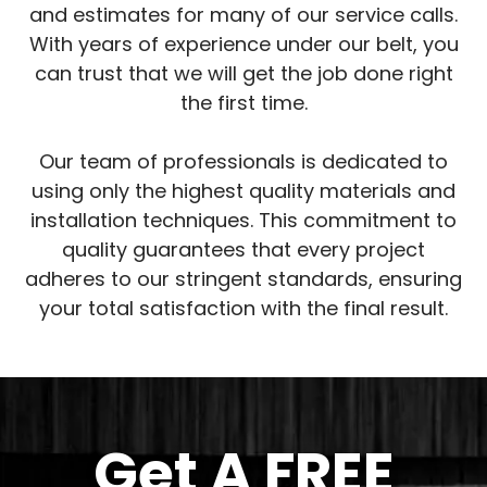
and estimates for many of our service calls.
With years of experience under our belt, you
can trust that we will get the job done right
the first time.
Our team of professionals is dedicated to
using only the highest quality materials and
installation techniques. This commitment to
quality guarantees that every project
adheres to our stringent standards, ensuring
your total satisfaction with the final result.
Get A
FREE