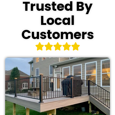
Trusted By
Local
Customers