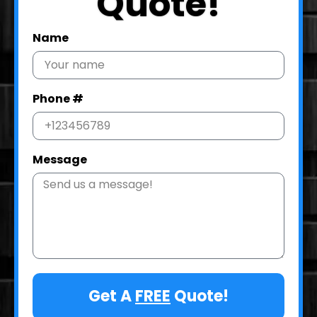
Quote!
Name
Phone #
Message
Get A
FREE
Quote!