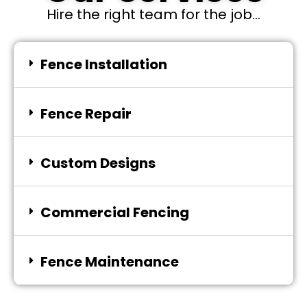
Hire the right team for the job...
Fence Installation
Fence Repair
Custom Designs
Commercial Fencing
Fence Maintenance