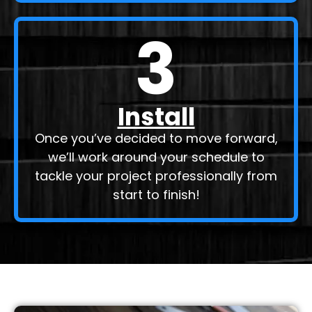
3
Install
Once you’ve decided to move forward,
we’ll work around your schedule to
tackle your project professionally from
start to finish!