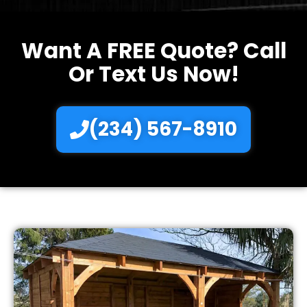
Want A FREE Quote? Call
Or Text Us Now!
(234) 567-8910