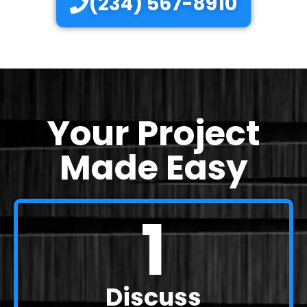
(234) 567-8910
Your Project
Made Easy
1
Discuss