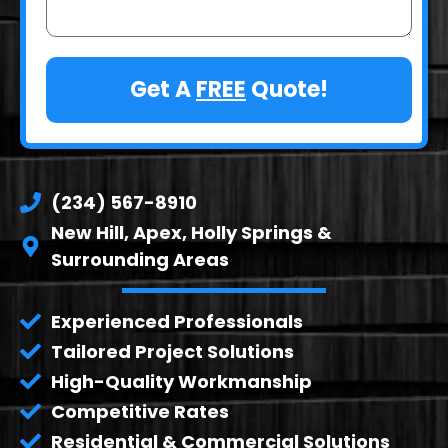
Get A
FREE
Quote!
(234) 567-8910
New Hill, Apex, Holly Springs &
Surrounding Areas
Experienced Professionals
Tailored Project Solutions
High-Quality Workmanship
Competitive Rates
Residential & Commercial Solutions