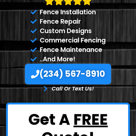
Fence Installation
Fence Repair
Custom Designs
Commercial Fencing
Fence Maintenance
..And More!
(234) 567-8910
Call Or Text Us!
Get A
FREE