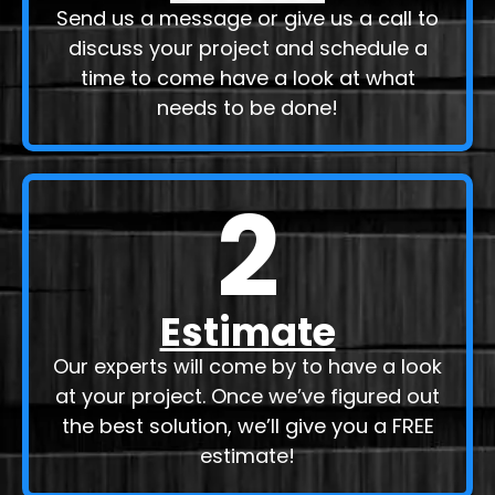
Send us a message or give us a call to
discuss your project and schedule a
time to come have a look at what
needs to be done!
2
Estimate
Our experts will come by to have a look
at your project. Once we’ve figured out
the best solution, we’ll give you a FREE
estimate!