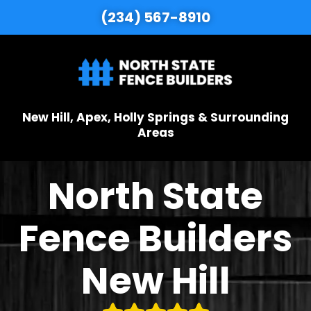
(234) 567-8910
New Hill, Apex, Holly Springs & Surrounding
Areas
North State
Fence Builders
New Hill