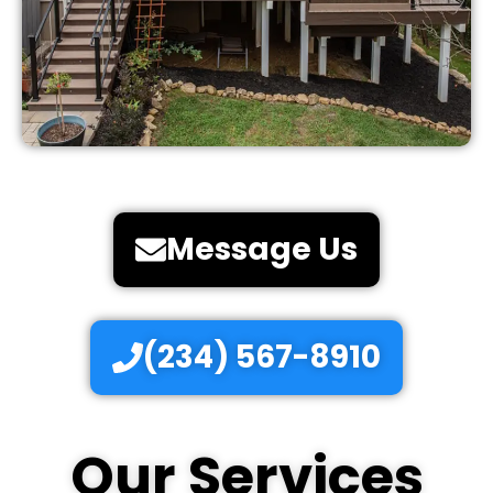
Message Us
(234) 567-8910
Our Services