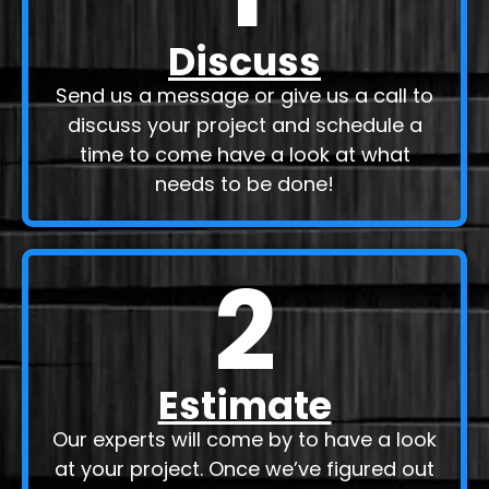
Discuss
Send us a message or give us a call to
discuss your project and schedule a
time to come have a look at what
needs to be done!
2
Estimate
Our experts will come by to have a look
at your project. Once we’ve figured out