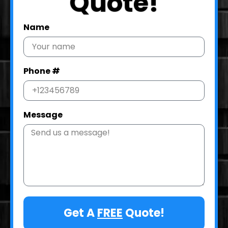
Quote!
Name
Phone #
Message
Get A
FREE
Quote!