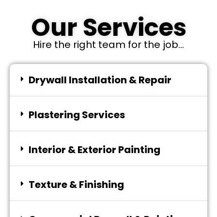
Our Services
Hire the right team for the job...
Drywall Installation & Repair
Plastering Services
Interior & Exterior Painting
Texture & Finishing