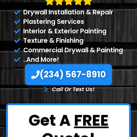
Drywall Installation & Repair
Plastering Services
Interior & Exterior Painting
Texture & Finishing
Commercial Drywall & Painting
..And More!
(234) 567-8910
Call Or Text Us!
Get A
FREE