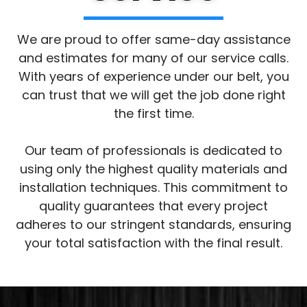
We are proud to offer same-day assistance
and estimates for many of our service calls.
With years of experience under our belt, you
can trust that we will get the job done right
the first time.
Our team of professionals is dedicated to
using only the highest quality materials and
installation techniques. This commitment to
quality guarantees that every project
adheres to our stringent standards, ensuring
your total satisfaction with the final result.