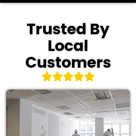
Trusted By
Local
Customers