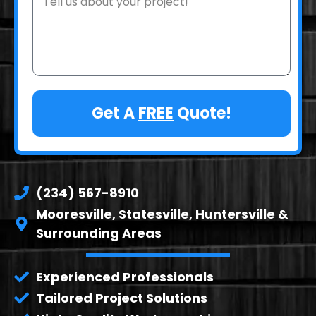
Get A
FREE
Quote!
(234) 567-8910
Mooresville, Statesville, Huntersville &
Surrounding Areas
Experienced Professionals
Tailored Project Solutions