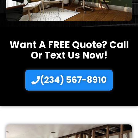
Want A FREE Quote? Call
Or Text Us Now!
(234) 567-8910