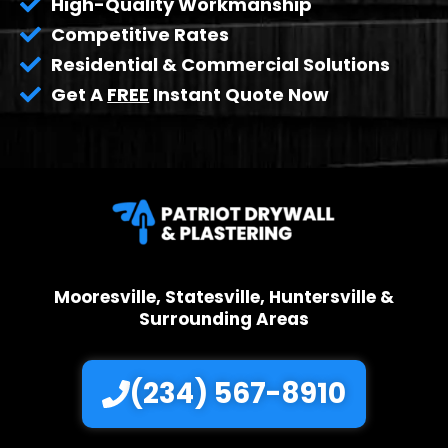
High-Quality Workmanship
Competitive Rates
Residential & Commercial Solutions
Get A
FREE
Instant Quote Now
Mooresville, Statesville, Huntersville &
Surrounding Areas
(234) 567-8910