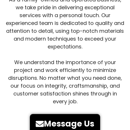
we take pride in delivering exceptional
services with a personal touch. Our
experienced team is dedicated to quality and
attention to detail, using top-notch materials
and modern techniques to exceed your
expectations.
We understand the importance of your
project and work efficiently to minimize
disruptions. No matter what you need done,
our focus on integrity, craftsmanship, and
customer satisfaction shines through in
every job.
Message Us