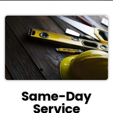
Same-Day
Service