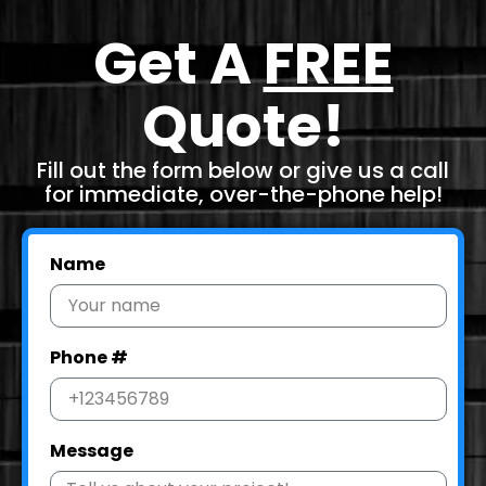
Get A
FREE
Quote!
Fill out the form below or give us a call
for immediate, over-the-phone help!
Name
Phone #
Message