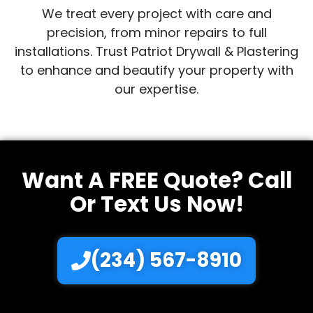
We treat every project with care and
precision, from minor repairs to full
installations. Trust Patriot Drywall & Plastering
to enhance and beautify your property with
our expertise.
Want A FREE Quote? Call
Or Text Us Now!
(234) 567-8910