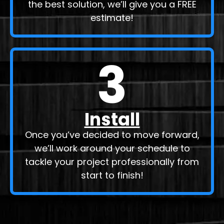
the best solution, we’ll give you a FREE
estimate!
3
Install
Once you’ve decided to move forward,
we’ll work around your schedule to
tackle your project professionally from
start to finish!