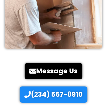
Message Us
(234) 567-8910