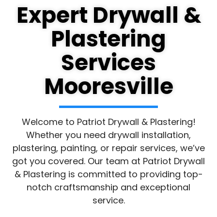
Expert Drywall &
Plastering
Services
Mooresville
Welcome to Patriot Drywall & Plastering!
Whether you need drywall installation,
plastering, painting, or repair services, we’ve
got you covered. Our team at Patriot Drywall
& Plastering is committed to providing top-
notch craftsmanship and exceptional
service.