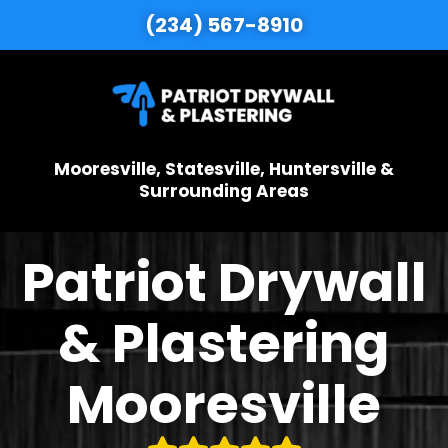
(234) 567-8910
Mooresville, Statesville, Huntersville &
Surrounding Areas
Patriot Drywall
& Plastering
Mooresville