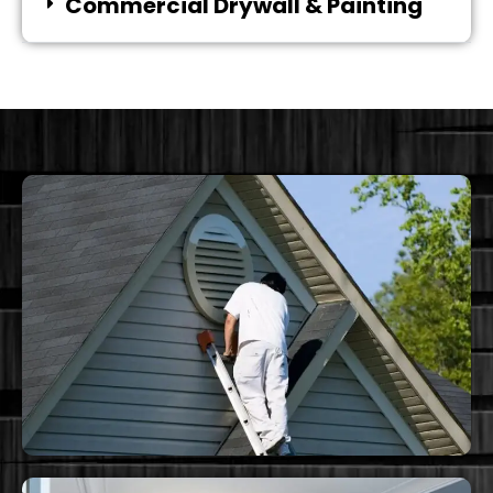
Commercial Drywall & Painting