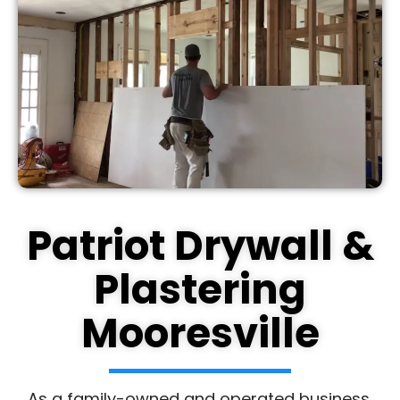
Patriot Drywall &
Plastering
Mooresville
As a family-owned and operated business,