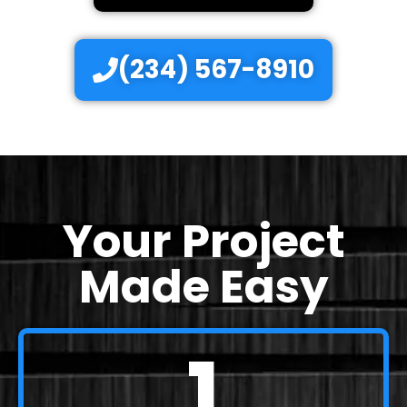
(234) 567-8910
Your Project
Made Easy
1