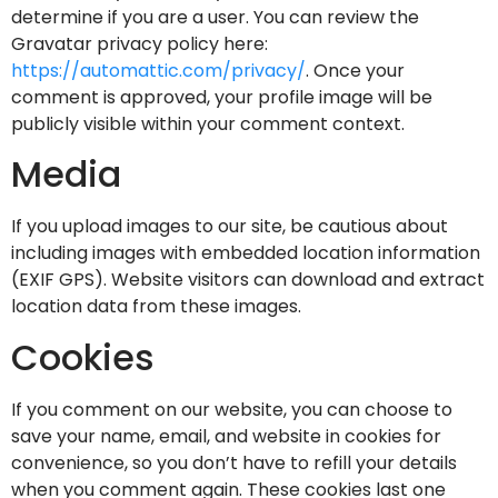
determine if you are a user. You can review the
Gravatar privacy policy here:
https://automattic.com/privacy/
. Once your
comment is approved, your profile image will be
publicly visible within your comment context.
Media
If you upload images to our site, be cautious about
including images with embedded location information
(EXIF GPS). Website visitors can download and extract
location data from these images.
Cookies
If you comment on our website, you can choose to
save your name, email, and website in cookies for
convenience, so you don’t have to refill your details
when you comment again. These cookies last one