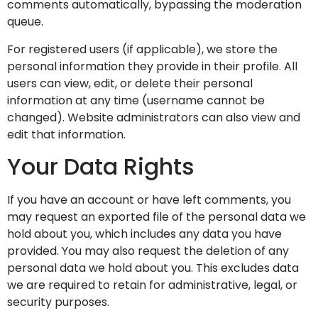
comments automatically, bypassing the moderation
queue.
For registered users (if applicable), we store the
personal information they provide in their profile. All
users can view, edit, or delete their personal
information at any time (username cannot be
changed). Website administrators can also view and
edit that information.
Your Data Rights
If you have an account or have left comments, you
may request an exported file of the personal data we
hold about you, which includes any data you have
provided. You may also request the deletion of any
personal data we hold about you. This excludes data
we are required to retain for administrative, legal, or
security purposes.