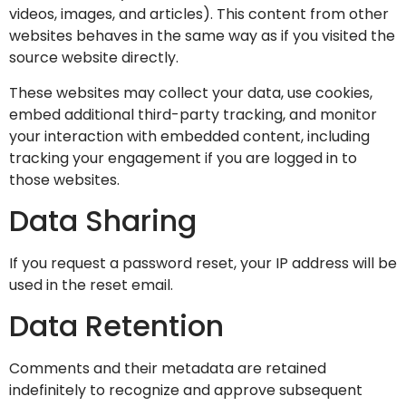
videos, images, and articles). This content from other
websites behaves in the same way as if you visited the
source website directly.
These websites may collect your data, use cookies,
embed additional third-party tracking, and monitor
your interaction with embedded content, including
tracking your engagement if you are logged in to
those websites.
Data Sharing
If you request a password reset, your IP address will be
used in the reset email.
Data Retention
Comments and their metadata are retained
indefinitely to recognize and approve subsequent