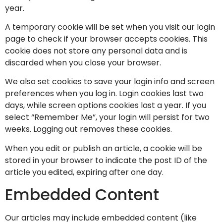
year.
A temporary cookie will be set when you visit our login
page to check if your browser accepts cookies. This
cookie does not store any personal data and is
discarded when you close your browser.
We also set cookies to save your login info and screen
preferences when you log in. Login cookies last two
days, while screen options cookies last a year. If you
select “Remember Me”, your login will persist for two
weeks. Logging out removes these cookies.
When you edit or publish an article, a cookie will be
stored in your browser to indicate the post ID of the
article you edited, expiring after one day.
Embedded Content
Our articles may include embedded content (like