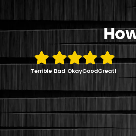
How
Terrible
Bad
Okay
Good
Great!