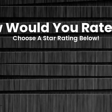
 Would You Rate
Choose A Star Rating Below!