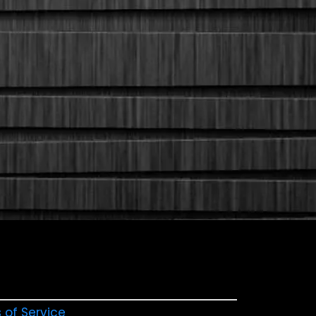
 of Service