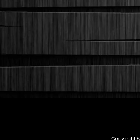
Copyright ©