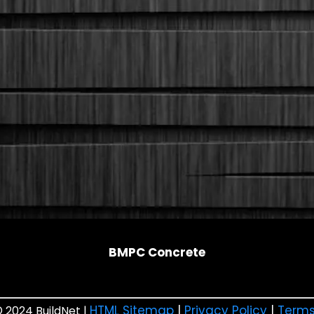
BMPC Concrete
HTML Sitemap
|
Privacy Policy
|
Terms
 2024 BuildNet |