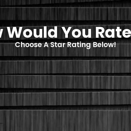
 Would You Rate
Choose A Star Rating Below!