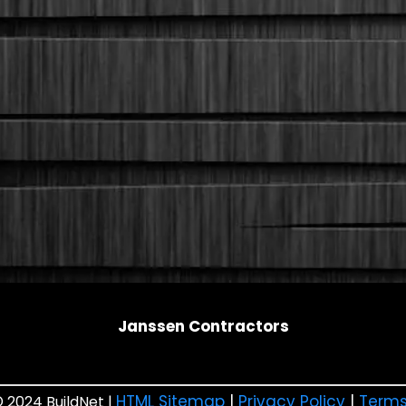
Janssen Contractors
HTML Sitemap
|
Privacy Policy
|
Terms
 2024 BuildNet |