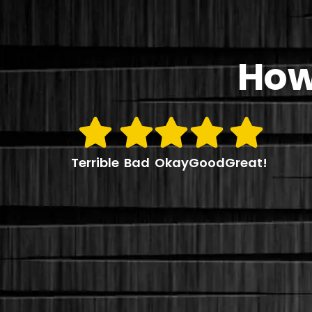
How
Terrible
Bad
Okay
Good
Great!