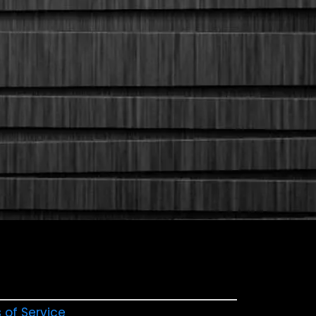
 of Service