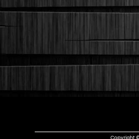
Copyright ©