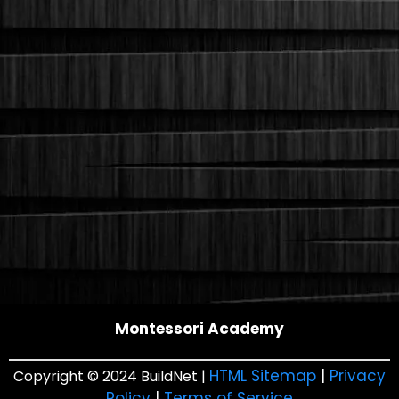
Montessori Academy
HTML Sitemap
|
Privacy
Copyright © 2024 BuildNet |
Policy
|
Terms of Service