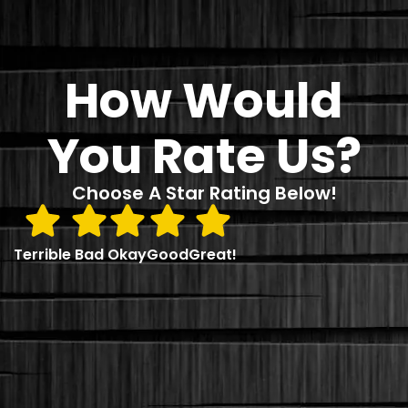
How Would
You Rate Us?
Choose A Star Rating Below!
Terrible
Bad
Okay
Good
Great!