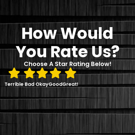
How Would
You Rate Us?
Choose A Star Rating Below!
Terrible
Bad
Okay
Good
Great!