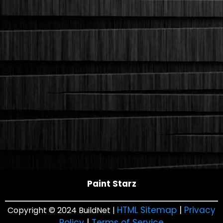
Paint Starz
HTML Sitemap
|
Privacy
Copyright © 2024 BuildNet |
Policy
|
Terms of Service