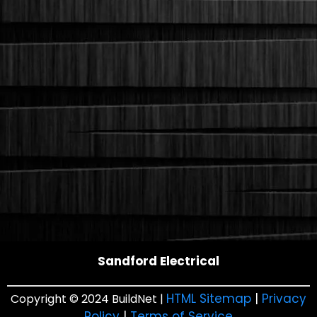
Sandford Electrical
HTML Sitemap
|
Privacy
Copyright © 2024 BuildNet |
Policy
|
Terms of Service