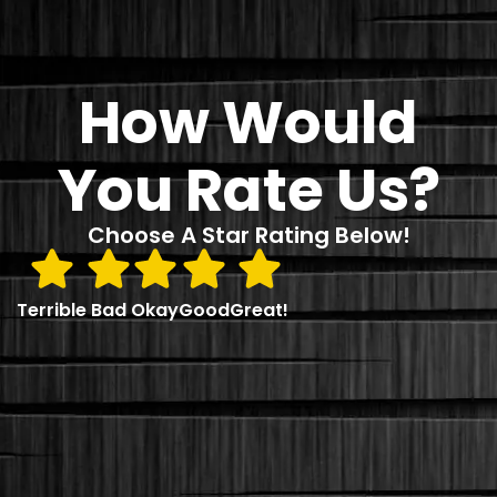
How Would
You Rate Us?
Choose A Star Rating Below!
Terrible
Bad
Okay
Good
Great!