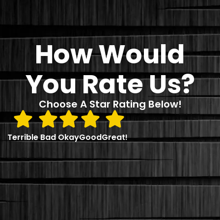
How Would
You Rate Us?
Choose A Star Rating Below!
Terrible
Bad
Okay
Good
Great!