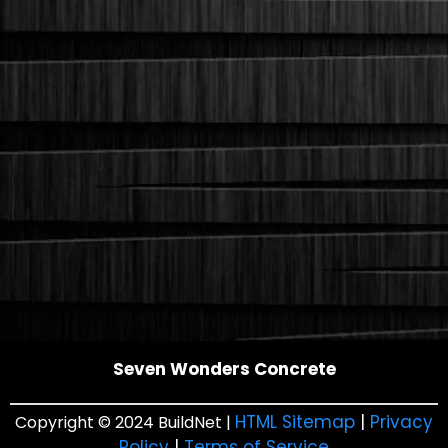
Seven Wonders Concrete
HTML Sitemap
|
Privacy
Copyright © 2024 BuildNet |
Policy
|
Terms of Service