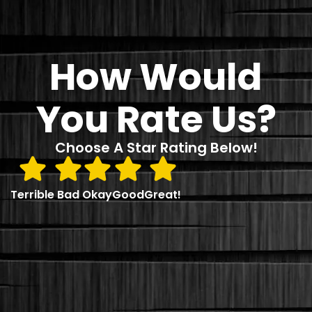
How Would
You Rate Us?
Choose A Star Rating Below!
Terrible
Bad
Okay
Good
Great!