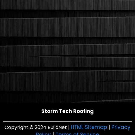
Storm Tech Roofing
HTML Sitemap
|
Privacy
Copyright © 2024 BuildNet |
Policy
|
Terms of Service