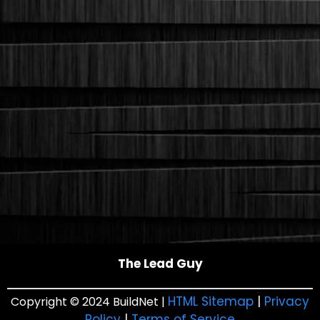
The Lead Guy
HTML Sitemap
|
Privacy
Copyright © 2024 BuildNet |
Policy
|
Terms of Service