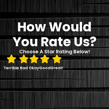
How Would
You Rate Us?
Choose A Star Rating Below!
Terrible
Bad
Okay
Good
Great!