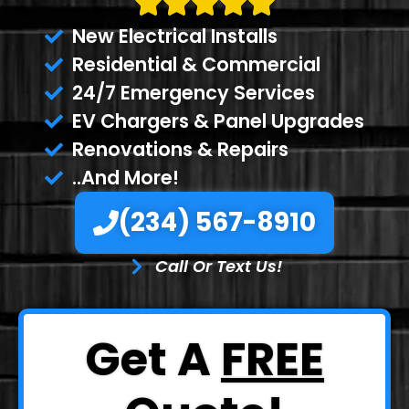
New Electrical Installs
Residential & Commercial
24/7 Emergency Services
EV Chargers & Panel Upgrades
Renovations & Repairs
..And More!
(234) 567-8910
Call Or Text Us!
Get A
FREE