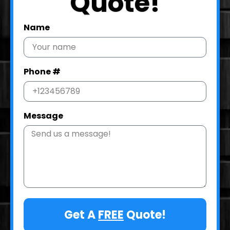
Quote!
Name
Phone #
Message
Get A
FREE
Quote!