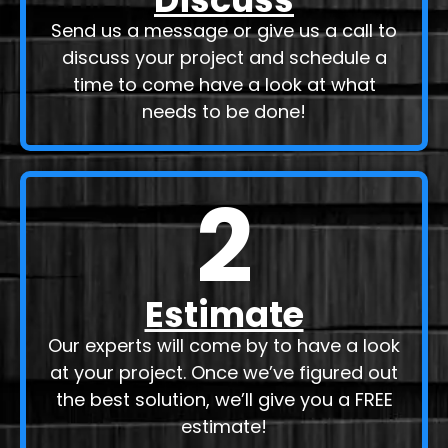
Send us a message or give us a call to
discuss your project and schedule a
time to come have a look at what
needs to be done!
2
Estimate
Our experts will come by to have a look
at your project. Once we’ve figured out
the best solution, we’ll give you a FREE
estimate!