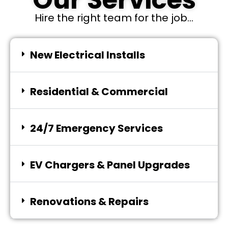
Our Services
Hire the right team for the job...
New Electrical Installs
Residential & Commercial
24/7 Emergency Services
EV Chargers & Panel Upgrades
Renovations & Repairs