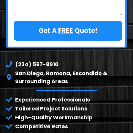
Get A
FREE
Quote!
(234) 567-8910
San Diego, Ramona, Escondido &
Surrounding Areas
Experienced Professionals
Tailored Project Solutions
High-Quality Workmanship
Competitive Rates