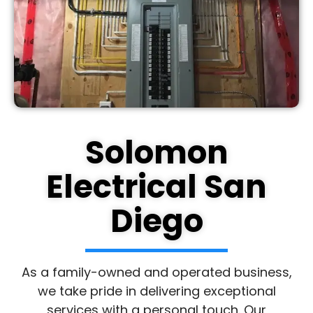
Solomon
Electrical San
Diego
As a family-owned and operated business,
we take pride in delivering exceptional
services with a personal touch. Our