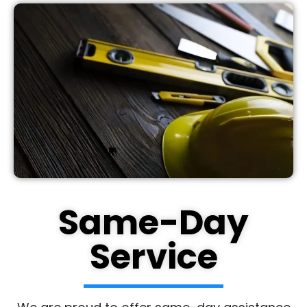
Same-Day
Service