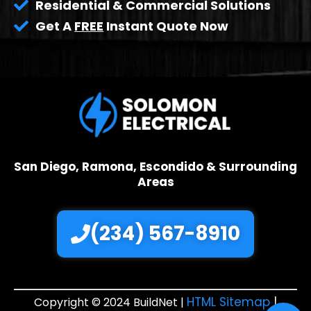
Residential & Commercial Solutions
Get A
FREE
Instant Quote Now
San Diego, Ramona, Escondido & Surrounding
Areas
(234) 567-8910
HTML Sitemap
|
Copyright © 2024 BuildNet |