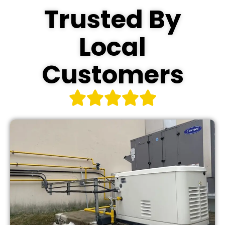
Trusted By
Local
Customers