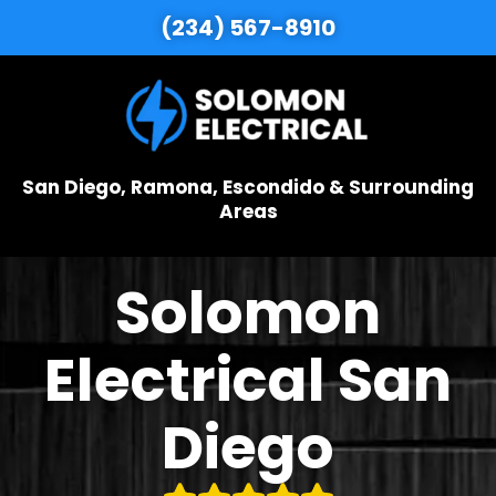
(234) 567-8910
San Diego, Ramona, Escondido & Surrounding
Areas
Solomon
Electrical San
Diego