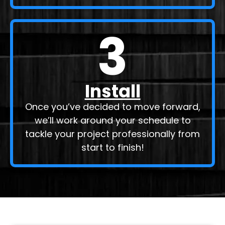
3
Install
Once you’ve decided to move forward,
we’ll work around your schedule to
tackle your project professionally from
start to finish!