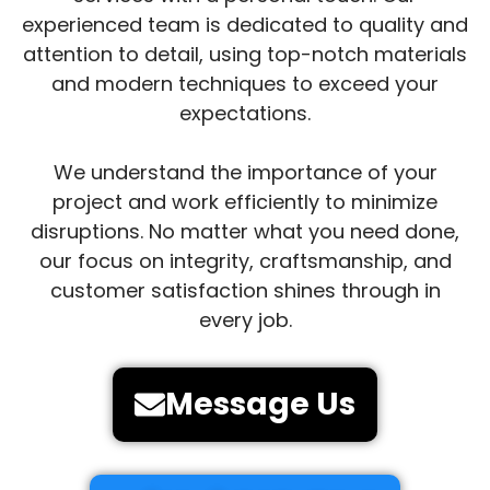
experienced team is dedicated to quality and
attention to detail, using top-notch materials
and modern techniques to exceed your
expectations.
We understand the importance of your
project and work efficiently to minimize
disruptions. No matter what you need done,
our focus on integrity, craftsmanship, and
customer satisfaction shines through in
every job.
Message Us