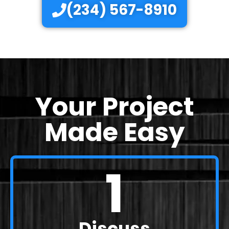
(234) 567-8910
Your Project
Made Easy
1
Discuss