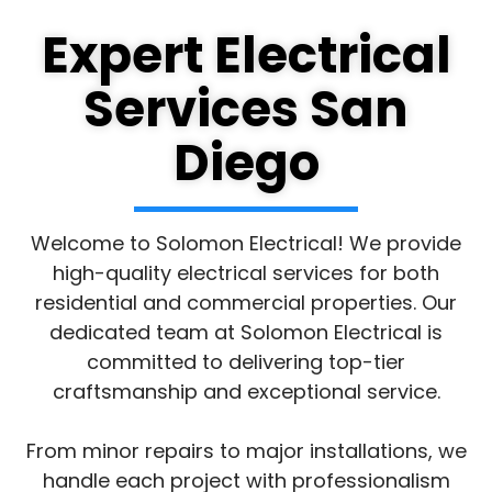
Expert Electrical
Services San
Diego
Welcome to Solomon Electrical! We provide
high-quality electrical services for both
residential and commercial properties. Our
dedicated team at Solomon Electrical is
committed to delivering top-tier
craftsmanship and exceptional service.
From minor repairs to major installations, we
handle each project with professionalism