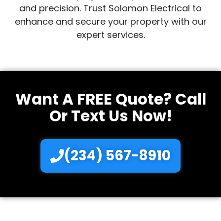
and precision. Trust Solomon Electrical to
enhance and secure your property with our
expert services.
Want A FREE Quote? Call
Or Text Us Now!
(234) 567-8910