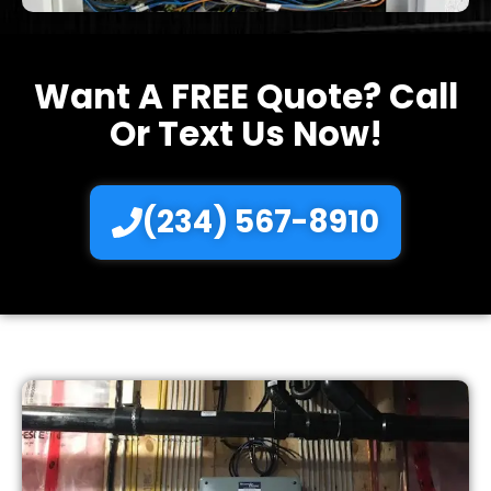
Want A FREE Quote? Call
Or Text Us Now!
(234) 567-8910