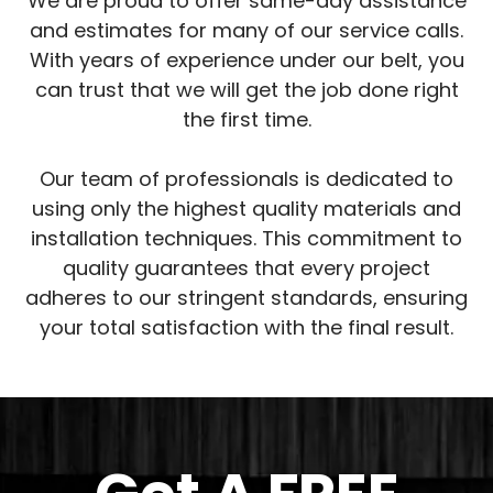
We are proud to offer same-day assistance
and estimates for many of our service calls.
With years of experience under our belt, you
can trust that we will get the job done right
the first time.
Our team of professionals is dedicated to
using only the highest quality materials and
installation techniques. This commitment to
quality guarantees that every project
adheres to our stringent standards, ensuring
your total satisfaction with the final result.