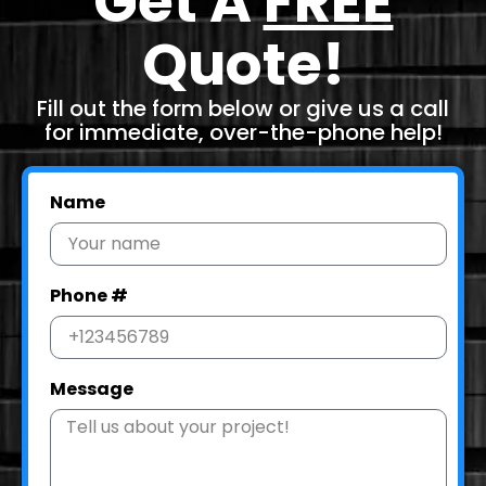
Get A
FREE
Quote!
Fill out the form below or give us a call
for immediate, over-the-phone help!
Name
Phone #
Message