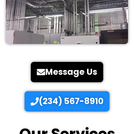
Message Us
(234) 567-8910