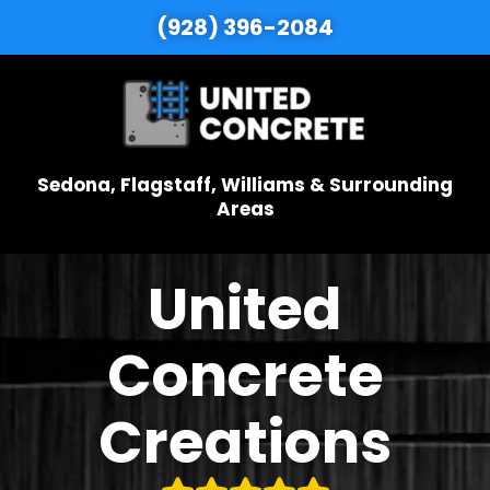
(928) 396-2084
Sedona, Flagstaff, Williams & Surrounding
Areas
United
Concrete
Creations