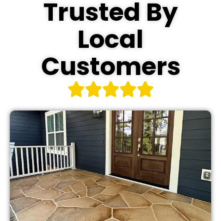
Trusted By
Local
Customers