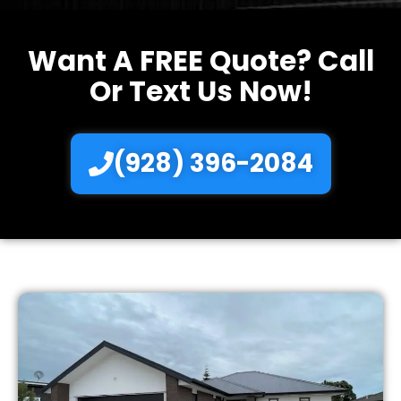
Want A FREE Quote? Call
Or Text Us Now!
(928) 396-2084