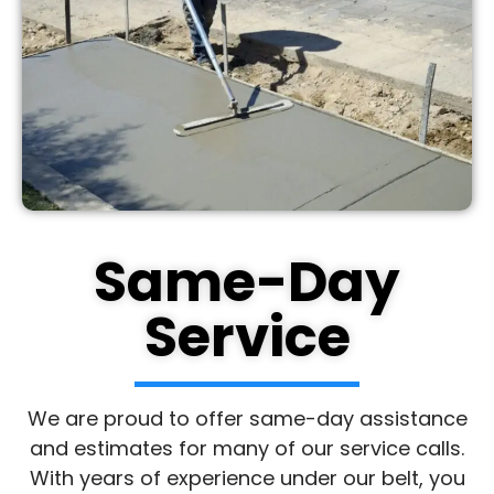
Same-Day
Service
We are proud to offer same-day assistance
and estimates for many of our service calls.
With years of experience under our belt, you