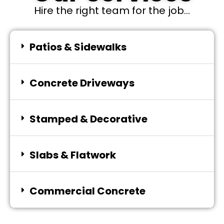
Hire the right team for the job...
Patios & Sidewalks
Concrete Driveways
Stamped & Decorative
Slabs & Flatwork
Commercial Concrete