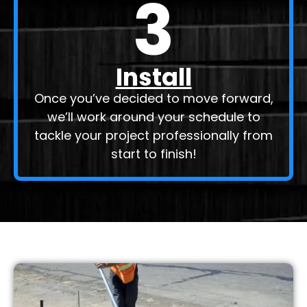
3
Install
Once you’ve decided to move forward,
we’ll work around your schedule to
tackle your project professionally from
start to finish!