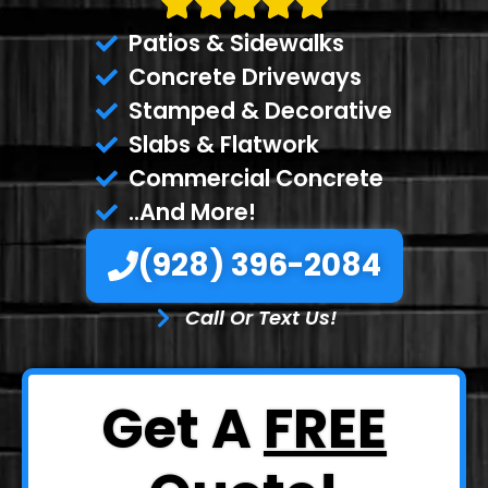
Patios & Sidewalks
Concrete Driveways
Stamped & Decorative
Slabs & Flatwork
Commercial Concrete
..And More!
(928) 396-2084
Call Or Text Us!
Get A
FREE