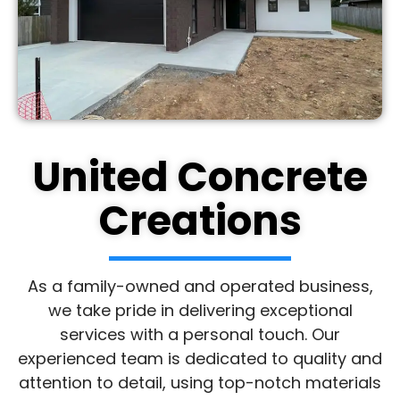
United Concrete
Creations
As a family-owned and operated business,
we take pride in delivering exceptional
services with a personal touch. Our
experienced team is dedicated to quality and
attention to detail, using top-notch materials