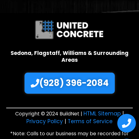
Sedona, Flagstaff, Williams & Surrounding
Areas
(928) 396-2084
HTML Sitemap
|
Copyright © 2024 BuildNet |
Privacy Policy
|
Terms of Service
*Note: Calls to our business may be recorded for