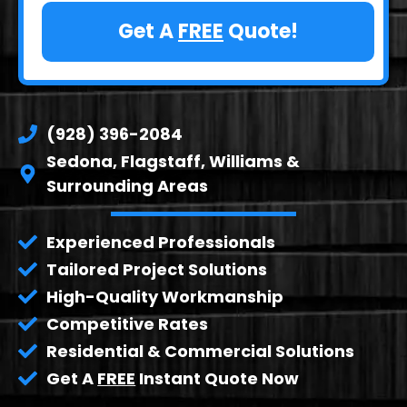
Get A
FREE
Quote!
(928) 396-2084
Sedona, Flagstaff, Williams &
Surrounding Areas
Experienced Professionals
Tailored Project Solutions
High-Quality Workmanship
Competitive Rates
Residential & Commercial Solutions
Get A
FREE
Instant Quote Now