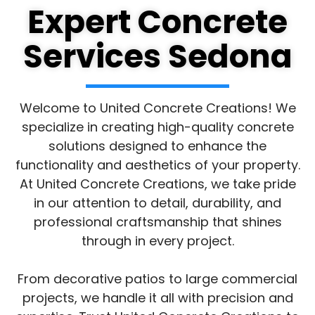
Expert Concrete
Services Sedona
Welcome to United Concrete Creations! We
specialize in creating high-quality concrete
solutions designed to enhance the
functionality and aesthetics of your property.
At United Concrete Creations, we take pride
in our attention to detail, durability, and
professional craftsmanship that shines
through in every project.
From decorative patios to large commercial
projects, we handle it all with precision and