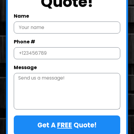
Quote!
Name
Phone #
Message
Get A
FREE
Quote!