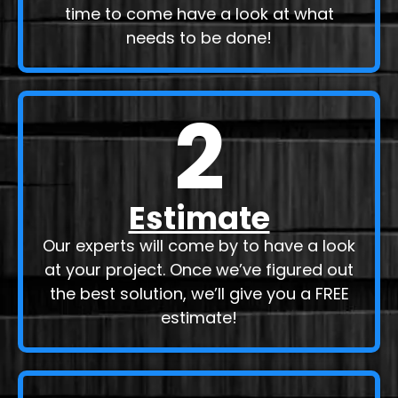
time to come have a look at what
needs to be done!
2
Estimate
Our experts will come by to have a look
at your project. Once we’ve figured out
the best solution, we’ll give you a FREE
estimate!