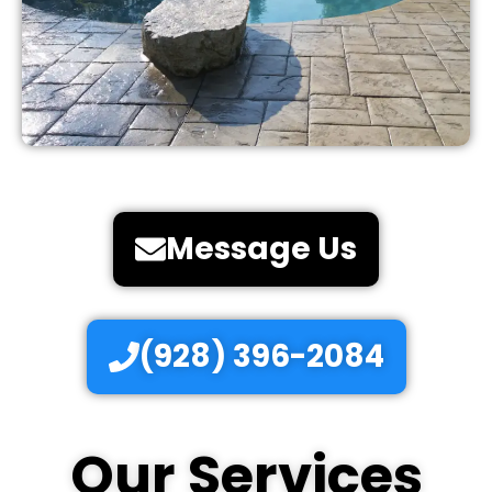
Message Us
(928) 396-2084
Our Services