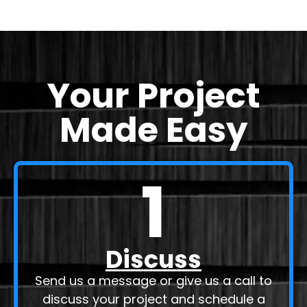
Your Project
Made Easy
1
Discuss
Send us a message or give us a call to
discuss your project and schedule a