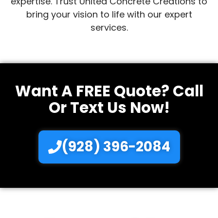
expertise. Trust United Concrete Creations to
bring your vision to life with our expert
services.
Want A FREE Quote? Call
Or Text Us Now!
(928) 396-2084