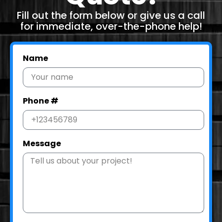
Fill out the form below or give us a call
for immediate, over-the-phone help!
Name
Phone #
Message