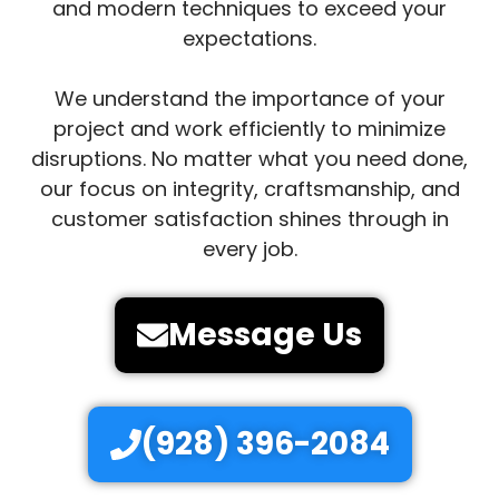
and modern techniques to exceed your
expectations.
We understand the importance of your
project and work efficiently to minimize
disruptions. No matter what you need done,
our focus on integrity, craftsmanship, and
customer satisfaction shines through in
every job.
Message Us
(928) 396-2084