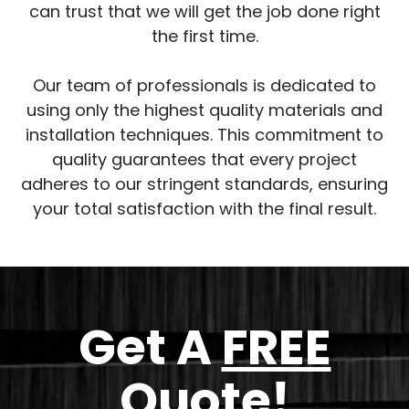
can trust that we will get the job done right
the first time.
Our team of professionals is dedicated to
using only the highest quality materials and
installation techniques. This commitment to
quality guarantees that every project
adheres to our stringent standards, ensuring
your total satisfaction with the final result.
Get A
FREE
Quote!