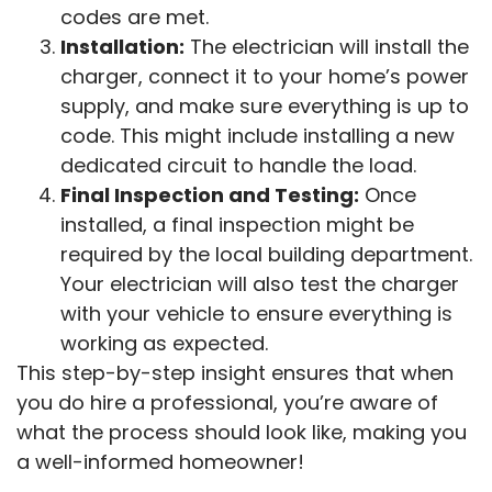
codes are met.
Installation:
The electrician will install the
charger, connect it to your home’s power
supply, and make sure everything is up to
code. This might include installing a new
dedicated circuit to handle the load.
Final Inspection and Testing:
Once
installed, a final inspection might be
required by the local building department.
Your electrician will also test the charger
with your vehicle to ensure everything is
working as expected.
This step-by-step insight ensures that when
you do hire a professional, you’re aware of
what the process should look like, making you
a well-informed homeowner!