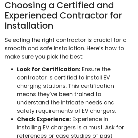
Choosing a Certified and
Experienced Contractor for
Installation
Selecting the right contractor is crucial for a
smooth and safe installation. Here’s how to
make sure you pick the best:
Look for Certification:
Ensure the
contractor is certified to install EV
charging stations. This certification
means they’ve been trained to
understand the intricate needs and
safety requirements of EV chargers.
Check Experience:
Experience in
installing EV chargers is a must. Ask for
references or case studies of past