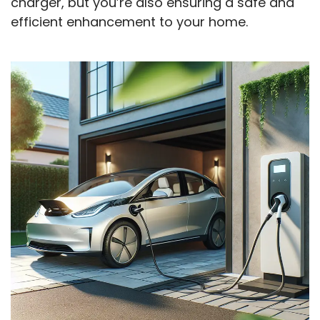
charger, but you’re also ensuring a safe and
efficient enhancement to your home.