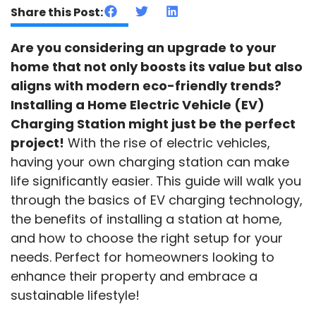
Share this Post:
Are you considering an upgrade to your
home that not only boosts its value but also
aligns with modern eco-friendly trends?
Installing a Home Electric Vehicle (EV)
Charging Station might just be the perfect
project!
With the rise of electric vehicles,
having your own charging station can make
life significantly easier. This guide will walk you
through the basics of EV charging technology,
the benefits of installing a station at home,
and how to choose the right setup for your
needs. Perfect for homeowners looking to
enhance their property and embrace a
sustainable lifestyle!