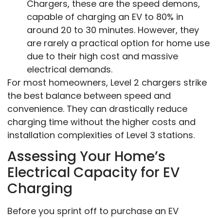
Chargers, these are the speed demons,
capable of charging an EV to 80% in
around 20 to 30 minutes. However, they
are rarely a practical option for home use
due to their high cost and massive
electrical demands.
For most homeowners, Level 2 chargers strike
the best balance between speed and
convenience. They can drastically reduce
charging time without the higher costs and
installation complexities of Level 3 stations.
Assessing Your Home’s
Electrical Capacity for EV
Charging
Before you sprint off to purchase an EV