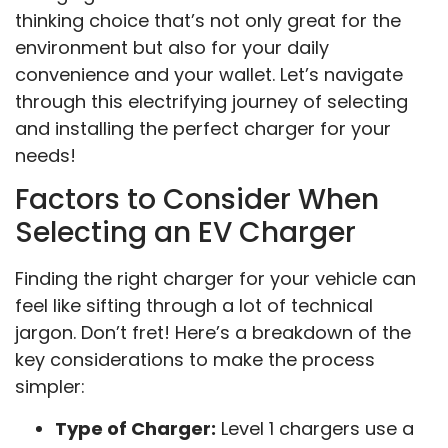
thinking choice that’s not only great for the
environment but also for your daily
convenience and your wallet. Let’s navigate
through this electrifying journey of selecting
and installing the perfect charger for your
needs!
Factors to Consider When
Selecting an EV Charger
Finding the right charger for your vehicle can
feel like sifting through a lot of technical
jargon. Don’t fret! Here’s a breakdown of the
key considerations to make the process
simpler:
Type of Charger:
Level 1 chargers use a