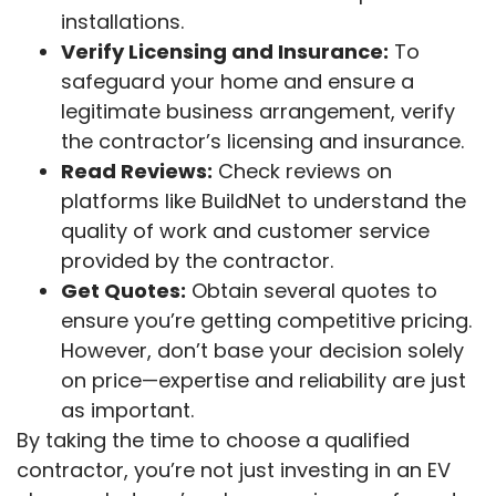
installations.
Verify Licensing and Insurance:
To
safeguard your home and ensure a
legitimate business arrangement, verify
the contractor’s licensing and insurance.
Read Reviews:
Check reviews on
platforms like BuildNet to understand the
quality of work and customer service
provided by the contractor.
Get Quotes:
Obtain several quotes to
ensure you’re getting competitive pricing.
However, don’t base your decision solely
on price—expertise and reliability are just
as important.
By taking the time to choose a qualified
contractor, you’re not just investing in an EV