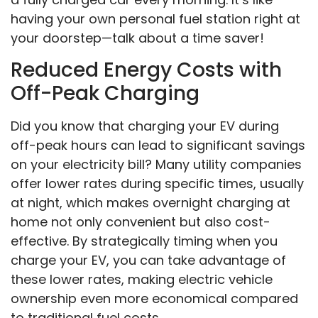
having your own personal fuel station right at
your doorstep—talk about a time saver!
Reduced Energy Costs with
Off-Peak Charging
Did you know that charging your EV during
off-peak hours can lead to significant savings
on your electricity bill? Many utility companies
offer lower rates during specific times, usually
at night, which makes overnight charging at
home not only convenient but also cost-
effective. By strategically timing when you
charge your EV, you can take advantage of
these lower rates, making electric vehicle
ownership even more economical compared
to traditional fuel costs.