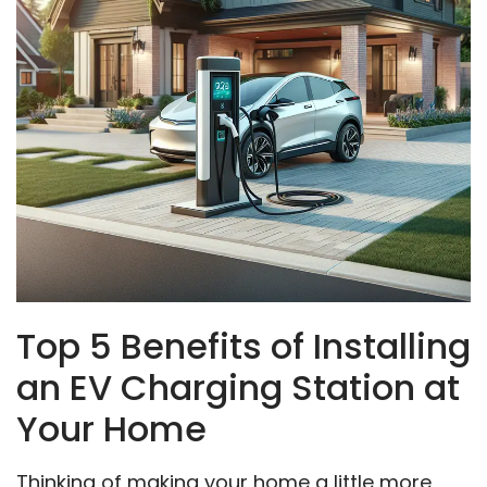
Top 5 Benefits of Installing
an EV Charging Station at
Your Home
Thinking of making your home a little more