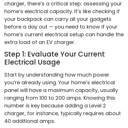
charger, there’s a critical step: assessing your
home’s electrical capacity. It’s like checking if
your backpack can carry all your gadgets
before a day out — you need to know if your
home’s current electrical setup can handle the
extra load of an EV charger.
Step 1: Evaluate Your Current
Electrical Usage
Start by understanding how much power
you’re already using. Your home’s electrical
panel will have a maximum capacity, usually
ranging from 100 to 200 amps. Knowing this
number is key because adding a Level 2
charger, for instance, typically requires about
40 additional amps.