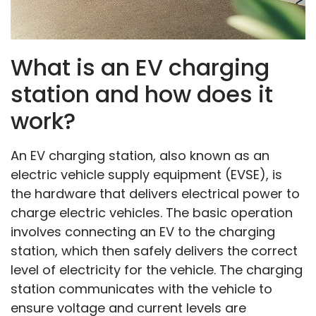
What is an EV charging
station and how does it
work?
An EV charging station, also known as an
electric vehicle supply equipment (EVSE), is
the hardware that delivers electrical power to
charge electric vehicles. The basic operation
involves connecting an EV to the charging
station, which then safely delivers the correct
level of electricity for the vehicle. The charging
station communicates with the vehicle to
ensure voltage and current levels are