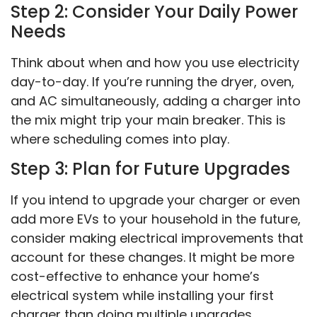
Step 2: Consider Your Daily Power
Needs
Think about when and how you use electricity
day-to-day. If you’re running the dryer, oven,
and AC simultaneously, adding a charger into
the mix might trip your main breaker. This is
where scheduling comes into play.
Step 3: Plan for Future Upgrades
If you intend to upgrade your charger or even
add more EVs to your household in the future,
consider making electrical improvements that
account for these changes. It might be more
cost-effective to enhance your home’s
electrical system while installing your first
charger than doing multiple upgrades.