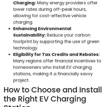
Charging:
Many energy providers offer
lower rates during off-peak hours,
allowing for cost-effective vehicle
charging.
Enhancing Environmental
Sustainability:
Reduce your carbon
footprint by supporting the use of green
technology.
Eligibility for Tax Credits and Rebates:
Many regions offer financial incentives to
homeowners who install EV charging
stations, making it a financially savvy
project.
How to Choose and Install
the Right EV Charging