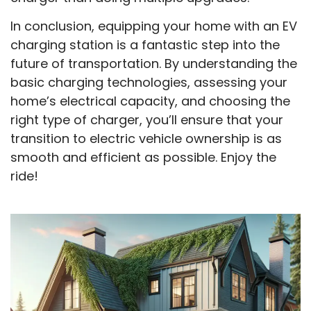
In conclusion, equipping your home with an EV
charging station is a fantastic step into the
future of transportation. By understanding the
basic charging technologies, assessing your
home’s electrical capacity, and choosing the
right type of charger, you’ll ensure that your
transition to electric vehicle ownership is as
smooth and efficient as possible. Enjoy the
ride!