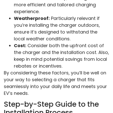
more efficient and tailored charging
experience.
Weatherproof:
Particularly relevant if
you’re installing the charger outdoors,
ensure it’s designed to withstand the
local weather conditions.
Cost:
Consider both the upfront cost of
the charger and the installation cost. Also,
keep in mind potential savings from local
rebates or incentives.
By considering these factors, you’ll be well on
your way to selecting a charger that fits
seamlessly into your daily life and meets your
EV’s needs.
Step-by-Step Guide to the
Installation Process