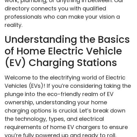
work, plumbing, or anything in between. Our
directory connects you with qualified
professionals who can make your vision a
reality.
Understanding the Basics
of Home Electric Vehicle
(EV) Charging Stations
Welcome to the electrifying world of Electric
Vehicles (EVs)! If you’re considering taking the
plunge into the eco-friendly realm of EV
ownership, understanding your home
charging options is crucial. Let’s break down
the technology, types, and electrical
requirements of home EV chargers to ensure
you’re fully powered up and ready to roll.