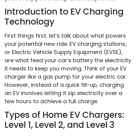
Introduction to EV Charging
Technology
First things first, let’s talk about what powers
your potential new ride. EV charging stations,
or Electric Vehicle Supply Equipment (EVSE),
are what feed your car’s battery the electricity
it needs to keep you moving. Think of your EV
charger like a gas pump for your electric car.
However, instead of a quick fill-up, charging
an EV involves letting it sip electricity over a
few hours to achieve a full charge.
Types of Home EV Chargers:
Level 1, Level 2, and Level 3