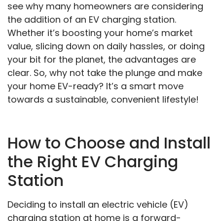
see why many homeowners are considering
the addition of an EV charging station.
Whether it’s boosting your home’s market
value, slicing down on daily hassles, or doing
your bit for the planet, the advantages are
clear. So, why not take the plunge and make
your home EV-ready? It’s a smart move
towards a sustainable, convenient lifestyle!
How to Choose and Install
the Right EV Charging
Station
Deciding to install an electric vehicle (EV)
charging station at home is a forward-