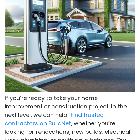
If you’re ready to take your home
improvement or construction project to the
next level, we can help!
Find trusted
contractors on BuildNet
, whether you’re
looking for renovations, new builds, electrical