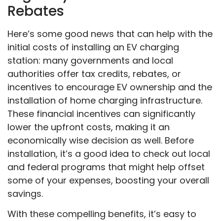
Rebates
Here’s some good news that can help with the
initial costs of installing an EV charging
station: many governments and local
authorities offer tax credits, rebates, or
incentives to encourage EV ownership and the
installation of home charging infrastructure.
These financial incentives can significantly
lower the upfront costs, making it an
economically wise decision as well. Before
installation, it’s a good idea to check out local
and federal programs that might help offset
some of your expenses, boosting your overall
savings.
With these compelling benefits, it’s easy to