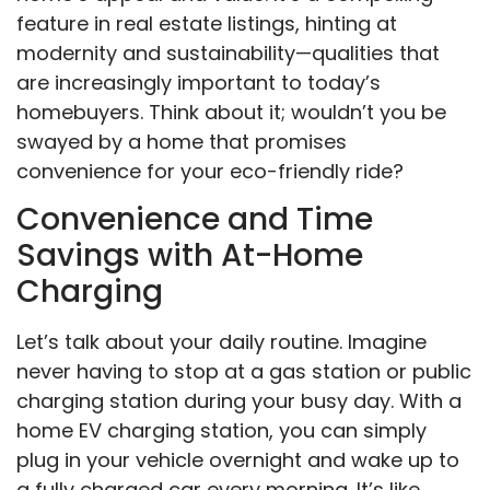
feature in real estate listings, hinting at
modernity and sustainability—qualities that
are increasingly important to today’s
homebuyers. Think about it; wouldn’t you be
swayed by a home that promises
convenience for your eco-friendly ride?
Convenience and Time
Savings with At-Home
Charging
Let’s talk about your daily routine. Imagine
never having to stop at a gas station or public
charging station during your busy day. With a
home EV charging station, you can simply
plug in your vehicle overnight and wake up to
a fully charged car every morning. It’s like