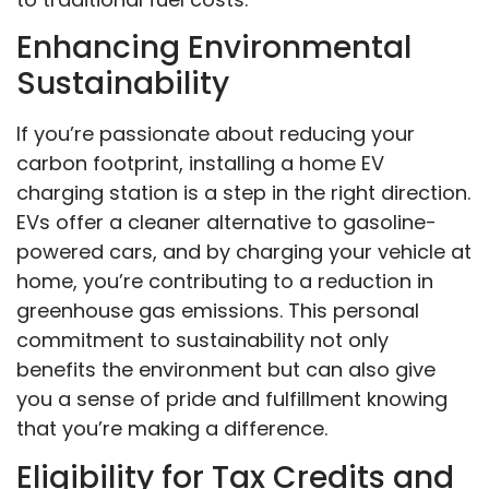
Enhancing Environmental
Sustainability
If you’re passionate about reducing your
carbon footprint, installing a home EV
charging station is a step in the right direction.
EVs offer a cleaner alternative to gasoline-
powered cars, and by charging your vehicle at
home, you’re contributing to a reduction in
greenhouse gas emissions. This personal
commitment to sustainability not only
benefits the environment but can also give
you a sense of pride and fulfillment knowing
that you’re making a difference.
Eligibility for Tax Credits and