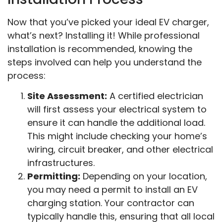
Now that you’ve picked your ideal EV charger,
what’s next? Installing it! While professional
installation is recommended, knowing the
steps involved can help you understand the
process:
Site Assessment:
A certified electrician
will first assess your electrical system to
ensure it can handle the additional load.
This might include checking your home’s
wiring, circuit breaker, and other electrical
infrastructures.
Permitting:
Depending on your location,
you may need a permit to install an EV
charging station. Your contractor can
typically handle this, ensuring that all local