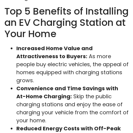
Top 5 Benefits of Installing
an EV Charging Station at
Your Home
Increased Home Value and
Attractiveness to Buyers:
As more
people buy electric vehicles, the appeal of
homes equipped with charging stations
grows.
Convenience and Time Savings with
At-Home Charging:
Skip the public
charging stations and enjoy the ease of
charging your vehicle from the comfort of
your home.
Reduced Energy Costs with Off-Peak