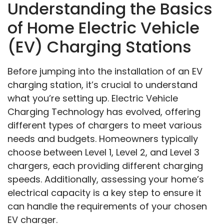
Understanding the Basics
of Home Electric Vehicle
(EV) Charging Stations
Before jumping into the installation of an EV
charging station, it’s crucial to understand
what you’re setting up. Electric Vehicle
Charging Technology has evolved, offering
different types of chargers to meet various
needs and budgets. Homeowners typically
choose between Level 1, Level 2, and Level 3
chargers, each providing different charging
speeds. Additionally, assessing your home’s
electrical capacity is a key step to ensure it
can handle the requirements of your chosen
EV charger.