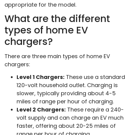
appropriate for the model.
What are the different
types of home EV
chargers?
There are three main types of home EV
chargers:
Level 1 Chargers:
These use a standard
120-volt household outlet. Charging is
slower, typically providing about 4-5
miles of range per hour of charging.
Level 2 Chargers:
These require a 240-
volt supply and can charge an EV much
faster, offering about 20-25 miles of
range per hour of charging.