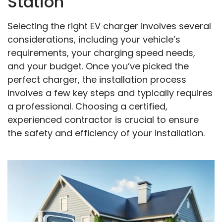
Station
Selecting the right EV charger involves several
considerations, including your vehicle’s
requirements, your charging speed needs,
and your budget. Once you’ve picked the
perfect charger, the installation process
involves a few key steps and typically requires
a professional. Choosing a certified,
experienced contractor is crucial to ensure
the safety and efficiency of your installation.