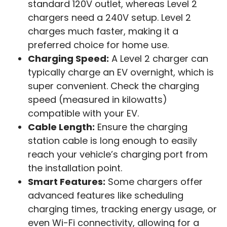
standard 120V outlet, whereas Level 2
chargers need a 240V setup. Level 2
charges much faster, making it a
preferred choice for home use.
Charging Speed:
A Level 2 charger can
typically charge an EV overnight, which is
super convenient. Check the charging
speed (measured in kilowatts)
compatible with your EV.
Cable Length:
Ensure the charging
station cable is long enough to easily
reach your vehicle’s charging port from
the installation point.
Smart Features:
Some chargers offer
advanced features like scheduling
charging times, tracking energy usage, or
even Wi-Fi connectivity, allowing for a