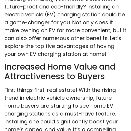
future-proof and eco-friendly? Installing an
electric vehicle (EV) charging station could be
a game-changer for you. Not only does it
make owning an EV far more convenient, but it
can also offer numerous other benefits. Let’s
explore the top five advantages of having
your own EV charging station at home!
Increased Home Value and
Attractiveness to Buyers
First things first: real estate! With the rising
trend in electric vehicle ownership, future
home buyers are starting to see home EV
charging stations as a must-have feature.
Installing one could significantly boost your
home’s appeal and value. It’s a compelling