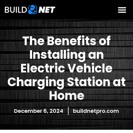
The Benefits of
Installing an
Electric Vehicle
Charging Station at
Home
December 6, 2024
buildnetpro.com