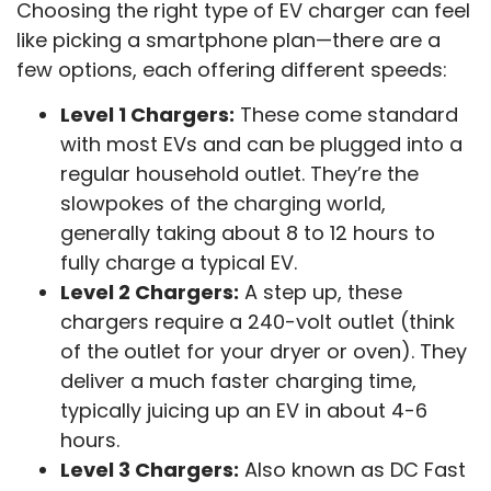
Choosing the right type of EV charger can feel
like picking a smartphone plan—there are a
few options, each offering different speeds:
Level 1 Chargers:
These come standard
with most EVs and can be plugged into a
regular household outlet. They’re the
slowpokes of the charging world,
generally taking about 8 to 12 hours to
fully charge a typical EV.
Level 2 Chargers:
A step up, these
chargers require a 240-volt outlet (think
of the outlet for your dryer or oven). They
deliver a much faster charging time,
typically juicing up an EV in about 4-6
hours.
Level 3 Chargers:
Also known as DC Fast