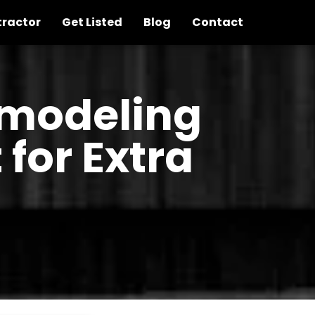
tractor
Get Listed
Blog
Contact
emodeling
for Extra