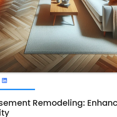
Basement Remodeling: Enhan
ity