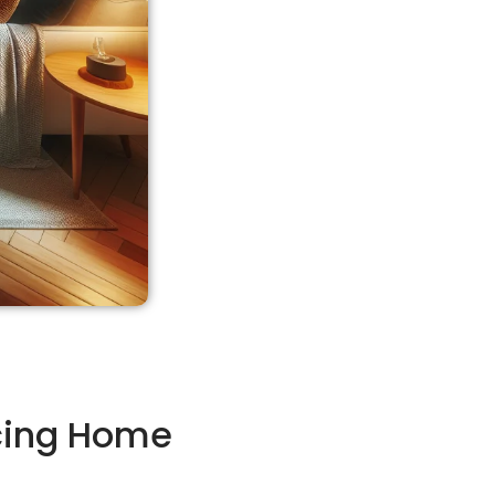
cing Home