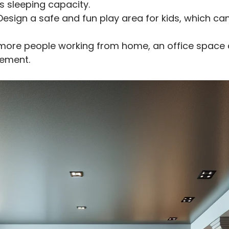
s sleeping capacity.
esign a safe and fun play area for kids, which c
more people working from home, an office space c
sement.