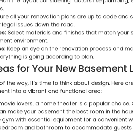
lan the layout considering factors like plumbing, 
s.
ure all your renovation plans are up to code and 
 legal issues down the road.
es:
Select materials and finishes that match your s
ement environment.
s:
Keep an eye on the renovation process and m
rything is going according to plan.
eas for Your New Basement 
of the way, it’s time to think about design. Here 
nt into a vibrant and functional area:
movie lovers, a home theater is a popular choice
an make your basement the best room in the hous
gym with essential equipment for a convenient w
bedroom and bathroom to accommodate guests 