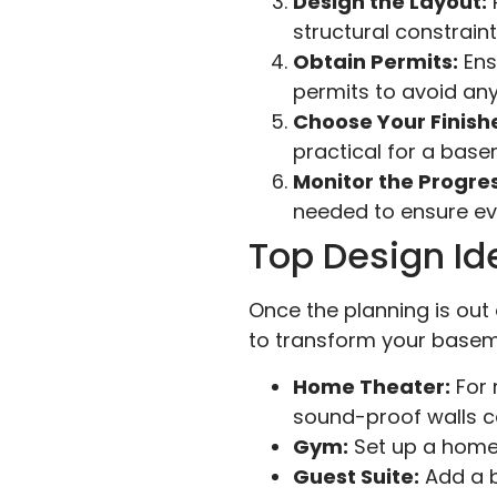
Design the Layout:
P
structural constraint
Obtain Permits:
Ens
permits to avoid any
Choose Your Finish
practical for a bas
Monitor the Progres
needed to ensure eve
Top Design Id
Once the planning is out 
to transform your baseme
Home Theater:
For 
sound-proof walls c
Gym:
Set up a home 
Guest Suite:
Add a 