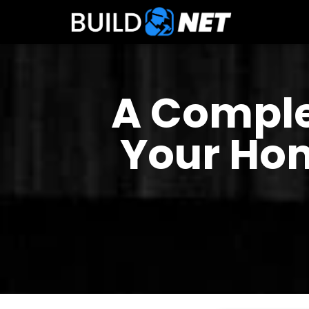
A Comple
Your Hom