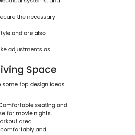
electrical systems, and
secure the necessary
tyle and are also
ake adjustments as
Living Space
are some top design ideas
. Comfortable seating and
e for movie nights.
orkout area.
comfortably and