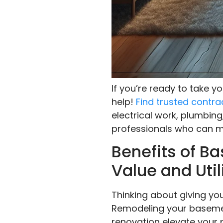
If you’re ready to take 
help!
Find trusted contra
electrical work, plumbing
professionals who can ma
Benefits of 
Value and Util
Thinking about giving you
Remodeling your basemen
renovation elevate your 