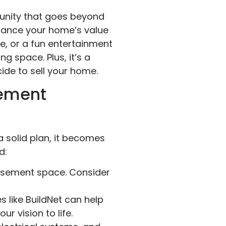
tunity that goes beyond
nhance your home’s value
ce, or a fun entertainment
g space. Plus, it’s a
cide to sell your home.
sement
 solid plan, it becomes
d:
asement space. Consider
 like BuildNet can help
r vision to life.