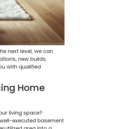
he next level, we can
ations, new builds,
ou with qualified
cing Home
our living space?
a well-executed basement
rutilized area into a