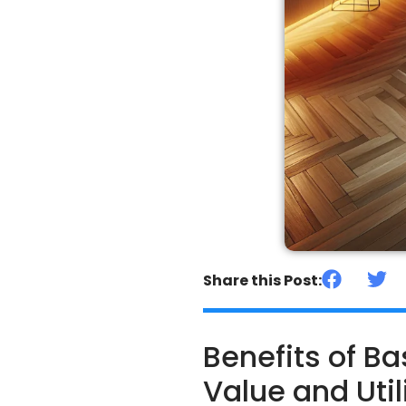
Share this Post:
Benefits of 
Value and Util