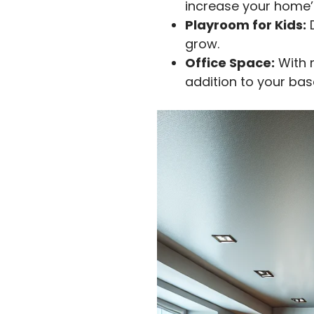
increase your home’
Playroom for Kids:
D
grow.
Office Space:
With 
addition to your ba