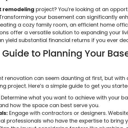
 remodeling
project? You’re looking at an oppor
. Transforming your basement can significantly e
 creating a cozy family room, an efficient home offi
s offer a versatile solution to expanding your livin
 yield substantial financial returns if you ever de
 Guide to Planning Your Ba
renovation can seem daunting at first, but with a
g project. Here’s a simple guide to get you starte
Determine what you want to achieve with your b
 and how the space can best serve you.
ls:
Engage with contractors or designers. Websites
l professionals who have the expertise to bring you