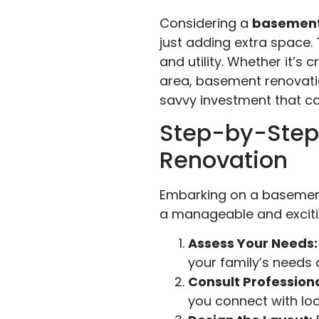
Considering a
basement
just adding extra space
and utility. Whether it’s
area, basement renovation
savvy investment that can
Step-by-Step
Renovation
Embarking on a basement 
a manageable and excitin
Assess Your Needs:
your family’s needs
Consult Professiona
you connect with loca