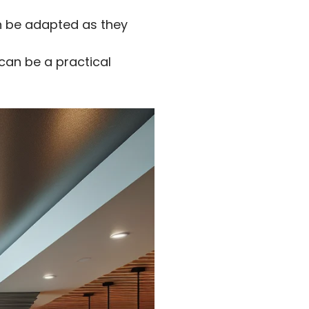
an be adapted as they
an be a practical