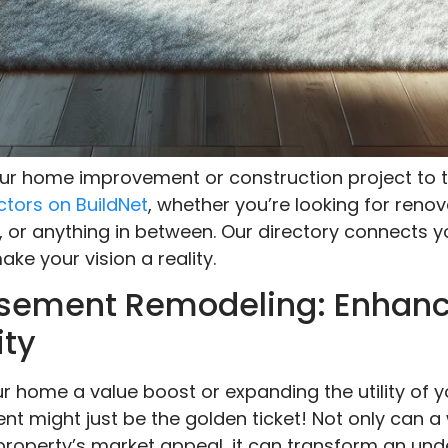
your home improvement or construction project to t
ctors on BuildNet
, whether you’re looking for renov
, or anything in between. Our directory connects y
ke your vision a reality.
Basement Remodeling: Enhan
ity
r home a value boost or expanding the utility of y
t might just be the golden ticket! Not only can 
property’s market appeal, it can transform an unde