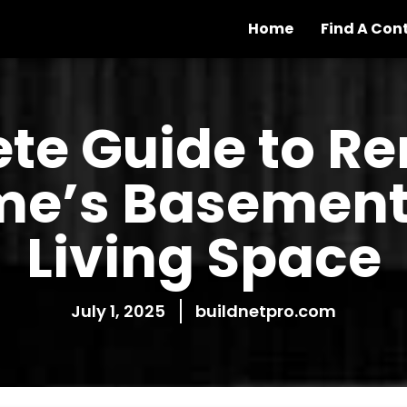
Home
Find A Con
te Guide to R
e’s Basement 
Living Space
July 1, 2025
buildnetpro.com