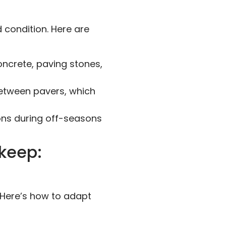
d condition. Here are
ncrete, paving stones,
etween pavers, which
ons during off-seasons
pkeep:
 Here’s how to adapt