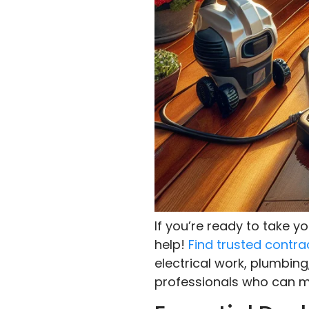
If you’re ready to take 
help!
Find trusted contra
electrical work, plumbing
professionals who can ma