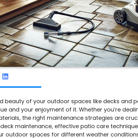
nd beauty of your outdoor spaces like decks and pa
e and your enjoyment of it. Whether you’re dealin
ials, the right maintenance strategies are crucial.
or deck maintenance, effective patio care techniqu
ur outdoor spaces for different weather conditions