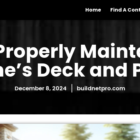
Home
Find A Con
Properly Maint
e’s Deck and P
December 8, 2024
buildnetpro.com