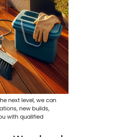
he next level, we can
ations, new builds,
ou with qualified