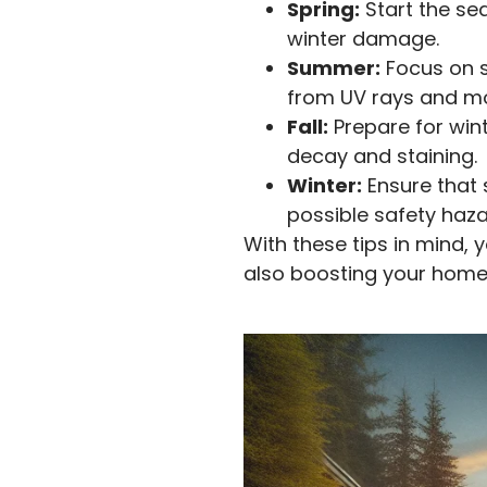
Spring:
Start the se
winter damage.
Summer:
Focus on s
from UV rays and mo
Fall:
Prepare for win
decay and staining.
Winter:
Ensure that
possible safety haza
With these tips in mind, 
also boosting your home