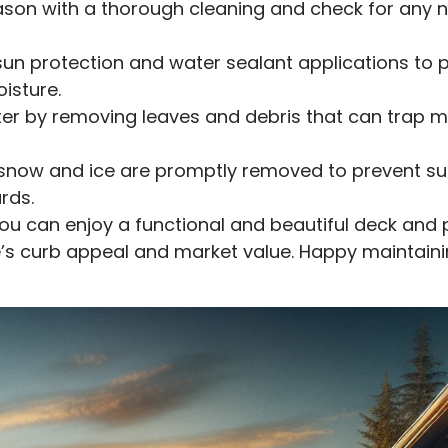
ason with a thorough cleaning and check for any 
un protection and water sealant applications to 
isture.
ter by removing leaves and debris that can trap m
 snow and ice are promptly removed to prevent 
rds.
you can enjoy a functional and beautiful deck and 
’s curb appeal and market value. Happy maintaini