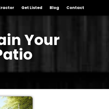
tractor
Get Listed
Blog
Contact
ain Your
atio