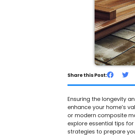
Share this Post:
Ensuring the longevity a
enhance your home’s valu
or modern composite mater
explore essential tips f
strategies to prepare yo