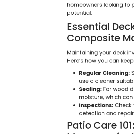
homeowners looking to pr
potential.
Essential Dec
Composite Ma
Maintaining your deck in
Here’s how you can keep
Regular Cleaning:
S
use a cleaner suita
Sealing:
For wood de
moisture, which can 
Inspections:
Check f
detection and repai
Patio Care 10