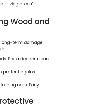
r living areas’
ving Wood and
nt long-term damage.
t:
is. For a deeper clean,
o protect against
ruding nails. Early
rotective