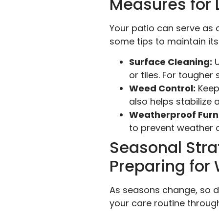
Measures for 
Your patio can serve as a
some tips to maintain it
Surface Cleaning:
U
or tiles. For tougher
Weed Control:
Keep
also helps stabilize 
Weatherproof Furni
to prevent weather
Seasonal Stra
Preparing fo
As seasons change, so d
your care routine throug