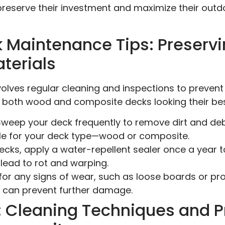
eserve their investment and maximize their outdoo
k Maintenance Tips: Preser
terials
volves regular cleaning and inspections to preve
 both wood and composite decks looking their bes
weep your deck frequently to remove dirt and debr
ble for your deck type—wood or composite.
cks, apply a water-repellent sealer once a year t
lead to rot and warping.
or any signs of wear, such as loose boards or prot
r can prevent further damage.
1: Cleaning Techniques and P