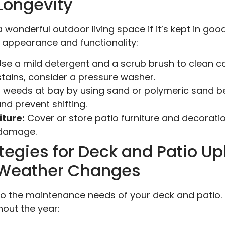
Longevity
 wonderful outdoor living space if it’s kept in goo
s appearance and functionality:
se a mild detergent and a scrub brush to clean co
 stains, consider a pressure washer.
 weeds at bay by using sand or polymeric sand b
and prevent shifting.
ture:
Cover or store patio furniture and decorati
 damage.
tegies for Deck and Patio U
r Weather Changes
o the maintenance needs of your deck and patio.
hout the year: