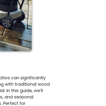
tios can significantly
g with traditional wood
 In this guide, we’ll
es, and seasonal
. Perfect for