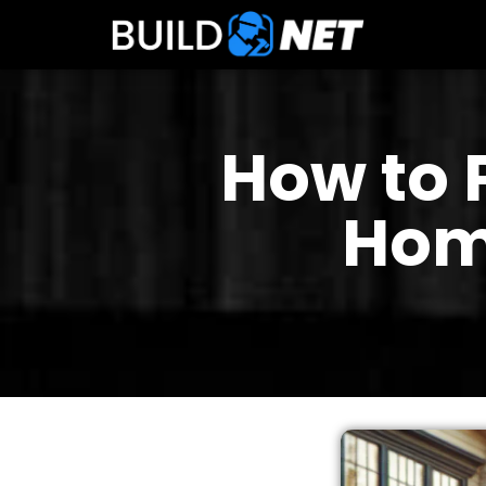
How to 
Hom