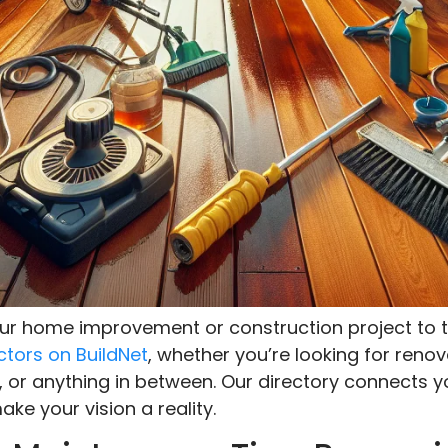
your home improvement or construction project to t
ctors on BuildNet
, whether you’re looking for renov
, or anything in between. Our directory connects y
ke your vision a reality.