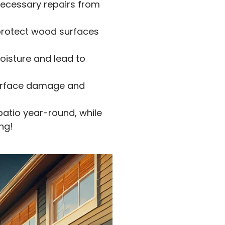
necessary repairs from
protect wood surfaces
oisture and lead to
surface damage and
patio year-round, while
ng!