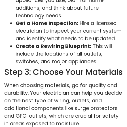
appliances you use, plan for home
additions, and think about future
technology needs.
Get a Home Inspection:
Hire a licensed
electrician to inspect your current system
and identify what needs to be updated.
Create a Rewiring Blueprint:
This will
include the locations of all outlets,
switches, and major appliances.
Step 3: Choose Your Materials
When choosing materials, go for quality and
durability. Your electrician can help you decide
on the best type of wiring, outlets, and
additional components like surge protectors
and GFCI outlets, which are crucial for safety
in areas exposed to moisture.