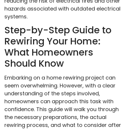
reducing the risk of electrical fires and other
hazards associated with outdated electrical
systems.
Step-by-Step Guide to
Rewiring Your Home:
What Homeowners
Should Know
Embarking on a home rewiring project can
seem overwhelming. However, with a clear
understanding of the steps involved,
homeowners can approach this task with
confidence. This guide will walk you through
the necessary preparations, the actual
rewiring process, and what to consider after