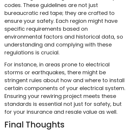
codes. These guidelines are not just
bureaucratic red tape; they are crafted to
ensure your safety. Each region might have
specific requirements based on
environmental factors and historical data, so
understanding and complying with these
regulations is crucial.
For instance, in areas prone to electrical
storms or earthquakes, there might be
stringent rules about how and where to install
certain components of your electrical system.
Ensuring your rewiring project meets these
standards is essential not just for safety, but
for your insurance and resale value as well.
Final Thoughts