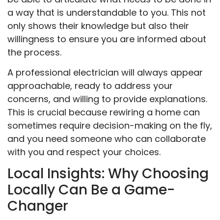
a way that is understandable to you. This not
only shows their knowledge but also their
willingness to ensure you are informed about
the process.
A professional electrician will always appear
approachable, ready to address your
concerns, and willing to provide explanations.
This is crucial because rewiring a home can
sometimes require decision-making on the fly,
and you need someone who can collaborate
with you and respect your choices.
Local Insights: Why Choosing
Locally Can Be a Game-
Changer