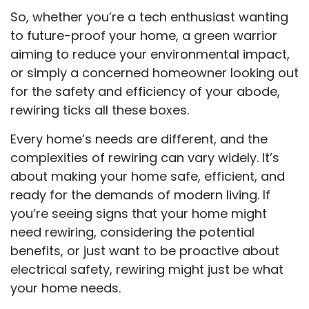
So, whether you’re a tech enthusiast wanting
to future-proof your home, a green warrior
aiming to reduce your environmental impact,
or simply a concerned homeowner looking out
for the safety and efficiency of your abode,
rewiring ticks all these boxes.
Every home’s needs are different, and the
complexities of rewiring can vary widely. It’s
about making your home safe, efficient, and
ready for the demands of modern living. If
you’re seeing signs that your home might
need rewiring, considering the potential
benefits, or just want to be proactive about
electrical safety, rewiring might just be what
your home needs.