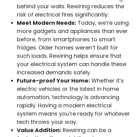
behind your walls. Rewiring reduces the
risk of electrical fires significantly.
Meet Modern Needs:
Today, we’re using
more gadgets and appliances than ever
before, from smartphones to smart
fridges. Older homes weren’t built for
such loads. Rewiring helps ensure that
your electrical system can handle these
increased demands safely.
Future-proof Your Home:
Whether it’s
electric vehicles or the latest in home
automation, technology is advancing
rapidly. Having a modern electrical
system means you’re ready for whatever
tech throws your way.
Value Addition:
Rewiring can be a