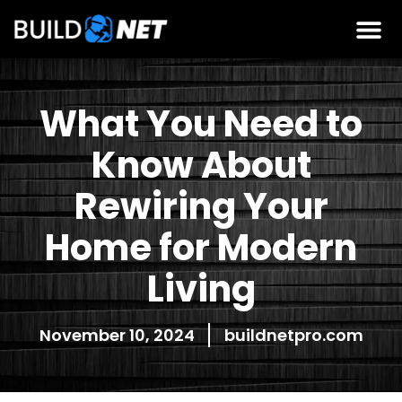
What You Need to
Know About
Rewiring Your
Home for Modern
Living
November 10, 2024
buildnetpro.com