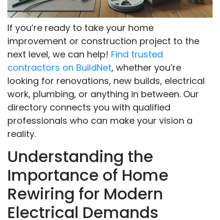
If you’re ready to take your home
improvement or construction project to the
next level, we can help!
Find trusted
contractors on BuildNet
, whether you’re
looking for renovations, new builds, electrical
work, plumbing, or anything in between. Our
directory connects you with qualified
professionals who can make your vision a
reality.
Understanding the
Importance of Home
Rewiring for Modern
Electrical Demands