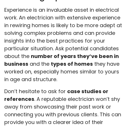
Experience is an invaluable asset in electrical
work. An electrician with extensive experience
in rewiring homes is likely to be more adept at
solving complex problems and can provide
insights into the best practices for your
particular situation. Ask potential candidates
about the
number of years they’ve been in
business
and the
types of homes
they have
worked on, especially homes similar to yours
in age and structure.
Don’t hesitate to ask for
case studies or
references
. A reputable electrician won’t shy
away from showcasing their past work or
connecting you with previous clients. This can
provide you with a clearer idea of their