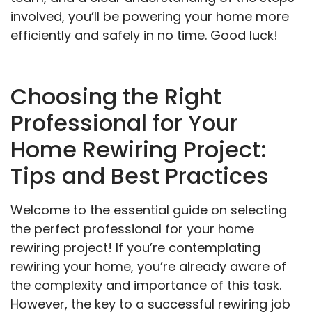
involved, you’ll be powering your home more
efficiently and safely in no time. Good luck!
Choosing the Right
Professional for Your
Home Rewiring Project:
Tips and Best Practices
Welcome to the essential guide on selecting
the perfect professional for your home
rewiring project! If you’re contemplating
rewiring your home, you’re already aware of
the complexity and importance of this task.
However, the key to a successful rewiring job