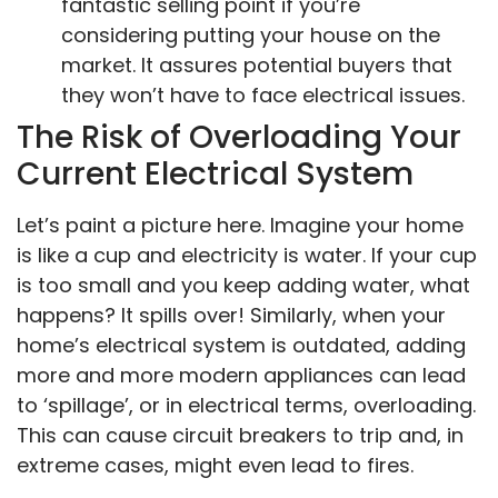
fantastic selling point if you’re
considering putting your house on the
market. It assures potential buyers that
they won’t have to face electrical issues.
The Risk of Overloading Your
Current Electrical System
Let’s paint a picture here. Imagine your home
is like a cup and electricity is water. If your cup
is too small and you keep adding water, what
happens? It spills over! Similarly, when your
home’s electrical system is outdated, adding
more and more modern appliances can lead
to ‘spillage’, or in electrical terms, overloading.
This can cause circuit breakers to trip and, in
extreme cases, might even lead to fires.