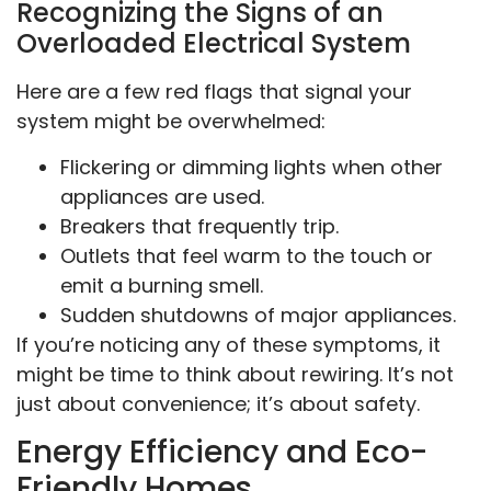
Recognizing the Signs of an
Overloaded Electrical System
Here are a few red flags that signal your
system might be overwhelmed:
Flickering or dimming lights when other
appliances are used.
Breakers that frequently trip.
Outlets that feel warm to the touch or
emit a burning smell.
Sudden shutdowns of major appliances.
If you’re noticing any of these symptoms, it
might be time to think about rewiring. It’s not
just about convenience; it’s about safety.
Energy Efficiency and Eco-
Friendly Homes