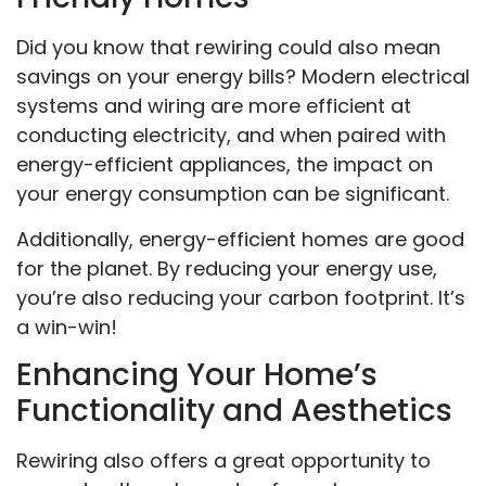
Did you know that rewiring could also mean
savings on your energy bills? Modern electrical
systems and wiring are more efficient at
conducting electricity, and when paired with
energy-efficient appliances, the impact on
your energy consumption can be significant.
Additionally, energy-efficient homes are good
for the planet. By reducing your energy use,
you’re also reducing your carbon footprint. It’s
a win-win!
Enhancing Your Home’s
Functionality and Aesthetics
Rewiring also offers a great opportunity to