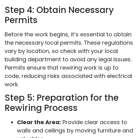
Step 4: Obtain Necessary
Permits
Before the work begins, it’s essential to obtain
the necessary local permits. These regulations
vary by location, so check with your local
building department to avoid any legal issues.
Permits ensure that rewiring work is up to
code, reducing risks associated with electrical
work.
Step 5: Preparation for the
Rewiring Process
Clear the Area:
Provide clear access to
walls and ceilings by moving furniture and