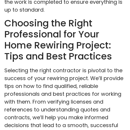
the work is completed to ensure everything is
up to standard.
Choosing the Right
Professional for Your
Home Rewiring Project:
Tips and Best Practices
Selecting the right contractor is pivotal to the
success of your rewiring project. We’ll provide
tips on how to find qualified, reliable
professionals and best practices for working
with them. From verifying licenses and
references to understanding quotes and
contracts, we’ll help you make informed
decisions that lead to a smooth, successful