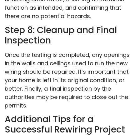
function as intended, and confirming that
there are no potential hazards.
Step 8: Cleanup and Final
Inspection
Once the testing is completed, any openings
in the walls and ceilings used to run the new
wiring should be repaired. It’s important that
your home is left in its original condition, or
better. Finally, a final inspection by the
authorities may be required to close out the
permits.
Additional Tips for a
Successful Rewiring Project