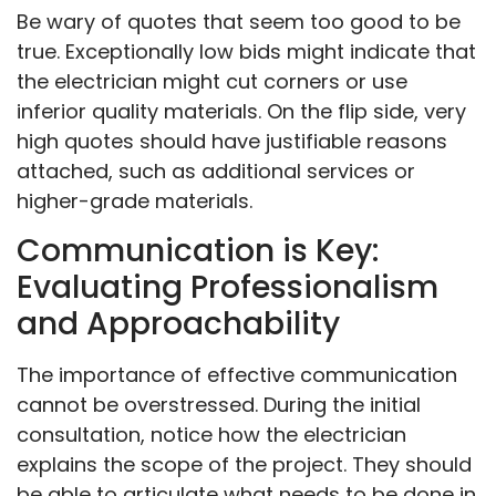
Be wary of quotes that seem too good to be
true. Exceptionally low bids might indicate that
the electrician might cut corners or use
inferior quality materials. On the flip side, very
high quotes should have justifiable reasons
attached, such as additional services or
higher-grade materials.
Communication is Key:
Evaluating Professionalism
and Approachability
The importance of effective communication
cannot be overstressed. During the initial
consultation, notice how the electrician
explains the scope of the project. They should
be able to articulate what needs to be done in