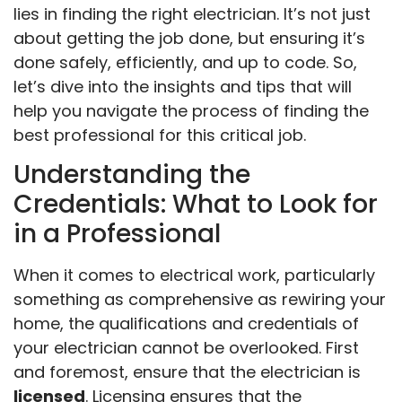
lies in finding the right electrician. It’s not just
about getting the job done, but ensuring it’s
done safely, efficiently, and up to code. So,
let’s dive into the insights and tips that will
help you navigate the process of finding the
best professional for this critical job.
Understanding the
Credentials: What to Look for
in a Professional
When it comes to electrical work, particularly
something as comprehensive as rewiring your
home, the qualifications and credentials of
your electrician cannot be overlooked. First
and foremost, ensure that the electrician is
licensed
. Licensing ensures that the