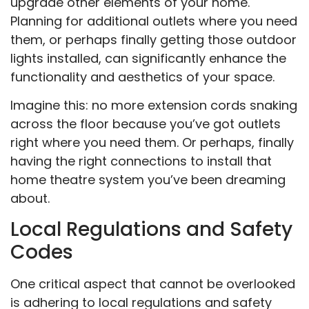
upgrade other elements of your home.
Planning for additional outlets where you need
them, or perhaps finally getting those outdoor
lights installed, can significantly enhance the
functionality and aesthetics of your space.
Imagine this: no more extension cords snaking
across the floor because you’ve got outlets
right where you need them. Or perhaps, finally
having the right connections to install that
home theatre system you’ve been dreaming
about.
Local Regulations and Safety
Codes
One critical aspect that cannot be overlooked
is adhering to local regulations and safety