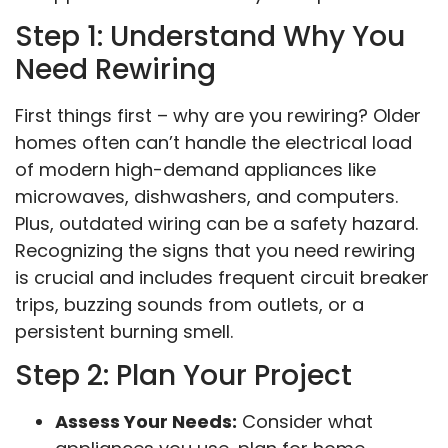
Step 1: Understand Why You
Need Rewiring
First things first – why are you rewiring? Older
homes often can’t handle the electrical load
of modern high-demand appliances like
microwaves, dishwashers, and computers.
Plus, outdated wiring can be a safety hazard.
Recognizing the signs that you need rewiring
is crucial and includes frequent circuit breaker
trips, buzzing sounds from outlets, or a
persistent burning smell.
Step 2: Plan Your Project
Assess Your Needs:
Consider what