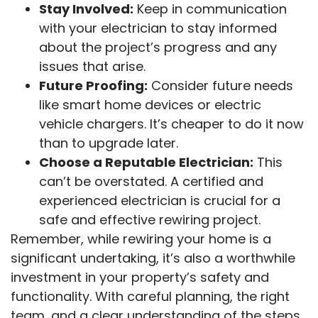
Stay Involved:
Keep in communication
with your electrician to stay informed
about the project’s progress and any
issues that arise.
Future Proofing:
Consider future needs
like smart home devices or electric
vehicle chargers. It’s cheaper to do it now
than to upgrade later.
Choose a Reputable Electrician:
This
can’t be overstated. A certified and
experienced electrician is crucial for a
safe and effective rewiring project.
Remember, while rewiring your home is a
significant undertaking, it’s also a worthwhile
investment in your property’s safety and
functionality. With careful planning, the right
team, and a clear understanding of the steps