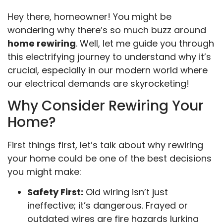
Hey there, homeowner! You might be
wondering why there’s so much buzz around
home rewiring
. Well, let me guide you through
this electrifying journey to understand why it’s
crucial, especially in our modern world where
our electrical demands are skyrocketing!
Why Consider Rewiring Your
Home?
First things first, let’s talk about why rewiring
your home could be one of the best decisions
you might make:
Safety First:
Old wiring isn’t just
ineffective; it’s dangerous. Frayed or
outdated wires are fire hazards lurking