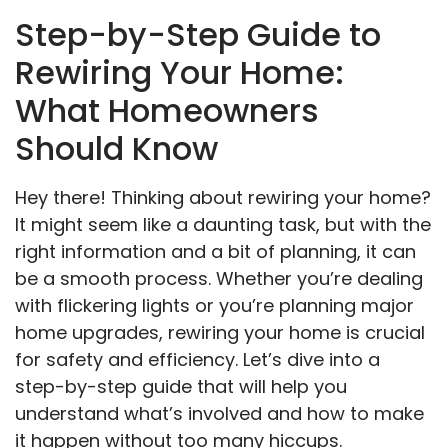
Step-by-Step Guide to
Rewiring Your Home:
What Homeowners
Should Know
Hey there! Thinking about rewiring your home?
It might seem like a daunting task, but with the
right information and a bit of planning, it can
be a smooth process. Whether you’re dealing
with flickering lights or you’re planning major
home upgrades, rewiring your home is crucial
for safety and efficiency. Let’s dive into a
step-by-step guide that will help you
understand what’s involved and how to make
it happen without too many hiccups.