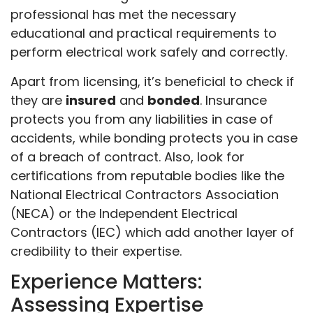
professional has met the necessary
educational and practical requirements to
perform electrical work safely and correctly.
Apart from licensing, it’s beneficial to check if
they are
insured
and
bonded
. Insurance
protects you from any liabilities in case of
accidents, while bonding protects you in case
of a breach of contract. Also, look for
certifications from reputable bodies like the
National Electrical Contractors Association
(NECA) or the Independent Electrical
Contractors (IEC) which add another layer of
credibility to their expertise.
Experience Matters:
Assessing Expertise