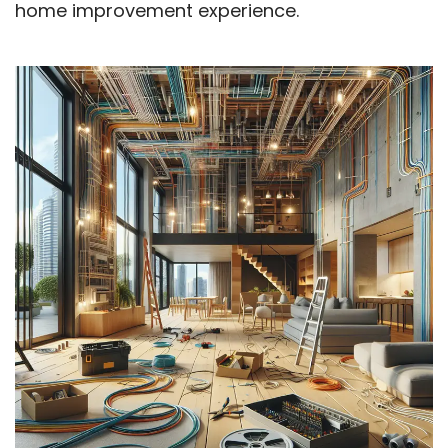
home improvement experience.