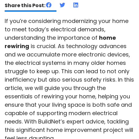
Share this Post:
If you’re considering modernizing your home
to meet today’s electrical demands,
understanding the importance of
home
rewiring
is crucial. As technology advances
and we accumulate more electronic devices,
the electrical systems in many older homes
struggle to keep up. This can lead to not only
inefficiency but also serious safety risks. In this
article, we will guide you through the
essentials of rewiring your home, helping you
ensure that your living space is both safe and
capable of supporting modern electrical
needs. With BuildNet’s expert advice, tackling
this significant home improvement project will
feel less daunting.