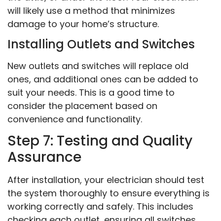
will likely use a method that minimizes
damage to your home’s structure.
Installing Outlets and Switches
New outlets and switches will replace old
ones, and additional ones can be added to
suit your needs. This is a good time to
consider the placement based on
convenience and functionality.
Step 7: Testing and Quality
Assurance
After installation, your electrician should test
the system thoroughly to ensure everything is
working correctly and safely. This includes
checking each outlet, ensuring all switches