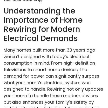
Understanding the
Importance of Home
Rewiring for Modern
Electrical Demands
Many homes built more than 30 years ago
weren’t designed with today’s electrical
consumption in mind. From high-definition
televisions to smart home devices, the
demand for power can significantly surpass
what your home’s electrical system was
designed to handle. Rewiring not only updates
your home to handle these modern devices
but also enhances your family’s safety by