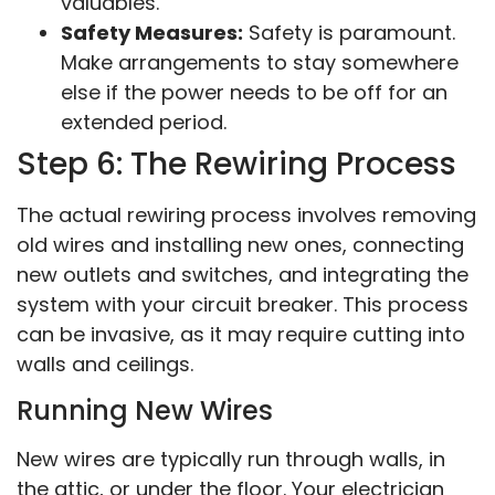
valuables.
Safety Measures:
Safety is paramount.
Make arrangements to stay somewhere
else if the power needs to be off for an
extended period.
Step 6: The Rewiring Process
The actual rewiring process involves removing
old wires and installing new ones, connecting
new outlets and switches, and integrating the
system with your circuit breaker. This process
can be invasive, as it may require cutting into
walls and ceilings.
Running New Wires
New wires are typically run through walls, in
the attic, or under the floor. Your electrician