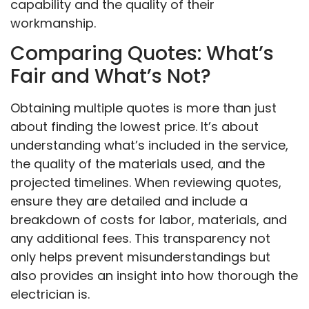
capability and the quality of their
workmanship.
Comparing Quotes: What’s
Fair and What’s Not?
Obtaining multiple quotes is more than just
about finding the lowest price. It’s about
understanding what’s included in the service,
the quality of the materials used, and the
projected timelines. When reviewing quotes,
ensure they are detailed and include a
breakdown of costs for labor, materials, and
any additional fees. This transparency not
only helps prevent misunderstandings but
also provides an insight into how thorough the
electrician is.