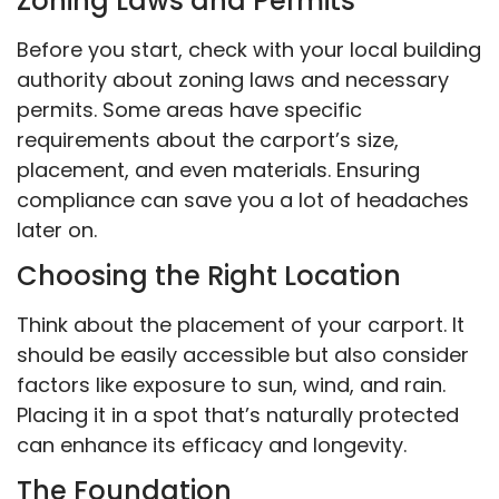
Zoning Laws and Permits
Before you start, check with your local building
authority about zoning laws and necessary
permits. Some areas have specific
requirements about the carport’s size,
placement, and even materials. Ensuring
compliance can save you a lot of headaches
later on.
Choosing the Right Location
Think about the placement of your carport. It
should be easily accessible but also consider
factors like exposure to sun, wind, and rain.
Placing it in a spot that’s naturally protected
can enhance its efficacy and longevity.
The Foundation