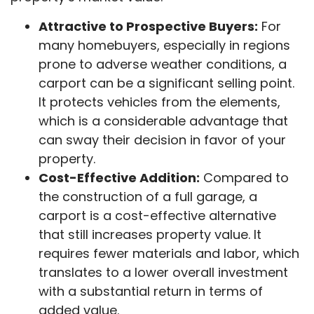
Attractive to Prospective Buyers:
For
many homebuyers, especially in regions
prone to adverse weather conditions, a
carport can be a significant selling point.
It protects vehicles from the elements,
which is a considerable advantage that
can sway their decision in favor of your
property.
Cost-Effective Addition:
Compared to
the construction of a full garage, a
carport is a cost-effective alternative
that still increases property value. It
requires fewer materials and labor, which
translates to a lower overall investment
with a substantial return in terms of
added value.