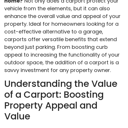
home?
Not only does a carport protect your
vehicle from the elements, but it can also
enhance the overall value and appeal of your
property. Ideal for homeowners looking for a
cost-effective alternative to a garage,
carports offer versatile benefits that extend
beyond just parking. From boosting curb
appeal to increasing the functionality of your
outdoor space, the addition of a carport is a
savvy investment for any property owner.
Understanding the Value
of a Carport: Boosting
Property Appeal and
Value