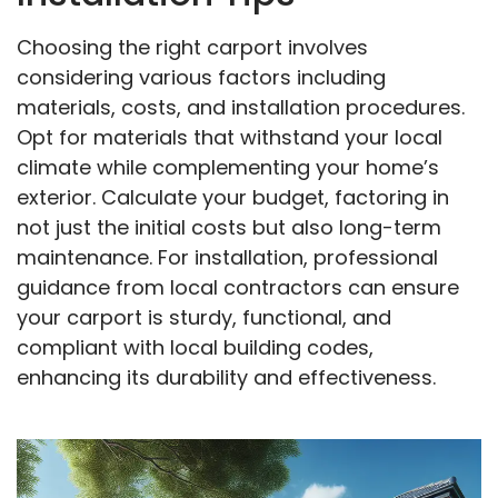
Choosing the right carport involves
considering various factors including
materials, costs, and installation procedures.
Opt for materials that withstand your local
climate while complementing your home’s
exterior. Calculate your budget, factoring in
not just the initial costs but also long-term
maintenance. For installation, professional
guidance from local contractors can ensure
your carport is sturdy, functional, and
compliant with local building codes,
enhancing its durability and effectiveness.