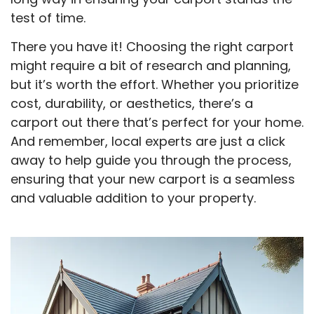
test of time.
There you have it! Choosing the right carport
might require a bit of research and planning,
but it’s worth the effort. Whether you prioritize
cost, durability, or aesthetics, there’s a
carport out there that’s perfect for your home.
And remember, local experts are just a click
away to help guide you through the process,
ensuring that your new carport is a seamless
and valuable addition to your property.