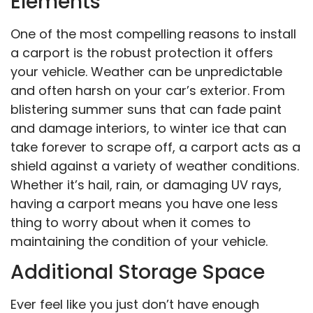
Elements
One of the most compelling reasons to install
a carport is the robust protection it offers
your vehicle. Weather can be unpredictable
and often harsh on your car’s exterior. From
blistering summer suns that can fade paint
and damage interiors, to winter ice that can
take forever to scrape off, a carport acts as a
shield against a variety of weather conditions.
Whether it’s hail, rain, or damaging UV rays,
having a carport means you have one less
thing to worry about when it comes to
maintaining the condition of your vehicle.
Additional Storage Space
Ever feel like you just don’t have enough