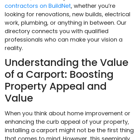
contractors on BuildNet
, whether you’re
looking for renovations, new builds, electrical
work, plumbing, or anything in between. Our
directory connects you with qualified
professionals who can make your vision a
reality.
Understanding the Value
of a Carport: Boosting
Property Appeal and
Value
When you think about home improvement or
enhancing the curb appeal of your property,
installing a carport might not be the first thing
that comes to mind. However, this seemingly