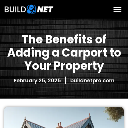
The Benefits of
Adding a Carport to
Your Property
February 25, 2025
buildnetpro.com