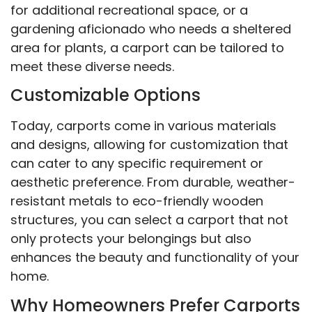
for additional recreational space, or a
gardening aficionado who needs a sheltered
area for plants, a carport can be tailored to
meet these diverse needs.
Customizable Options
Today, carports come in various materials
and designs, allowing for customization that
can cater to any specific requirement or
aesthetic preference. From durable, weather-
resistant metals to eco-friendly wooden
structures, you can select a carport that not
only protects your belongings but also
enhances the beauty and functionality of your
home.
Why Homeowners Prefer Carports