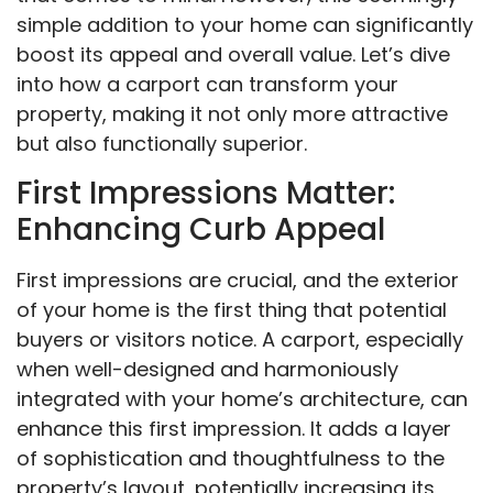
simple addition to your home can significantly
boost its appeal and overall value. Let’s dive
into how a carport can transform your
property, making it not only more attractive
but also functionally superior.
First Impressions Matter:
Enhancing Curb Appeal
First impressions are crucial, and the exterior
of your home is the first thing that potential
buyers or visitors notice. A carport, especially
when well-designed and harmoniously
integrated with your home’s architecture, can
enhance this first impression. It adds a layer
of sophistication and thoughtfulness to the
property’s layout, potentially increasing its