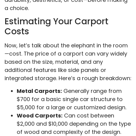
a choice.
Estimating Your Carport
Costs
Now, let’s talk about the elephant in the room
—cost. The price of a carport can vary widely
based on the size, material, and any
additional features like side panels or
integrated storage. Here’s a rough breakdown:
Metal Carports:
Generally range from
$700 for a basic single car structure to
$5,000 for a large or customized design.
Wood Carports:
Can cost between
$2,000 and $10,000 depending on the type
of wood and complexity of the design.