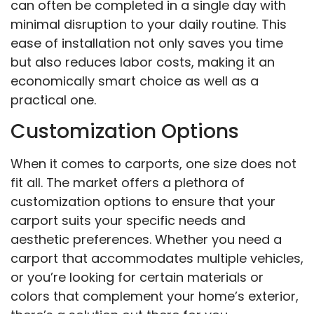
can often be completed in a single day with
minimal disruption to your daily routine. This
ease of installation not only saves you time
but also reduces labor costs, making it an
economically smart choice as well as a
practical one.
Customization Options
When it comes to carports, one size does not
fit all. The market offers a plethora of
customization options to ensure that your
carport suits your specific needs and
aesthetic preferences. Whether you need a
carport that accommodates multiple vehicles,
or you’re looking for certain materials or
colors that complement your home’s exterior,