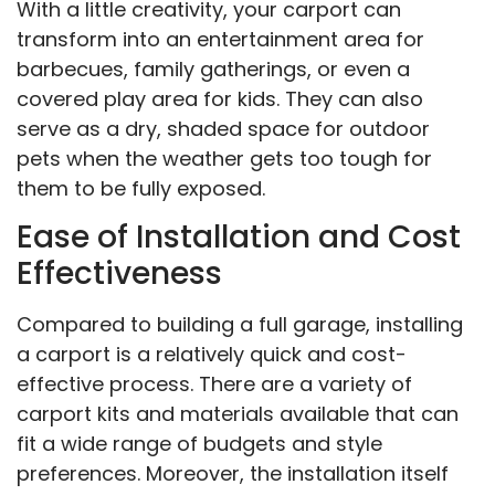
With a little creativity, your carport can
transform into an entertainment area for
barbecues, family gatherings, or even a
covered play area for kids. They can also
serve as a dry, shaded space for outdoor
pets when the weather gets too tough for
them to be fully exposed.
Ease of Installation and Cost
Effectiveness
Compared to building a full garage, installing
a carport is a relatively quick and cost-
effective process. There are a variety of
carport kits and materials available that can
fit a wide range of budgets and style
preferences. Moreover, the installation itself