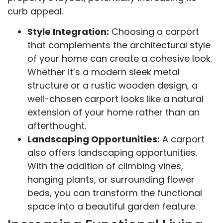
curb appeal.
Style Integration:
Choosing a carport
that complements the architectural style
of your home can create a cohesive look.
Whether it’s a modern sleek metal
structure or a rustic wooden design, a
well-chosen carport looks like a natural
extension of your home rather than an
afterthought.
Landscaping Opportunities:
A carport
also offers landscaping opportunities.
With the addition of climbing vines,
hanging plants, or surrounding flower
beds, you can transform the functional
space into a beautiful garden feature.