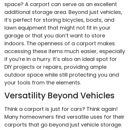
space? A carport can serve as an excellent
additional storage area. Beyond just vehicles,
it’s perfect for storing bicycles, boats, and
lawn equipment that might not fit in your
garage or that you don’t want to store
indoors. The openness of a carport makes
accessing these items much easier, especially
if you’re in a hurry. It’s also an ideal spot for
DIY projects or repairs, providing ample
outdoor space while still protecting you and
your tools from the elements.
Versatility Beyond Vehicles
Think a carport is just for cars? Think again!
Many homeowners find versatile uses for their
carports that go beyond just vehicle storage.