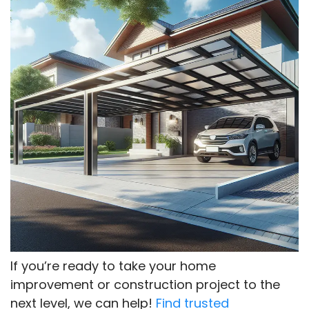
If you’re ready to take your home
improvement or construction project to the
next level, we can help!
Find trusted