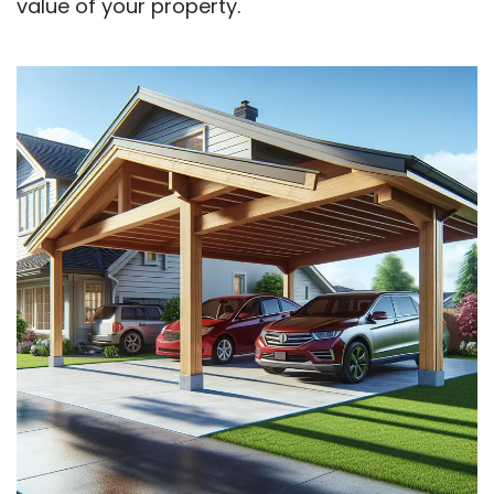
value of your property.