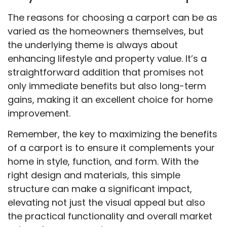
The reasons for choosing a carport can be as
varied as the homeowners themselves, but
the underlying theme is always about
enhancing lifestyle and property value. It’s a
straightforward addition that promises not
only immediate benefits but also long-term
gains, making it an excellent choice for home
improvement.
Remember, the key to maximizing the benefits
of a carport is to ensure it complements your
home in style, function, and form. With the
right design and materials, this simple
structure can make a significant impact,
elevating not just the visual appeal but also
the practical functionality and overall market