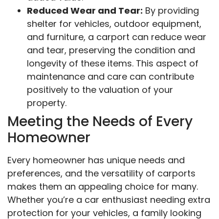
Reduced Wear and Tear:
By providing
shelter for vehicles, outdoor equipment,
and furniture, a carport can reduce wear
and tear, preserving the condition and
longevity of these items. This aspect of
maintenance and care can contribute
positively to the valuation of your
property.
Meeting the Needs of Every
Homeowner
Every homeowner has unique needs and
preferences, and the versatility of carports
makes them an appealing choice for many.
Whether you’re a car enthusiast needing extra
protection for your vehicles, a family looking