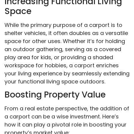
Increasing Functional Living
Space
While the primary purpose of a carport is to
shelter vehicles, it often doubles as a versatile
space for other uses. Whether it’s for holding
an outdoor gathering, serving as a covered
play area for kids, or providing a shaded
workspace for hobbies, a carport enriches
your living experience by seamlessly extending
your functional living space outdoors.
Boosting Property Value
From a real estate perspective, the addition of
a carport can be a wise investment. Here’s
how it can play a pivotal role in boosting your
property’s market value: