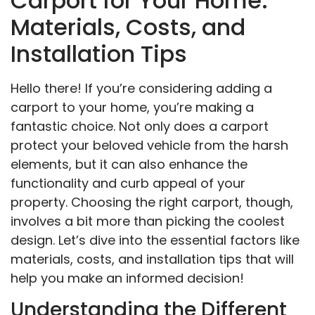
Carport for Your Home:
Materials, Costs, and
Installation Tips
Hello there! If you’re considering adding a
carport to your home, you’re making a
fantastic choice. Not only does a carport
protect your beloved vehicle from the harsh
elements, but it can also enhance the
functionality and curb appeal of your
property. Choosing the right carport, though,
involves a bit more than picking the coolest
design. Let’s dive into the essential factors like
materials, costs, and installation tips that will
help you make an informed decision!
Understanding the Different