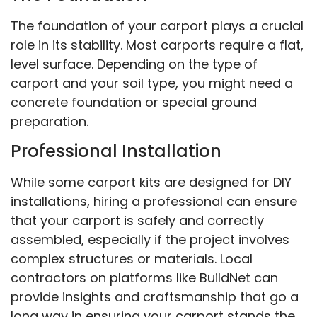
The foundation of your carport plays a crucial
role in its stability. Most carports require a flat,
level surface. Depending on the type of
carport and your soil type, you might need a
concrete foundation or special ground
preparation.
Professional Installation
While some carport kits are designed for DIY
installations, hiring a professional can ensure
that your carport is safely and correctly
assembled, especially if the project involves
complex structures or materials. Local
contractors on platforms like BuildNet can
provide insights and craftsmanship that go a
long way in ensuring your carport stands the