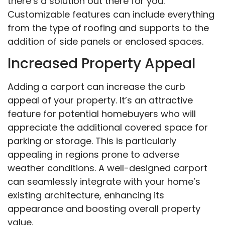
there’s a solution out there for you.
Customizable features can include everything
from the type of roofing and supports to the
addition of side panels or enclosed spaces.
Increased Property Appeal
Adding a carport can increase the curb
appeal of your property. It’s an attractive
feature for potential homebuyers who will
appreciate the additional covered space for
parking or storage. This is particularly
appealing in regions prone to adverse
weather conditions. A well-designed carport
can seamlessly integrate with your home’s
existing architecture, enhancing its
appearance and boosting overall property
value.