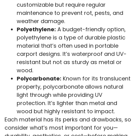
customizable but require regular
maintenance to prevent rot, pests, and
weather damage.
Polyethylene:
A budget-friendly option,
polyethylene is a type of durable plastic
material that’s often used in portable
carport designs. It’s waterproof and UV-
resistant but not as sturdy as metal or
wood.
Polycarbonate:
Known for its translucent
property, polycarbonate allows natural
light through while providing UV
protection. It’s lighter than metal and
wood but highly resistant to impact.
Each material has its perks and drawbacks, so
consider what’s most important for you—
durability, aesthetics, or cost—before making