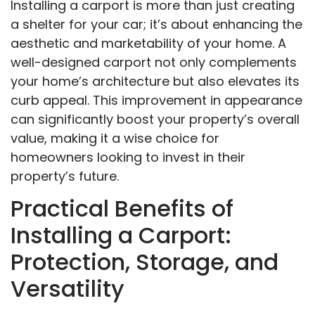
Installing a carport is more than just creating
a shelter for your car; it’s about enhancing the
aesthetic and marketability of your home. A
well-designed carport not only complements
your home’s architecture but also elevates its
curb appeal. This improvement in appearance
can significantly boost your property’s overall
value, making it a wise choice for
homeowners looking to invest in their
property’s future.
Practical Benefits of
Installing a Carport:
Protection, Storage, and
Versatility