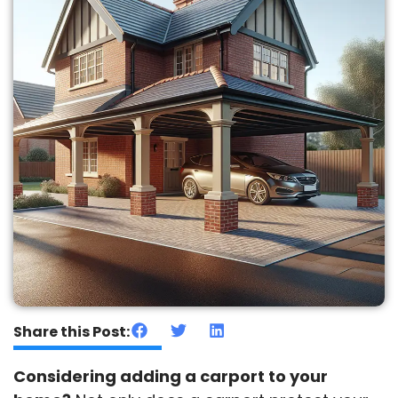
Share this Post:
Considering adding a carport to your