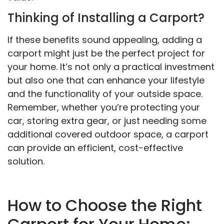
Thinking of Installing a Carport?
If these benefits sound appealing, adding a
carport might just be the perfect project for
your home. It’s not only a practical investment
but also one that can enhance your lifestyle
and the functionality of your outside space.
Remember, whether you’re protecting your
car, storing extra gear, or just needing some
additional covered outdoor space, a carport
can provide an efficient, cost-effective
solution.
How to Choose the Right