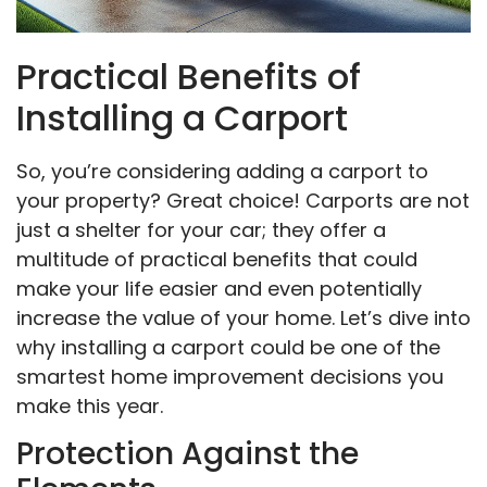
Practical Benefits of
Installing a Carport
So, you’re considering adding a carport to
your property? Great choice! Carports are not
just a shelter for your car; they offer a
multitude of practical benefits that could
make your life easier and even potentially
increase the value of your home. Let’s dive into
why installing a carport could be one of the
smartest home improvement decisions you
make this year.
Protection Against the