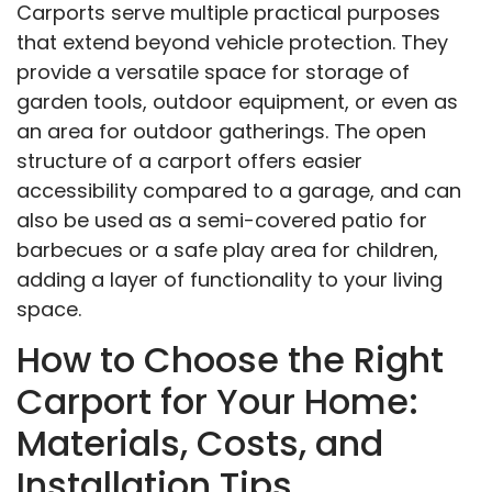
Carports serve multiple practical purposes
that extend beyond vehicle protection. They
provide a versatile space for storage of
garden tools, outdoor equipment, or even as
an area for outdoor gatherings. The open
structure of a carport offers easier
accessibility compared to a garage, and can
also be used as a semi-covered patio for
barbecues or a safe play area for children,
adding a layer of functionality to your living
space.
How to Choose the Right
Carport for Your Home:
Materials, Costs, and
Installation Tips