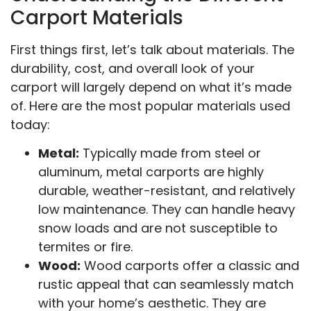
Carport Materials
First things first, let’s talk about materials. The
durability, cost, and overall look of your
carport will largely depend on what it’s made
of. Here are the most popular materials used
today:
Metal:
Typically made from steel or
aluminum, metal carports are highly
durable, weather-resistant, and relatively
low maintenance. They can handle heavy
snow loads and are not susceptible to
termites or fire.
Wood:
Wood carports offer a classic and
rustic appeal that can seamlessly match
with your home’s aesthetic. They are