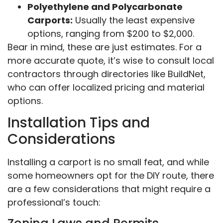
Polyethylene and Polycarbonate
Carports:
Usually the least expensive
options, ranging from $200 to $2,000.
Bear in mind, these are just estimates. For a
more accurate quote, it’s wise to consult local
contractors through directories like BuildNet,
who can offer localized pricing and material
options.
Installation Tips and
Considerations
Installing a carport is no small feat, and while
some homeowners opt for the DIY route, there
are a few considerations that might require a
professional’s touch: