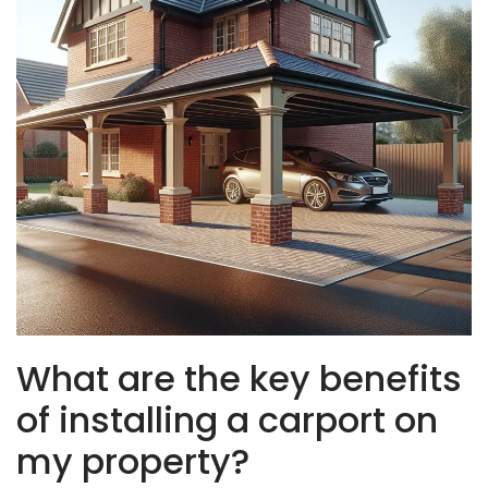
What are the key benefits
of installing a carport on
my property?