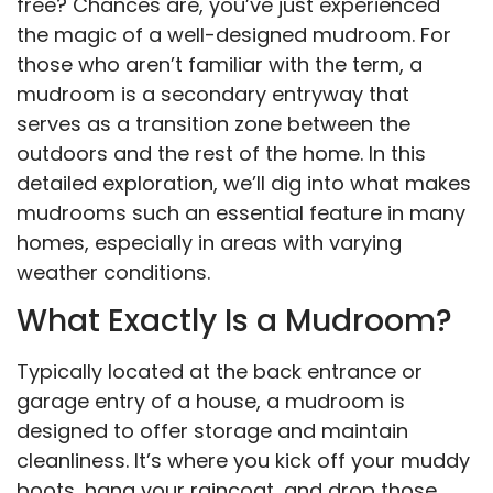
free? Chances are, you’ve just experienced
the magic of a well-designed mudroom. For
those who aren’t familiar with the term, a
mudroom is a secondary entryway that
serves as a transition zone between the
outdoors and the rest of the home. In this
detailed exploration, we’ll dig into what makes
mudrooms such an essential feature in many
homes, especially in areas with varying
weather conditions.
What Exactly Is a Mudroom?
Typically located at the back entrance or
garage entry of a house, a mudroom is
designed to offer storage and maintain
cleanliness. It’s where you kick off your muddy
boots, hang your raincoat, and drop those