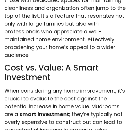
those with dedicated spaces for maintaining
cleanliness and organization often jump to the
top of the list. It’s a feature that resonates not
only with large families but also with
professionals who appreciate a well-
maintained home environment, effectively
broadening your home’s appeal to a wider
audience.
Cost vs. Value: A Smart
Investment
When considering any home improvement, it’s
crucial to evaluate the cost against the
potential increase in home value. Mudrooms
are a
smart investment
; they’re typically not
overly expensive to construct but can lead to
a substantial increase in property value.