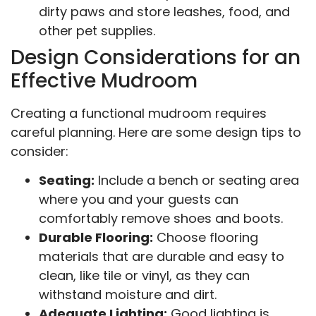
dirty paws and store leashes, food, and
other pet supplies.
Design Considerations for an
Effective Mudroom
Creating a functional mudroom requires
careful planning. Here are some design tips to
consider:
Seating:
Include a bench or seating area
where you and your guests can
comfortably remove shoes and boots.
Durable Flooring:
Choose flooring
materials that are durable and easy to
clean, like tile or vinyl, as they can
withstand moisture and dirt.
Adequate Lighting:
Good lighting is