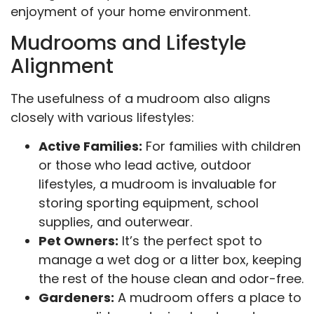
enjoyment of your home environment.
Mudrooms and Lifestyle
Alignment
The usefulness of a mudroom also aligns
closely with various lifestyles:
Active Families:
For families with children
or those who lead active, outdoor
lifestyles, a mudroom is invaluable for
storing sporting equipment, school
supplies, and outerwear.
Pet Owners:
It’s the perfect spot to
manage a wet dog or a litter box, keeping
the rest of the house clean and odor-free.
Gardeners:
A mudroom offers a place to