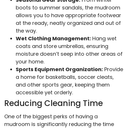
boots to summer sandals, the mudroom
allows you to have appropriate footwear
at the ready, neatly organized and out of
the way.
Wet Clothing Management:
Hang wet
coats and store umbrellas, ensuring
moisture doesn’t seep into other areas of
your home.
Sports Equipment Organization:
Provide
a home for basketballs, soccer cleats,
and other sports gear, keeping them
accessible yet orderly.
Reducing Cleaning Time
One of the biggest perks of having a
mudroom is significantly reducing the time