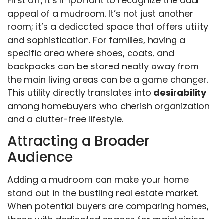
First off, it’s important to recognize the dual
appeal of a mudroom. It’s not just another
room; it’s a dedicated space that offers utility
and sophistication. For families, having a
specific area where shoes, coats, and
backpacks can be stored neatly away from
the main living areas can be a game changer.
This utility directly translates into
desirability
among homebuyers who cherish organization
and a clutter-free lifestyle.
Attracting a Broader
Audience
Adding a mudroom can make your home
stand out in the bustling real estate market.
When potential buyers are comparing homes,