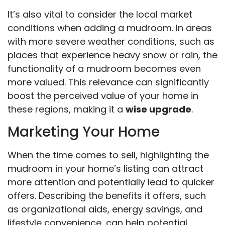
It’s also vital to consider the local market
conditions when adding a mudroom. In areas
with more severe weather conditions, such as
places that experience heavy snow or rain, the
functionality of a mudroom becomes even
more valued. This relevance can significantly
boost the perceived value of your home in
these regions, making it a
wise upgrade
.
Marketing Your Home
When the time comes to sell, highlighting the
mudroom in your home’s listing can attract
more attention and potentially lead to quicker
offers. Describing the benefits it offers, such
as organizational aids, energy savings, and
lifestyle convenience, can help potential