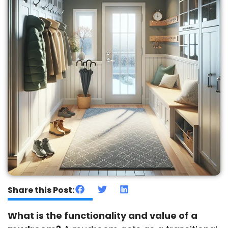
Share this Post:
What is the functionality and value of a