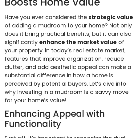
Boosts Home Value
Have you ever considered the
strategic value
of adding a mudroom to your home? Not only
does it bring practical benefits, but it can also
significantly
enhance the market value
of
your property. In today’s real estate market,
features that improve organization, reduce
clutter, and add aesthetic appeal can make a
substantial difference in how a home is
perceived by potential buyers. Let’s dive into
why investing in a mudroom is a savvy move
for your home’s value!
Enhancing Appeal with
Functionality