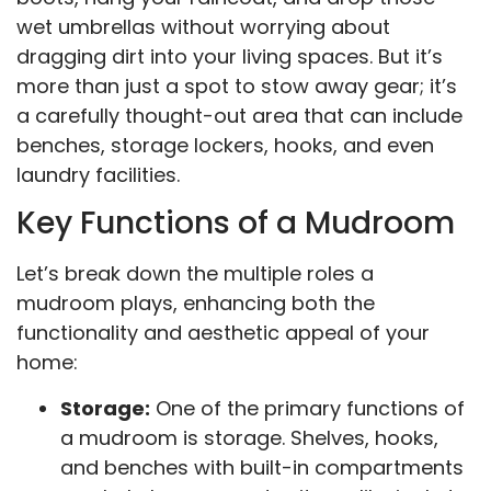
wet umbrellas without worrying about
dragging dirt into your living spaces. But it’s
more than just a spot to stow away gear; it’s
a carefully thought-out area that can include
benches, storage lockers, hooks, and even
laundry facilities.
Key Functions of a Mudroom
Let’s break down the multiple roles a
mudroom plays, enhancing both the
functionality and aesthetic appeal of your
home:
Storage:
One of the primary functions of
a mudroom is storage. Shelves, hooks,
and benches with built-in compartments