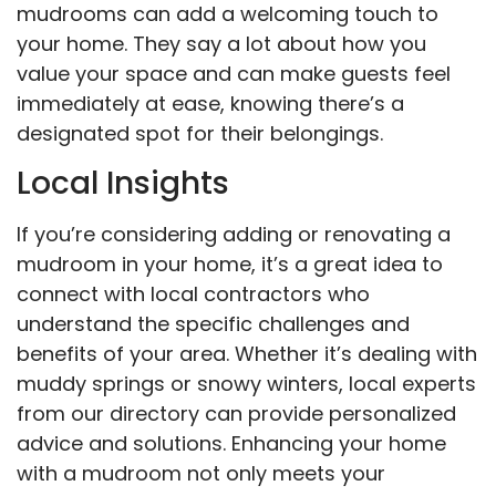
mudrooms can add a welcoming touch to
your home. They say a lot about how you
value your space and can make guests feel
immediately at ease, knowing there’s a
designated spot for their belongings.
Local Insights
If you’re considering adding or renovating a
mudroom in your home, it’s a great idea to
connect with local contractors who
understand the specific challenges and
benefits of your area. Whether it’s dealing with
muddy springs or snowy winters, local experts
from our directory can provide personalized
advice and solutions. Enhancing your home
with a mudroom not only meets your