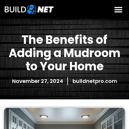
The Benefits of
Adding a Mudroom
to Your Home
November 27, 2024
buildnetpro.com