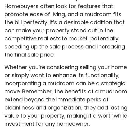
Homebuyers often look for features that
promote ease of living, and a mudroom fits
the bill perfectly. It’s a desirable addition that
can make your property stand out in the
competitive real estate market, potentially
speeding up the sale process and increasing
the final sale price.
Whether you’re considering selling your home
or simply want to enhance its functionality,
incorporating a mudroom can be a strategic
move. Remember, the benefits of a mudroom
extend beyond the immediate perks of
cleanliness and organization; they add lasting
value to your property, making it a worthwhile
investment for any homeowner.