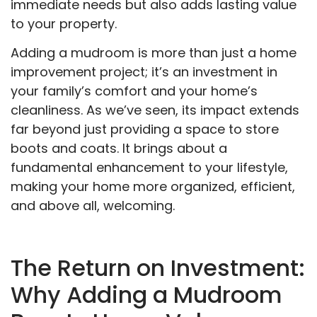
immediate needs but also adds lasting value
to your property.
Adding a mudroom is more than just a home
improvement project; it’s an investment in
your family’s comfort and your home’s
cleanliness. As we’ve seen, its impact extends
far beyond just providing a space to store
boots and coats. It brings about a
fundamental enhancement to your lifestyle,
making your home more organized, efficient,
and above all, welcoming.
The Return on Investment:
Why Adding a Mudroom