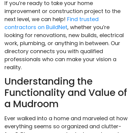
If you’re ready to take your home
improvement or construction project to the
next level, we can help!
Find trusted
contractors on BuildNet
, whether you’re
looking for renovations, new builds, electrical
work, plumbing, or anything in between. Our
directory connects you with qualified
professionals who can make your vision a
reality.
Understanding the
Functionality and Value of
a Mudroom
Ever walked into a home and marveled at how
everything seems so organized and clutter-