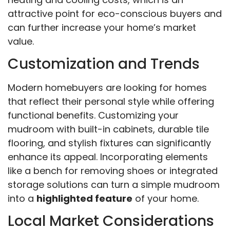
attractive point for eco-conscious buyers and
can further increase your home’s market
value.
Customization and Trends
Modern homebuyers are looking for homes
that reflect their personal style while offering
functional benefits. Customizing your
mudroom with built-in cabinets, durable tile
flooring, and stylish fixtures can significantly
enhance its appeal. Incorporating elements
like a bench for removing shoes or integrated
storage solutions can turn a simple mudroom
into a
highlighted feature
of your home.
Local Market Considerations