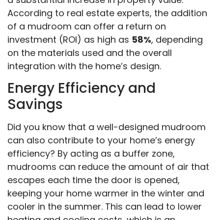
According to real estate experts, the addition
of a mudroom can offer a return on
investment (ROI) as high as
58%
, depending
on the materials used and the overall
integration with the home’s design.
Energy Efficiency and
Savings
Did you know that a well-designed mudroom
can also contribute to your home’s energy
efficiency? By acting as a buffer zone,
mudrooms can reduce the amount of air that
escapes each time the door is opened,
keeping your home warmer in the winter and
cooler in the summer. This can lead to lower
heating and cooling costs, which is an