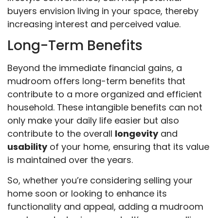
buyers envision living in your space, thereby
increasing interest and perceived value.
Long-Term Benefits
Beyond the immediate financial gains, a
mudroom offers long-term benefits that
contribute to a more organized and efficient
household. These intangible benefits can not
only make your daily life easier but also
contribute to the overall
longevity
and
usability
of your home, ensuring that its value
is maintained over the years.
So, whether you’re considering selling your
home soon or looking to enhance its
functionality and appeal, adding a mudroom