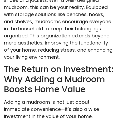
shoes and jackets. With a well-designed
mudroom, this can be your reality. Equipped
with storage solutions like benches, hooks,
and shelves, mudrooms encourage everyone
in the household to keep their belongings
organized. This organization extends beyond
mere aesthetics, improving the functionality
of your home, reducing stress, and enhancing
your living environment.
The Return on Investment:
Why Adding a Mudroom
Boosts Home Value
Adding a mudroom is not just about
immediate convenience—it’s also a wise
investment in the value of your home.