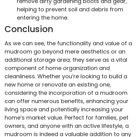
remove dirty gardening boots and gear,
helping to prevent soil and debris from
entering the home.
Conclusion
As we can see, the functionality and value of a
mudroom go beyond mere aesthetics or an
additional storage area; they serve as a vital
component of home organization and
cleanliness. Whether you’re looking to build a
new home or renovate an existing one,
considering the incorporation of a mudroom
can offer numerous benefits, enhancing your
living space and potentially increasing your
home’s market value. Perfect for families, pet
owners, and anyone with an active lifestyle, a
mudroom is indeed a valuable addition to any