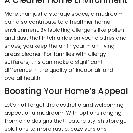
A Cleaner Home Environment
More than just a storage space, a mudroom
can also contribute to a healthier home
environment. By isolating allergens like pollen
and dust that hitch a ride on your clothes and
shoes, you keep the air in your main living
areas cleaner. For families with allergy
sufferers, this can make a significant
difference in the quality of indoor air and
overall health.
Boosting Your Home’s Appeal
Let’s not forget the aesthetic and welcoming
aspect of a mudroom. With options ranging
from chic designs that feature stylish storage
solutions to more rustic, cozy versions,