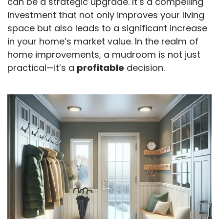
can be a strategic upgrade. It’s a compelling
investment that not only improves your living
space but also leads to a significant increase
in your home’s market value. In the realm of
home improvements, a mudroom is not just
practical—it’s a
profitable
decision.