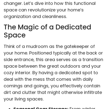
changer. Let’s dive into how this functional
space can revolutionize your home’s
organization and cleanliness.
The Magic of a Dedicated
Space
Think of a mudroom as the gatekeeper of
your home. Positioned typically at the back or
side entrance, this area serves as a transition
space between the great outdoors and your
cozy interior. By having a dedicated spot to
deal with the mess that comes with daily
comings and goings, you effectively contain
dirt and clutter that might otherwise infiltrate
your living spaces.
Seasonal Gear Storage:
From winter