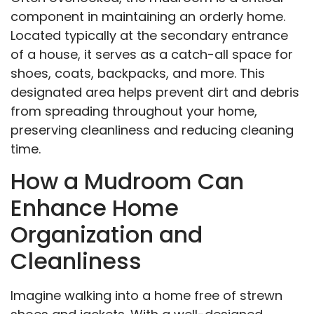
component in maintaining an orderly home.
Located typically at the secondary entrance
of a house, it serves as a catch-all space for
shoes, coats, backpacks, and more. This
designated area helps prevent dirt and debris
from spreading throughout your home,
preserving cleanliness and reducing cleaning
time.
How a Mudroom Can
Enhance Home
Organization and
Cleanliness
Imagine walking into a home free of strewn