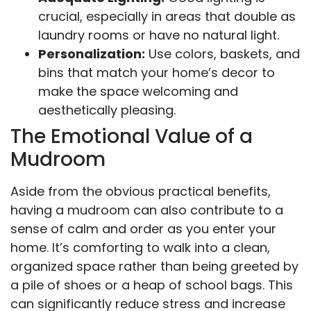
crucial, especially in areas that double as
laundry rooms or have no natural light.
Personalization:
Use colors, baskets, and
bins that match your home’s decor to
make the space welcoming and
aesthetically pleasing.
The Emotional Value of a
Mudroom
Aside from the obvious practical benefits,
having a mudroom can also contribute to a
sense of calm and order as you enter your
home. It’s comforting to walk into a clean,
organized space rather than being greeted by
a pile of shoes or a heap of school bags. This
can significantly reduce stress and increase