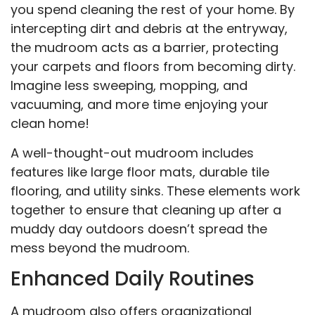
you spend cleaning the rest of your home. By
intercepting dirt and debris at the entryway,
the mudroom acts as a barrier, protecting
your carpets and floors from becoming dirty.
Imagine less sweeping, mopping, and
vacuuming, and more time enjoying your
clean home!
A well-thought-out mudroom includes
features like large floor mats, durable tile
flooring, and utility sinks. These elements work
together to ensure that cleaning up after a
muddy day outdoors doesn’t spread the
mess beyond the mudroom.
Enhanced Daily Routines
A mudroom also offers organizational