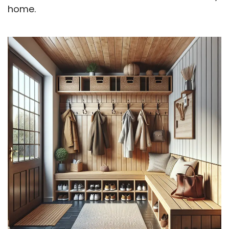
home.