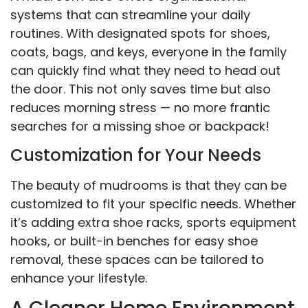
systems that can streamline your daily
routines. With designated spots for shoes,
coats, bags, and keys, everyone in the family
can quickly find what they need to head out
the door. This not only saves time but also
reduces morning stress — no more frantic
searches for a missing shoe or backpack!
Customization for Your Needs
The beauty of mudrooms is that they can be
customized to fit your specific needs. Whether
it’s adding extra shoe racks, sports equipment
hooks, or built-in benches for easy shoe
removal, these spaces can be tailored to
enhance your lifestyle.