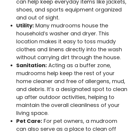
can help keep everyday items like jackets,
shoes, and sports equipment organized
and out of sight.
Utility:
Many mudrooms house the
household’s washer and dryer. This
location makes it easy to toss muddy
clothes and linens directly into the wash
without carrying dirt through the house.
Sanitation:
Acting as a buffer zone,
mudrooms help keep the rest of your
home cleaner and free of allergens, mud,
and debris. It’s a designated spot to clean
up after outdoor activities, helping to
maintain the overall cleanliness of your
living space.
Pet Care:
For pet owners, a mudroom
can also serve as a place to clean off