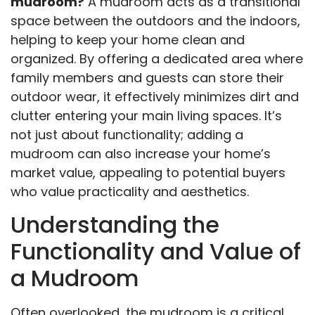
mudroom?
A mudroom acts as a transitional
space between the outdoors and the indoors,
helping to keep your home clean and
organized. By offering a dedicated area where
family members and guests can store their
outdoor wear, it effectively minimizes dirt and
clutter entering your main living spaces. It’s
not just about functionality; adding a
mudroom can also increase your home’s
market value, appealing to potential buyers
who value practicality and aesthetics.
Understanding the
Functionality and Value of
a Mudroom
Often overlooked, the mudroom is a critical