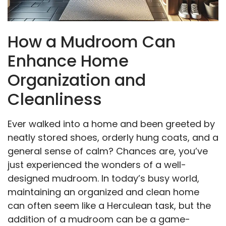
How a Mudroom Can
Enhance Home
Organization and
Cleanliness
Ever walked into a home and been greeted by
neatly stored shoes, orderly hung coats, and a
general sense of calm? Chances are, you’ve
just experienced the wonders of a well-
designed mudroom. In today’s busy world,
maintaining an organized and clean home
can often seem like a Herculean task, but the
addition of a mudroom can be a game-