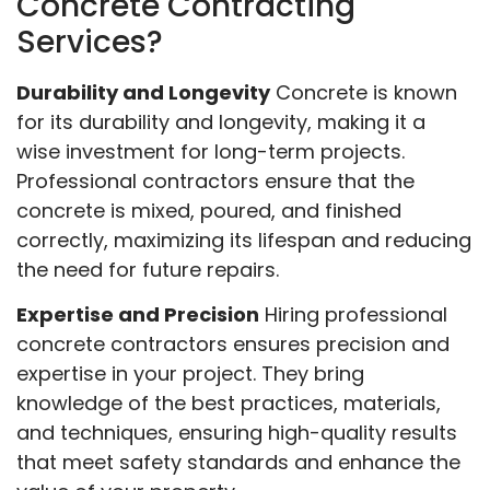
Concrete Contracting
Services?
Durability and Longevity
Concrete is known
for its durability and longevity, making it a
wise investment for long-term projects.
Professional contractors ensure that the
concrete is mixed, poured, and finished
correctly, maximizing its lifespan and reducing
the need for future repairs.
Expertise and Precision
Hiring professional
concrete contractors ensures precision and
expertise in your project. They bring
knowledge of the best practices, materials,
and techniques, ensuring high-quality results
that meet safety standards and enhance the