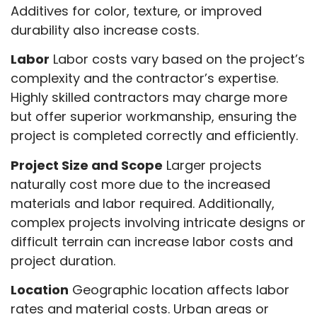
Additives for color, texture, or improved
durability also increase costs.
Labor
Labor costs vary based on the project’s
complexity and the contractor’s expertise.
Highly skilled contractors may charge more
but offer superior workmanship, ensuring the
project is completed correctly and efficiently.
Project Size and Scope
Larger projects
naturally cost more due to the increased
materials and labor required. Additionally,
complex projects involving intricate designs or
difficult terrain can increase labor costs and
project duration.
Location
Geographic location affects labor
rates and material costs. Urban areas or