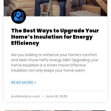
The Best Ways to Upgrade Your
Home’s Insulation for Energy
Efficiency
Are you looking to enhance your home’s comfort
and slash those hefty energy bills? Upgrading your
home insulation is a smart move! Effective
insulation not only keeps your home warm
READ MORE »
buildnetpro.com
June 19, 2025