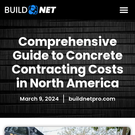
Comprehensive
Guide to Concrete
Contracting Costs
in North America
March 9, 2024
buildnetpro.com