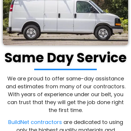
Same Day Service
We are proud to offer same-day assistance
and estimates from many of our contractors.
With years of experience under our belt, you
can trust that they will get the job done right
the first time.
BuildNet contractors
are dedicated to using
only the highest quality materials and