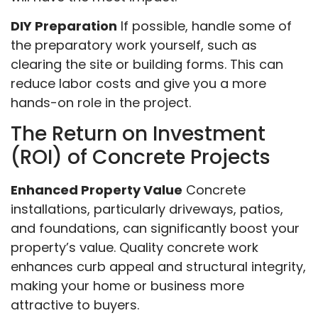
DIY Preparation
If possible, handle some of
the preparatory work yourself, such as
clearing the site or building forms. This can
reduce labor costs and give you a more
hands-on role in the project.
The Return on Investment
(ROI) of Concrete Projects
Enhanced Property Value
Concrete
installations, particularly driveways, patios,
and foundations, can significantly boost your
property’s value. Quality concrete work
enhances curb appeal and structural integrity,
making your home or business more
attractive to buyers.