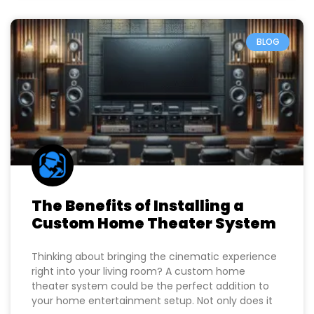
BLOG
The Benefits of Installing a
Custom Home Theater System
Thinking about bringing the cinematic experience
right into your living room? A custom home
theater system could be the perfect addition to
your home entertainment setup. Not only does it