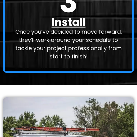
3
Install
Once you’ve decided to move forward,
they’ll work around your schedule to
tackle your project professionally from
start to finish!