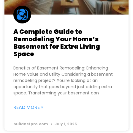
A Complete Guide to
Remodeling Your Home’s
Basement for Extra Living
Space
Benefits of Basement Remodeling: Enhancing
Home Value and Utility Considering a basement
remodeling project? You’re looking at an
opportunity that goes beyond just adding extra
space. Transforming your basement can
READ MORE »
buildnetpro.com
July 1, 2025