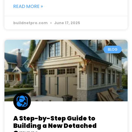
READ MORE »
buildnetpro.com
June 17, 2025
BLOG
A Step-by-Step Guide to
Building a New Detached