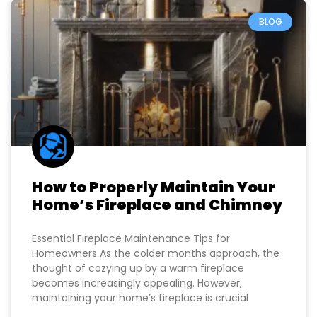
BLOG
How to Properly Maintain Your
Home’s Fireplace and Chimney
Essential Fireplace Maintenance Tips for
Homeowners As the colder months approach, the
thought of cozying up by a warm fireplace
becomes increasingly appealing. However,
maintaining your home’s fireplace is crucial