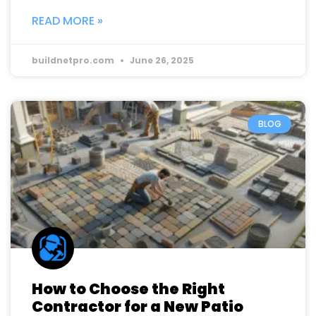
READ MORE »
buildnetpro.com
June 26, 2025
BLOG
How to Choose the Right
Contractor for a New Patio