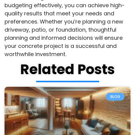
budgeting effectively, you can achieve high-
quality results that meet your needs and
preferences. Whether you’re planning a new
driveway, patio, or foundation, thoughtful
planning and informed decisions will ensure
your concrete project is a successful and
worthwhile investment.
Related Posts
BLOG