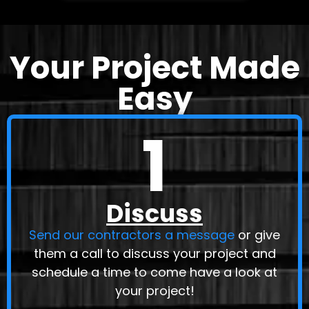
Your Project Made
Easy
1
Discuss
Send our contractors a message
or give
them a call to discuss your project and
schedule a time to come have a look at
your project!