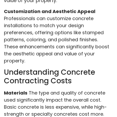
value of your property.
Customization and Aesthetic Appeal
Professionals can customize concrete
installations to match your design
preferences, offering options like stamped
patterns, coloring, and polished finishes.
These enhancements can significantly boost
the aesthetic appeal and value of your
property.
Understanding Concrete
Contracting Costs
Materials
The type and quality of concrete
used significantly impact the overall cost.
Basic concrete is less expensive, while high-
strength or specialty concretes cost more.