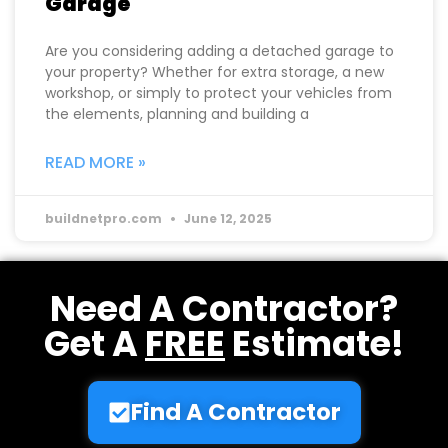
Garage
Are you considering adding a detached garage to
your property? Whether for extra storage, a new
workshop, or simply to protect your vehicles from
the elements, planning and building a
READ MORE »
buildnetpro.com
June 12, 2025
Need A Contractor?
Get A
FREE
Estimate!
Find A Contractor