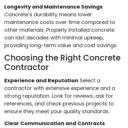
Longevity and Maintenance Savings
Concrete’s durability means lower
maintenance costs over time compared to
other materials. Properly installed concrete
can last decades with minimal upkeep,
providing long-term value and cost savings.
Choosing the Right Concrete
Contractor
Experience and Reputation
Select a
contractor with extensive experience and a
strong reputation. Look for reviews, ask for
references, and check previous projects to
ensure they meet your quality standards.
Clear Communication and Contracts