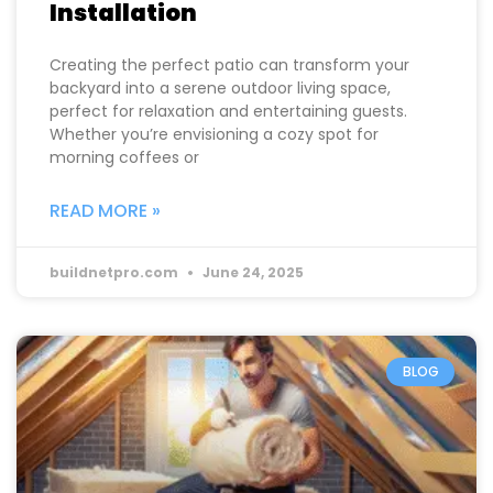
Installation
Creating the perfect patio can transform your
backyard into a serene outdoor living space,
perfect for relaxation and entertaining guests.
Whether you’re envisioning a cozy spot for
morning coffees or
READ MORE »
buildnetpro.com
June 24, 2025
BLOG