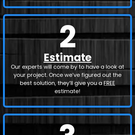
2
Estimate
Our experts will come by to have a look at
your project. Once we’ve figured out the
best solution, they’ll give you a
FREE
estimate!