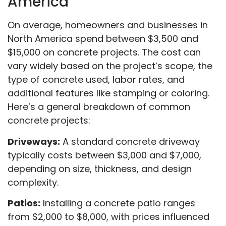
America
On average, homeowners and businesses in
North America spend between $3,500 and
$15,000 on concrete projects. The cost can
vary widely based on the project’s scope, the
type of concrete used, labor rates, and
additional features like stamping or coloring.
Here’s a general breakdown of common
concrete projects:
Driveways:
A standard concrete driveway
typically costs between $3,000 and $7,000,
depending on size, thickness, and design
complexity.
Patios:
Installing a concrete patio ranges
from $2,000 to $8,000, with prices influenced