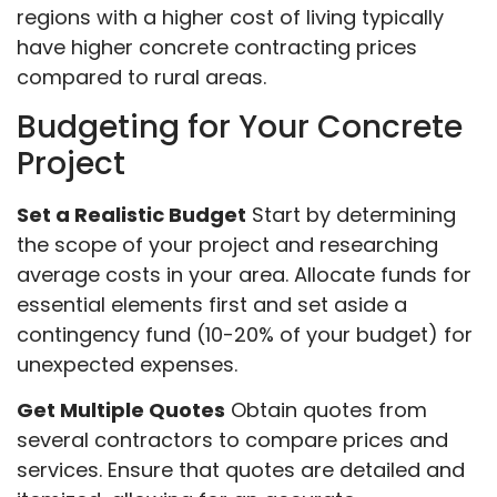
regions with a higher cost of living typically
have higher concrete contracting prices
compared to rural areas.
Budgeting for Your Concrete
Project
Set a Realistic Budget
Start by determining
the scope of your project and researching
average costs in your area. Allocate funds for
essential elements first and set aside a
contingency fund (10-20% of your budget) for
unexpected expenses.
Get Multiple Quotes
Obtain quotes from
several contractors to compare prices and
services. Ensure that quotes are detailed and