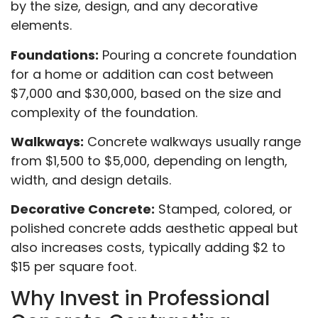
by the size, design, and any decorative
elements.
Foundations:
Pouring a concrete foundation
for a home or addition can cost between
$7,000 and $30,000, based on the size and
complexity of the foundation.
Walkways:
Concrete walkways usually range
from $1,500 to $5,000, depending on length,
width, and design details.
Decorative Concrete:
Stamped, colored, or
polished concrete adds aesthetic appeal but
also increases costs, typically adding $2 to
$15 per square foot.
Why Invest in Professional