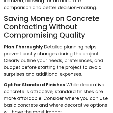
itemized, allowing for an accurate
comparison and better decision-making.
Saving Money on Concrete
Contracting Without
Compromising Quality
Plan Thoroughly
Detailed planning helps
prevent costly changes during the project.
Clearly outline your needs, preferences, and
budget before starting the project to avoid
surprises and additional expenses.
Opt for Standard Finishes
While decorative
concrete is attractive, standard finishes are
more affordable. Consider where you can use
basic concrete and where decorative options
will have the most impact.