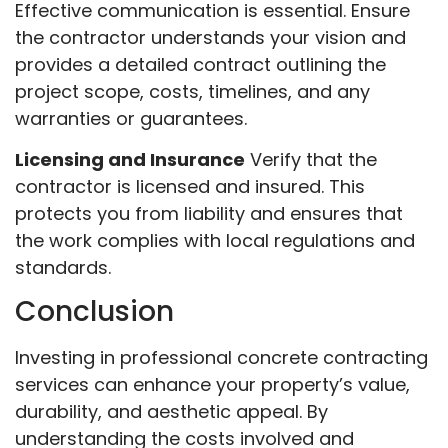
Effective communication is essential. Ensure
the contractor understands your vision and
provides a detailed contract outlining the
project scope, costs, timelines, and any
warranties or guarantees.
Licensing and Insurance
Verify that the
contractor is licensed and insured. This
protects you from liability and ensures that
the work complies with local regulations and
standards.
Conclusion
Investing in professional concrete contracting
services can enhance your property’s value,
durability, and aesthetic appeal. By
understanding the costs involved and