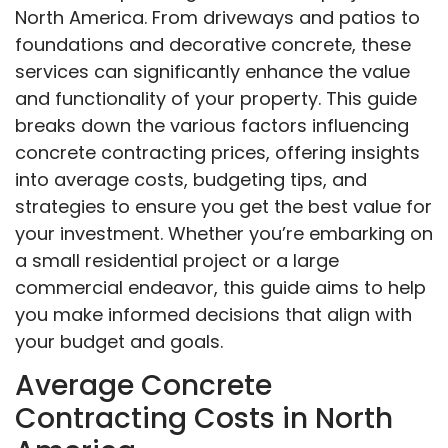
North America. From driveways and patios to
foundations and decorative concrete, these
services can significantly enhance the value
and functionality of your property. This guide
breaks down the various factors influencing
concrete contracting prices, offering insights
into average costs, budgeting tips, and
strategies to ensure you get the best value for
your investment. Whether you’re embarking on
a small residential project or a large
commercial endeavor, this guide aims to help
you make informed decisions that align with
your budget and goals.
Average Concrete
Contracting Costs in North