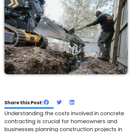
Share this Post:
Understanding the costs involved in concrete
contracting is crucial for homeowners and
businesses planning construction projects in