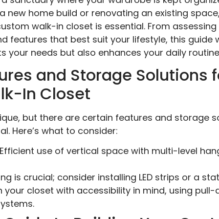
a new home build or renovating an existing space
custom walk-in closet is essential. From assessing
 features that best suit your lifestyle, this guide w
s your needs but also enhances your daily routine
ures and Storage Solutions f
lk-In Closet
nique, but there are certain features and storage 
l. Here’s what to consider:
Efficient use of vertical space with multi-level han
ng is crucial; consider installing LED strips or a st
 your closet with accessibility in mind, using pul
systems.