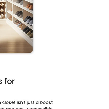
 for
closet isn’t just a boost
ed and easily accessible.