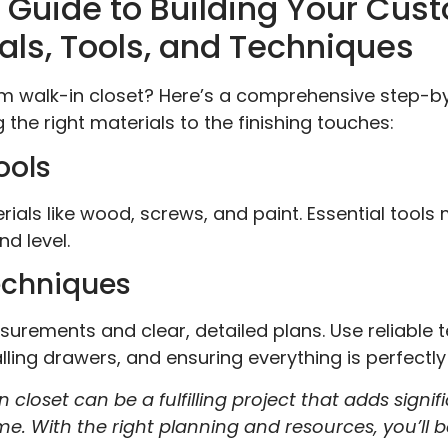
Guide to Building Your Cus
als, Tools, and Techniques
am walk-in closet? Here’s a comprehensive step-b
 the right materials to the finishing touches:
ools
ials like wood, screws, and paint. Essential tools
nd level.
echniques
urements and clear, detailed plans. Use reliable 
ling drawers, and ensuring everything is perfectly l
 closet can be a fulfilling project that adds signi
. With the right planning and resources, you’ll 