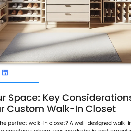
r Space: Key Considerations
r Custom Walk-In Closet
he perfect walk-in closet? A well-designed walk-in 
’s a sanctuary where your wardrobe is kept organiz