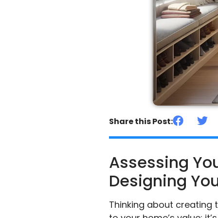
Share this Post:
Assessing You
Designing You
Thinking about creating t
to your home’s value; it