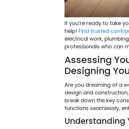
If you’re ready to take 
help!
Find trusted contra
electrical work, plumbing
professionals who can ma
Assessing You
Designing You
Are you dreaming of a wal
design and construction, 
break down the key consi
functions seamlessly, en
Understanding 