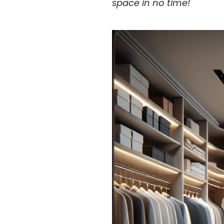
space in no time!