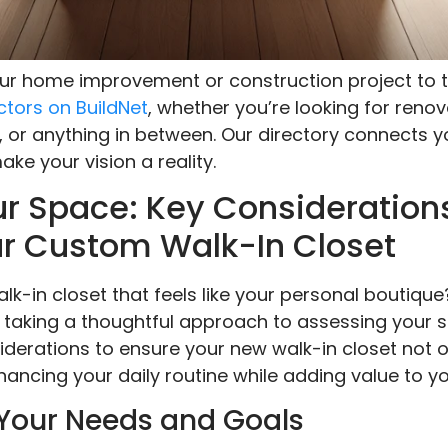
your home improvement or construction project to t
ctors on BuildNet
, whether you’re looking for renov
, or anything in between. Our directory connects y
ke your vision a reality.
r Space: Key Considerations
r Custom Walk-In Closet
k-in closet that feels like your personal boutique
taking a thoughtful approach to assessing your spa
derations to ensure your new walk-in closet not o
hancing your daily routine while adding value to y
Your Needs and Goals