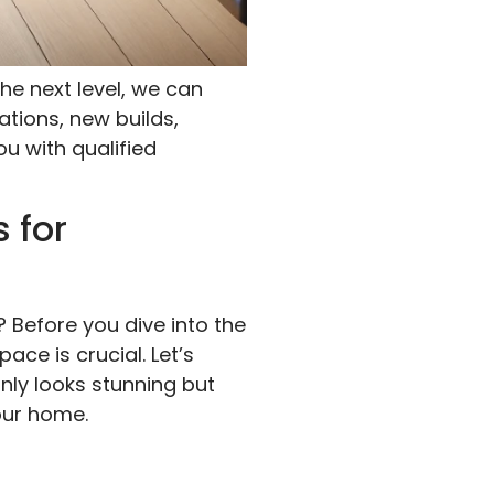
he next level, we can
ations, new builds,
ou with qualified
 for
? Before you dive into the
ce is crucial. Let’s
nly looks stunning but
our home.