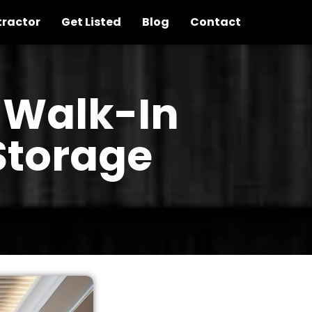
tractor
Get Listed
Blog
Contact
 Walk-In
Storage