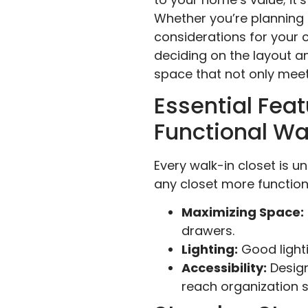
Whether you’re planning 
considerations for your 
deciding on the layout and
space that not only meet
Essential Feat
Functional Wa
Every walk-in closet is u
any closet more functiona
Maximizing Space:
drawers.
Lighting:
Good lighti
Accessibility:
Design
reach organization 