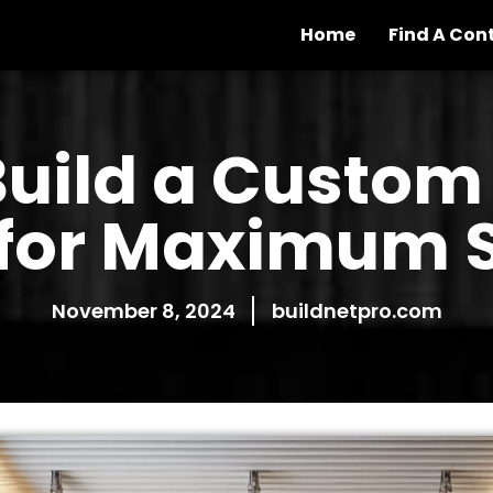
Home
Find A Con
Build a Custom
 for Maximum 
November 8, 2024
buildnetpro.com