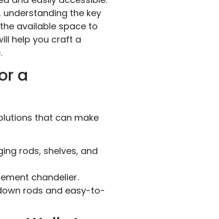
, understanding the key
 the available space to
ill help you craft a
.
or a
solutions that can make
ging rods, shelves, and
atement chandelier.
l-down rods and easy-to-