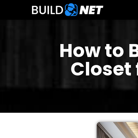
How to 
Closet