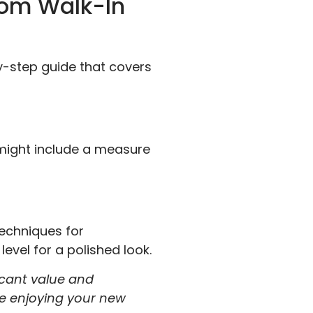
tom Walk-In
y-step guide that covers
 might include a measure
techniques for
evel for a polished look.
ficant value and
be enjoying your new