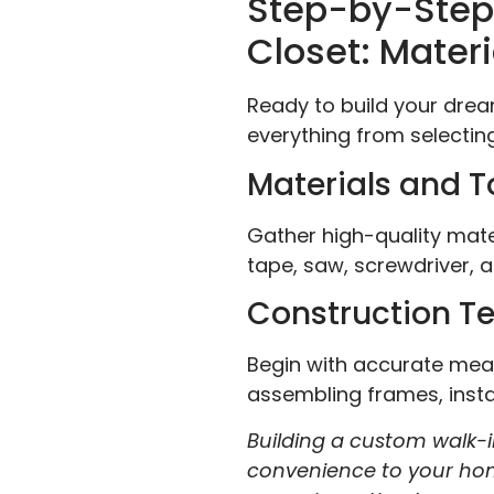
Step-by-Step 
Closet: Materi
Ready to build your dre
everything from selecting
Materials and T
Gather high-quality mater
tape, saw, screwdriver, a
Construction T
Begin with accurate meas
assembling frames, instal
Building a custom walk-in
convenience to your home