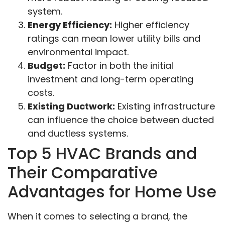
system.
Energy Efficiency:
Higher efficiency
ratings can mean lower utility bills and
environmental impact.
Budget:
Factor in both the initial
investment and long-term operating
costs.
Existing Ductwork:
Existing infrastructure
can influence the choice between ducted
and ductless systems.
Top 5 HVAC Brands and
Their Comparative
Advantages for Home Use
When it comes to selecting a brand, the