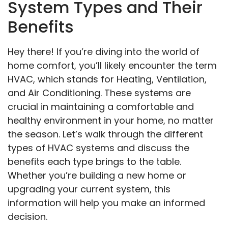
System Types and Their
Benefits
Hey there! If you’re diving into the world of
home comfort, you’ll likely encounter the term
HVAC, which stands for Heating, Ventilation,
and Air Conditioning. These systems are
crucial in maintaining a comfortable and
healthy environment in your home, no matter
the season. Let’s walk through the different
types of HVAC systems and discuss the
benefits each type brings to the table.
Whether you’re building a new home or
upgrading your current system, this
information will help you make an informed
decision.