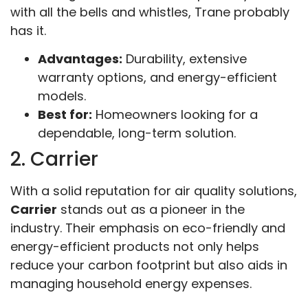
with all the bells and whistles, Trane probably
has it.
Advantages:
Durability, extensive
warranty options, and energy-efficient
models.
Best for:
Homeowners looking for a
dependable, long-term solution.
2. Carrier
With a solid reputation for air quality solutions,
Carrier
stands out as a pioneer in the
industry. Their emphasis on eco-friendly and
energy-efficient products not only helps
reduce your carbon footprint but also aids in
managing household energy expenses.