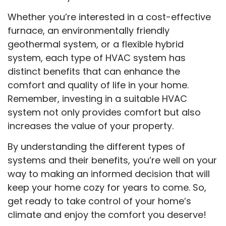
Whether you’re interested in a cost-effective
furnace, an environmentally friendly
geothermal system, or a flexible hybrid
system, each type of HVAC system has
distinct benefits that can enhance the
comfort and quality of life in your home.
Remember, investing in a suitable HVAC
system not only provides comfort but also
increases the value of your property.
By understanding the different types of
systems and their benefits, you’re well on your
way to making an informed decision that will
keep your home cozy for years to come. So,
get ready to take control of your home’s
climate and enjoy the comfort you deserve!