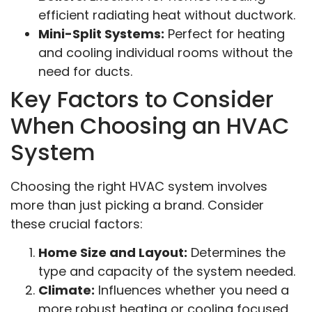
efficient radiating heat without ductwork.
Mini-Split Systems:
Perfect for heating
and cooling individual rooms without the
need for ducts.
Key Factors to Consider
When Choosing an HVAC
System
Choosing the right HVAC system involves
more than just picking a brand. Consider
these crucial factors:
Home Size and Layout:
Determines the
type and capacity of the system needed.
Climate:
Influences whether you need a
more robust heating or cooling focused