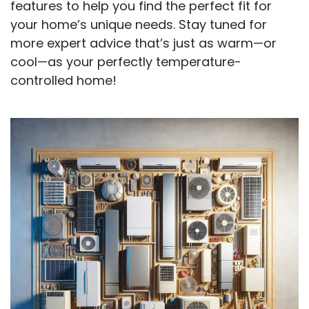
features to help you find the perfect fit for
your home’s unique needs. Stay tuned for
more expert advice that’s just as warm—or
cool—as your perfectly temperature-
controlled home!