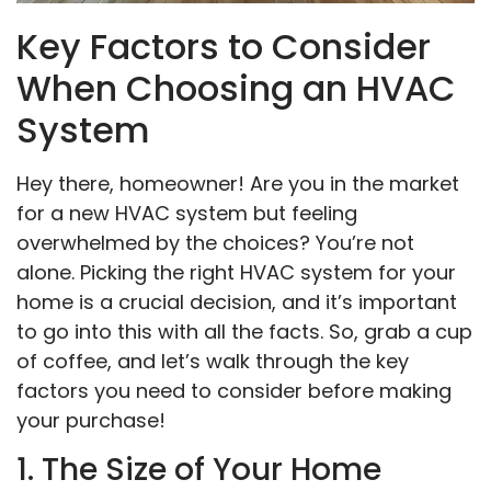
Key Factors to Consider
When Choosing an HVAC
System
Hey there, homeowner! Are you in the market
for a new HVAC system but feeling
overwhelmed by the choices? You’re not
alone. Picking the right HVAC system for your
home is a crucial decision, and it’s important
to go into this with all the facts. So, grab a cup
of coffee, and let’s walk through the key
factors you need to consider before making
your purchase!
1. The Size of Your Home