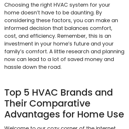
Choosing the right HVAC system for your
home doesn’t have to be daunting. By
considering these factors, you can make an
informed decision that balances comfort,
cost, and efficiency. Remember, this is an
investment in your home’s future and your
family’s comfort. A little research and planning
now can lead to a lot of saved money and
hassle down the road.
Top 5 HVAC Brands and
Their Comparative
Advantages for Home Use
Welcome to our cozy corner of the internet,