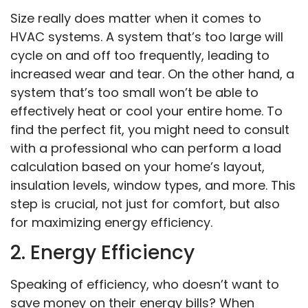
Size really does matter when it comes to
HVAC systems. A system that’s too large will
cycle on and off too frequently, leading to
increased wear and tear. On the other hand, a
system that’s too small won’t be able to
effectively heat or cool your entire home. To
find the perfect fit, you might need to consult
with a professional who can perform a load
calculation based on your home’s layout,
insulation levels, window types, and more. This
step is crucial, not just for comfort, but also
for maximizing energy efficiency.
2. Energy Efficiency
Speaking of efficiency, who doesn’t want to
save money on their energy bills? When