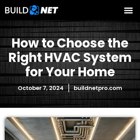
How to Choose the
Right HVAC System
for Your Home
October 7, 2024
buildnetpro.com