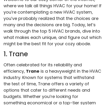
where we talk all things HVAC for your home! If
you’re contemplating a new HVAC system,
you’ve probably realized that the choices are
many and the decisions are big. Today, let’s
walk through the top 5 HVAC brands, dive into
what makes each unique, and figure out which
might be the best fit for your cozy abode.
1. Trane
Often celebrated for its reliability and
efficiency,
Trane
is a heavyweight in the HVAC
industry. Known for systems that withstand
the test of time, Trane offers a variety of
options that cater to different needs and
budgets. Whether you’re looking for
something economical or a top-tier system