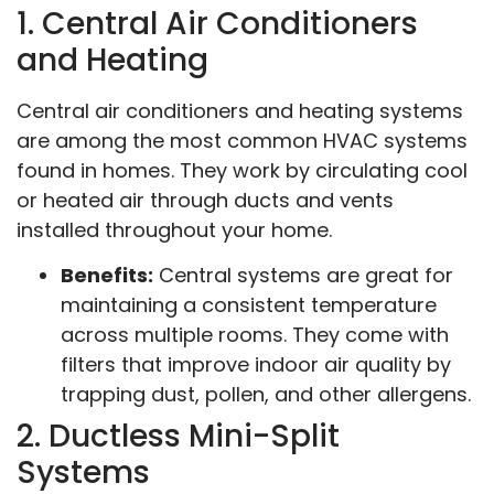
1. Central Air Conditioners
and Heating
Central air conditioners and heating systems
are among the most common HVAC systems
found in homes. They work by circulating cool
or heated air through ducts and vents
installed throughout your home.
Benefits:
Central systems are great for
maintaining a consistent temperature
across multiple rooms. They come with
filters that improve indoor air quality by
trapping dust, pollen, and other allergens.
2. Ductless Mini-Split
Systems