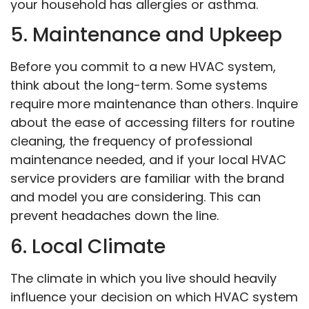
your household has allergies or asthma.
5. Maintenance and Upkeep
Before you commit to a new HVAC system,
think about the long-term. Some systems
require more maintenance than others. Inquire
about the ease of accessing filters for routine
cleaning, the frequency of professional
maintenance needed, and if your local HVAC
service providers are familiar with the brand
and model you are considering. This can
prevent headaches down the line.
6. Local Climate
The climate in which you live should heavily
influence your decision on which HVAC system