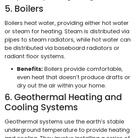
5. Boilers
Boilers heat water, providing either hot water
or steam for heating. Steam is distributed via
pipes to steam radiators, while hot water can
be distributed via baseboard radiators or
radiant floor systems.
Benefits:
Boilers provide comfortable,
even heat that doesn’t produce drafts or
dry out the air within your home.
6. Geothermal Heating and
Cooling Systems
Geothermal systems use the earth’s stable
underground temperature to provide heating