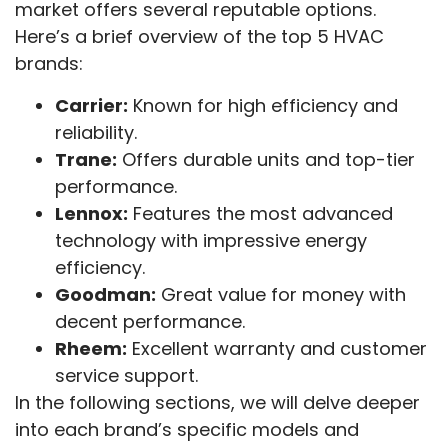
market offers several reputable options.
Here’s a brief overview of the top 5 HVAC
brands:
Carrier:
Known for high efficiency and
reliability.
Trane:
Offers durable units and top-tier
performance.
Lennox:
Features the most advanced
technology with impressive energy
efficiency.
Goodman:
Great value for money with
decent performance.
Rheem:
Excellent warranty and customer
service support.
In the following sections, we will delve deeper
into each brand’s specific models and