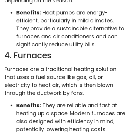
depending on the season.
Benefits:
Heat pumps are energy-
efficient, particularly in mild climates.
They provide a sustainable alternative to
furnaces and air conditioners and can
significantly reduce utility bills.
4. Furnaces
Furnaces are a traditional heating solution
that uses a fuel source like gas, oil, or
electricity to heat air, which is then blown
through the ductwork by fans.
Benefits:
They are reliable and fast at
heating up a space. Modern furnaces are
also designed with efficiency in mind,
potentially lowering heating costs.