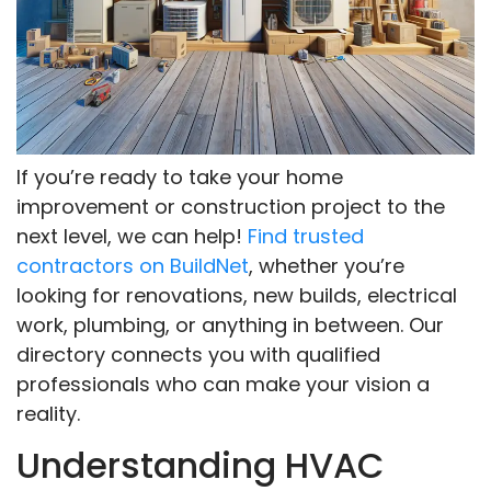
If you’re ready to take your home
improvement or construction project to the
next level, we can help!
Find trusted
contractors on BuildNet
, whether you’re
looking for renovations, new builds, electrical
work, plumbing, or anything in between. Our
directory connects you with qualified
professionals who can make your vision a
reality.
Understanding HVAC