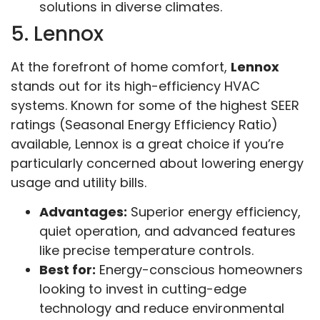
solutions in diverse climates.
5. Lennox
At the forefront of home comfort,
Lennox
stands out for its high-efficiency HVAC
systems. Known for some of the highest SEER
ratings (Seasonal Energy Efficiency Ratio)
available, Lennox is a great choice if you’re
particularly concerned about lowering energy
usage and utility bills.
Advantages:
Superior energy efficiency,
quiet operation, and advanced features
like precise temperature controls.
Best for:
Energy-conscious homeowners
looking to invest in cutting-edge
technology and reduce environmental