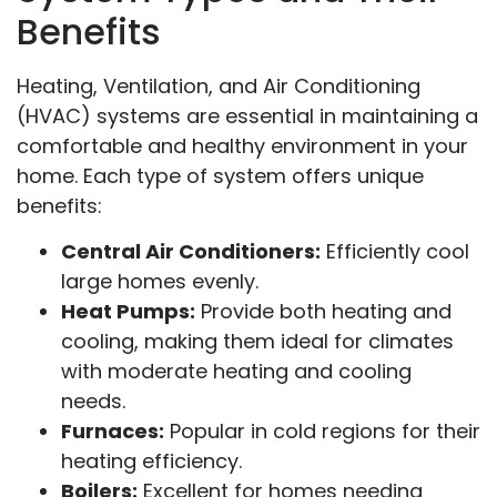
Benefits
Heating, Ventilation, and Air Conditioning
(HVAC) systems are essential in maintaining a
comfortable and healthy environment in your
home. Each type of system offers unique
benefits:
Central Air Conditioners:
Efficiently cool
large homes evenly.
Heat Pumps:
Provide both heating and
cooling, making them ideal for climates
with moderate heating and cooling
needs.
Furnaces:
Popular in cold regions for their
heating efficiency.
Boilers:
Excellent for homes needing