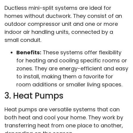
Ductless mini-split systems are ideal for
homes without ductwork. They consist of an
outdoor compressor unit and one or more
indoor air handling units, connected by a
small conduit.
Benefits:
These systems offer flexibility
for heating and cooling specific rooms or
zones. They are energy-efficient and easy
to install, making them a favorite for
room additions or smaller living spaces.
3. Heat Pumps
Heat pumps are versatile systems that can
both heat and cool your home. They work by
transferring heat from one place to another,