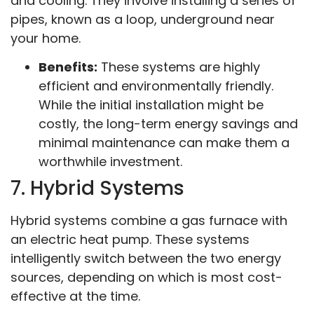
and cooling. They involve installing a series of
pipes, known as a loop, underground near
your home.
Benefits:
These systems are highly
efficient and environmentally friendly.
While the initial installation might be
costly, the long-term energy savings and
minimal maintenance can make them a
worthwhile investment.
7. Hybrid Systems
Hybrid systems combine a gas furnace with
an electric heat pump. These systems
intelligently switch between the two energy
sources, depending on which is most cost-
effective at the time.