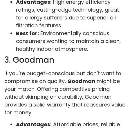
Advantages:
High energy efficiency
ratings, cutting-edge technology, great
for allergy sufferers due to superior air
filtration features.
Best for:
Environmentally conscious
consumers wanting to maintain a clean,
healthy indoor atmosphere.
3. Goodman
If you’re budget-conscious but don’t want to
compromise on quality,
Goodman
might be
your match. Offering competitive pricing
without skimping on durability, Goodman
provides a solid warranty that reassures value
for money.
Advantages:
Affordable prices, reliable