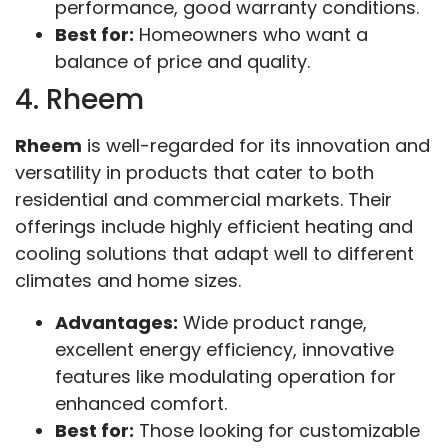
performance, good warranty conditions.
Best for:
Homeowners who want a
balance of price and quality.
4. Rheem
Rheem
is well-regarded for its innovation and
versatility in products that cater to both
residential and commercial markets. Their
offerings include highly efficient heating and
cooling solutions that adapt well to different
climates and home sizes.
Advantages:
Wide product range,
excellent energy efficiency, innovative
features like modulating operation for
enhanced comfort.
Best for:
Those looking for customizable