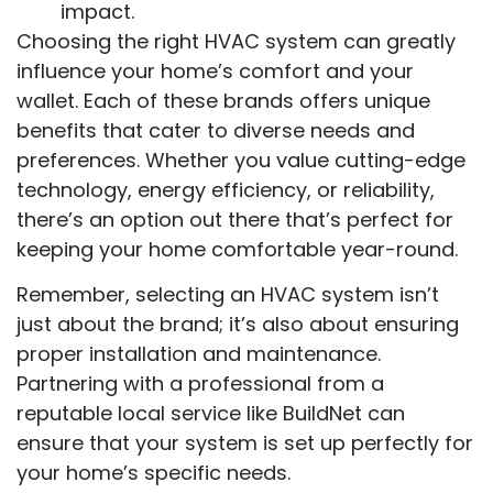
impact.
Choosing the right HVAC system can greatly
influence your home’s comfort and your
wallet. Each of these brands offers unique
benefits that cater to diverse needs and
preferences. Whether you value cutting-edge
technology, energy efficiency, or reliability,
there’s an option out there that’s perfect for
keeping your home comfortable year-round.
Remember, selecting an HVAC system isn’t
just about the brand; it’s also about ensuring
proper installation and maintenance.
Partnering with a professional from a
reputable local service like BuildNet can
ensure that your system is set up perfectly for
your home’s specific needs.