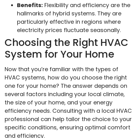
Benefits:
Flexibility and efficiency are the
hallmarks of hybrid systems. They are
particularly effective in regions where
electricity prices fluctuate seasonally.
Choosing the Right HVAC
System for Your Home
Now that you’re familiar with the types of
HVAC systems, how do you choose the right
one for your home? The answer depends on
several factors including your local climate,
the size of your home, and your energy
efficiency needs. Consulting with a local HVAC
professional can help tailor the choice to your
specific conditions, ensuring optimal comfort
and efficiency.