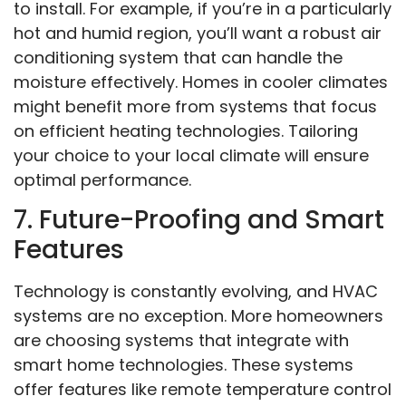
to install. For example, if you’re in a particularly
hot and humid region, you’ll want a robust air
conditioning system that can handle the
moisture effectively. Homes in cooler climates
might benefit more from systems that focus
on efficient heating technologies. Tailoring
your choice to your local climate will ensure
optimal performance.
7. Future-Proofing and Smart
Features
Technology is constantly evolving, and HVAC
systems are no exception. More homeowners
are choosing systems that integrate with
smart home technologies. These systems
offer features like remote temperature control