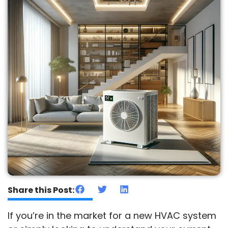
Share this Post:
If you’re in the market for a new HVAC system