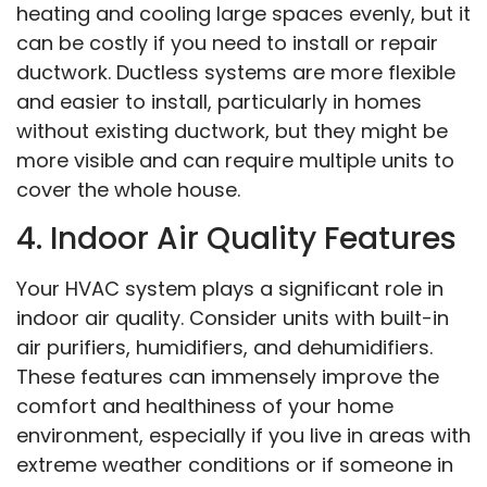
heating and cooling large spaces evenly, but it
can be costly if you need to install or repair
ductwork. Ductless systems are more flexible
and easier to install, particularly in homes
without existing ductwork, but they might be
more visible and can require multiple units to
cover the whole house.
4. Indoor Air Quality Features
Your HVAC system plays a significant role in
indoor air quality. Consider units with built-in
air purifiers, humidifiers, and dehumidifiers.
These features can immensely improve the
comfort and healthiness of your home
environment, especially if you live in areas with
extreme weather conditions or if someone in