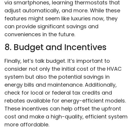
via smartphones, learning thermostats that
adjust automatically, and more. While these
features might seem like luxuries now, they
can provide significant savings and
conveniences in the future.
8. Budget and Incentives
Finally, let’s talk budget. It’s important to
consider not only the initial cost of the HVAC
system but also the potential savings in
energy bills and maintenance. Additionally,
check for local or federal tax credits and
rebates available for energy-efficient models.
These incentives can help offset the upfront
cost and make a high-quality, efficient system
more affordable.