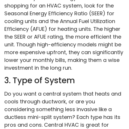
shopping for an HVAC system, look for the
Seasonal Energy Efficiency Ratio (SEER) for
cooling units and the Annual Fuel Utilization
Efficiency (AFUE) for heating units. The higher
the SEER or AFUE rating, the more efficient the
unit. Though high-efficiency models might be
more expensive upfront, they can significantly
lower your monthly bills, making them a wise
investment in the long run.
3. Type of System
Do you want a central system that heats and
cools through ductwork, or are you
considering something less invasive like a
ductless mini-split system? Each type has its
pros and cons. Central HVAC is great for