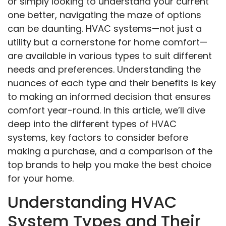
or simply looking to understand your current
one better, navigating the maze of options
can be daunting. HVAC systems—not just a
utility but a cornerstone for home comfort—
are available in various types to suit different
needs and preferences. Understanding the
nuances of each type and their benefits is key
to making an informed decision that ensures
comfort year-round. In this article, we’ll dive
deep into the different types of HVAC
systems, key factors to consider before
making a purchase, and a comparison of the
top brands to help you make the best choice
for your home.
Understanding HVAC
System Types and Their