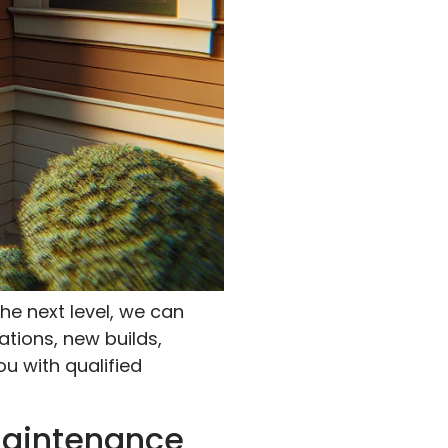
he next level, we can
ations, new builds,
ou with qualified
Maintenance