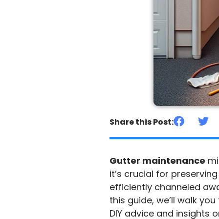
Share this Post:
Gutter maintenance
mi
it’s crucial for preservin
efficiently channeled aw
this guide, we’ll walk yo
DIY advice and insights o