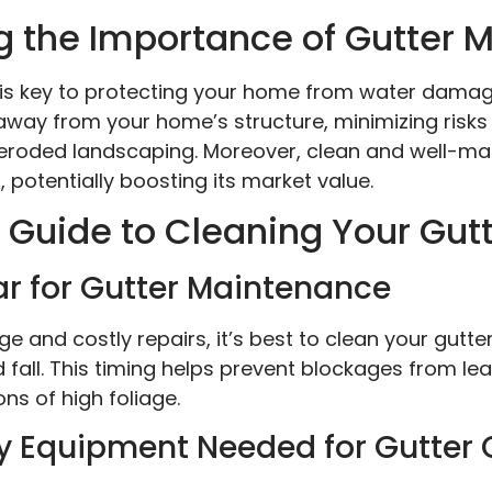
 the Importance of Gutter 
 is key to protecting your home from water damage
 away from your home’s structure, minimizing risk
eroded landscaping. Moreover, clean and well-ma
potentially boosting its market value.
Guide to Cleaning Your Gut
ar for Gutter Maintenance
 and costly repairs, it’s best to clean your gutte
nd fall. This timing helps prevent blockages from le
s of high foliage.
y Equipment Needed for Gutter 