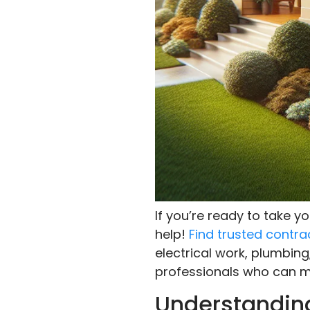
If you’re ready to take 
help!
Find trusted contra
electrical work, plumbing
professionals who can ma
Understanding