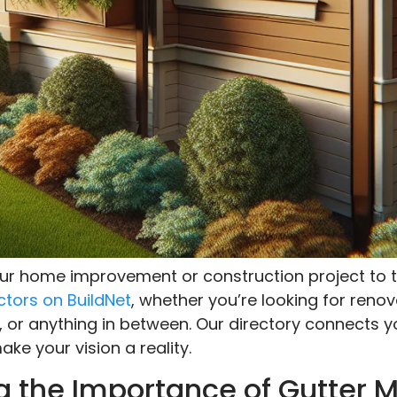
your home improvement or construction project to t
ctors on BuildNet
, whether you’re looking for renov
, or anything in between. Our directory connects y
ke your vision a reality.
 the Importance of Gutter 