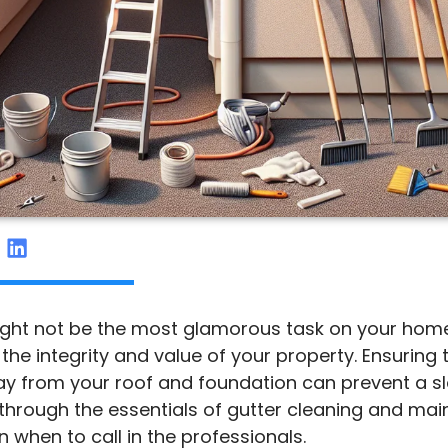
ght not be the most glamorous task on your home
g the integrity and value of your property. Ensuring 
ay from your roof and foundation can prevent a sle
u through the essentials of gutter cleaning and ma
n when to call in the professionals.