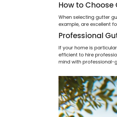
How to Choose 
When selecting gutter gu
example, are excellent for
Professional Gu
If your home is particula
efficient to hire profes
mind with professional-g