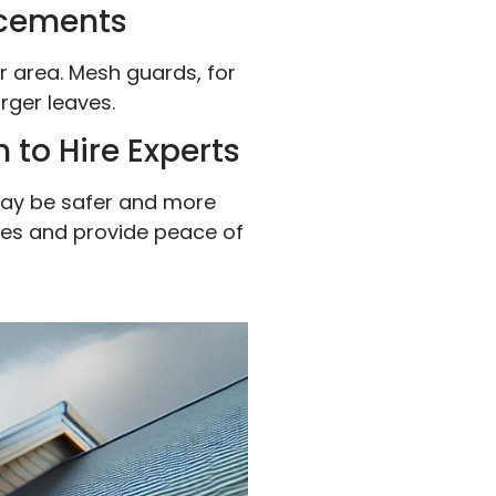
ncements
r area. Mesh guards, for
arger leaves.
 to Hire Experts
t may be safer and more
sues and provide peace of