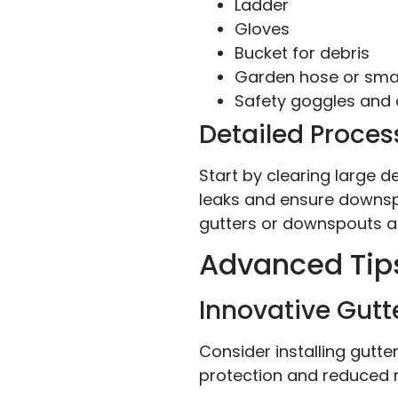
Ladder
Gloves
Bucket for debris
Garden hose or smal
Safety goggles and
Detailed Process
Start by clearing large d
leaks and ensure downsp
gutters or downspouts a
Advanced Tip
Innovative Gutt
Consider installing gutt
protection and reduced