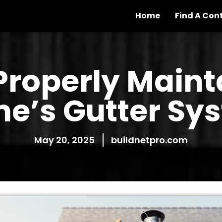
Home
Find A Con
Properly Maint
e’s Gutter Sy
May 20, 2025
buildnetpro.com