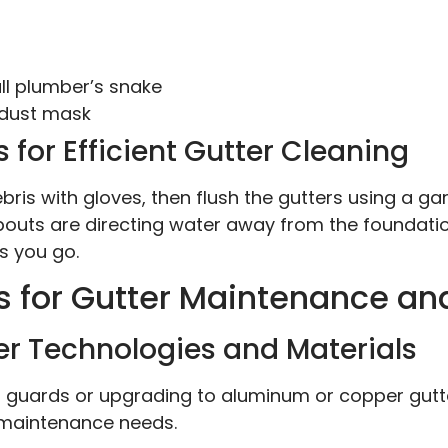
l plumber’s snake
 dust mask
 for Efficient Gutter Cleaning
ebris with gloves, then flush the gutters using a g
outs are directing water away from the foundatio
s you go.
s for Gutter Maintenance a
er Technologies and Materials
er guards or upgrading to aluminum or copper gutte
 maintenance needs.