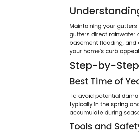
Understanding
Maintaining your gutters
gutters direct rainwater
basement flooding, and 
your home’s curb appeal, 
Step-by-Step 
Best Time of Ye
To avoid potential damage
typically in the spring a
accumulate during season
Tools and Safet