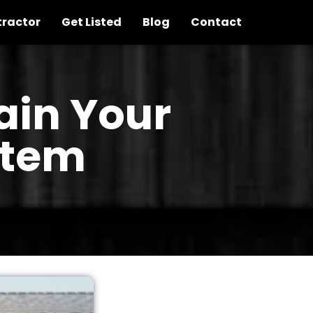
tractor
Get Listed
Blog
Contact
ain Your
stem