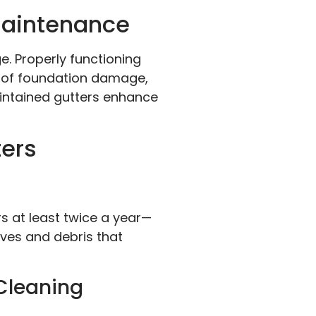
Maintenance
. Properly functioning
s of foundation damage,
intained gutters enhance
ters
rs at least twice a year—
aves and debris that
Cleaning