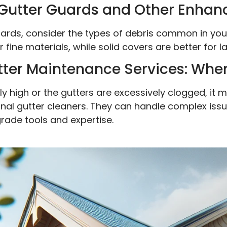
Gutter Guards and Other Enha
ards, consider the types of debris common in you
 fine materials, while solid covers are better for l
tter Maintenance Services: When
rly high or the gutters are excessively clogged, i
sional gutter cleaners. They can handle complex is
rade tools and expertise.