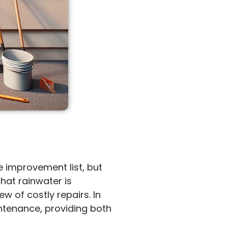
 improvement list, but
that rainwater is
w of costly repairs. In
intenance, providing both