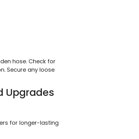
arden hose. Check for
n. Secure any loose
nd Upgrades
rs for longer-lasting