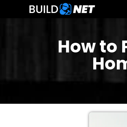
How to 
Hom