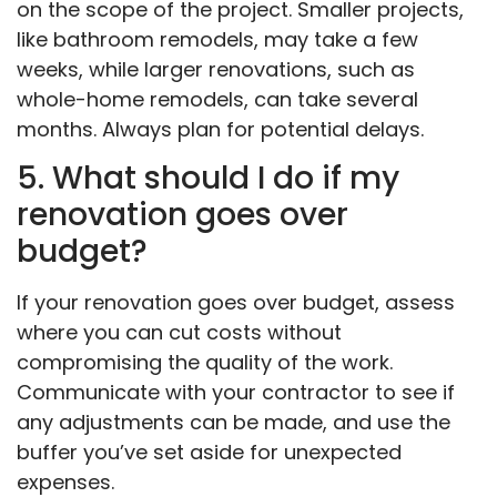
on the scope of the project. Smaller projects,
like bathroom remodels, may take a few
weeks, while larger renovations, such as
whole-home remodels, can take several
months. Always plan for potential delays.
5. What should I do if my
renovation goes over
budget?
If your renovation goes over budget, assess
where you can cut costs without
compromising the quality of the work.
Communicate with your contractor to see if
any adjustments can be made, and use the
buffer you’ve set aside for unexpected
expenses.