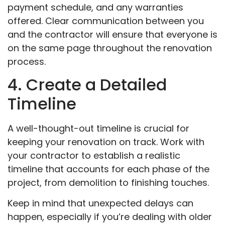
payment schedule, and any warranties
offered. Clear communication between you
and the contractor will ensure that everyone is
on the same page throughout the renovation
process.
4. Create a Detailed
Timeline
A well-thought-out timeline is crucial for
keeping your renovation on track. Work with
your contractor to establish a realistic
timeline that accounts for each phase of the
project, from demolition to finishing touches.
Keep in mind that unexpected delays can
happen, especially if you’re dealing with older