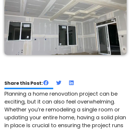
Share this Post:
Planning a home renovation project can be
exciting, but it can also feel overwhelming.
Whether you’re remodeling a single room or
updating your entire home, having a solid plan
in place is crucial to ensuring the project runs