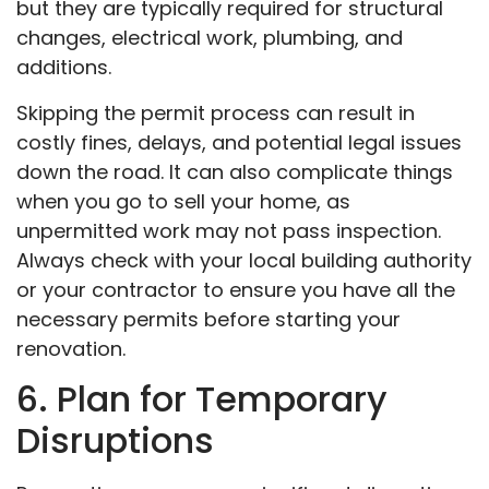
but they are typically required for structural
changes, electrical work, plumbing, and
additions.
Skipping the permit process can result in
costly fines, delays, and potential legal issues
down the road. It can also complicate things
when you go to sell your home, as
unpermitted work may not pass inspection.
Always check with your local building authority
or your contractor to ensure you have all the
necessary permits before starting your
renovation.
6. Plan for Temporary
Disruptions