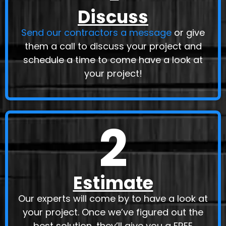
Discuss
Send our contractors a message
or give
them a call to discuss your project and
schedule a time to come have a look at
your project!
2
Estimate
Our experts will come by to have a look at
your project. Once we’ve figured out the
best solution, they’ll give you a
FREE