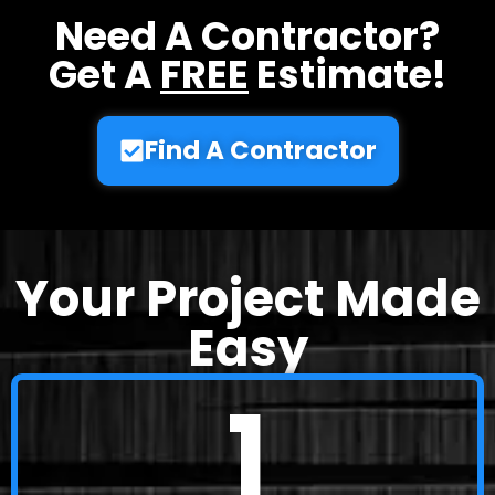
Need A Contractor?
Get A
FREE
Estimate!
Find A Contractor
Your Project Made
Easy
1