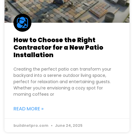
How to Choose the Right
Contractor for a New Patio
Installation
Creating the perfect patio can transform your
backyard into a serene outdoor living space,
perfect for relaxation and entertaining guests.
Whether you’re envisioning a cozy spot for
morning coffees or
READ MORE »
buildnetpro.com
June 24, 2025