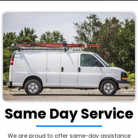
Same Day Service
We are proud to offer same-day assistance