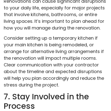
Renovations can cause significant disruptions
to your daily life, especially for major projects
that involve kitchens, bathrooms, or entire
living spaces. It’s important to plan ahead for
how you will manage during the renovation.
Consider setting up a temporary kitchen if
your main kitchen is being remodeled, or
arrange for alternative living arrangements if
the renovation will impact multiple rooms.
Clear communication with your contractor
about the timeline and expected disruptions
will help you plan accordingly and reduce the
stress during the project.
7. Stay Involved in the
Process