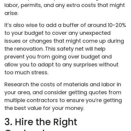
labor, permits, and any extra costs that might
arise.
It’s also wise to add a buffer of around 10-20%
to your budget to cover any unexpected
issues or changes that might come up during
the renovation. This safety net will help
prevent you from going over budget and
allow you to adapt to any surprises without
too much stress.
Research the costs of materials and labor in
your area, and consider getting quotes from
multiple contractors to ensure you’re getting
the best value for your money.
3. Hire the Right