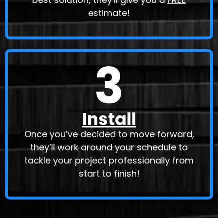
estimate!
3
Install
Once you’ve decided to move forward,
they’ll work around your schedule to
tackle your project professionally from
start to finish!