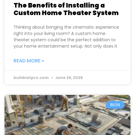
The Benefits of Installing a
Custom Home Theater System
Thinking about bringing the cinematic experience
right into your living room? A custom home
theater system could be the perfect addition to
your home entertainment setup. Not only does it
READ MORE »
buildnetpro.com
June 26, 2025
BLOG