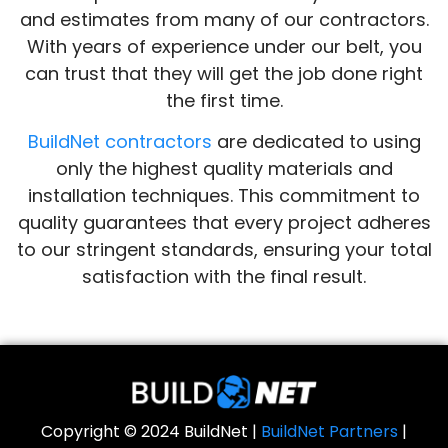
and estimates from many of our contractors.
With years of experience under our belt, you
can trust that they will get the job done right
the first time.
BuildNet contractors
are dedicated to using
only the highest quality materials and
installation techniques. This commitment to
quality guarantees that every project adheres
to our stringent standards, ensuring your total
satisfaction with the final result.
Copyright © 2024 BuildNet |
BuildNet Partners
|