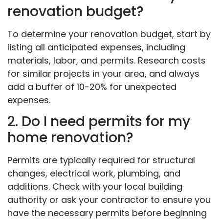
renovation budget?
To determine your renovation budget, start by
listing all anticipated expenses, including
materials, labor, and permits. Research costs
for similar projects in your area, and always
add a buffer of 10-20% for unexpected
expenses.
2. Do I need permits for my
home renovation?
Permits are typically required for structural
changes, electrical work, plumbing, and
additions. Check with your local building
authority or ask your contractor to ensure you
have the necessary permits before beginning