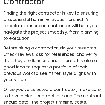
Contractor
Finding the right contractor is key to ensuring
a successful home renovation project. A
reliable, experienced contractor will help you
navigate the project smoothly, from planning
to execution.
Before hiring a contractor, do your research.
Check reviews, ask for references, and verify
that they are licensed and insured. It’s also a
good idea to request a portfolio of their
previous work to see if their style aligns with
your vision.
Once you’ve selected a contractor, make sure
to have a clear contract in place. The contract
should detail the project timeline, costs,