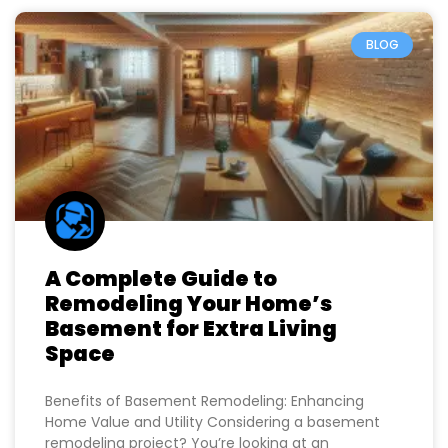
BLOG
A Complete Guide to
Remodeling Your Home’s
Basement for Extra Living
Space
Benefits of Basement Remodeling: Enhancing
Home Value and Utility Considering a basement
remodeling project? You’re looking at an