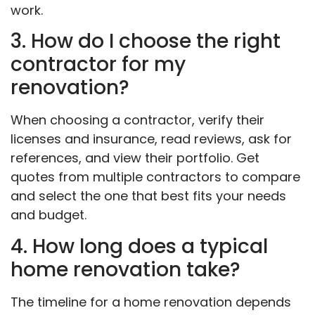
work.
3. How do I choose the right
contractor for my
renovation?
When choosing a contractor, verify their
licenses and insurance, read reviews, ask for
references, and view their portfolio. Get
quotes from multiple contractors to compare
and select the one that best fits your needs
and budget.
4. How long does a typical
home renovation take?
The timeline for a home renovation depends