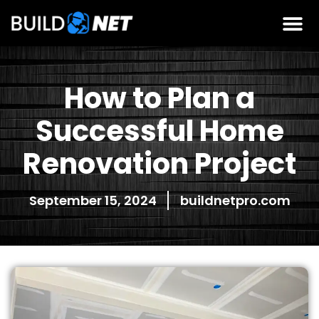
How to Plan a
Successful Home
Renovation Project
September 15, 2024
buildnetpro.com