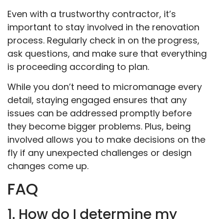
Even with a trustworthy contractor, it’s
important to stay involved in the renovation
process. Regularly check in on the progress,
ask questions, and make sure that everything
is proceeding according to plan.
While you don’t need to micromanage every
detail, staying engaged ensures that any
issues can be addressed promptly before
they become bigger problems. Plus, being
involved allows you to make decisions on the
fly if any unexpected challenges or design
changes come up.
FAQ
1. How do I determine my