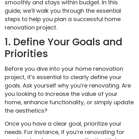
smoothly and stays within budget. In this
guide, we’ll walk you through the essential
steps to help you plan a successful home
renovation project.
1. Define Your Goals and
Priorities
Before you dive into your home renovation
project, it’s essential to clearly define your
goals. Ask yourself why you’re renovating. Are
you looking to increase the value of your
home, enhance functionality, or simply update
the aesthetics?
Once you have a clear goal, prioritize your
needs. For instance, if you’re renovating for