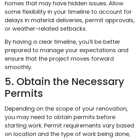
homes that may have hidden issues. Allow
some flexibility in your timeline to account for
delays in material deliveries, permit approvals,
or weather-related setbacks.
By having a clear timeline, you’ll be better
prepared to manage your expectations and
ensure that the project moves forward
smoothly.
5. Obtain the Necessary
Permits
Depending on the scope of your renovation,
you may need to obtain permits before
starting work. Permit requirements vary based
on location and the type of work being done,