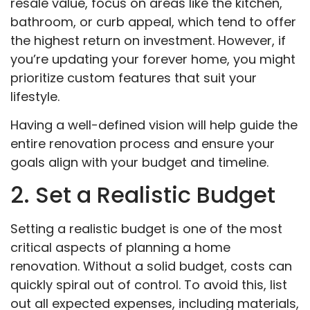
resale value, focus on areas like the kitchen,
bathroom, or curb appeal, which tend to offer
the highest return on investment. However, if
you’re updating your forever home, you might
prioritize custom features that suit your
lifestyle.
Having a well-defined vision will help guide the
entire renovation process and ensure your
goals align with your budget and timeline.
2. Set a Realistic Budget
Setting a realistic budget is one of the most
critical aspects of planning a home
renovation. Without a solid budget, costs can
quickly spiral out of control. To avoid this, list
out all expected expenses, including materials,