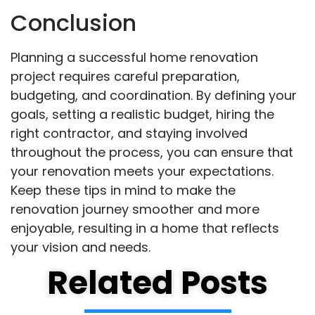
Conclusion
Planning a successful home renovation
project requires careful preparation,
budgeting, and coordination. By defining your
goals, setting a realistic budget, hiring the
right contractor, and staying involved
throughout the process, you can ensure that
your renovation meets your expectations.
Keep these tips in mind to make the
renovation journey smoother and more
enjoyable, resulting in a home that reflects
your vision and needs.
Related Posts