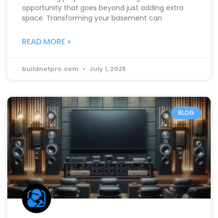
opportunity that goes beyond just adding extra
space. Transforming your basement can
READ MORE »
buildnetpro.com
July 1, 2025
BLOG