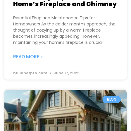
Home’s Fireplace and Chimney
Essential Fireplace Maintenance Tips for
Homeowners As the colder months approach, the
thought of cozying up by a warm fireplace
becomes increasingly appealing. However,
maintaining your home’s fireplace is crucial
READ MORE »
buildnetpro.com
June 17, 2025
BLOG