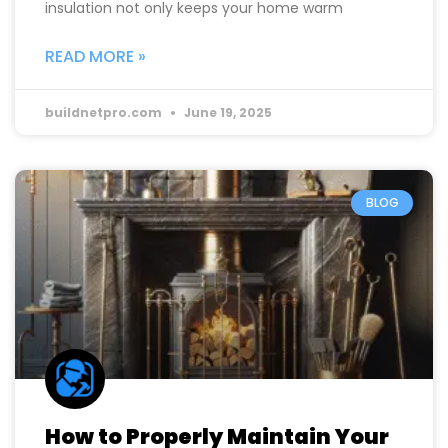
insulation not only keeps your home warm
READ MORE »
buildnetpro.com
June 19, 2025
BLOG
How to Properly Maintain Your