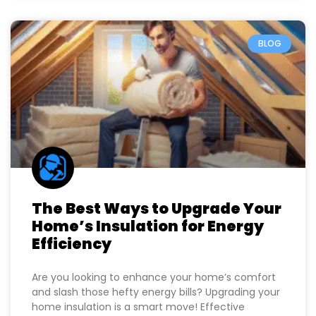
BLOG
The Best Ways to Upgrade Your
Home’s Insulation for Energy
Efficiency
Are you looking to enhance your home’s comfort
and slash those hefty energy bills? Upgrading your
home insulation is a smart move! Effective