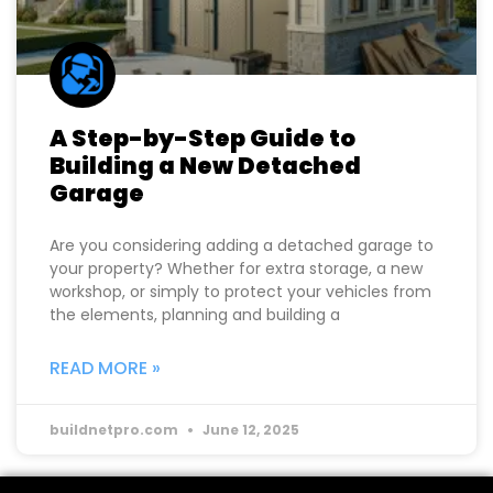
A Step-by-Step Guide to
Building a New Detached
Garage
Are you considering adding a detached garage to
your property? Whether for extra storage, a new
workshop, or simply to protect your vehicles from
the elements, planning and building a
READ MORE »
buildnetpro.com
June 12, 2025