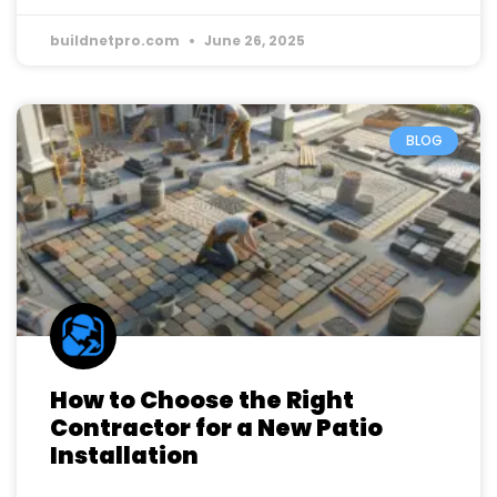
buildnetpro.com
June 26, 2025
BLOG
How to Choose the Right
Contractor for a New Patio
Installation