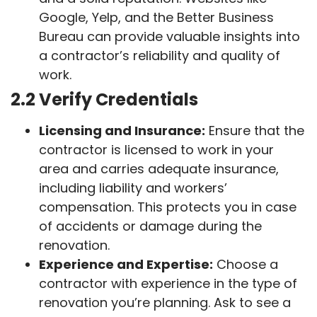
Google, Yelp, and the Better Business
Bureau can provide valuable insights into
a contractor’s reliability and quality of
work.
2.2 Verify Credentials
Licensing and Insurance:
Ensure that the
contractor is licensed to work in your
area and carries adequate insurance,
including liability and workers’
compensation. This protects you in case
of accidents or damage during the
renovation.
Experience and Expertise:
Choose a
contractor with experience in the type of
renovation you’re planning. Ask to see a