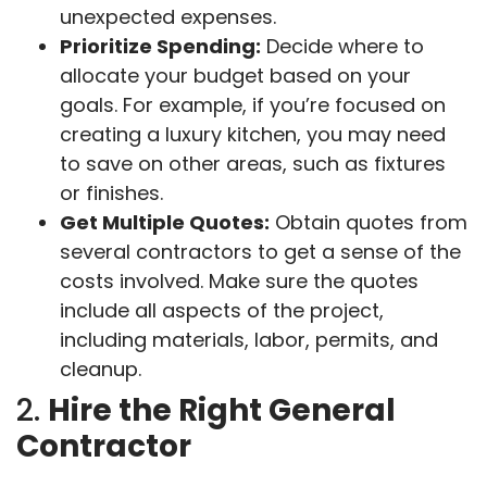
unexpected expenses.
Prioritize Spending:
Decide where to
allocate your budget based on your
goals. For example, if you’re focused on
creating a luxury kitchen, you may need
to save on other areas, such as fixtures
or finishes.
Get Multiple Quotes:
Obtain quotes from
several contractors to get a sense of the
costs involved. Make sure the quotes
include all aspects of the project,
including materials, labor, permits, and
cleanup.
2.
Hire the Right General
Contractor