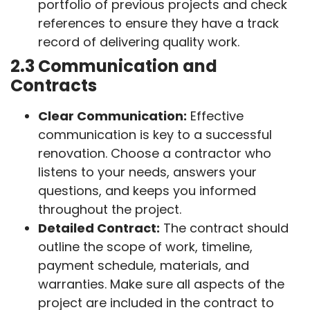
portfolio of previous projects and check
references to ensure they have a track
record of delivering quality work.
2.3 Communication and
Contracts
Clear Communication:
Effective
communication is key to a successful
renovation. Choose a contractor who
listens to your needs, answers your
questions, and keeps you informed
throughout the project.
Detailed Contract:
The contract should
outline the scope of work, timeline,
payment schedule, materials, and
warranties. Make sure all aspects of the
project are included in the contract to