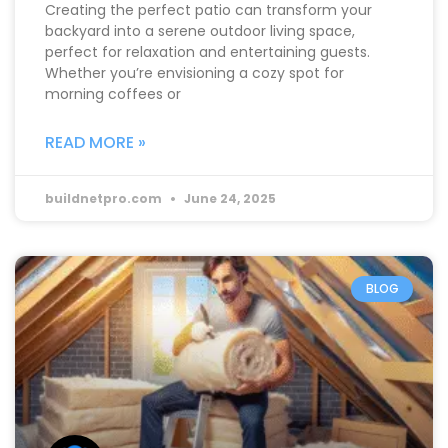
Creating the perfect patio can transform your
backyard into a serene outdoor living space,
perfect for relaxation and entertaining guests.
Whether you’re envisioning a cozy spot for
morning coffees or
READ MORE »
buildnetpro.com
June 24, 2025
BLOG