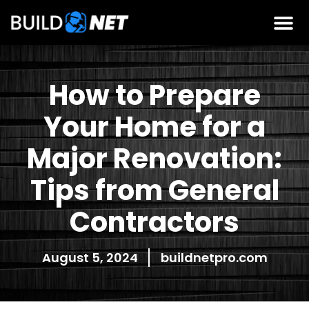
How to Prepare
Your Home for a
Major Renovation:
Tips from General
Contractors
August 5, 2024
buildnetpro.com