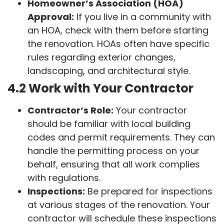
Homeowner’s Association (HOA)
Approval:
If you live in a community with
an HOA, check with them before starting
the renovation. HOAs often have specific
rules regarding exterior changes,
landscaping, and architectural style.
4.2 Work with Your Contractor
Contractor’s Role:
Your contractor
should be familiar with local building
codes and permit requirements. They can
handle the permitting process on your
behalf, ensuring that all work complies
with regulations.
Inspections:
Be prepared for inspections
at various stages of the renovation. Your
contractor will schedule these inspections