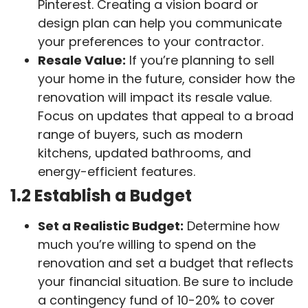
Pinterest. Creating a vision board or
design plan can help you communicate
your preferences to your contractor.
Resale Value:
If you’re planning to sell
your home in the future, consider how the
renovation will impact its resale value.
Focus on updates that appeal to a broad
range of buyers, such as modern
kitchens, updated bathrooms, and
energy-efficient features.
1.2 Establish a Budget
Set a Realistic Budget:
Determine how
much you’re willing to spend on the
renovation and set a budget that reflects
your financial situation. Be sure to include
a contingency fund of 10-20% to cover