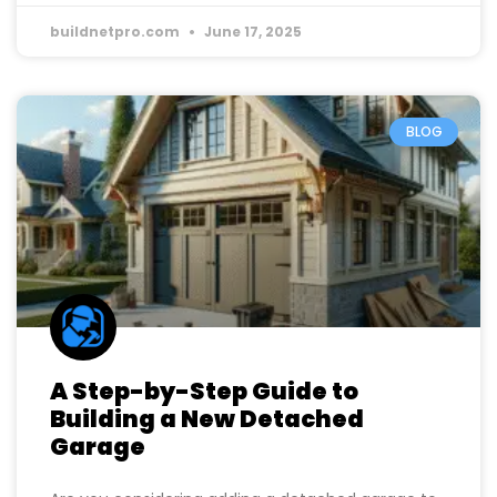
buildnetpro.com
June 17, 2025
BLOG
A Step-by-Step Guide to
Building a New Detached
Garage