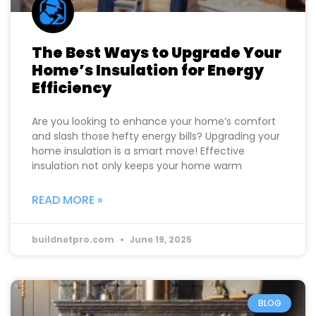
The Best Ways to Upgrade Your
Home’s Insulation for Energy
Efficiency
Are you looking to enhance your home’s comfort
and slash those hefty energy bills? Upgrading your
home insulation is a smart move! Effective
insulation not only keeps your home warm
READ MORE »
buildnetpro.com
June 19, 2025
BLOG