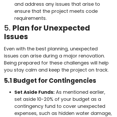
and address any issues that arise to
ensure that the project meets code
requirements.
5.
Plan for Unexpected
Issues
Even with the best planning, unexpected
issues can arise during a major renovation.
Being prepared for these challenges will help
you stay calm and keep the project on track.
5.1 Budget for Contingencies
Set Aside Funds:
As mentioned earlier,
set aside 10-20% of your budget as a
contingency fund to cover unexpected
expenses, such as hidden water damage,