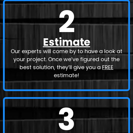
2
Estimate
Our experts will come by to have a look at
your project. Once we’ve figured out the
best solution, they’ll give you a
FREE
estimate!
3