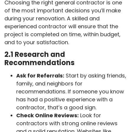
Choosing the right general contractor is one
of the most important decisions you’ll make
during your renovation. A skilled and
experienced contractor will ensure that the
project is completed on time, within budget,
and to your satisfaction.
2.1 Research and
Recommendations
Ask for Referrals:
Start by asking friends,
family, and neighbors for
recommendations. If someone you know
has had a positive experience with a
contractor, that’s a good sign.
Check Online Reviews:
Look for
contractors with strong online reviews
and a solid reputation. Websites like