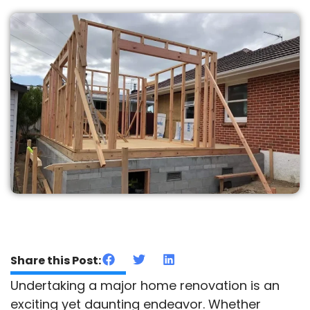
Share this Post:
Undertaking a major home renovation is an
exciting yet daunting endeavor. Whether