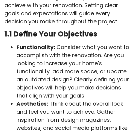
achieve with your renovation. Setting clear
goals and expectations will guide every
decision you make throughout the project.
1.1 Define Your Objectives
Functionality:
Consider what you want to
accomplish with the renovation. Are you
looking to increase your home’s
functionality, add more space, or update
an outdated design? Clearly defining your
objectives will help you make decisions
that align with your goals.
Aesthetics:
Think about the overall look
and feel you want to achieve. Gather
inspiration from design magazines,
websites, and social media platforms like