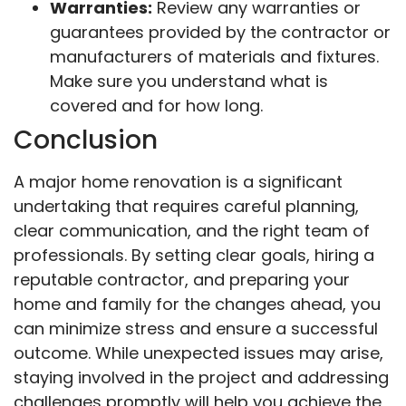
Warranties:
Review any warranties or
guarantees provided by the contractor or
manufacturers of materials and fixtures.
Make sure you understand what is
covered and for how long.
Conclusion
A major home renovation is a significant
undertaking that requires careful planning,
clear communication, and the right team of
professionals. By setting clear goals, hiring a
reputable contractor, and preparing your
home and family for the changes ahead, you
can minimize stress and ensure a successful
outcome. While unexpected issues may arise,
staying involved in the project and addressing
challenges promptly will help you achieve the