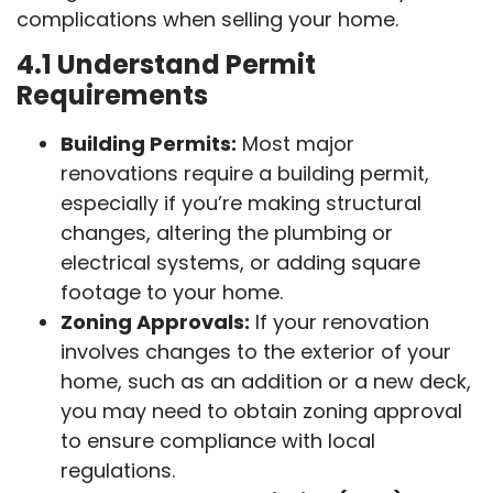
complications when selling your home.
4.1 Understand Permit
Requirements
Building Permits:
Most major
renovations require a building permit,
especially if you’re making structural
changes, altering the plumbing or
electrical systems, or adding square
footage to your home.
Zoning Approvals:
If your renovation
involves changes to the exterior of your
home, such as an addition or a new deck,
you may need to obtain zoning approval
to ensure compliance with local
regulations.