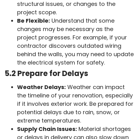
structural issues, or changes to the
project scope.
Be Flexible:
Understand that some
changes may be necessary as the
project progresses. For example, if your
contractor discovers outdated wiring
behind the walls, you may need to update
the electrical system for safety.
5.2 Prepare for Delays
Weather Delays:
Weather can impact
the timeline of your renovation, especially
if it involves exterior work. Be prepared for
potential delays due to rain, snow, or
extreme temperatures.
Supply Chain Issues:
Material shortages
or delays in delivery can also slow down