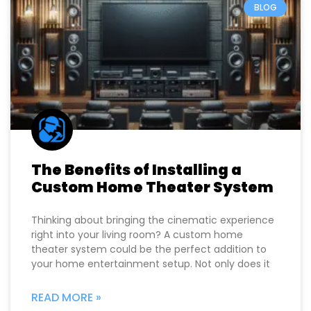
BLOG
The Benefits of Installing a
Custom Home Theater System
Thinking about bringing the cinematic experience
right into your living room? A custom home
theater system could be the perfect addition to
your home entertainment setup. Not only does it
READ MORE »