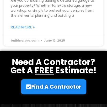
Are you considering adding a detached garage to
your property? Whether for extra storage, a new
workshop, or simply to protect your vehicles from
the elements, planning and building a
READ MORE »
buildnetpro.com
June 12, 2025
Need A Contractor?
Get A
FREE
Estimate!
Find A Contractor