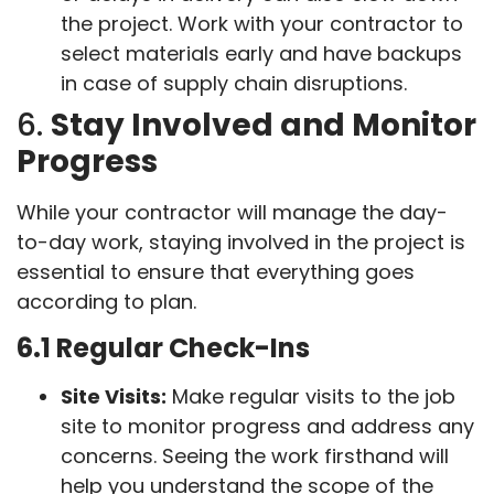
the project. Work with your contractor to
select materials early and have backups
in case of supply chain disruptions.
6.
Stay Involved and Monitor
Progress
While your contractor will manage the day-
to-day work, staying involved in the project is
essential to ensure that everything goes
according to plan.
6.1 Regular Check-Ins
Site Visits:
Make regular visits to the job
site to monitor progress and address any
concerns. Seeing the work firsthand will
help you understand the scope of the