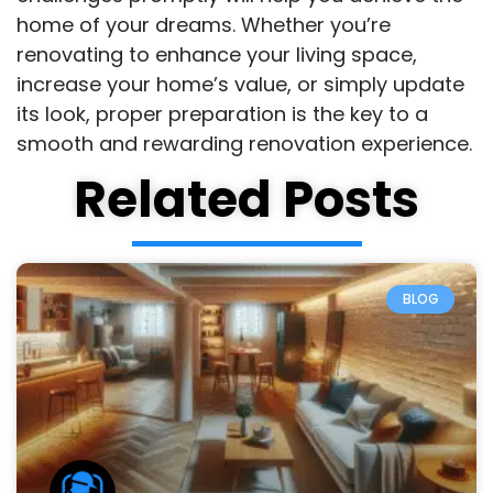
home of your dreams. Whether you’re
renovating to enhance your living space,
increase your home’s value, or simply update
its look, proper preparation is the key to a
smooth and rewarding renovation experience.
Related Posts
BLOG