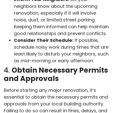
neighbors know about the upcoming
renovation, especially if it will involve
noise, dust, or limited street parking.
Keeping them informed can help maintain
good relationships and prevent conflicts.
Consider Their Schedule:
If possible,
schedule noisy work during times that are
least likely to disturb your neighbors, such
as mid-morning or early afternoon.
4.
Obtain Necessary Permits
and Approvals
Before starting any major renovation, it’s
essential to obtain the necessary permits and
approvals from your local building authority.
Failing to do so can result in fines, delays, and