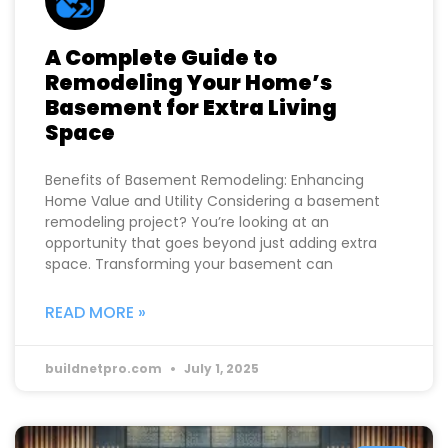
A Complete Guide to
Remodeling Your Home’s
Basement for Extra Living
Space
Benefits of Basement Remodeling: Enhancing
Home Value and Utility Considering a basement
remodeling project? You’re looking at an
opportunity that goes beyond just adding extra
space. Transforming your basement can
READ MORE »
buildnetpro.com
July 1, 2025