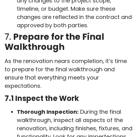
any changes to the project scope,
timeline, or budget. Make sure these
changes are reflected in the contract and
approved by both parties.
7.
Prepare for the Final
Walkthrough
As the renovation nears completion, it’s time
to prepare for the final walkthrough and
ensure that everything meets your
expectations.
7.1 Inspect the Work
Thorough Inspection:
During the final
walkthrough, inspect all aspects of the
renovation, including finishes, fixtures, and
functionality. Look for any imperfections,