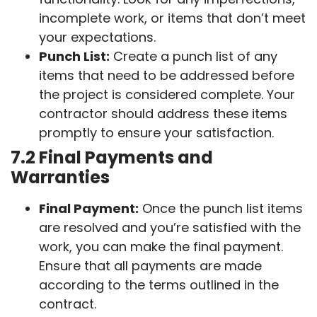
incomplete work, or items that don’t meet
your expectations.
Punch List:
Create a punch list of any
items that need to be addressed before
the project is considered complete. Your
contractor should address these items
promptly to ensure your satisfaction.
7.2 Final Payments and
Warranties
Final Payment:
Once the punch list items
are resolved and you’re satisfied with the
work, you can make the final payment.
Ensure that all payments are made
according to the terms outlined in the
contract.