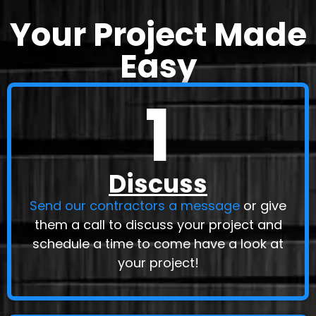
Your Project Made
Easy
1
Discuss
Send our contractors a message
or give
them a call to discuss your project and
schedule a time to come have a look at
your project!