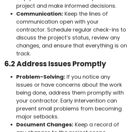
project and make informed decisions.
Communication:
Keep the lines of
communication open with your
contractor. Schedule regular check-ins to
discuss the project’s status, review any
changes, and ensure that everything is on
track.
6.2 Address Issues Promptly
Problem-Solving:
If you notice any
issues or have concerns about the work
being done, address them promptly with
your contractor. Early intervention can
prevent small problems from becoming
major setbacks.
Document Changes:
Keep a record of