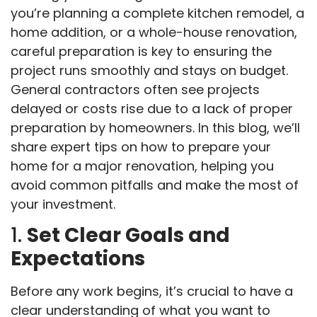
you’re planning a complete kitchen remodel, a
home addition, or a whole-house renovation,
careful preparation is key to ensuring the
project runs smoothly and stays on budget.
General contractors often see projects
delayed or costs rise due to a lack of proper
preparation by homeowners. In this blog, we’ll
share expert tips on how to prepare your
home for a major renovation, helping you
avoid common pitfalls and make the most of
your investment.
1.
Set Clear Goals and
Expectations
Before any work begins, it’s crucial to have a
clear understanding of what you want to