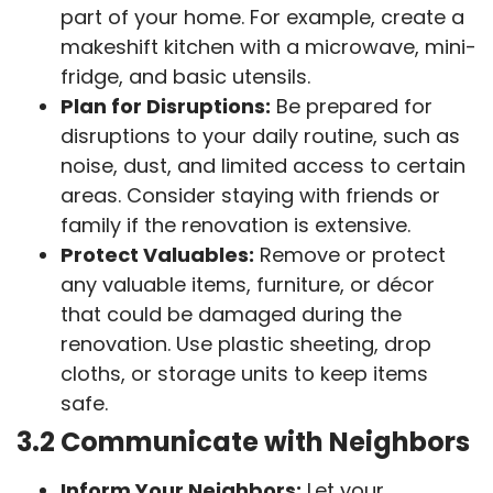
part of your home. For example, create a
makeshift kitchen with a microwave, mini-
fridge, and basic utensils.
Plan for Disruptions:
Be prepared for
disruptions to your daily routine, such as
noise, dust, and limited access to certain
areas. Consider staying with friends or
family if the renovation is extensive.
Protect Valuables:
Remove or protect
any valuable items, furniture, or décor
that could be damaged during the
renovation. Use plastic sheeting, drop
cloths, or storage units to keep items
safe.
3.2 Communicate with Neighbors
Inform Your Neighbors:
Let your