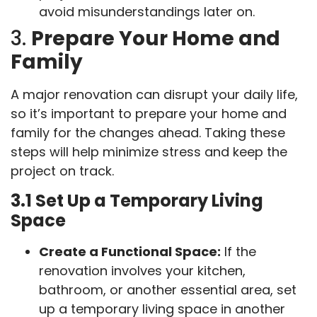
avoid misunderstandings later on.
3.
Prepare Your Home and
Family
A major renovation can disrupt your daily life,
so it’s important to prepare your home and
family for the changes ahead. Taking these
steps will help minimize stress and keep the
project on track.
3.1 Set Up a Temporary Living
Space
Create a Functional Space:
If the
renovation involves your kitchen,
bathroom, or another essential area, set
up a temporary living space in another