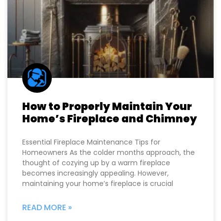
How to Properly Maintain Your
Home’s Fireplace and Chimney
Essential Fireplace Maintenance Tips for
Homeowners As the colder months approach, the
thought of cozying up by a warm fireplace
becomes increasingly appealing. However,
maintaining your home’s fireplace is crucial
READ MORE »