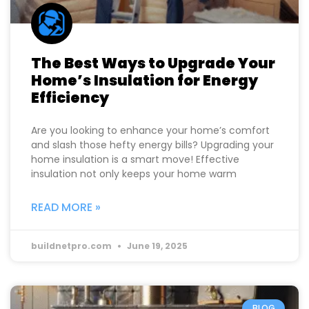
The Best Ways to Upgrade Your
Home’s Insulation for Energy
Efficiency
Are you looking to enhance your home’s comfort
and slash those hefty energy bills? Upgrading your
home insulation is a smart move! Effective
insulation not only keeps your home warm
READ MORE »
buildnetpro.com
June 19, 2025
BLOG