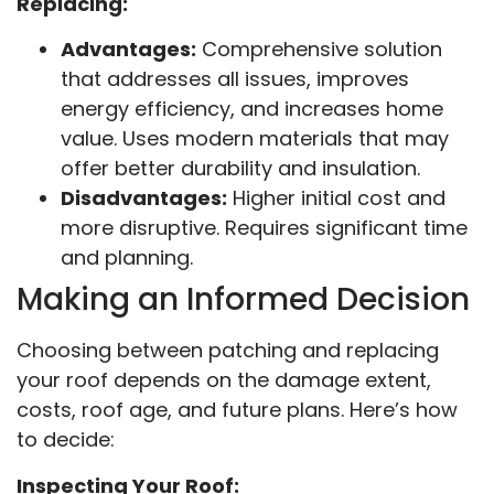
Replacing:
Advantages:
Comprehensive solution
that addresses all issues, improves
energy efficiency, and increases home
value. Uses modern materials that may
offer better durability and insulation.
Disadvantages:
Higher initial cost and
more disruptive. Requires significant time
and planning.
Making an Informed Decision
Choosing between patching and replacing
your roof depends on the damage extent,
costs, roof age, and future plans. Here’s how
to decide:
Inspecting Your Roof: