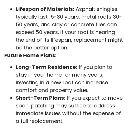
Lifespan of Materials:
Asphalt shingles
typically last 15-30 years, metal roofs 30-
50 years, and clay or concrete tiles can
exceed 50 years. If your roof is nearing
the end of its lifespan, replacement might
be the better option.
Future Home Plans:
Long-Term Residence:
If you plan to
stay in your home for many years,
investing in a new roof can increase
comfort and property value.
Short-Term Plans:
If you expect to move
soon, patching may suffice to address
immediate issues without the expense of
a full replacement.