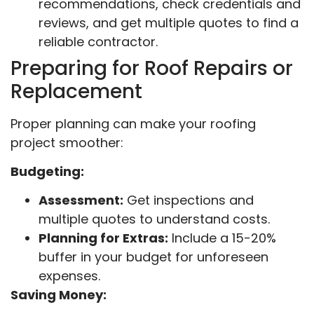
recommendations, check credentials and
reviews, and get multiple quotes to find a
reliable contractor.
Preparing for Roof Repairs or
Replacement
Proper planning can make your roofing
project smoother:
Budgeting:
Assessment:
Get inspections and
multiple quotes to understand costs.
Planning for Extras:
Include a 15-20%
buffer in your budget for unforeseen
expenses.
Saving Money: