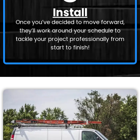
Install
Once you’ve decided to move forward,
they’ll work around your schedule to
tackle your project professionally from
start to finish!