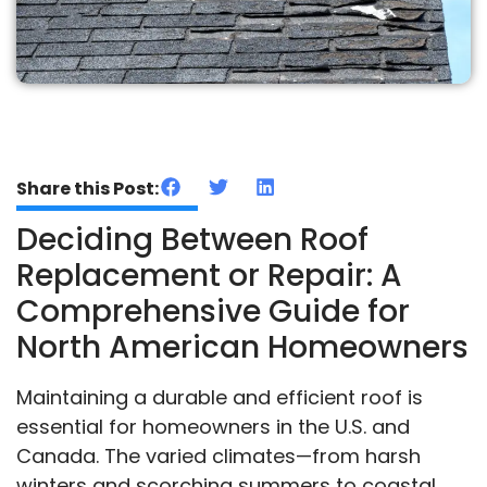
Share this Post:
Deciding Between Roof
Replacement or Repair: A
Comprehensive Guide for
North American Homeowners
Maintaining a durable and efficient roof is
essential for homeowners in the U.S. and
Canada. The varied climates—from harsh
winters and scorching summers to coastal