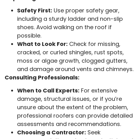
Safety First:
Use proper safety gear,
including a sturdy ladder and non-slip
shoes. Avoid walking on the roof if
possible.
What to Look For:
Check for missing,
cracked, or curled shingles, rust spots,
moss or algae growth, clogged gutters,
and damage around vents and chimneys.
Consulting Professionals:
When to Call Experts:
For extensive
damage, structural issues, or if you’re
unsure about the extent of the problem,
professional roofers can provide detailed
assessments and recommendations.
Choosing a Contractor:
Seek