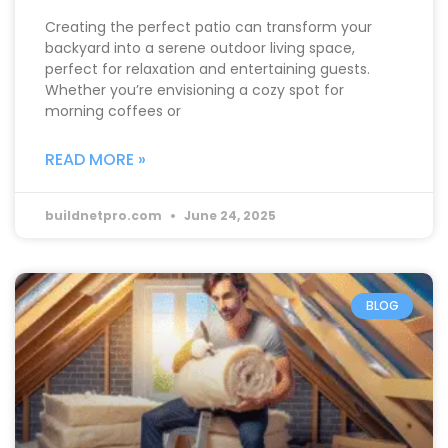
Creating the perfect patio can transform your
backyard into a serene outdoor living space,
perfect for relaxation and entertaining guests.
Whether you’re envisioning a cozy spot for
morning coffees or
READ MORE »
buildnetpro.com
June 24, 2025
BLOG