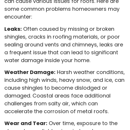
can cause various issues for roofs. Here are
some common problems homeowners may
encounter:
Leaks:
Often caused by missing or broken
shingles, cracks in roofing materials, or poor
sealing around vents and chimneys, leaks are
a frequent issue that can lead to significant
water damage inside your home.
Weather Damage:
Harsh weather conditions,
including high winds, heavy snow, and ice, can
cause shingles to become dislodged or
damaged. Coastal areas face additional
challenges from salty air, which can
accelerate the corrosion of metal roofs.
Wear and Tear:
Over time, exposure to the