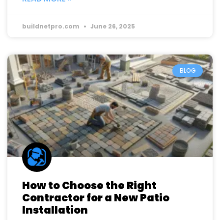
buildnetpro.com
June 26, 2025
BLOG
How to Choose the Right
Contractor for a New Patio
Installation