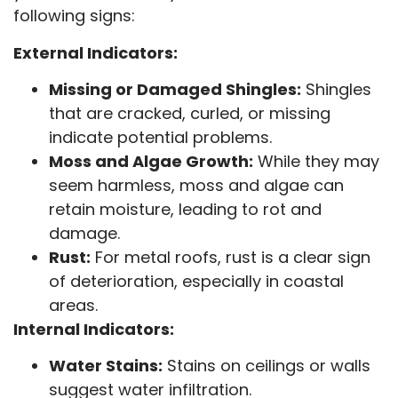
following signs:
External Indicators:
Missing or Damaged Shingles:
Shingles
that are cracked, curled, or missing
indicate potential problems.
Moss and Algae Growth:
While they may
seem harmless, moss and algae can
retain moisture, leading to rot and
damage.
Rust:
For metal roofs, rust is a clear sign
of deterioration, especially in coastal
areas.
Internal Indicators:
Water Stains:
Stains on ceilings or walls
suggest water infiltration.