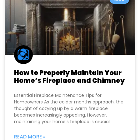
How to Properly Maintain Your
Home’s Fireplace and Chimney
Essential Fireplace Maintenance Tips for
Homeowners As the colder months approach, the
thought of cozying up by a warm fireplace
becomes increasingly appealing. However,
maintaining your home’s fireplace is crucial
READ MORE »