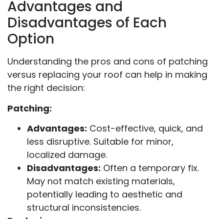
Advantages and
Disadvantages of Each
Option
Understanding the pros and cons of patching
versus replacing your roof can help in making
the right decision:
Patching:
Advantages:
Cost-effective, quick, and
less disruptive. Suitable for minor,
localized damage.
Disadvantages:
Often a temporary fix.
May not match existing materials,
potentially leading to aesthetic and
structural inconsistencies.