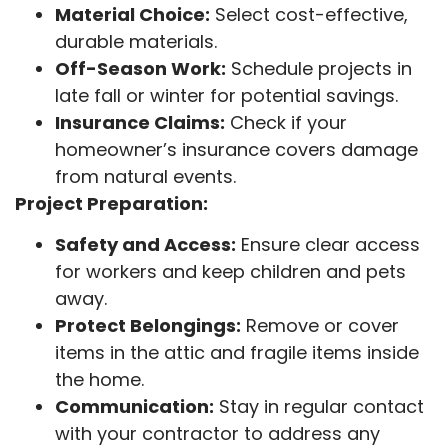
Material Choice:
Select cost-effective,
durable materials.
Off-Season Work:
Schedule projects in
late fall or winter for potential savings.
Insurance Claims:
Check if your
homeowner’s insurance covers damage
from natural events.
Project Preparation:
Safety and Access:
Ensure clear access
for workers and keep children and pets
away.
Protect Belongings:
Remove or cover
items in the attic and fragile items inside
the home.
Communication:
Stay in regular contact
with your contractor to address any