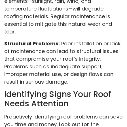
elements—sunlight, rain, wind, and
temperature fluctuations—will degrade
roofing materials. Regular maintenance is
essential to mitigate this natural wear and
tear.
Structural Problems:
Poor installation or lack
of maintenance can lead to structural issues
that compromise your roof’s integrity.
Problems such as inadequate support,
improper material use, or design flaws can
result in serious damage.
Identifying Signs Your Roof
Needs Attention
Proactively identifying roof problems can save
you time and money. Look out for the