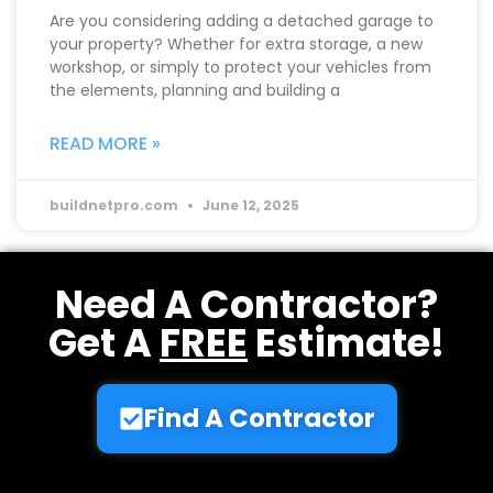
Are you considering adding a detached garage to
your property? Whether for extra storage, a new
workshop, or simply to protect your vehicles from
the elements, planning and building a
READ MORE »
buildnetpro.com
June 12, 2025
Need A Contractor?
Get A
FREE
Estimate!
Find A Contractor