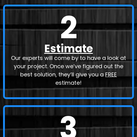
2
Estimate
Our experts will come by to have a look at
your project. Once we’ve figured out the
best solution, they’ll give you a
FREE
estimate!
3