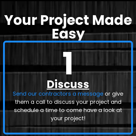
Your Project Made
Easy
1
Discuss
Send our contractors a message
or give
them a call to discuss your project and
schedule a time to come have a look at
your project!