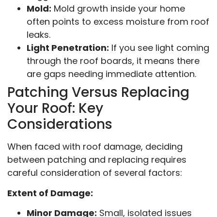
Mold:
Mold growth inside your home
often points to excess moisture from roof
leaks.
Light Penetration:
If you see light coming
through the roof boards, it means there
are gaps needing immediate attention.
Patching Versus Replacing
Your Roof: Key
Considerations
When faced with roof damage, deciding
between patching and replacing requires
careful consideration of several factors:
Extent of Damage:
Minor Damage:
Small, isolated issues