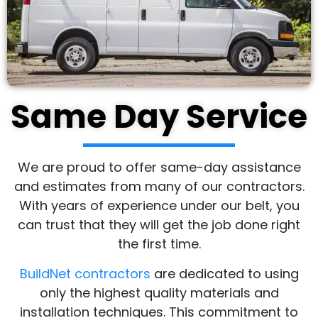
Same Day Service
We are proud to offer same-day assistance
and estimates from many of our contractors.
With years of experience under our belt, you
can trust that they will get the job done right
the first time.
BuildNet contractors
are dedicated to using
only the highest quality materials and
installation techniques. This commitment to