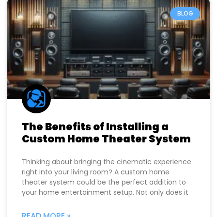
BLOG
The Benefits of Installing a
Custom Home Theater System
Thinking about bringing the cinematic experience
right into your living room? A custom home
theater system could be the perfect addition to
your home entertainment setup. Not only does it
READ MORE »