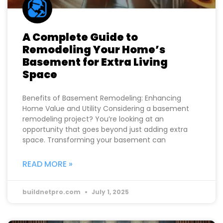
A Complete Guide to
Remodeling Your Home’s
Basement for Extra Living
Space
Benefits of Basement Remodeling: Enhancing
Home Value and Utility Considering a basement
remodeling project? You’re looking at an
opportunity that goes beyond just adding extra
space. Transforming your basement can
READ MORE »
buildnetpro.com
July 1, 2025