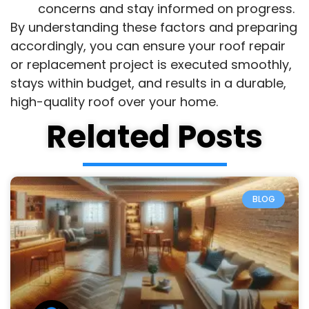
concerns and stay informed on progress.
By understanding these factors and preparing
accordingly, you can ensure your roof repair
or replacement project is executed smoothly,
stays within budget, and results in a durable,
high-quality roof over your home.
Related Posts
BLOG