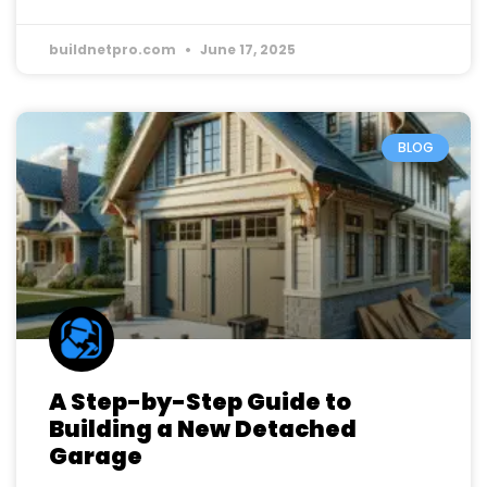
buildnetpro.com
June 17, 2025
BLOG
A Step-by-Step Guide to
Building a New Detached
Garage