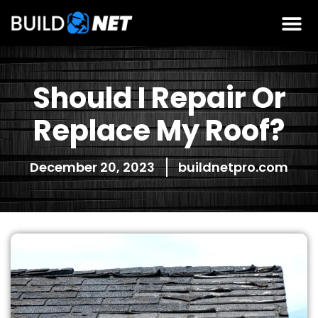
Should I Repair Or
Replace My Roof?
December 20, 2023
buildnetpro.com