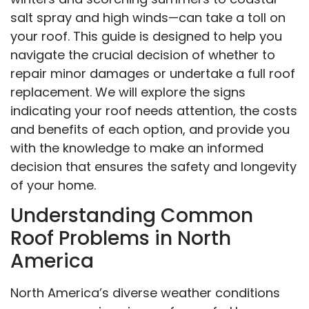
salt spray and high winds—can take a toll on
your roof. This guide is designed to help you
navigate the crucial decision of whether to
repair minor damages or undertake a full roof
replacement. We will explore the signs
indicating your roof needs attention, the costs
and benefits of each option, and provide you
with the knowledge to make an informed
decision that ensures the safety and longevity
of your home.
Understanding Common
Roof Problems in North
America
North America’s diverse weather conditions