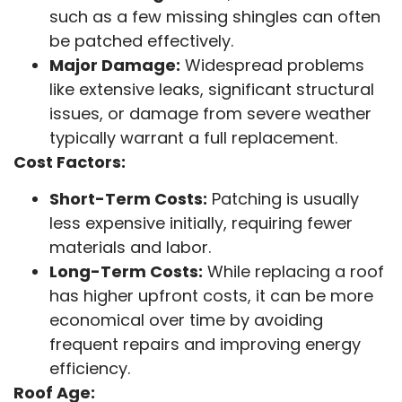
such as a few missing shingles can often
be patched effectively.
Major Damage:
Widespread problems
like extensive leaks, significant structural
issues, or damage from severe weather
typically warrant a full replacement.
Cost Factors:
Short-Term Costs:
Patching is usually
less expensive initially, requiring fewer
materials and labor.
Long-Term Costs:
While replacing a roof
has higher upfront costs, it can be more
economical over time by avoiding
frequent repairs and improving energy
efficiency.
Roof Age: