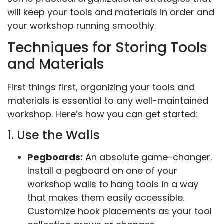
will keep your tools and materials in order and
your workshop running smoothly.
Techniques for Storing Tools
and Materials
First things first, organizing your tools and
materials is essential to any well-maintained
workshop. Here’s how you can get started:
1. Use the Walls
Pegboards:
An absolute game-changer.
Install a pegboard on one of your
workshop walls to hang tools in a way
that makes them easily accessible.
Customize hook placements as your tool