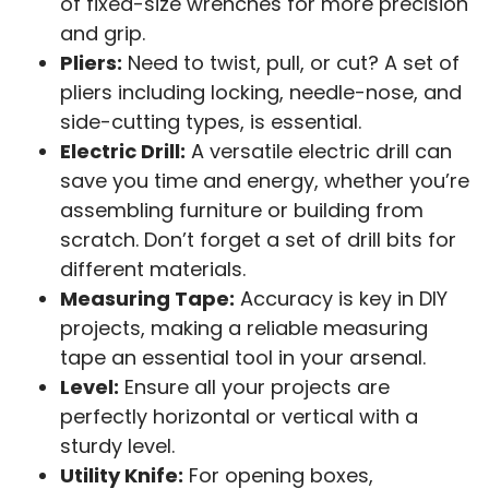
of fixed-size wrenches for more precision
and grip.
Pliers:
Need to twist, pull, or cut? A set of
pliers including locking, needle-nose, and
side-cutting types, is essential.
Electric Drill:
A versatile electric drill can
save you time and energy, whether you’re
assembling furniture or building from
scratch. Don’t forget a set of drill bits for
different materials.
Measuring Tape:
Accuracy is key in DIY
projects, making a reliable measuring
tape an essential tool in your arsenal.
Level:
Ensure all your projects are
perfectly horizontal or vertical with a
sturdy level.
Utility Knife:
For opening boxes,