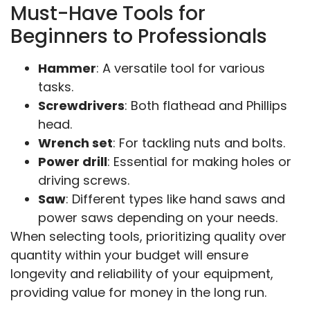
Must-Have Tools for
Beginners to Professionals
Hammer
: A versatile tool for various
tasks.
Screwdrivers
: Both flathead and Phillips
head.
Wrench set
: For tackling nuts and bolts.
Power drill
: Essential for making holes or
driving screws.
Saw
: Different types like hand saws and
power saws depending on your needs.
When selecting tools, prioritizing quality over
quantity within your budget will ensure
longevity and reliability of your equipment,
providing value for money in the long run.