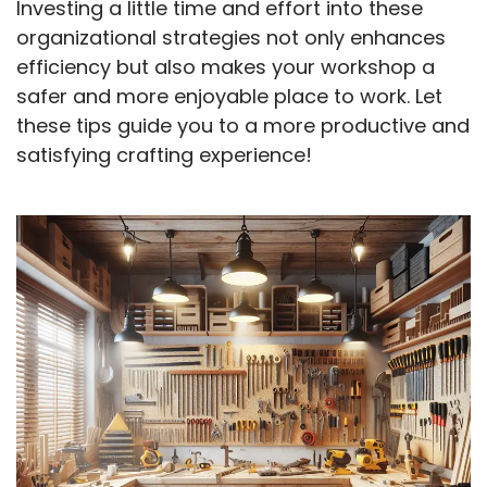
Investing a little time and effort into these
organizational strategies not only enhances
efficiency but also makes your workshop a
safer and more enjoyable place to work. Let
these tips guide you to a more productive and
satisfying crafting experience!