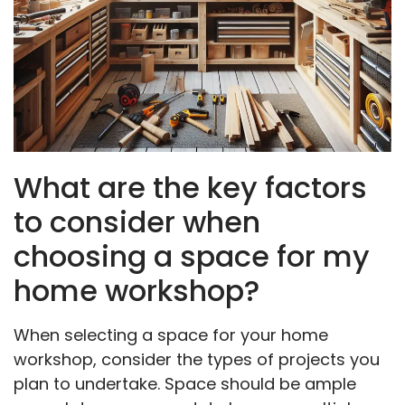
What are the key factors
to consider when
choosing a space for my
home workshop?
When selecting a space for your home
workshop, consider the types of projects you
plan to undertake. Space should be ample