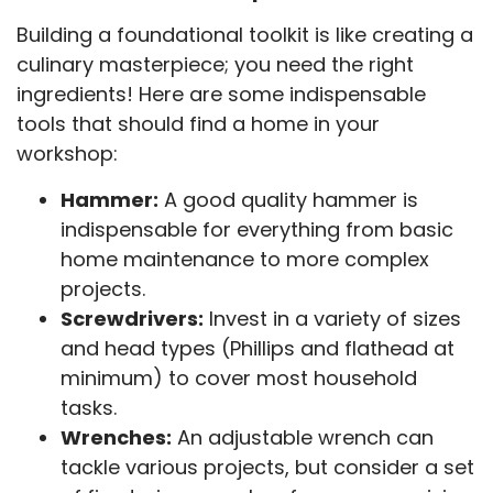
Building a foundational toolkit is like creating a
culinary masterpiece; you need the right
ingredients! Here are some indispensable
tools that should find a home in your
workshop:
Hammer:
A good quality hammer is
indispensable for everything from basic
home maintenance to more complex
projects.
Screwdrivers:
Invest in a variety of sizes
and head types (Phillips and flathead at
minimum) to cover most household
tasks.
Wrenches:
An adjustable wrench can
tackle various projects, but consider a set