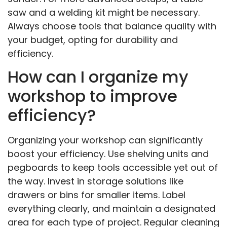
saw and a welding kit might be necessary.
Always choose tools that balance quality with
your budget, opting for durability and
efficiency.
How can I organize my
workshop to improve
efficiency?
Organizing your workshop can significantly
boost your efficiency. Use shelving units and
pegboards to keep tools accessible yet out of
the way. Invest in storage solutions like
drawers or bins for smaller items. Label
everything clearly, and maintain a designated
area for each type of project. Regular cleaning