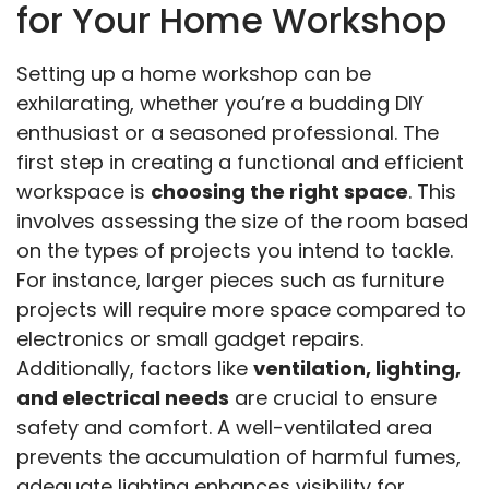
for Your Home Workshop
Setting up a home workshop can be
exhilarating, whether you’re a budding DIY
enthusiast or a seasoned professional. The
first step in creating a functional and efficient
workspace is
choosing the right space
. This
involves assessing the size of the room based
on the types of projects you intend to tackle.
For instance, larger pieces such as furniture
projects will require more space compared to
electronics or small gadget repairs.
Additionally, factors like
ventilation, lighting,
and electrical needs
are crucial to ensure
safety and comfort. A well-ventilated area
prevents the accumulation of harmful fumes,
adequate lighting enhances visibility for