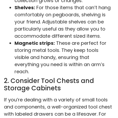
collection grows or changes.
Shelves:
For those items that can’t hang
comfortably on pegboards, shelving is
your friend. Adjustable shelves can be
particularly useful as they allow you to
accommodate different sized items.
Magnetic strips:
These are perfect for
storing metal tools. They keep tools
visible and handy, ensuring that
everything you need is within an arm’s
reach.
2. Consider Tool Chests and
Storage Cabinets
If you’re dealing with a variety of small tools
and components, a well-organized tool chest
with labeled drawers can be a lifesaver. For