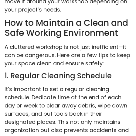
move it around your workshop depending on
your project’s needs.
How to Maintain a Clean and
Safe Working Environment
A cluttered workshop is not just inefficient—it
can be dangerous. Here are a few tips to keep
your space clean and ensure safety:
1. Regular Cleaning Schedule
It’s important to set a regular cleaning
schedule. Dedicate time at the end of each
day or week to clear away debris, wipe down
surfaces, and put tools back in their
designated places. This not only maintains
organization but also prevents accidents and