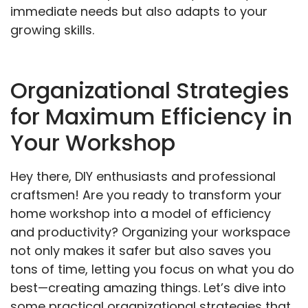
immediate needs but also adapts to your
growing skills.
Organizational Strategies
for Maximum Efficiency in
Your Workshop
Hey there, DIY enthusiasts and professional
craftsmen! Are you ready to transform your
home workshop into a model of efficiency
and productivity? Organizing your workspace
not only makes it safer but also saves you
tons of time, letting you focus on what you do
best—creating amazing things. Let’s dive into
some practical organizational strategies that