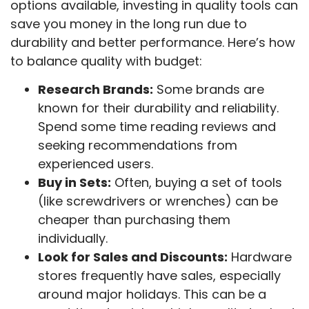
options available, investing in quality tools can
save you money in the long run due to
durability and better performance. Here’s how
to balance quality with budget:
Research Brands:
Some brands are
known for their durability and reliability.
Spend some time reading reviews and
seeking recommendations from
experienced users.
Buy in Sets:
Often, buying a set of tools
(like screwdrivers or wrenches) can be
cheaper than purchasing them
individually.
Look for Sales and Discounts:
Hardware
stores frequently have sales, especially
around major holidays. This can be a