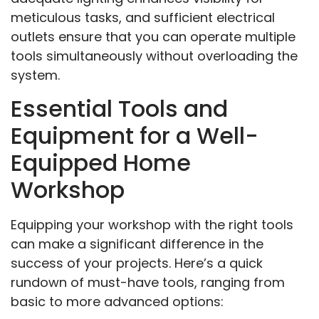
meticulous tasks, and sufficient electrical
outlets ensure that you can operate multiple
tools simultaneously without overloading the
system.
Essential Tools and
Equipment for a Well-
Equipped Home
Workshop
Equipping your workshop with the right tools
can make a significant difference in the
success of your projects. Here’s a quick
rundown of must-have tools, ranging from
basic to more advanced options: