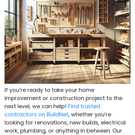
If you’re ready to take your home
improvement or construction project to the
next level, we can help!
Find trusted
contractors on BuildNet
, whether you’re
looking for renovations, new builds, electrical
work, plumbing, or anything in between. Our