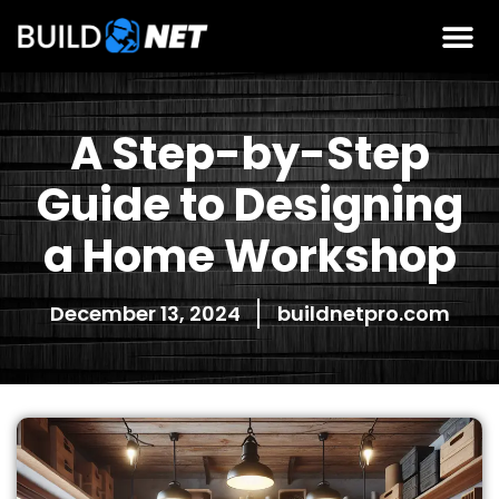
A Step-by-Step
Guide to Designing
a Home Workshop
December 13, 2024
buildnetpro.com