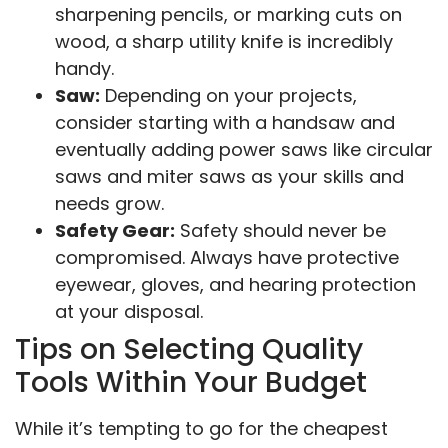
sharpening pencils, or marking cuts on
wood, a sharp utility knife is incredibly
handy.
Saw:
Depending on your projects,
consider starting with a handsaw and
eventually adding power saws like circular
saws and miter saws as your skills and
needs grow.
Safety Gear:
Safety should never be
compromised. Always have protective
eyewear, gloves, and hearing protection
at your disposal.
Tips on Selecting Quality
Tools Within Your Budget
While it’s tempting to go for the cheapest