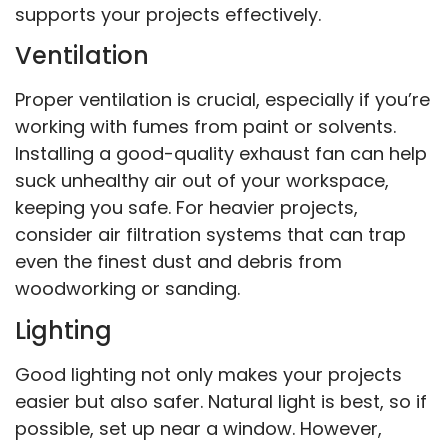
supports your projects effectively.
Ventilation
Proper ventilation is crucial, especially if you’re
working with fumes from paint or solvents.
Installing a good-quality exhaust fan can help
suck unhealthy air out of your workspace,
keeping you safe. For heavier projects,
consider air filtration systems that can trap
even the finest dust and debris from
woodworking or sanding.
Lighting
Good lighting not only makes your projects
easier but also safer. Natural light is best, so if
possible, set up near a window. However,