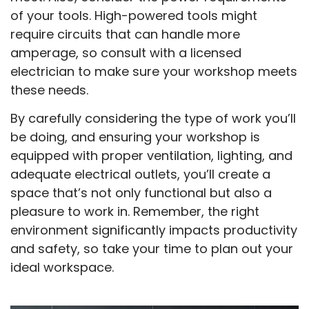
of your tools. High-powered tools might
require circuits that can handle more
amperage, so consult with a licensed
electrician to make sure your workshop meets
these needs.
By carefully considering the type of work you’ll
be doing, and ensuring your workshop is
equipped with proper ventilation, lighting, and
adequate electrical outlets, you’ll create a
space that’s not only functional but also a
pleasure to work in. Remember, the right
environment significantly impacts productivity
and safety, so take your time to plan out your
ideal workspace.