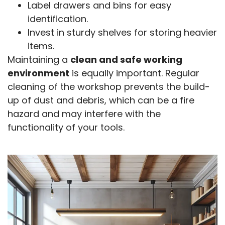
Label drawers and bins for easy
identification.
Invest in sturdy shelves for storing heavier
items.
Maintaining a
clean and safe working
environment
is equally important. Regular
cleaning of the workshop prevents the build-
up of dust and debris, which can be a fire
hazard and may interfere with the
functionality of your tools.