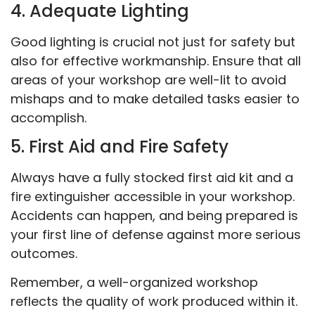
4. Adequate Lighting
Good lighting is crucial not just for safety but
also for effective workmanship. Ensure that all
areas of your workshop are well-lit to avoid
mishaps and to make detailed tasks easier to
accomplish.
5. First Aid and Fire Safety
Always have a fully stocked first aid kit and a
fire extinguisher accessible in your workshop.
Accidents can happen, and being prepared is
your first line of defense against more serious
outcomes.
Remember, a well-organized workshop
reflects the quality of work produced within it.