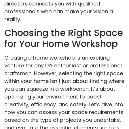
directory connects you with qualified
professionals who can make your vision a
reality.
Choosing the Right Space
for Your Home Workshop
Creating a home workshop is an exciting
venture for any DIY enthusiast or professional
craftsman. However, selecting the right space
within your home isn’t just about finding where
you can squeeze in a workbench. It’s about
optimizing your environment to boost
creativity, efficiency, and safety. Let’s dive into
how you can assess your space requirements
based on the type of projects you undertake,
and evaluate the essential elements such as