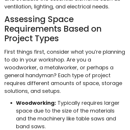
ventilation, lighting, and electrical needs.
Assessing Space
Requirements Based on
Project Types
First things first, consider what you’re planning
to do in your workshop. Are you a
woodworker, a metalworker, or perhaps a
general handyman? Each type of project
requires different amounts of space, storage
solutions, and setups.
Woodworking:
Typically requires larger
space due to the size of the materials
and the machinery like table saws and
band saws.