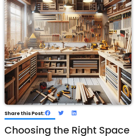
Share this Post:
Choosing the Right Space