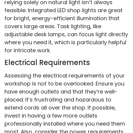
relying solely on natural light isn’t always
feasible. Integrated LED shop lights are great
for bright, energy-efficient illumination that
covers large areas. Task lighting, like
adjustable desk lamps, can focus light directly
where you need it, which is particularly helpful
for intricate work.
Electrical Requirements
Assessing the electrical requirements of your
workshop is not to be overlooked. Ensure you
have enough outlets and that they’re well-
placed. It’s frustrating and hazardous to
extend cords all over the shop. If possible,
invest in having a few more outlets
professionally installed where you need them
most. Also, consider the power requirements