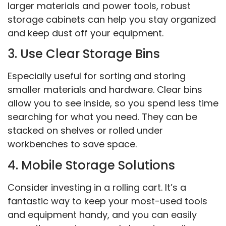
larger materials and power tools, robust
storage cabinets can help you stay organized
and keep dust off your equipment.
3. Use Clear Storage Bins
Especially useful for sorting and storing
smaller materials and hardware. Clear bins
allow you to see inside, so you spend less time
searching for what you need. They can be
stacked on shelves or rolled under
workbenches to save space.
4. Mobile Storage Solutions
Consider investing in a rolling cart. It’s a
fantastic way to keep your most-used tools
and equipment handy, and you can easily