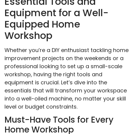
Essential Tools and
Equipment for a Well-
Equipped Home
Workshop
Whether you’re a DIY enthusiast tackling home
improvement projects on the weekends or a
professional looking to set up a small-scale
workshop, having the right tools and
equipment is crucial. Let’s dive into the
essentials that will transform your workspace
into a well-oiled machine, no matter your skill
level or budget constraints.
Must-Have Tools for Every
Home Workshop