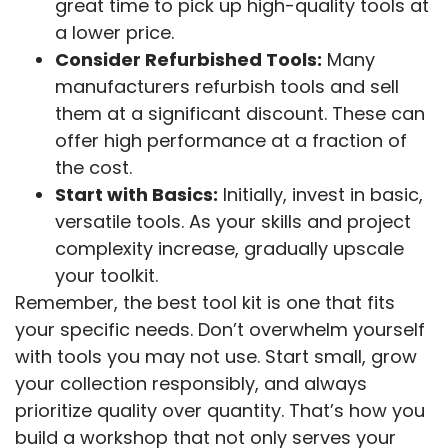
great time to pick up high-quality tools at
a lower price.
Consider Refurbished Tools:
Many
manufacturers refurbish tools and sell
them at a significant discount. These can
offer high performance at a fraction of
the cost.
Start with Basics:
Initially, invest in basic,
versatile tools. As your skills and project
complexity increase, gradually upscale
your toolkit.
Remember, the best tool kit is one that fits
your specific needs. Don’t overwhelm yourself
with tools you may not use. Start small, grow
your collection responsibly, and always
prioritize quality over quantity. That’s how you
build a workshop that not only serves your