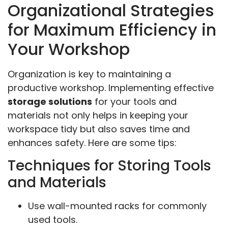
Organizational Strategies
for Maximum Efficiency in
Your Workshop
Organization is key to maintaining a
productive workshop. Implementing effective
storage solutions
for your tools and
materials not only helps in keeping your
workspace tidy but also saves time and
enhances safety. Here are some tips:
Techniques for Storing Tools
and Materials
Use wall-mounted racks for commonly
used tools.