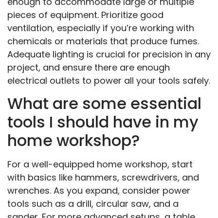
enough to accommodate large or multiple
pieces of equipment. Prioritize good
ventilation, especially if you’re working with
chemicals or materials that produce fumes.
Adequate lighting is crucial for precision in any
project, and ensure there are enough
electrical outlets to power all your tools safely.
What are some essential
tools I should have in my
home workshop?
For a well-equipped home workshop, start
with basics like hammers, screwdrivers, and
wrenches. As you expand, consider power
tools such as a drill, circular saw, and a
sander. For more advanced setups, a table