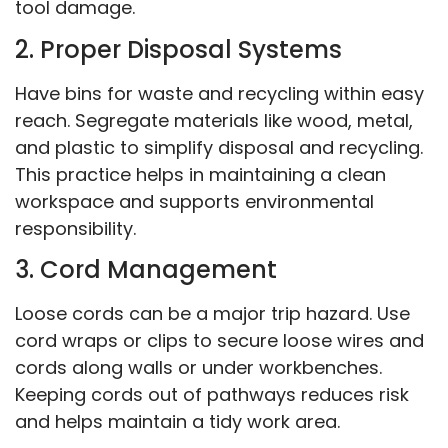
tool damage.
2. Proper Disposal Systems
Have bins for waste and recycling within easy
reach. Segregate materials like wood, metal,
and plastic to simplify disposal and recycling.
This practice helps in maintaining a clean
workspace and supports environmental
responsibility.
3. Cord Management
Loose cords can be a major trip hazard. Use
cord wraps or clips to secure loose wires and
cords along walls or under workbenches.
Keeping cords out of pathways reduces risk
and helps maintain a tidy work area.