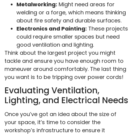
Metalworking:
Might need areas for
welding or a forge, which means thinking
about fire safety and durable surfaces.
Electronics and Painting:
These projects
could require smaller spaces but need
good ventilation and lighting.
Think about the largest project you might
tackle and ensure you have enough room to
maneuver around comfortably. The last thing
you want is to be tripping over power cords!
Evaluating Ventilation,
Lighting, and Electrical Needs
Once you’ve got an idea about the size of
your space, it’s time to consider the
workshop’s infrastructure to ensure it