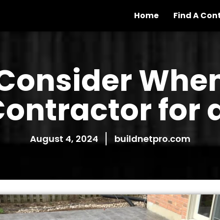
Home
Find A Con
Consider When
ontractor for 
August 4, 2024
buildnetpro.com