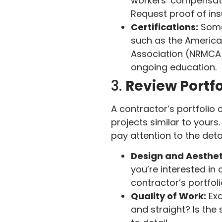
workers’ compensatio
Request proof of ins
Certifications:
Some 
such as the America
Association (NRMCA)
ongoing education.
3.
Review Portf
A contractor’s portfolio c
projects similar to yours
pay attention to the detai
Design and Aesthet
you’re interested in 
contractor’s portfoli
Quality of Work:
Exa
and straight? Is the