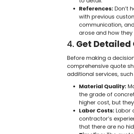
to detail.
References:
Don’t h
with previous custom
communication, and r
arose and how they 
4.
Get Detailed
Before making a decision,
comprehensive quote shou
additional services, such
Material Quality:
Ma
the grade of concret
higher cost, but the
Labor Costs:
Labor c
contractor’s experie
that there are no hi