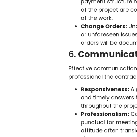
payment structure m
of the project are c
of the work.
Change Orders:
Und
or unforeseen issues
orders will be docu
6.
Communicati
Effective communication 
professional the contract
Responsiveness:
A 
and timely answers t
throughout the proje
Professionalism:
Co
punctual for meetin
attitude often trans