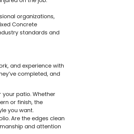
njured on the job.
ional organizations,
Mixed Concrete
industry standards and
work, and experience with
 they’ve completed, and
or your patio. Whether
rn or finish, the
yle you want.
olio. Are the edges clean
tsmanship and attention