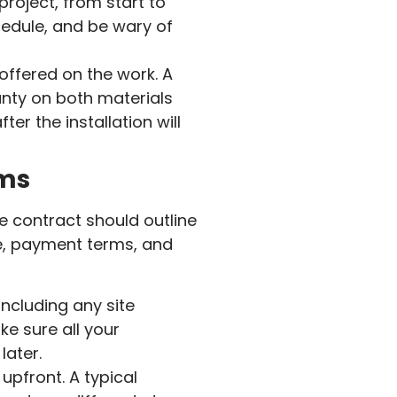
roject, from start to
hedule, and be wary of
ffered on the work. A
anty on both materials
er the installation will
rms
he contract should outline
ine, payment terms, and
including any site
ke sure all your
later.
upfront. A typical