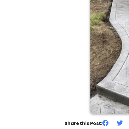
Share this Post: