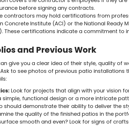
n covers the contractor’s employees if they are i
urance before signing any contracts.
contractors may hold certifications from profess
n Concrete Institute (ACI) or the National Ready 
. These certifications indicate a commitment to 
olios and Previous Work
an give you a clear idea of their style, quality of 
. Ask to see photos of previous patio installations
ls:
ics:
Look for projects that align with your vision f
a simple, functional design or a more intricate patte
o should demonstrate their ability to deliver the st
mine the quality of the finished patios in the portf
 surface smooth and even? Look for signs of craf