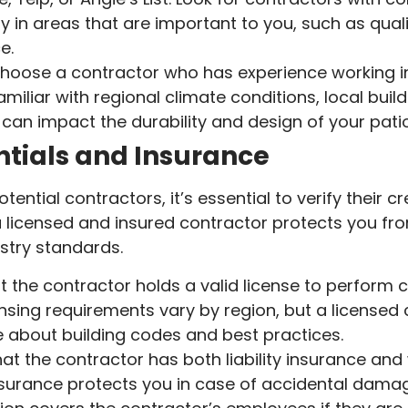
y in areas that are important to you, such as quali
e.
oose a contractor who has experience working in
amiliar with regional climate conditions, local bui
can impact the durability and design of your patio
tials and Insurance
tential contractors, it’s essential to verify their 
 licensed and insured contractor protects you from
stry standards.
t the contractor holds a valid license to perform 
censing requirements vary by region, but a licensed 
 about building codes and best practices.
at the contractor has both liability insurance an
 insurance protects you in case of accidental damag