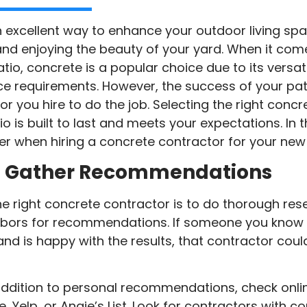
n excellent way to enhance your outdoor living spa
 and enjoying the beauty of your yard. When it com
io, concrete is a popular choice due to its versatil
ce requirements. However, the success of your pati
 you hire to do the job. Selecting the right concre
o is built to last and meets your expectations. In th
r when hiring a concrete contractor for your new 
d Gather Recommendations
 the right concrete contractor is to do thorough res
ghbors for recommendations. If someone you know 
 and is happy with the results, that contractor co
addition to personal recommendations, check onli
, Yelp, or Angie’s List. Look for contractors with co