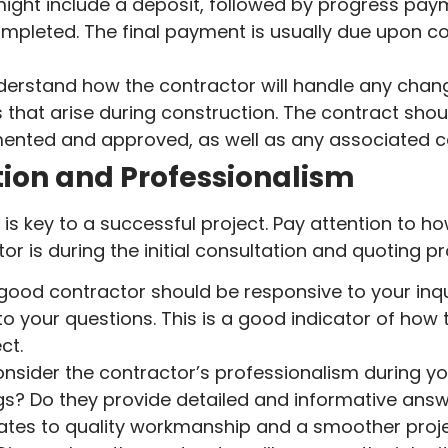
ight include a deposit, followed by progress paym
ompleted. The final payment is usually due upon c
erstand how the contractor will handle any chang
 that arise during construction. The contract sh
mented and approved, as well as any associated c
on and Professionalism
is key to a successful project. Pay attention to h
or is during the initial consultation and quoting p
good contractor should be responsive to your inqui
o your questions. This is a good indicator of how
ct.
nsider the contractor’s professionalism during you
gs? Do they provide detailed and informative answ
lates to quality workmanship and a smoother proje