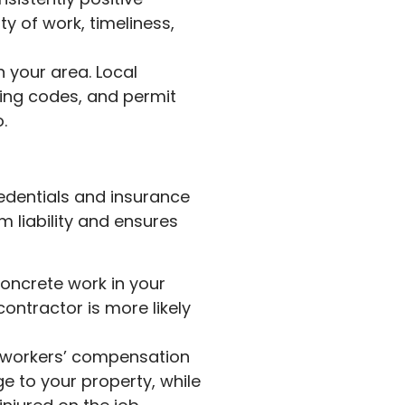
ty of work, timeliness,
 your area. Local
lding codes, and permit
.
credentials and insurance
 liability and ensures
concrete work in your
contractor is more likely
d workers’ compensation
e to your property, while