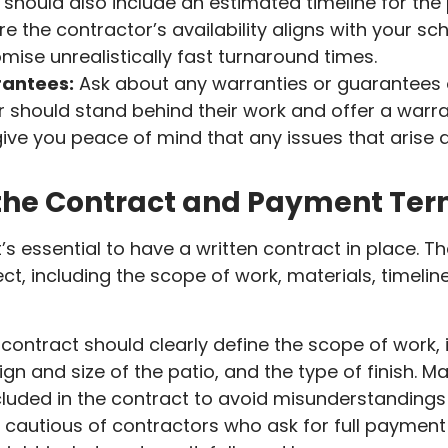
should also include an estimated timeline for the p
e the contractor’s availability aligns with your sc
ise unrealistically fast turnaround times.
antees:
Ask about any warranties or guarantees o
 should stand behind their work and offer a warr
ive you peace of mind that any issues that arise aft
the Contract and Payment Te
t’s essential to have a written contract in place. T
oject, including the scope of work, materials, timel
contract should clearly define the scope of work, 
gn and size of the patio, and the type of finish. Ma
luded in the contract to avoid misunderstandings 
cautious of contractors who ask for full payment 