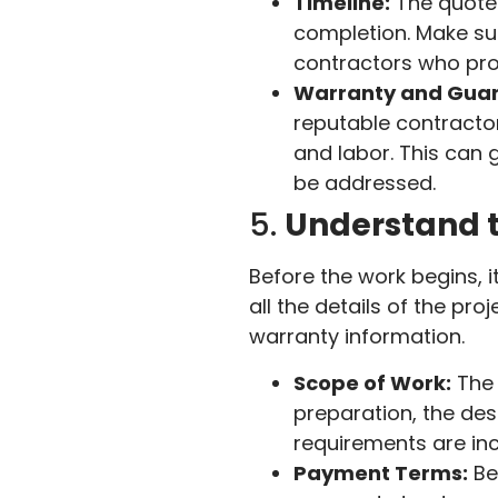
Timeline:
The quote 
completion. Make sur
contractors who prom
Warranty and Guar
reputable contractor
and labor. This can g
be addressed.
5.
Understand 
Before the work begins, i
all the details of the pr
warranty information.
Scope of Work:
The 
preparation, the desi
requirements are inc
Payment Terms:
Be 