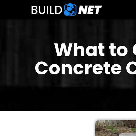
What to 
Concrete C