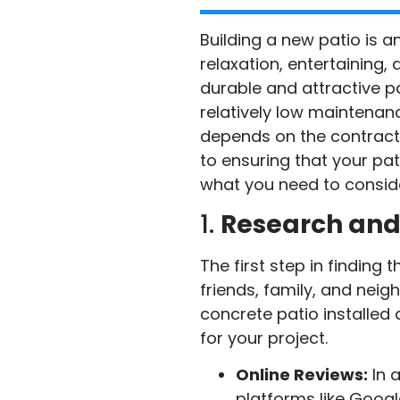
Building a new patio is a
relaxation, entertaining,
durable and attractive pat
relatively low maintenan
depends on the contractor
to ensuring that your pati
what you need to conside
1.
Research an
The first step in finding
friends, family, and nei
concrete patio installed
for your project.
Online Reviews:
In 
platforms like Google