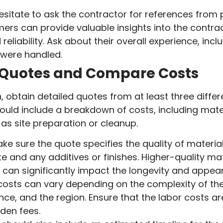
esitate to ask the contractor for references from 
ers can provide valuable insights into the contrac
eliability. Ask about their overall experience, inc
were handled.
 Quotes and Compare Costs
 obtain detailed quotes from at least three differ
ld include a breakdown of costs, including mater
 as site preparation or cleanup.
ke sure the quote specifies the quality of material
e and any additives or finishes. Higher-quality m
y can significantly impact the longevity and appea
osts can vary depending on the complexity of the 
nce, and the region. Ensure that the labor costs ar
dden fees.