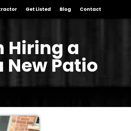
tractor
Get Listed
Blog
Contact
 Hiring a
a New Patio