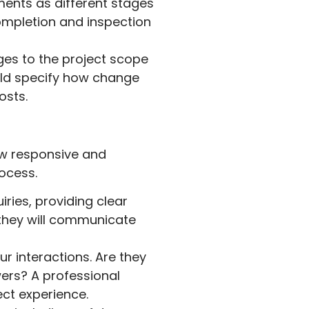
ents as different stages
ompletion and inspection
es to the project scope
ould specify how change
osts.
ow responsive and
rocess.
ries, providing clear
 they will communicate
r interactions. Are they
ers? A professional
ct experience.