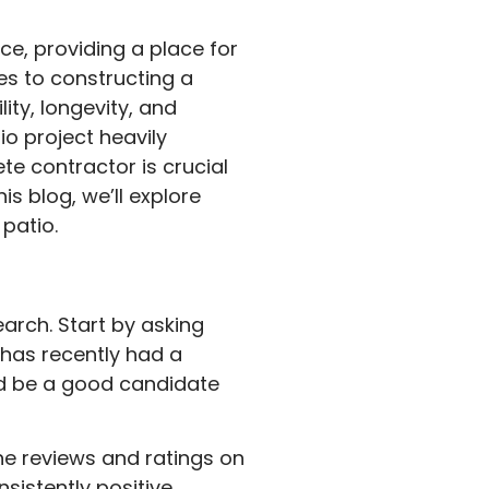
ce, providing a place for
es to constructing a
ity, longevity, and
o project heavily
te contractor is crucial
is blog, we’ll explore
patio.
earch. Start by asking
has recently had a
uld be a good candidate
ne reviews and ratings on
nsistently positive