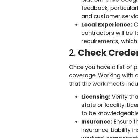
feedback, particularl
and customer servic
Local Experience:
Ch
contractors will be f
requirements, which 
2.
Check Creden
Once you have a list of po
coverage. Working with a
that the work meets indu
Licensing:
Verify tha
state or locality. Li
to be knowledgeable
Insurance:
Ensure th
insurance. Liability