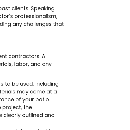
past clients. Speaking
tor’s professionalism,
luding any challenges that
ent contractors. A
ials, labor, and any
s to be used, including
aterials may come at a
rance of your patio.
project, the
e clearly outlined and