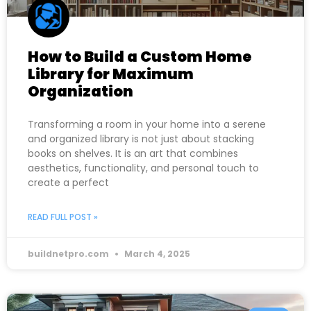
How to Build a Custom Home
Library for Maximum
Organization
Transforming a room in your home into a serene
and organized library is not just about stacking
books on shelves. It is an art that combines
aesthetics, functionality, and personal touch to
create a perfect
READ FULL POST »
buildnetpro.com
March 4, 2025