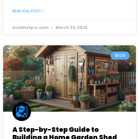
READ FULL POST »
buildnetpro.com
March 20, 2025
BLOG
A Step-by-Step Guide to
Building a Home Garden Shed