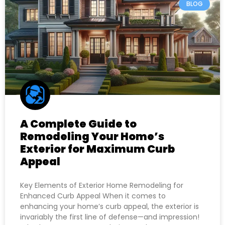
BLOG
A Complete Guide to
Remodeling Your Home’s
Exterior for Maximum Curb
Appeal
Key Elements of Exterior Home Remodeling for
Enhanced Curb Appeal When it comes to
enhancing your home’s curb appeal, the exterior is
invariably the first line of defense—and impression!