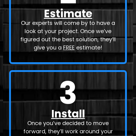
Estimate
Our experts will come by to have a
look at your project. Once we’ve
figured out the best solution, they’ll
give you a
FREE
estimate!
3
Install
Once you’ve decided to move
forward, they’ll work around your