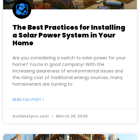
The Best Practices for Installing
a Solar Power System in Your
Home
Are you considering a switch to solar power for your
home? You’re in good company! With the
increasing awareness of environmental issues and
the rising cost of traditional energy sources, many
homeowners are turning to
READ FULL POST »
buildnetpro.com
March 25, 2025