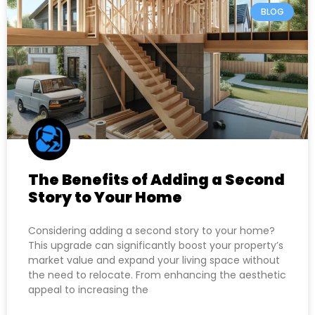
BLOG
The Benefits of Adding a Second
Story to Your Home
Considering adding a second story to your home?
This upgrade can significantly boost your property’s
market value and expand your living space without
the need to relocate. From enhancing the aesthetic
appeal to increasing the