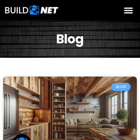
Blog
BLOG