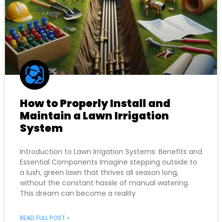
How to Properly Install and
Maintain a Lawn Irrigation
System
Introduction to Lawn Irrigation Systems: Benefits and
Essential Components Imagine stepping outside to
a lush, green lawn that thrives all season long,
without the constant hassle of manual watering.
This dream can become a reality
READ FULL POST »