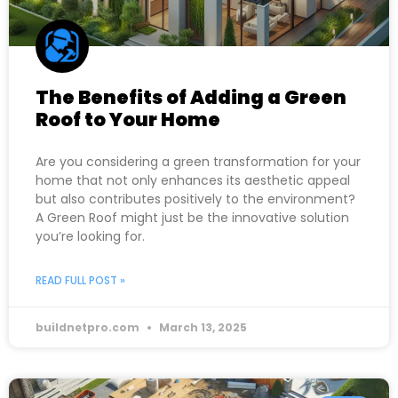
The Benefits of Adding a Green
Roof to Your Home
Are you considering a green transformation for your
home that not only enhances its aesthetic appeal
but also contributes positively to the environment?
A Green Roof might just be the innovative solution
you’re looking for.
READ FULL POST »
buildnetpro.com
March 13, 2025