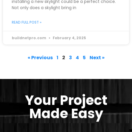
installing a new skylight could be a perfect choice.
Not only does a skylight bring in
READ FULL POST »
buildnetpro.com
February 4, 2025
« Previous
1
2
3
4
5
Next »
Your Project
Made Easy