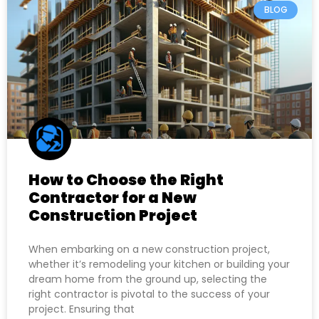
BLOG
How to Choose the Right
Contractor for a New
Construction Project
When embarking on a new construction project,
whether it’s remodeling your kitchen or building your
dream home from the ground up, selecting the
right contractor is pivotal to the success of your
project. Ensuring that