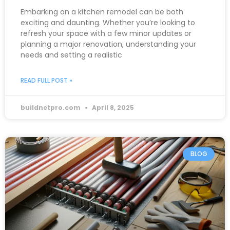
Embarking on a kitchen remodel can be both
exciting and daunting. Whether you’re looking to
refresh your space with a few minor updates or
planning a major renovation, understanding your
needs and setting a realistic
READ FULL POST »
buildnetpro.com
April 8, 2025
BLOG