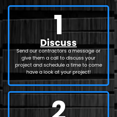
1
Discuss
Send our contractors a message or
give them a call to discuss your
project and schedule a time to come
have a look at your project!
2