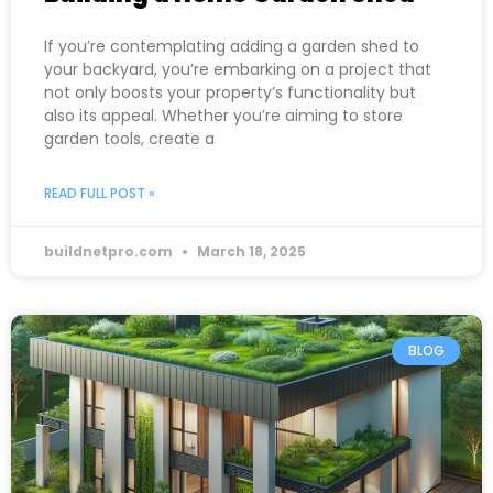
If you’re contemplating adding a garden shed to
your backyard, you’re embarking on a project that
not only boosts your property’s functionality but
also its appeal. Whether you’re aiming to store
garden tools, create a
READ FULL POST »
buildnetpro.com
March 18, 2025
BLOG