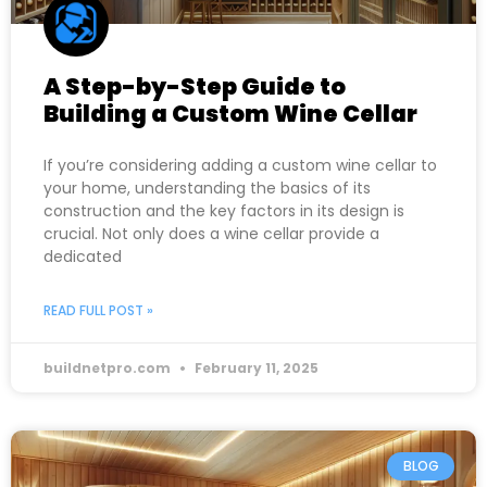
A Step-by-Step Guide to
Building a Custom Wine Cellar
If you’re considering adding a custom wine cellar to
your home, understanding the basics of its
construction and the key factors in its design is
crucial. Not only does a wine cellar provide a
dedicated
READ FULL POST »
buildnetpro.com
February 11, 2025
BLOG