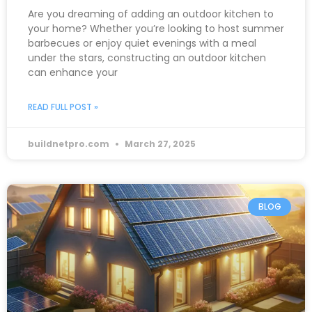
Are you dreaming of adding an outdoor kitchen to
your home? Whether you’re looking to host summer
barbecues or enjoy quiet evenings with a meal
under the stars, constructing an outdoor kitchen
can enhance your
READ FULL POST »
buildnetpro.com
March 27, 2025
BLOG