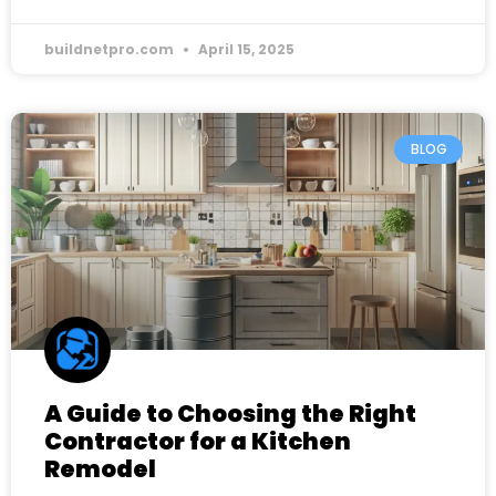
buildnetpro.com
April 15, 2025
BLOG
A Guide to Choosing the Right
Contractor for a Kitchen
Remodel