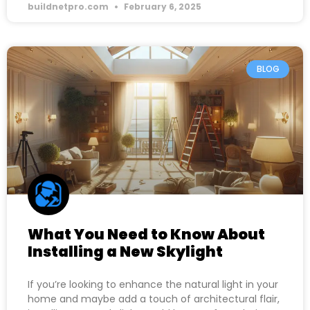
buildnetpro.com
February 6, 2025
BLOG
What You Need to Know About
Installing a New Skylight
If you’re looking to enhance the natural light in your
home and maybe add a touch of architectural flair,