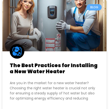
BLOG
The Best Practices for Installing
a New Water Heater
Are you in the market for a new water heater?
Choosing the right water heater is crucial not only
for ensuring a steady supply of hot water but also
for optimizing energy efficiency and reducing