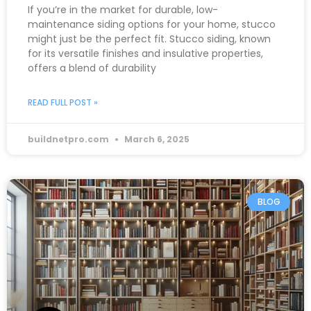
If you’re in the market for durable, low-
maintenance siding options for your home, stucco
might just be the perfect fit. Stucco siding, known
for its versatile finishes and insulative properties,
offers a blend of durability
READ FULL POST »
buildnetpro.com
March 6, 2025
BLOG