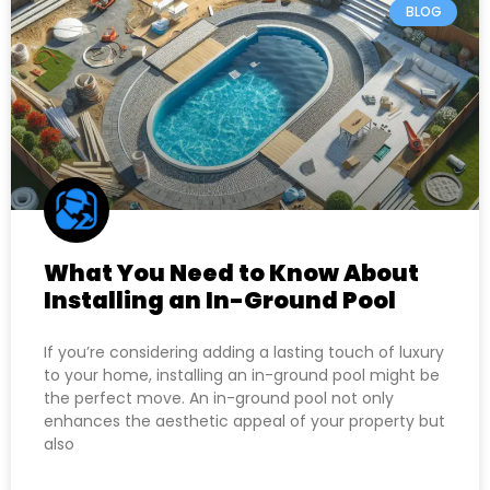
BLOG
What You Need to Know About
Installing an In-Ground Pool
If you’re considering adding a lasting touch of luxury
to your home, installing an in-ground pool might be
the perfect move. An in-ground pool not only
enhances the aesthetic appeal of your property but
also