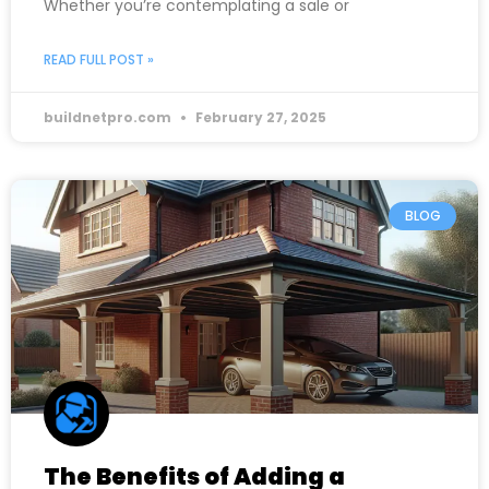
Whether you’re contemplating a sale or
READ FULL POST »
buildnetpro.com
February 27, 2025
BLOG
The Benefits of Adding a