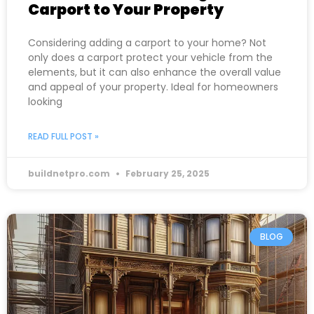
Carport to Your Property
Considering adding a carport to your home? Not
only does a carport protect your vehicle from the
elements, but it can also enhance the overall value
and appeal of your property. Ideal for homeowners
looking
READ FULL POST »
buildnetpro.com
February 25, 2025
BLOG