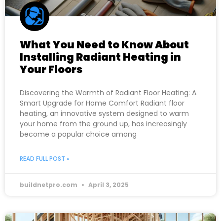
What You Need to Know About
Installing Radiant Heating in
Your Floors
Discovering the Warmth of Radiant Floor Heating: A
Smart Upgrade for Home Comfort Radiant floor
heating, an innovative system designed to warm
your home from the ground up, has increasingly
become a popular choice among
READ FULL POST »
buildnetpro.com
April 3, 2025