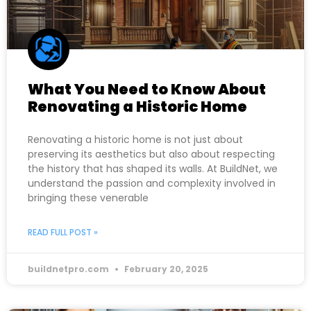
What You Need to Know About
Renovating a Historic Home
Renovating a historic home is not just about
preserving its aesthetics but also about respecting
the history that has shaped its walls. At BuildNet, we
understand the passion and complexity involved in
bringing these venerable
READ FULL POST »
buildnetpro.com
February 20, 2025