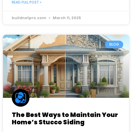
READ FULL POST »
buildnetpro.com
March 11, 2025
BLOG
The Best Ways to Maintain Your
Home’s Stucco Siding