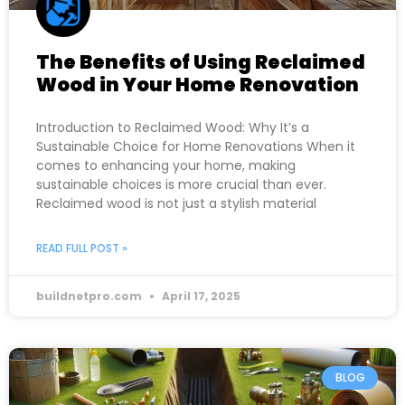
The Benefits of Using Reclaimed
Wood in Your Home Renovation
Introduction to Reclaimed Wood: Why It’s a
Sustainable Choice for Home Renovations When it
comes to enhancing your home, making
sustainable choices is more crucial than ever.
Reclaimed wood is not just a stylish material
READ FULL POST »
buildnetpro.com
April 17, 2025
BLOG