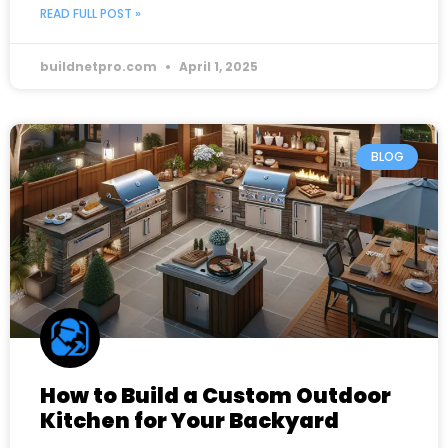
READ FULL POST »
buildnetpro.com
April 1, 2025
BLOG
How to Build a Custom Outdoor
Kitchen for Your Backyard