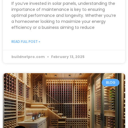
If you’ve invested in solar panels, understanding the
importance of maintenance is key to ensuring
optimal performance and longevity. Whether you’re
a homeowner looking to maximize your energy
efficiency or a business aiming to reduce
READ FULL POST »
buildnetpro.com
February 13, 2025
BLOG