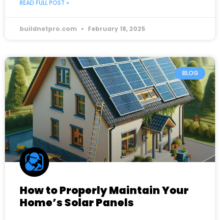
READ FULL POST »
buildnetpro.com
February 18, 2025
BLOG
How to Properly Maintain Your
Home’s Solar Panels