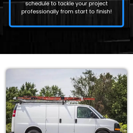
schedule to tackle your project
professionally from start to finish!