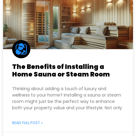
The Benefits of Installing a
Home Sauna or Steam Room
Thinking about adding a touch of luxury and
wellness to your home? Installing a sauna or steam
room might just be the perfect way to enhance
both your property value and your lifestyle. Not only
READ FULL POST »