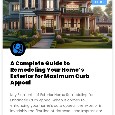
BLOG
A Complete Guide to
Remodeling Your Home’s
Exterior for Maximum Curb
Appeal
Key Elements of Exterior Home Remodeling for
Enhanced Curb Appeal When it comes to
enhancing your home’s curb appeal, the exterior is
invariably the first line of defense—and impression!