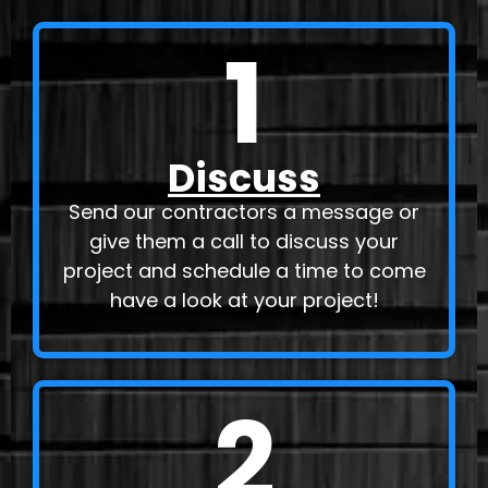
1
Discuss
Send our contractors a message or
give them a call to discuss your
project and schedule a time to come
have a look at your project!
2