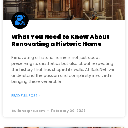
What You Need to Know About
Renovating a Historic Home
Renovating a historic home is not just about
preserving its aesthetics but also about respecting
the history that has shaped its walls. At BuildNet, we
understand the passion and complexity involved in
bringing these venerable
READ FULL POST »
buildnetpro.com
February 20, 2025