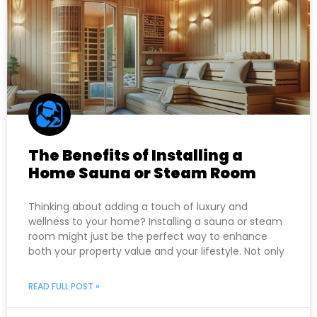
The Benefits of Installing a
Home Sauna or Steam Room
Thinking about adding a touch of luxury and
wellness to your home? Installing a sauna or steam
room might just be the perfect way to enhance
both your property value and your lifestyle. Not only
READ FULL POST »