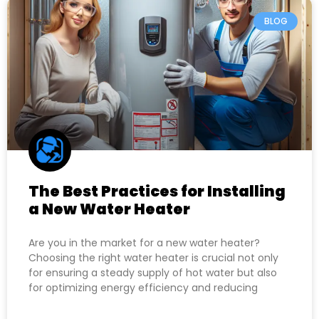
BLOG
The Best Practices for Installing
a New Water Heater
Are you in the market for a new water heater?
Choosing the right water heater is crucial not only
for ensuring a steady supply of hot water but also
for optimizing energy efficiency and reducing