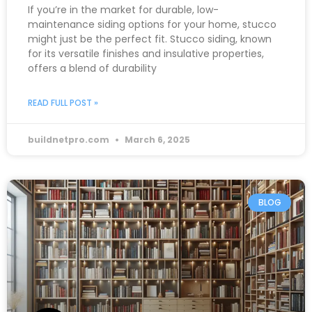
If you’re in the market for durable, low-
maintenance siding options for your home, stucco
might just be the perfect fit. Stucco siding, known
for its versatile finishes and insulative properties,
offers a blend of durability
READ FULL POST »
buildnetpro.com
March 6, 2025
BLOG