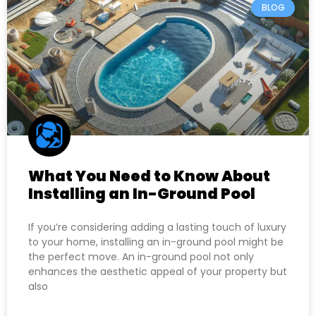
BLOG
What You Need to Know About
Installing an In-Ground Pool
If you’re considering adding a lasting touch of luxury
to your home, installing an in-ground pool might be
the perfect move. An in-ground pool not only
enhances the aesthetic appeal of your property but
also