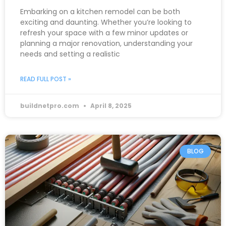
Embarking on a kitchen remodel can be both
exciting and daunting. Whether you’re looking to
refresh your space with a few minor updates or
planning a major renovation, understanding your
needs and setting a realistic
READ FULL POST »
buildnetpro.com
April 8, 2025
BLOG