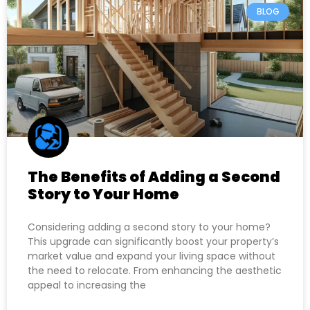
BLOG
The Benefits of Adding a Second
Story to Your Home
Considering adding a second story to your home?
This upgrade can significantly boost your property’s
market value and expand your living space without
the need to relocate. From enhancing the aesthetic
appeal to increasing the