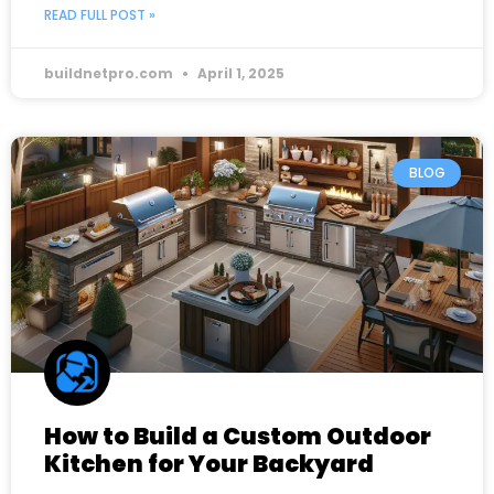
READ FULL POST »
buildnetpro.com
April 1, 2025
BLOG
How to Build a Custom Outdoor
Kitchen for Your Backyard