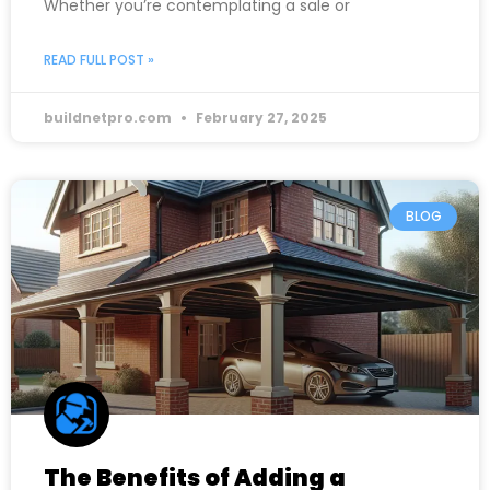
Whether you’re contemplating a sale or
READ FULL POST »
buildnetpro.com
February 27, 2025
BLOG
The Benefits of Adding a