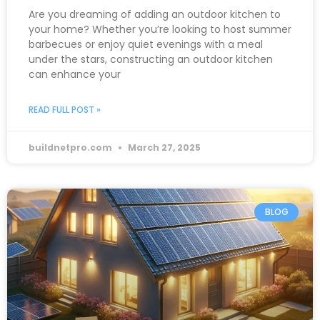
Are you dreaming of adding an outdoor kitchen to
your home? Whether you’re looking to host summer
barbecues or enjoy quiet evenings with a meal
under the stars, constructing an outdoor kitchen
can enhance your
READ FULL POST »
buildnetpro.com
March 27, 2025
BLOG