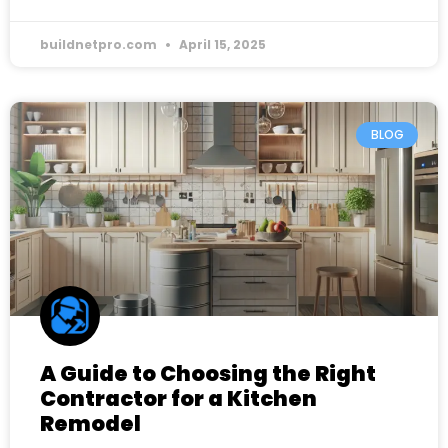
buildnetpro.com
April 15, 2025
BLOG
A Guide to Choosing the Right
Contractor for a Kitchen
Remodel