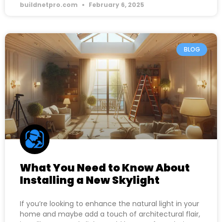
buildnetpro.com
February 6, 2025
BLOG
What You Need to Know About
Installing a New Skylight
If you’re looking to enhance the natural light in your
home and maybe add a touch of architectural flair,