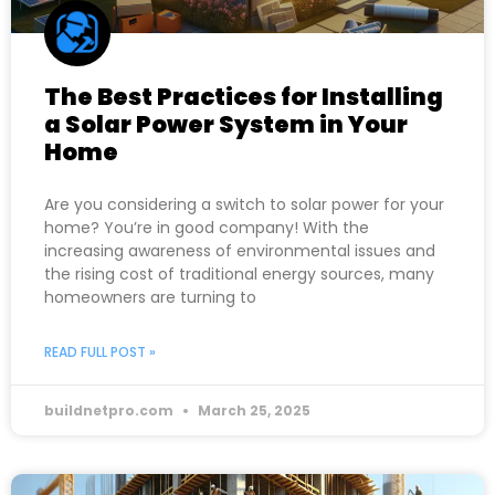
The Best Practices for Installing
a Solar Power System in Your
Home
Are you considering a switch to solar power for your
home? You’re in good company! With the
increasing awareness of environmental issues and
the rising cost of traditional energy sources, many
homeowners are turning to
READ FULL POST »
buildnetpro.com
March 25, 2025