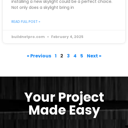
installing a new skylight could be a perfect choice.
Not only does a skylight bring in
READ FULL POST »
buildnetpro.com
February 4, 2025
« Previous
1
2
3
4
5
Next »
Your Project
Made Easy