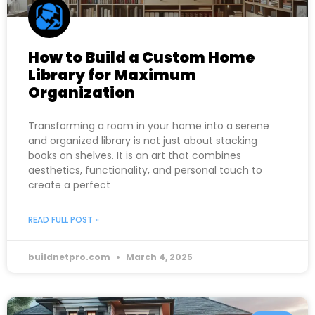
How to Build a Custom Home
Library for Maximum
Organization
Transforming a room in your home into a serene
and organized library is not just about stacking
books on shelves. It is an art that combines
aesthetics, functionality, and personal touch to
create a perfect
READ FULL POST »
buildnetpro.com
March 4, 2025