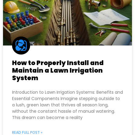
How to Properly Install and
Maintain a Lawn Irrigation
System
Introduction to Lawn Irrigation Systems: Benefits and
Essential Components Imagine stepping outside to
a lush, green lawn that thrives all season long,
without the constant hassle of manual watering.
This dream can become a reality
READ FULL POST »