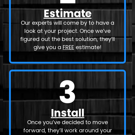
Estimate
Our experts will come by to have a
look at your project. Once we’ve
figured out the best solution, they’ll
give you a
FREE
estimate!
3
Install
Once you’ve decided to move
forward, they’ll work around your