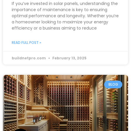
If you’ve invested in solar panels, understanding the
importance of maintenance is key to ensuring
optimal performance and longevity. Whether you’re
a homeowner looking to maximize your energy
efficiency or a business aiming to reduce
READ FULL POST »
buildnetpro.com
February 13, 2025
BLOG