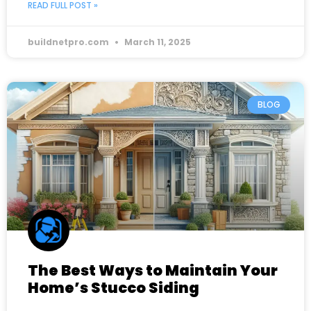
READ FULL POST »
buildnetpro.com
March 11, 2025
BLOG
The Best Ways to Maintain Your
Home’s Stucco Siding