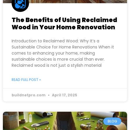
The Benefits of Using Reclaimed
Wood in Your Home Renovation
Introduction to Reclaimed Wood: Why It’s a
Sustainable Choice for Home Renovations When it
comes to enhancing your home, making
sustainable choices is more crucial than ever.
Reclaimed wood is not just a stylish material
READ FULL POST »
buildnetpro.com
April 17, 2025
BLOG