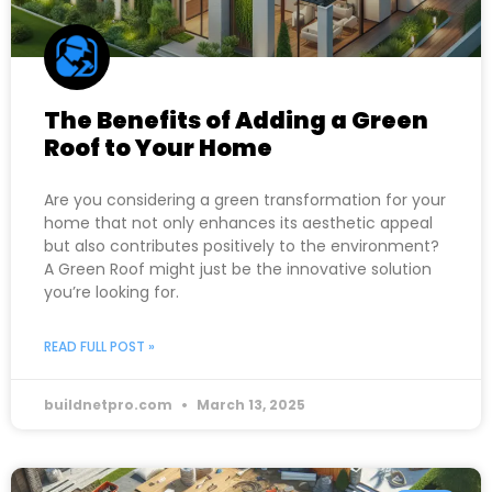
The Benefits of Adding a Green
Roof to Your Home
Are you considering a green transformation for your
home that not only enhances its aesthetic appeal
but also contributes positively to the environment?
A Green Roof might just be the innovative solution
you’re looking for.
READ FULL POST »
buildnetpro.com
March 13, 2025