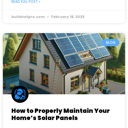
READ FULL POST »
buildnetpro.com
February 18, 2025
BLOG
How to Properly Maintain Your
Home’s Solar Panels