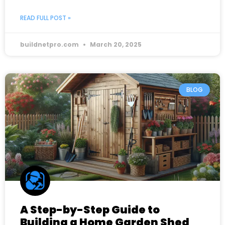
READ FULL POST »
buildnetpro.com
March 20, 2025
BLOG
A Step-by-Step Guide to
Building a Home Garden Shed