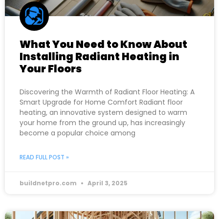
What You Need to Know About
Installing Radiant Heating in
Your Floors
Discovering the Warmth of Radiant Floor Heating: A
Smart Upgrade for Home Comfort Radiant floor
heating, an innovative system designed to warm
your home from the ground up, has increasingly
become a popular choice among
READ FULL POST »
buildnetpro.com
April 3, 2025