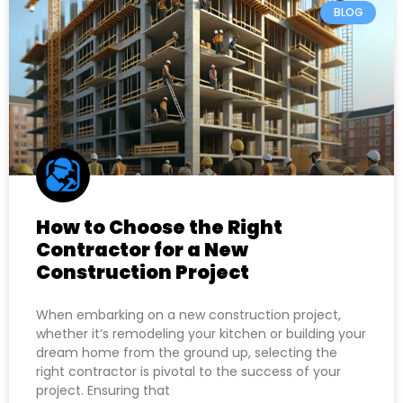
BLOG
How to Choose the Right
Contractor for a New
Construction Project
When embarking on a new construction project,
whether it’s remodeling your kitchen or building your
dream home from the ground up, selecting the
right contractor is pivotal to the success of your
project. Ensuring that