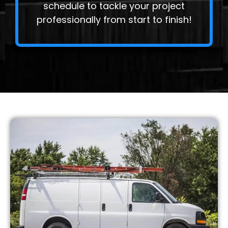
schedule to tackle your project
professionally from start to finish!