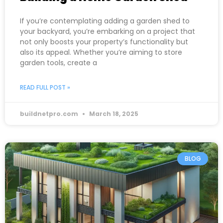
If you’re contemplating adding a garden shed to
your backyard, you’re embarking on a project that
not only boosts your property’s functionality but
also its appeal. Whether you’re aiming to store
garden tools, create a
READ FULL POST »
buildnetpro.com
March 18, 2025
BLOG