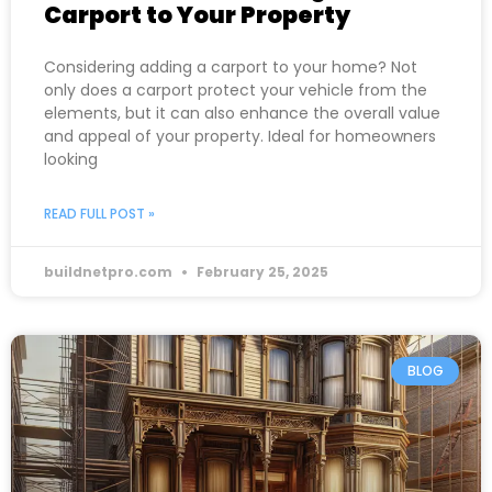
Carport to Your Property
Considering adding a carport to your home? Not
only does a carport protect your vehicle from the
elements, but it can also enhance the overall value
and appeal of your property. Ideal for homeowners
looking
READ FULL POST »
buildnetpro.com
February 25, 2025
BLOG