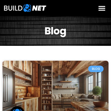
Blog
BLOG