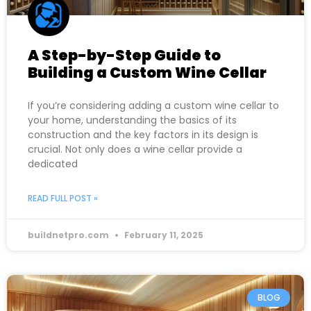
A Step-by-Step Guide to
Building a Custom Wine Cellar
If you’re considering adding a custom wine cellar to
your home, understanding the basics of its
construction and the key factors in its design is
crucial. Not only does a wine cellar provide a
dedicated
READ FULL POST »
buildnetpro.com
February 11, 2025
BLOG