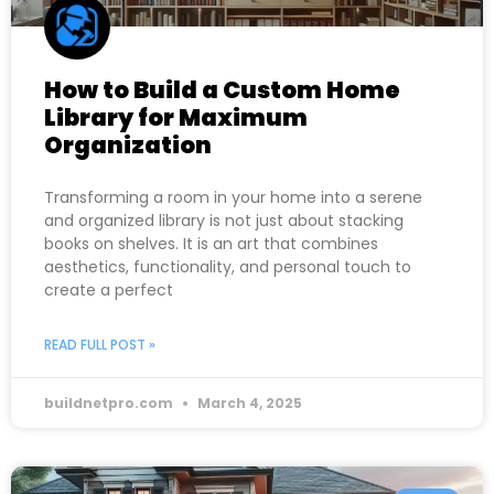
How to Build a Custom Home
Library for Maximum
Organization
Transforming a room in your home into a serene
and organized library is not just about stacking
books on shelves. It is an art that combines
aesthetics, functionality, and personal touch to
create a perfect
READ FULL POST »
buildnetpro.com
March 4, 2025