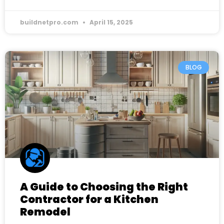
buildnetpro.com
April 15, 2025
BLOG
A Guide to Choosing the Right
Contractor for a Kitchen
Remodel