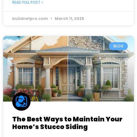
READ FULL POST »
buildnetpro.com
March 11, 2025
BLOG
The Best Ways to Maintain Your
Home’s Stucco Siding