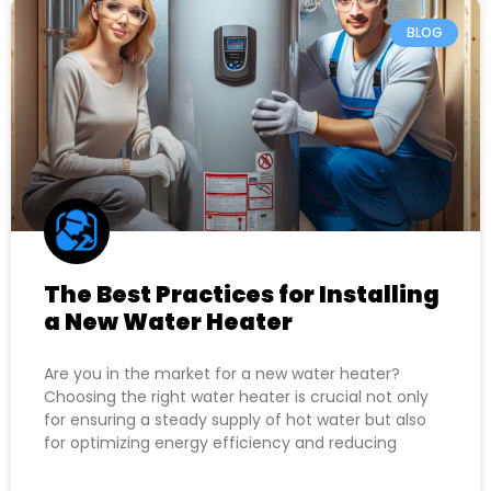
BLOG
The Best Practices for Installing
a New Water Heater
Are you in the market for a new water heater?
Choosing the right water heater is crucial not only
for ensuring a steady supply of hot water but also
for optimizing energy efficiency and reducing