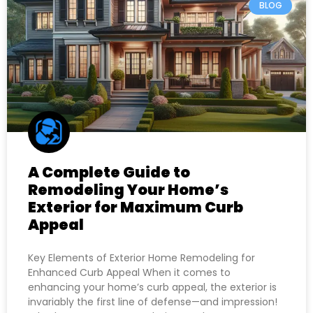
BLOG
A Complete Guide to
Remodeling Your Home’s
Exterior for Maximum Curb
Appeal
Key Elements of Exterior Home Remodeling for
Enhanced Curb Appeal When it comes to
enhancing your home’s curb appeal, the exterior is
invariably the first line of defense—and impression!