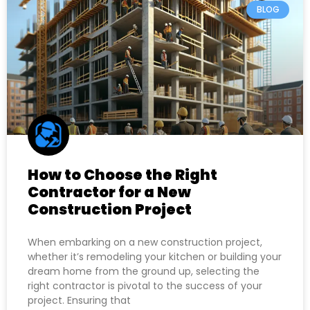
BLOG
How to Choose the Right
Contractor for a New
Construction Project
When embarking on a new construction project,
whether it’s remodeling your kitchen or building your
dream home from the ground up, selecting the
right contractor is pivotal to the success of your
project. Ensuring that