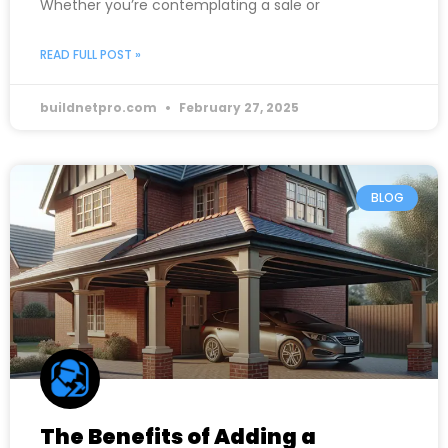
Whether you’re contemplating a sale or
READ FULL POST »
buildnetpro.com
February 27, 2025
BLOG
The Benefits of Adding a