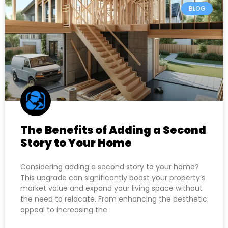
BLOG
The Benefits of Adding a Second
Story to Your Home
Considering adding a second story to your home?
This upgrade can significantly boost your property’s
market value and expand your living space without
the need to relocate. From enhancing the aesthetic
appeal to increasing the