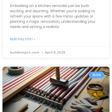
Embarking on a kitchen remodel can be both
exciting and daunting. Whether you’re looking to
refresh your space with a few minor updates or
planning a major renovation, understanding your
needs and setting a realistic
READ FULL POST »
buildnetpro.com
April 8, 2025
BLOG