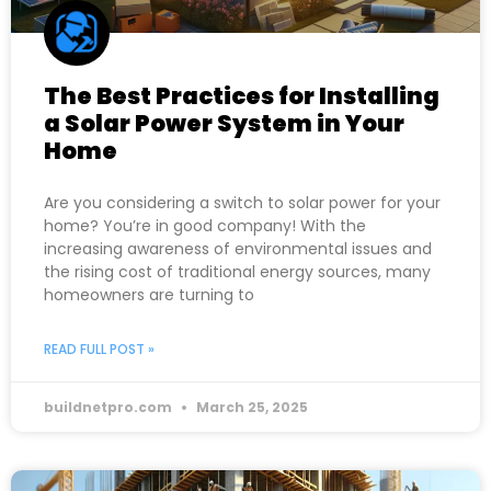
The Best Practices for Installing
a Solar Power System in Your
Home
Are you considering a switch to solar power for your
home? You’re in good company! With the
increasing awareness of environmental issues and
the rising cost of traditional energy sources, many
homeowners are turning to
READ FULL POST »
buildnetpro.com
March 25, 2025