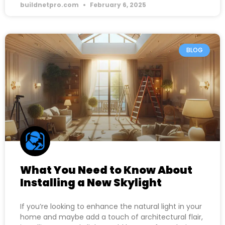
buildnetpro.com
February 6, 2025
BLOG
What You Need to Know About
Installing a New Skylight
If you’re looking to enhance the natural light in your
home and maybe add a touch of architectural flair,