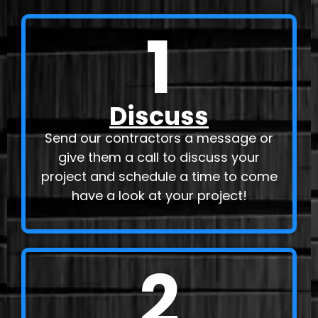
1
Discuss
Send our contractors a message or
give them a call to discuss your
project and schedule a time to come
have a look at your project!
2