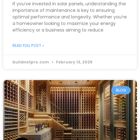
If you’ve invested in solar panels, understanding the
importance of maintenance is key to ensuring
optimal performance and longevity. Whether you’re
a homeowner looking to maximize your energy
efficiency or a business aiming to reduce
READ FULL POST »
buildnetpro.com
February 13, 2025
BLOG