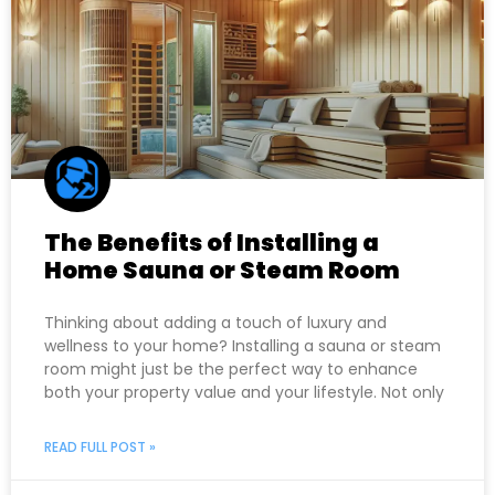
The Benefits of Installing a
Home Sauna or Steam Room
Thinking about adding a touch of luxury and
wellness to your home? Installing a sauna or steam
room might just be the perfect way to enhance
both your property value and your lifestyle. Not only
READ FULL POST »