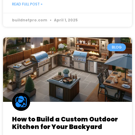
READ FULL POST »
buildnetpro.com
April 1, 2025
BLOG
How to Build a Custom Outdoor
Kitchen for Your Backyard