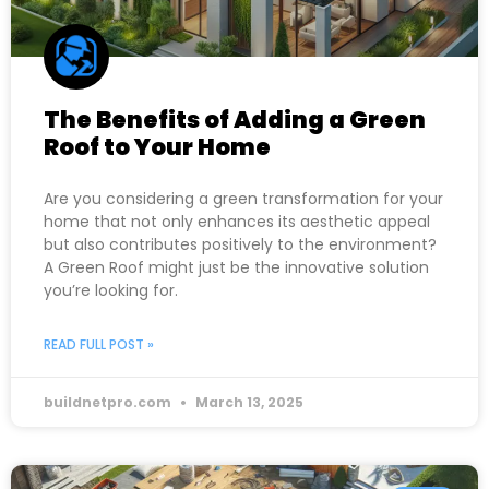
The Benefits of Adding a Green
Roof to Your Home
Are you considering a green transformation for your
home that not only enhances its aesthetic appeal
but also contributes positively to the environment?
A Green Roof might just be the innovative solution
you’re looking for.
READ FULL POST »
buildnetpro.com
March 13, 2025