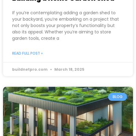
If you’re contemplating adding a garden shed to
your backyard, you’re embarking on a project that
not only boosts your property’s functionality but
also its appeal. Whether you’re aiming to store
garden tools, create a
READ FULL POST »
buildnetpro.com
March 18, 2025
BLOG