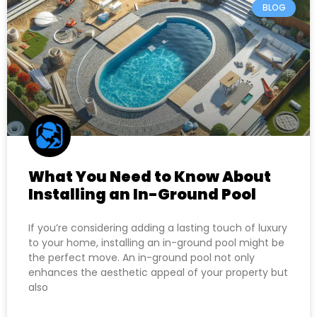
BLOG
What You Need to Know About
Installing an In-Ground Pool
If you’re considering adding a lasting touch of luxury
to your home, installing an in-ground pool might be
the perfect move. An in-ground pool not only
enhances the aesthetic appeal of your property but
also