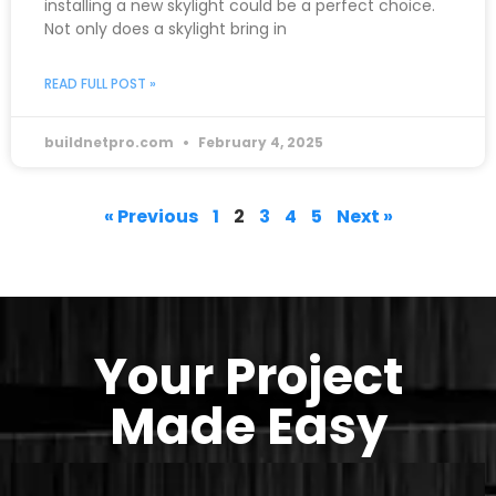
installing a new skylight could be a perfect choice.
Not only does a skylight bring in
READ FULL POST »
buildnetpro.com
February 4, 2025
« Previous
1
2
3
4
5
Next »
Your Project
Made Easy