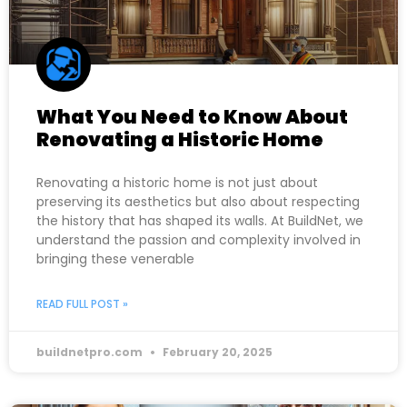
What You Need to Know About
Renovating a Historic Home
Renovating a historic home is not just about
preserving its aesthetics but also about respecting
the history that has shaped its walls. At BuildNet, we
understand the passion and complexity involved in
bringing these venerable
READ FULL POST »
buildnetpro.com
February 20, 2025