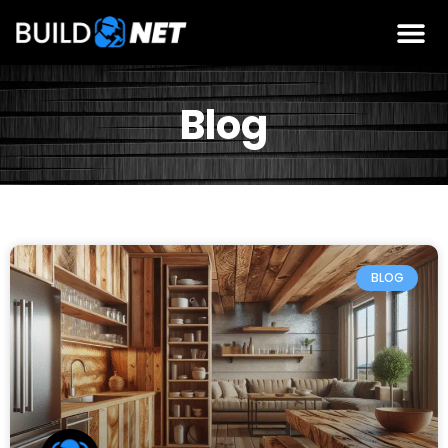
Blog
BLOG