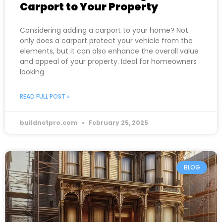
Carport to Your Property
Considering adding a carport to your home? Not
only does a carport protect your vehicle from the
elements, but it can also enhance the overall value
and appeal of your property. Ideal for homeowners
looking
READ FULL POST »
buildnetpro.com
February 25, 2025
BLOG