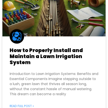
How to Properly Install and
Maintain a Lawn Irrigation
System
Introduction to Lawn Irrigation Systems: Benefits and
Essential Components Imagine stepping outside to
a lush, green lawn that thrives all season long,
without the constant hassle of manual watering.
This dream can become a reality
READ FULL POST »