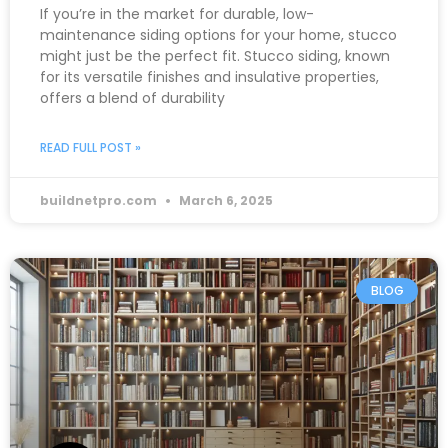
If you’re in the market for durable, low-
maintenance siding options for your home, stucco
might just be the perfect fit. Stucco siding, known
for its versatile finishes and insulative properties,
offers a blend of durability
READ FULL POST »
buildnetpro.com
March 6, 2025
BLOG