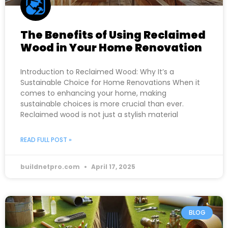
The Benefits of Using Reclaimed
Wood in Your Home Renovation
Introduction to Reclaimed Wood: Why It’s a
Sustainable Choice for Home Renovations When it
comes to enhancing your home, making
sustainable choices is more crucial than ever.
Reclaimed wood is not just a stylish material
READ FULL POST »
buildnetpro.com
April 17, 2025
BLOG