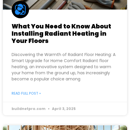
What You Need to Know About
Installing Radiant Heating in
Your Floors
Discovering the Warmth of Radiant Floor Heating: A
Smart Upgrade for Home Comfort Radiant floor
heating, an innovative system designed to warm
your home from the ground up, has increasingly
become a popular choice among
READ FULL POST »
buildnetpro.com
April 3, 2025