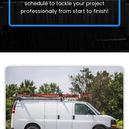
schedule to tackle your project
professionally from start to finish!