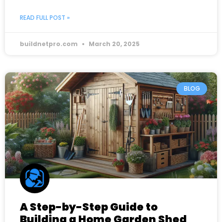
READ FULL POST »
buildnetpro.com
March 20, 2025
BLOG
A Step-by-Step Guide to
Building a Home Garden Shed