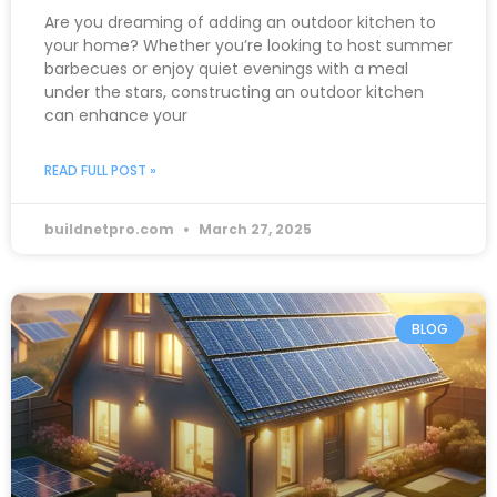
Are you dreaming of adding an outdoor kitchen to
your home? Whether you’re looking to host summer
barbecues or enjoy quiet evenings with a meal
under the stars, constructing an outdoor kitchen
can enhance your
READ FULL POST »
buildnetpro.com
March 27, 2025
BLOG