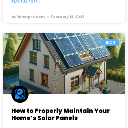
READ FULL POST »
buildnetpro.com
February 18, 2025
BLOG
How to Properly Maintain Your
Home’s Solar Panels