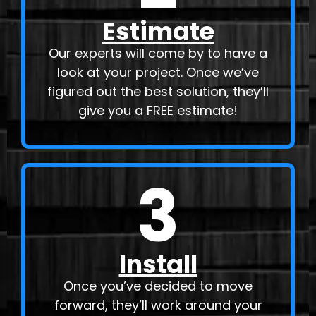
Estimate
Our experts will come by to have a
look at your project. Once we’ve
figured out the best solution, they’ll
give you a
FREE
estimate!
3
Install
Once you’ve decided to move
forward, they’ll work around your