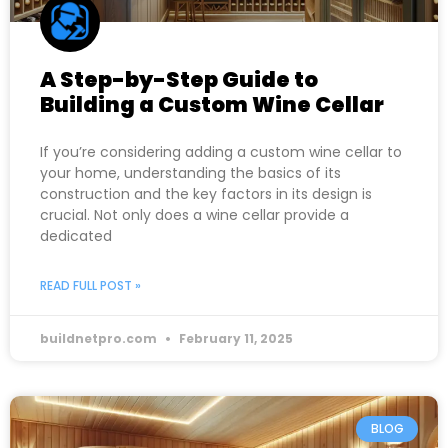
A Step-by-Step Guide to
Building a Custom Wine Cellar
If you’re considering adding a custom wine cellar to
your home, understanding the basics of its
construction and the key factors in its design is
crucial. Not only does a wine cellar provide a
dedicated
READ FULL POST »
buildnetpro.com
February 11, 2025
BLOG