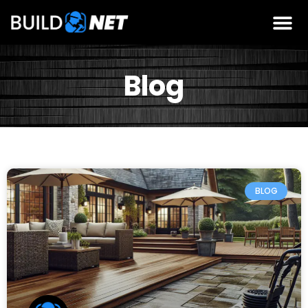
Blog
BLOG