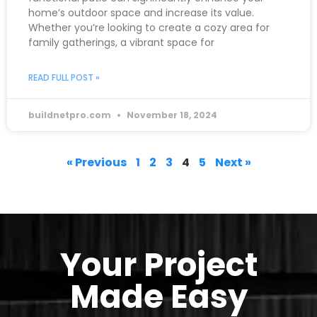
home’s outdoor space and increase its value.
Whether you’re looking to create a cozy area for
family gatherings, a vibrant space for
READ FULL POST »
buildnetpro.com
November 18, 2024
« Previous
1
2
3
4
5
Next »
Your Project
Made Easy