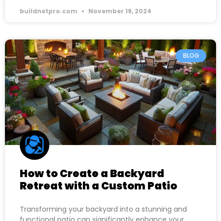
buildnetpro.com
November 19, 2024
BLOG
How to Create a Backyard
Retreat with a Custom Patio
Transforming your backyard into a stunning and
functional patio can significantly enhance your