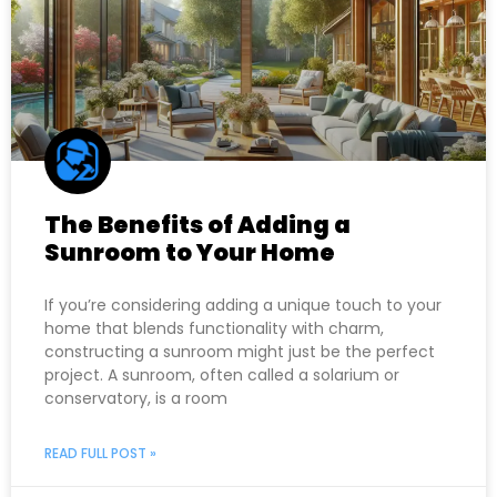
The Benefits of Adding a
Sunroom to Your Home
If you’re considering adding a unique touch to your
home that blends functionality with charm,
constructing a sunroom might just be the perfect
project. A sunroom, often called a solarium or
conservatory, is a room
READ FULL POST »