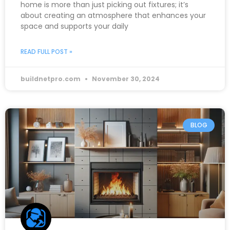
home is more than just picking out fixtures; it’s
about creating an atmosphere that enhances your
space and supports your daily
READ FULL POST »
buildnetpro.com
November 30, 2024
BLOG