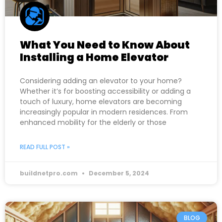
What You Need to Know About
Installing a Home Elevator
Considering adding an elevator to your home?
Whether it’s for boosting accessibility or adding a
touch of luxury, home elevators are becoming
increasingly popular in modern residences. From
enhanced mobility for the elderly or those
READ FULL POST »
buildnetpro.com
December 5, 2024
BLOG