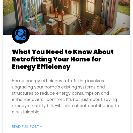
What You Need to Know About
Retrofitting Your Home for
Energy Efficiency
Home energy efficiency retrofitting involves
upgrading your home’s existing systems and
structures to reduce energy consumption and
enhance overall comfort. It’s not just about saving
money on utility bills—it’s also about contributing to
a sustainable
READ FULL POST »