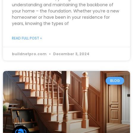
understanding and maintaining the backbone of
your home – the foundation. Whether you’re a new
homeowner or have been in your residence for
years, knowing the types of
READ FULL POST »
buildnetpro.com
December 3, 2024
BLOG