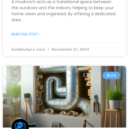
A mudroom acts as a transitional space between
the outdoors and the indoors, helping to keep your
home clean and organized. By offering a dedicated
area
READ FULL POST »
buildnetpro.com
November 27, 2024
BLOG