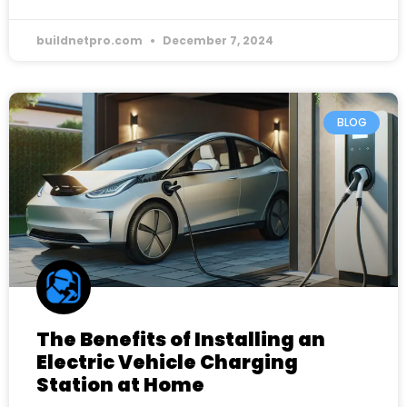
buildnetpro.com
December 7, 2024
BLOG
The Benefits of Installing an
Electric Vehicle Charging
Station at Home