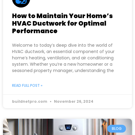
How to Maintain Your Home’s
HVAC Ductwork for Optimal
Performance
Welcome to today’s deep dive into the world of
HVAC ductwork, an essential component of your
home’s heating, ventilation, and air conditioning
system. Whether you’re a new homeowner or a
seasoned property manager, understanding the
READ FULL POST »
buildnetpro.com
November 26, 2024
BLOG