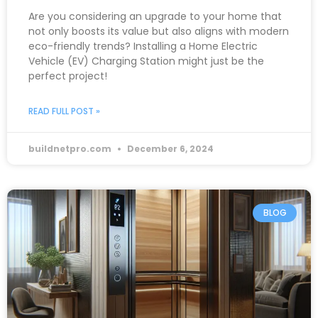
Are you considering an upgrade to your home that
not only boosts its value but also aligns with modern
eco-friendly trends? Installing a Home Electric
Vehicle (EV) Charging Station might just be the
perfect project!
READ FULL POST »
buildnetpro.com
December 6, 2024
BLOG