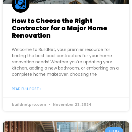
How to Choose the Right
Contractor for a Major Home
Renovation
Welcome to BuildNet, your premier resource for
finding the best local contractors for your home
renovation needs! Whether you’re updating your
kitchen, adding a new bathroom, or embarking on a
complete home makeover, choosing the
READ FULL POST »
buildnetpro.com
November 23, 2024
BLOG