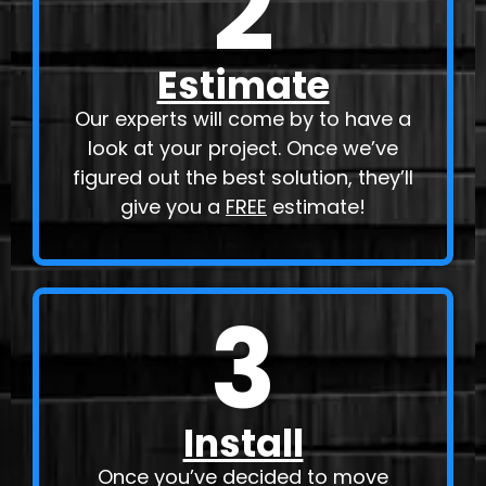
2
Estimate
Our experts will come by to have a
look at your project. Once we’ve
figured out the best solution, they’ll
give you a
FREE
estimate!
3
Install
Once you’ve decided to move