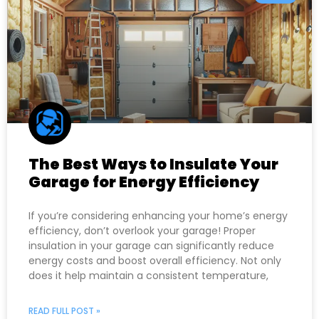
The Best Ways to Insulate Your
Garage for Energy Efficiency
If you’re considering enhancing your home’s energy
efficiency, don’t overlook your garage! Proper
insulation in your garage can significantly reduce
energy costs and boost overall efficiency. Not only
does it help maintain a consistent temperature,
READ FULL POST »