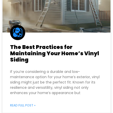
The Best Practices for
Maintaining Your Home’s Vinyl
Siding
If you’re considering a durable and low-
maintenance option for your home’s exterior, vinyl
siding might just be the perfect fit. Known for its
resilience and versatility, vinyl siding not only
enhances your home’s appearance but
READ FULL POST »