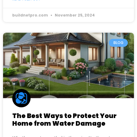
buildnetpro.com
November 25, 2024
BLOG
The Best Ways to Protect Your
Home from Water Damage