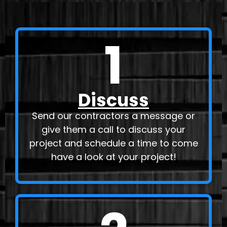
1
Discuss
Send our contractors a message or
give them a call to discuss your
project and schedule a time to come
have a look at your project!