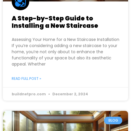
A Step-by-Step Guide to
Installing a New Staircase
Assessing Your Home for a New Staircase Installation
If you’re considering adding a new staircase to your
home, you’re not only about to enhance the
functionality of your space but also its aesthetic
appeal. Whether
READ FULL POST »
buildnetpro.com
December 2, 2024
BLOG