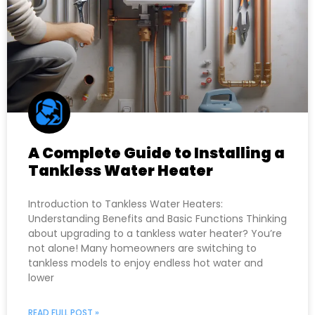
A Complete Guide to Installing a
Tankless Water Heater
Introduction to Tankless Water Heaters:
Understanding Benefits and Basic Functions Thinking
about upgrading to a tankless water heater? You’re
not alone! Many homeowners are switching to
tankless models to enjoy endless hot water and
lower
READ FULL POST »