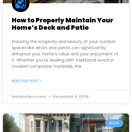
How to Properly Maintain Your
Home’s Deck and Patio
Ensuring the longevity and beauty of your outdoor
spaces like decks and patios can significantly
enhance your home’s value and your enjoyment of
it. Whether you’re dealing with traditional wood or
modern composite materials, the
READ FULL POST »
buildnetpro.com
December 8, 2024
BLOG