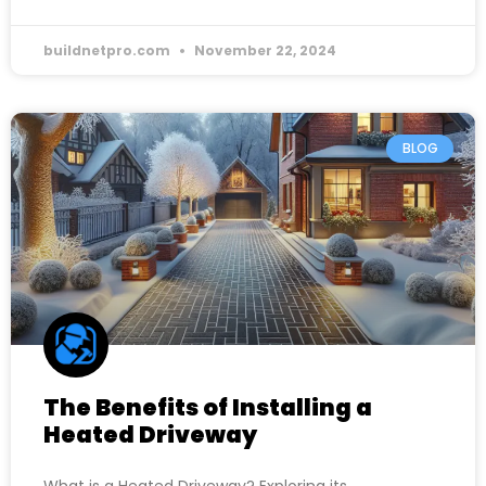
buildnetpro.com
November 22, 2024
BLOG
The Benefits of Installing a
Heated Driveway