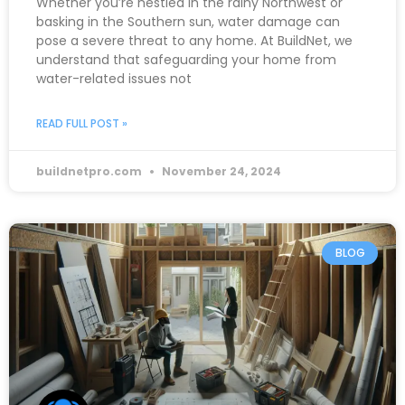
Whether you’re nestled in the rainy Northwest or
basking in the Southern sun, water damage can
pose a severe threat to any home. At BuildNet, we
understand that safeguarding your home from
water-related issues not
READ FULL POST »
buildnetpro.com
November 24, 2024
BLOG