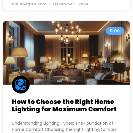
buildnetpro.com
December 1, 2024
BLOG
How to Choose the Right Home
Lighting for Maximum Comfort
Understanding Lighting Types: The Foundation of
Home Comfort Choosing the right lighting for your