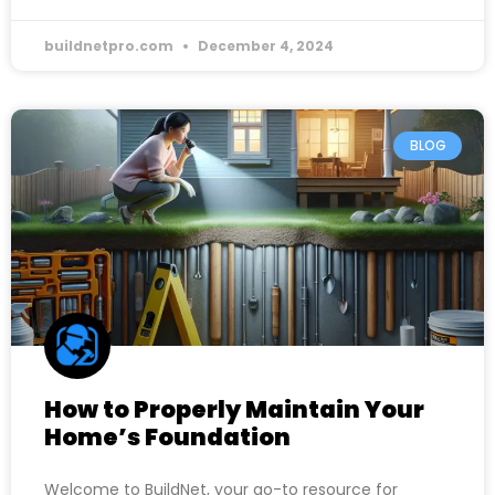
buildnetpro.com
December 4, 2024
BLOG
How to Properly Maintain Your
Home’s Foundation
Welcome to BuildNet, your go-to resource for