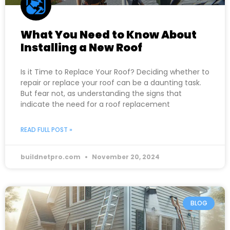
What You Need to Know About
Installing a New Roof
Is it Time to Replace Your Roof? Deciding whether to
repair or replace your roof can be a daunting task.
But fear not, as understanding the signs that
indicate the need for a roof replacement
READ FULL POST »
buildnetpro.com
November 20, 2024
BLOG