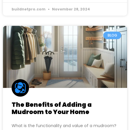
buildnetpro.com
November 28, 2024
BLOG
The Benefits of Adding a
Mudroom to Your Home
What is the functionality and value of a mudroom?