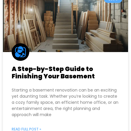
A Step-by-Step Guide to
Finishing Your Basement
Starting a basement renovation can be an exciting
yet daunting task. Whether you’re looking to create
a cozy family space, an efficient home office, or an
entertainment area, the right planning and
approach will make
READ FULL POST »