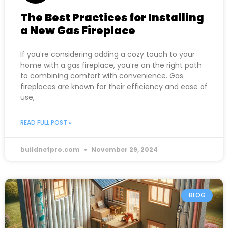
The Best Practices for Installing
a New Gas Fireplace
If you’re considering adding a cozy touch to your
home with a gas fireplace, you’re on the right path
to combining comfort with convenience. Gas
fireplaces are known for their efficiency and ease of
use,
READ FULL POST »
buildnetpro.com
November 29, 2024
BLOG