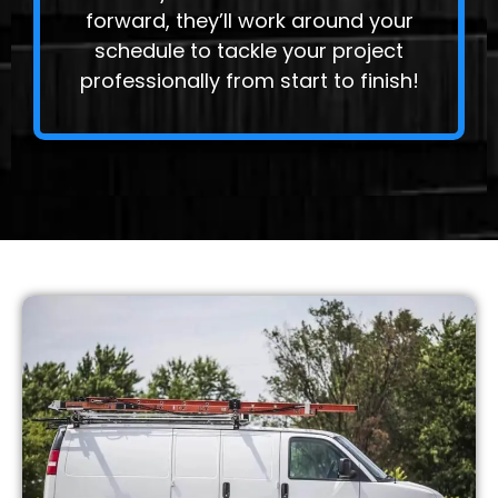
forward, they’ll work around your
schedule to tackle your project
professionally from start to finish!