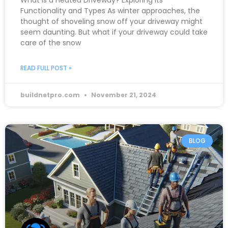
What is a Heated Driveway? Exploring its
Functionality and Types As winter approaches, the
thought of shoveling snow off your driveway might
seem daunting. But what if your driveway could take
care of the snow
READ FULL POST »
buildnetpro.com
November 21, 2024
BLOG