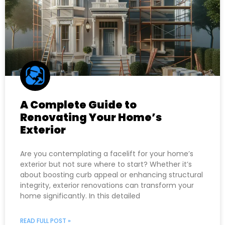
A Complete Guide to
Renovating Your Home’s
Exterior
Are you contemplating a facelift for your home’s
exterior but not sure where to start? Whether it’s
about boosting curb appeal or enhancing structural
integrity, exterior renovations can transform your
home significantly. In this detailed
READ FULL POST »