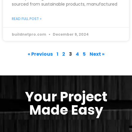
sourced from sustainable products, manufactured
READ FULL POST »
buildnetpro.com
December 9, 2024
« Previous
1
2
3
4
5
Next »
Your Project
Made Easy