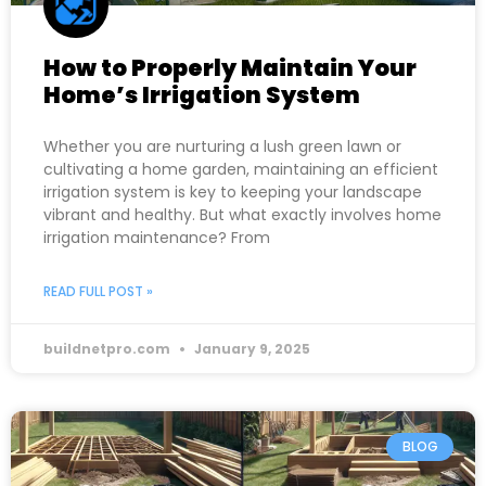
How to Properly Maintain Your
Home’s Irrigation System
Whether you are nurturing a lush green lawn or
cultivating a home garden, maintaining an efficient
irrigation system is key to keeping your landscape
vibrant and healthy. But what exactly involves home
irrigation maintenance? From
READ FULL POST »
buildnetpro.com
January 9, 2025
BLOG