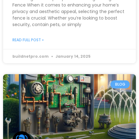
Fence When it comes to enhancing your home’s
privacy and aesthetic appeal, selecting the perfect
fence is crucial. Whether you’re looking to boost
security, contain pets, or simply
READ FULL POST »
buildnetpro.com
January 14, 2025
BLOG