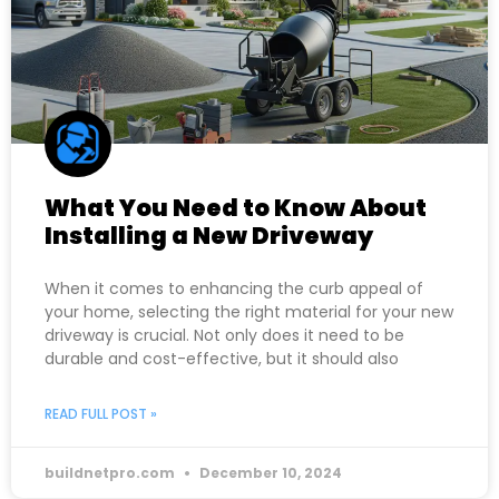
What You Need to Know About
Installing a New Driveway
When it comes to enhancing the curb appeal of
your home, selecting the right material for your new
driveway is crucial. Not only does it need to be
durable and cost-effective, but it should also
READ FULL POST »
buildnetpro.com
December 10, 2024