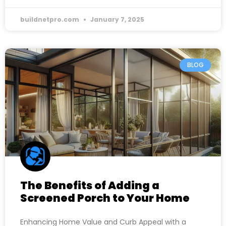
buildnetpro.com
January 7, 2025
BLOG
The Benefits of Adding a
Screened Porch to Your Home
Enhancing Home Value and Curb Appeal with a