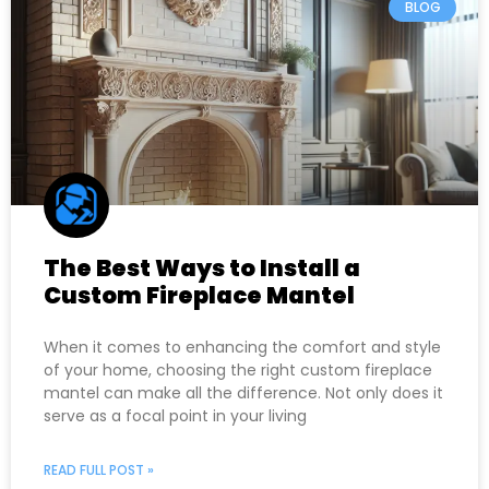
BLOG
The Best Ways to Install a
Custom Fireplace Mantel
When it comes to enhancing the comfort and style
of your home, choosing the right custom fireplace
mantel can make all the difference. Not only does it
serve as a focal point in your living
READ FULL POST »