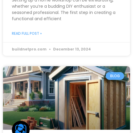
Setting up a home workshop can be exhilarating,
whether you’re a budding DIY enthusiast or a
seasoned professional. The first step in creating a
functional and efficient
READ FULL POST »
buildnetpro.com
December 13, 2024
BLOG