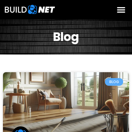
Blog
BLOG