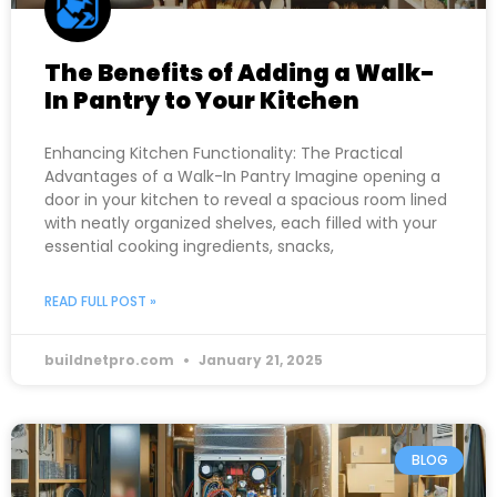
The Benefits of Adding a Walk-
In Pantry to Your Kitchen
Enhancing Kitchen Functionality: The Practical
Advantages of a Walk-In Pantry Imagine opening a
door in your kitchen to reveal a spacious room lined
with neatly organized shelves, each filled with your
essential cooking ingredients, snacks,
READ FULL POST »
buildnetpro.com
January 21, 2025
BLOG