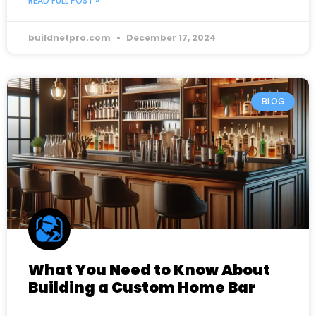
READ FULL POST »
buildnetpro.com
December 17, 2024
BLOG
What You Need to Know About
Building a Custom Home Bar