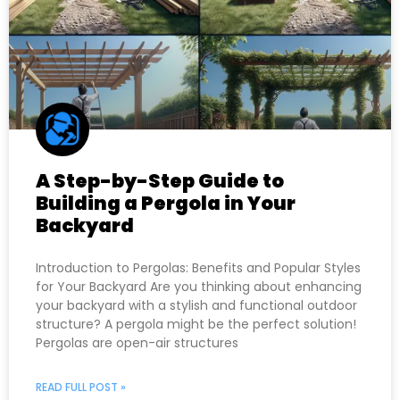
A Step-by-Step Guide to
Building a Pergola in Your
Backyard
Introduction to Pergolas: Benefits and Popular Styles
for Your Backyard Are you thinking about enhancing
your backyard with a stylish and functional outdoor
structure? A pergola might be the perfect solution!
Pergolas are open-air structures
READ FULL POST »