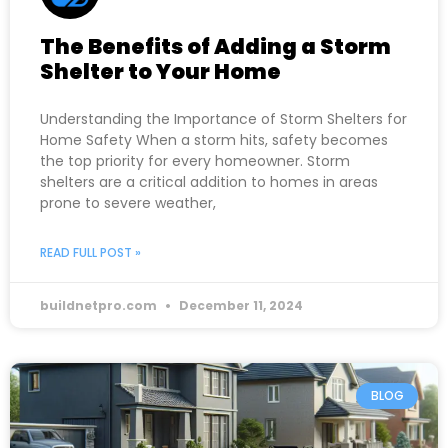
The Benefits of Adding a Storm
Shelter to Your Home
Understanding the Importance of Storm Shelters for
Home Safety When a storm hits, safety becomes
the top priority for every homeowner. Storm
shelters are a critical addition to homes in areas
prone to severe weather,
READ FULL POST »
buildnetpro.com
December 11, 2024
BLOG