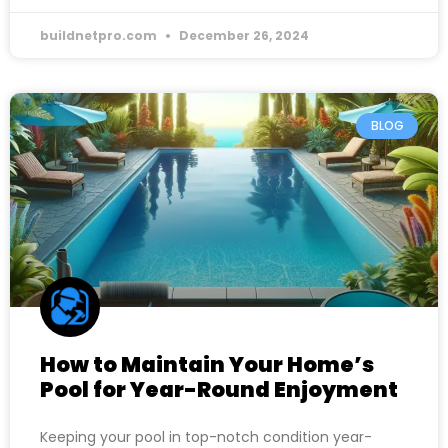
buildnetpro.com
December 26, 2024
BLOG
How to Maintain Your Home’s
Pool for Year-Round Enjoyment
Keeping your pool in top-notch condition year-