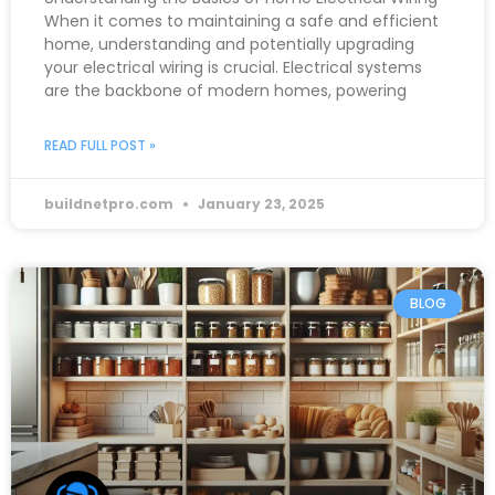
When it comes to maintaining a safe and efficient
home, understanding and potentially upgrading
your electrical wiring is crucial. Electrical systems
are the backbone of modern homes, powering
READ FULL POST »
buildnetpro.com
January 23, 2025
BLOG