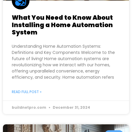
What You Need to Know About
Installing a Home Automation
System
Understanding Home Automation Systems:
Definitions and Key Components Welcome to the
future of living! Home automation systems are
revolutionizing how we interact with our homes,
offering unparalleled convenience, energy
efficiency, and security. Home automation refers
READ FULL POST »
buildnetpro.com
December 31, 2024