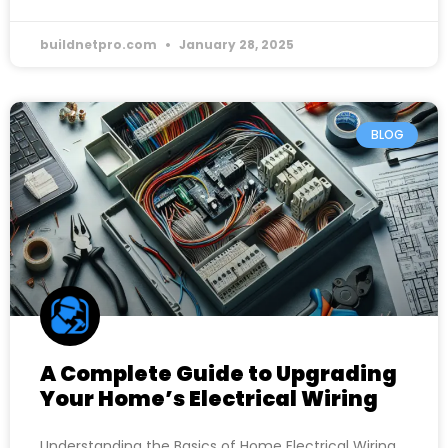
buildnetpro.com
January 28, 2025
BLOG
A Complete Guide to Upgrading
Your Home’s Electrical Wiring
Understanding the Basics of Home Electrical Wiring