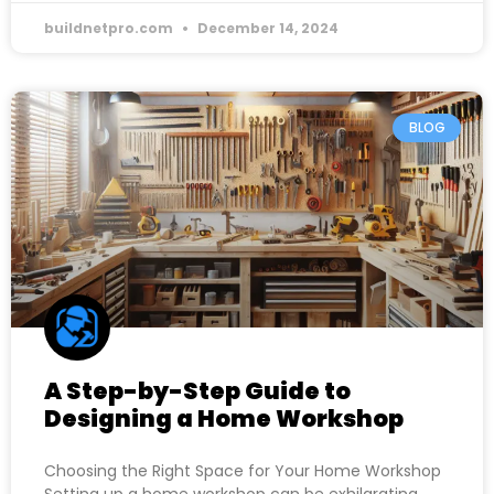
buildnetpro.com
December 14, 2024
BLOG
A Step-by-Step Guide to
Designing a Home Workshop
Choosing the Right Space for Your Home Workshop