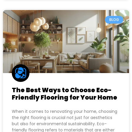
BLOG
The Best Ways to Choose Eco-
Friendly Flooring for Your Home
When it comes to renovating your home, choosing
the right flooring is crucial not just for aesthetics
but also for environmental sustainability. Eco-
friendly flooring refers to materials that are either