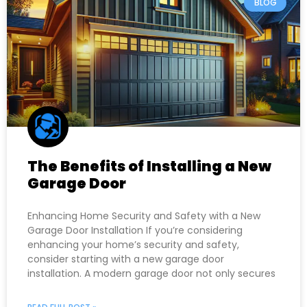
BLOG
The Benefits of Installing a New
Garage Door
Enhancing Home Security and Safety with a New
Garage Door Installation If you’re considering
enhancing your home’s security and safety,
consider starting with a new garage door
installation. A modern garage door not only secures