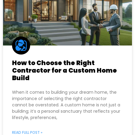
How to Choose the Right
Contractor for a Custom Home
Build
When it comes to building your dream home, the
importance of selecting the right contractor
cannot be overstated. A custom home is not just a
building; it’s a personal sanctuary that reflects your
lifestyle, preferences,
READ FULL POST »