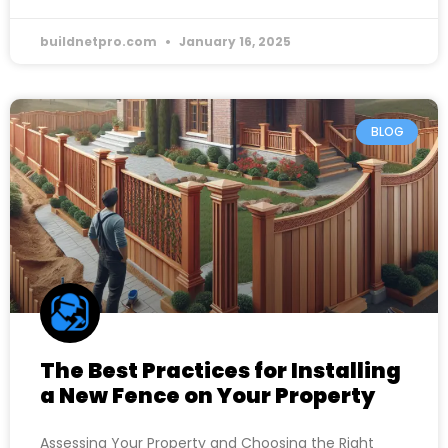
buildnetpro.com
January 16, 2025
BLOG
The Best Practices for Installing
a New Fence on Your Property
Assessing Your Property and Choosing the Right