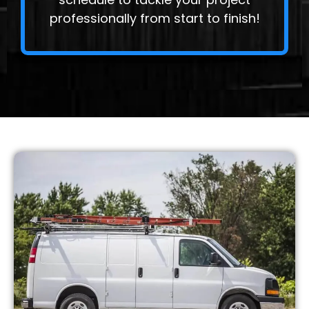
professionally from start to finish!