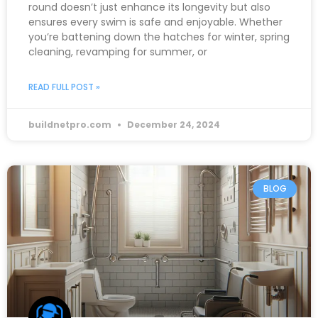
round doesn’t just enhance its longevity but also
ensures every swim is safe and enjoyable. Whether
you’re battening down the hatches for winter, spring
cleaning, revamping for summer, or
READ FULL POST »
buildnetpro.com
December 24, 2024
BLOG