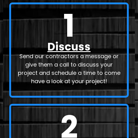
1
Discuss
Send our contractors a message or
give them a call to discuss your
project and schedule a time to come
have a look at your project!
2