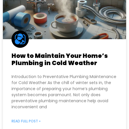
How to Maintain Your Home’s
Plumbing in Cold Weather
Introduction to Preventative Plumbing Maintenance
for Cold Weather As the chill of winter sets in, the
importance of preparing your home’s plumbing
system becomes paramount. Not only does
preventative plumbing maintenance help avoid
inconvenient and
READ FULL POST »