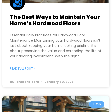
The Best Ways to Maintain Your
Home’s Hardwood Floors
Essential Daily Practices for Hardwood Floor
Maintenance Maintaining your hardwood floors isn’t
just about keeping your home looking pristine; it’s
about preserving the value and extending the life of
your flooring investment. With the right
READ FULL POST »
buildnetpro.com
January 30, 2025
BLOG