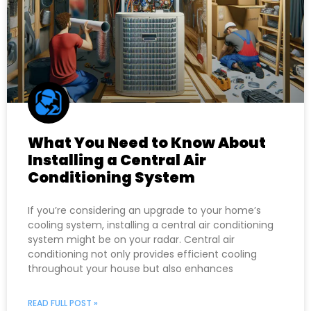
What You Need to Know About
Installing a Central Air
Conditioning System
If you’re considering an upgrade to your home’s
cooling system, installing a central air conditioning
system might be on your radar. Central air
conditioning not only provides efficient cooling
throughout your house but also enhances
READ FULL POST »