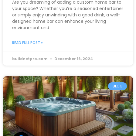
Are you dreaming of adding a custom home bar to
your space? Whether you’re a seasoned entertainer
or simply enjoy unwinding with a good drink, a well-
designed home bar can enhance your living
environment and
READ FULL POST »
buildnetpro.com
December 16, 2024
BLOG