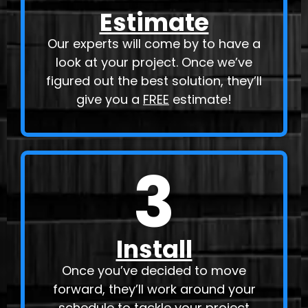
Estimate
Our experts will come by to have a
look at your project. Once we’ve
figured out the best solution, they’ll
give you a
FREE
estimate!
3
Install
Once you’ve decided to move
forward, they’ll work around your
schedule to tackle your project