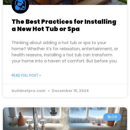
The Best Practices for Installing
a New Hot Tub or Spa
Thinking about adding a hot tub or spa to your
home? Whether it’s for relaxation, entertainment, or
health reasons, installing a hot tub can transform
your home into a haven of comfort. But before you
READ FULL POST »
buildnetpro.com
December 15, 2024
BLOG