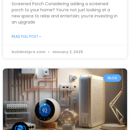
Screened Porch Considering adding a screened
porch to your home? You’re not just looking at a
new space to relax and entertain; you’re investing in
an upgrade
READ FULL POST »
buildnetpro.com
January 2, 2025
BLOG