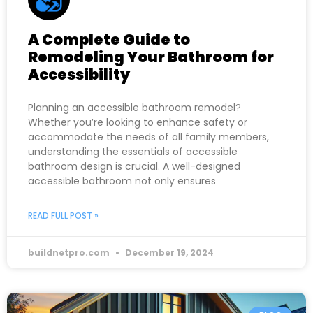
A Complete Guide to
Remodeling Your Bathroom for
Accessibility
Planning an accessible bathroom remodel?
Whether you’re looking to enhance safety or
accommodate the needs of all family members,
understanding the essentials of accessible
bathroom design is crucial. A well-designed
accessible bathroom not only ensures
READ FULL POST »
buildnetpro.com
December 19, 2024