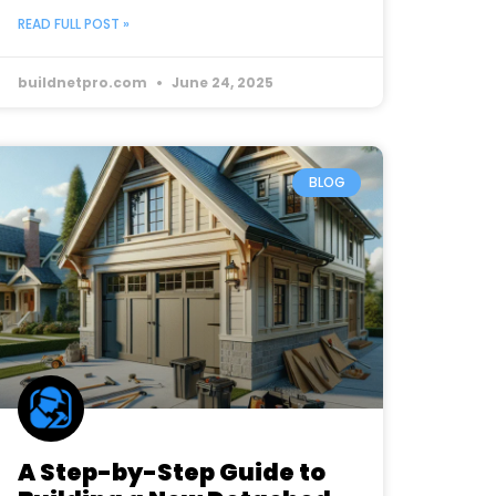
READ FULL POST »
buildnetpro.com
June 24, 2025
BLOG
A Step-by-Step Guide to