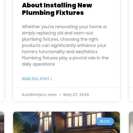
About Installing New
Plumbing Fixtures
Whether you’re renovating your home or
simply replacing old and worn-out
plumbing fixtures, choosing the right
products can significantly enhance your
home’s functionality and aesthetics.
Plumbing fixtures play a pivotal role in the
daily operations
READ FULL POST »
buildnetpro.com
May 27, 2025
BLOG