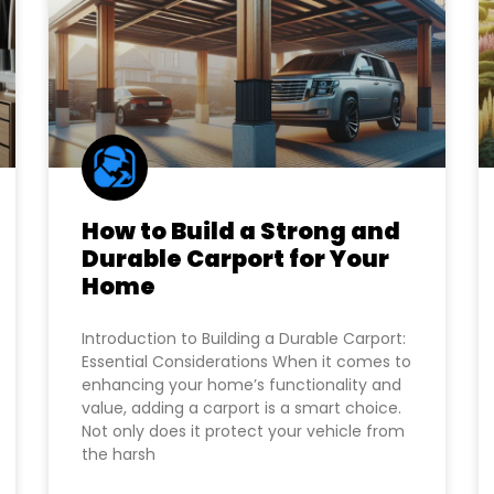
How to Build a Strong and
Durable Carport for Your
Home
Introduction to Building a Durable Carport:
Essential Considerations When it comes to
enhancing your home’s functionality and
value, adding a carport is a smart choice.
Not only does it protect your vehicle from
the harsh