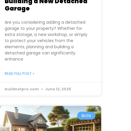
Building a New Detached
Garage
Are you considering adding a detached
garage to your property? Whether for
extra storage, a new workshop, or simply
to protect your vehicles from the
elements, planning and building a
detached garage can significantly
enhance
READ FULL POST »
buildnetpro.com
June 12, 2025
BLOG