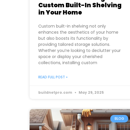
Custom Built-In Shelving
in Your Home
Custom built-in shelving not only
enhances the aesthetics of your home
but also boosts its functionality by
providing tailored storage solutions.
Whether you’re looking to declutter your
space or display your cherished
collections, installing custom
READ FULL POST »
buildnetpro.com
May 29, 2025
BLOG