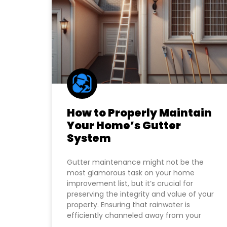
How to Properly Maintain
Your Home’s Gutter
System
Gutter maintenance might not be the
most glamorous task on your home
improvement list, but it’s crucial for
preserving the integrity and value of your
property. Ensuring that rainwater is
efficiently channeled away from your