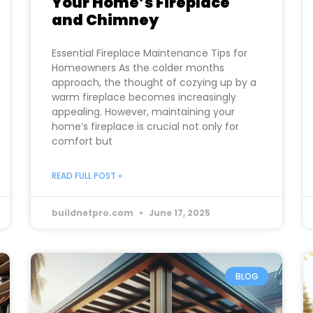
Your Home’s Fireplace
and Chimney
Essential Fireplace Maintenance Tips for
Homeowners As the colder months
approach, the thought of cozying up by a
warm fireplace becomes increasingly
appealing. However, maintaining your
home’s fireplace is crucial not only for
comfort but
READ FULL POST »
buildnetpro.com
June 17, 2025
BLOG