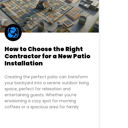
How to Choose the Right
Contractor for a New Patio
Installation
Creating the perfect patio can transform
your backyard into a serene outdoor living
space, perfect for relaxation and
entertaining guests. Whether you’re
envisioning a cozy spot for morning
coffees or a spacious area for family