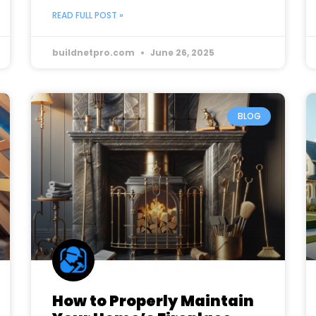
READ FULL POST »
buildnetpro.com
June 26, 2025
BLOG
How to Properly Maintain