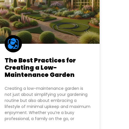
The Best Practices for
Creating a Low-
Maintenance Garden
Creating a low-maintenance garden is
not just about simplifying your gardening
routine but also about embracing a
lifestyle of minimal upkeep and maximum
enjoyment. Whether you’re a busy
professional, a family on the go, or