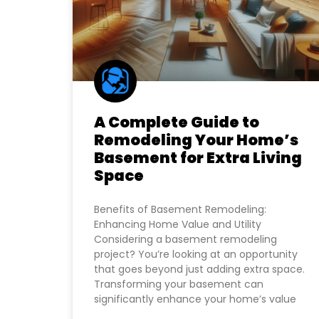
A Complete Guide to
Remodeling Your Home’s
Basement for Extra Living
Space
Benefits of Basement Remodeling:
Enhancing Home Value and Utility
Considering a basement remodeling
project? You’re looking at an opportunity
that goes beyond just adding extra space.
Transforming your basement can
significantly enhance your home’s value