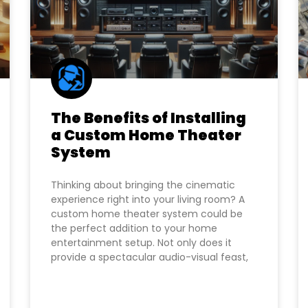
The Benefits of Installing
a Custom Home Theater
System
Thinking about bringing the cinematic
experience right into your living room? A
custom home theater system could be
the perfect addition to your home
entertainment setup. Not only does it
provide a spectacular audio-visual feast,