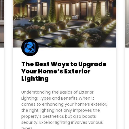
The Best Ways to Upgrade
Your Home’s Exterior
Lighting
Understanding the Basics of Exterior
Lighting: Types and Benefits When it
comes to enhancing your home’s exterior,
the right lighting not only improves the
property’s aesthetics but also boosts
security. Exterior lighting involves various
types