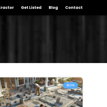
tractor
Get Listed
Blog
Contact
BLOG