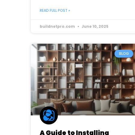
READ FULL POST »
buildnetpro.com
June 10, 2025
BLOG
A Guide to Installing