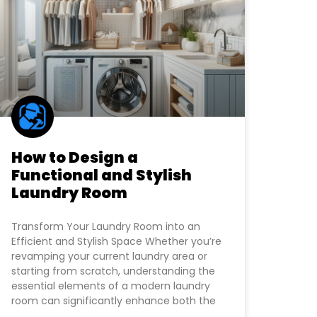
How to Design a
Functional and Stylish
Laundry Room
Transform Your Laundry Room into an
Efficient and Stylish Space Whether you’re
revamping your current laundry area or
starting from scratch, understanding the
essential elements of a modern laundry
room can significantly enhance both the