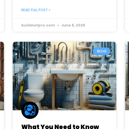
READ FULL POST »
buildnetpro.com
June 5, 2025
BLOG
What You Need to Know