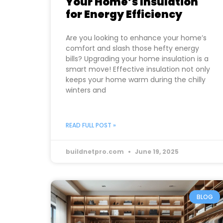
Your Home’s Insulation
for Energy Efficiency
Are you looking to enhance your home’s
comfort and slash those hefty energy
bills? Upgrading your home insulation is a
smart move! Effective insulation not only
keeps your home warm during the chilly
winters and
READ FULL POST »
buildnetpro.com
June 19, 2025
BLOG