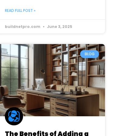
READ FULL POST »
buildnetpro.com
June 3, 2025
BLOG
The Benefits of Adding a