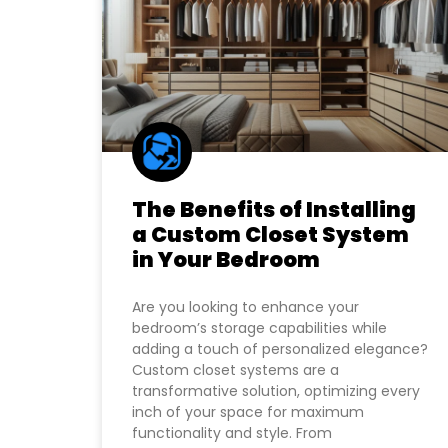
The Benefits of Installing
a Custom Closet System
in Your Bedroom
Are you looking to enhance your
bedroom’s storage capabilities while
adding a touch of personalized elegance?
Custom closet systems are a
transformative solution, optimizing every
inch of your space for maximum
functionality and style. From