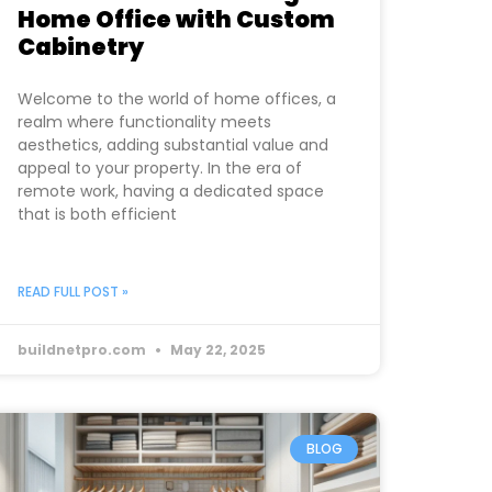
Home Office with Custom
Cabinetry
Welcome to the world of home offices, a
realm where functionality meets
aesthetics, adding substantial value and
appeal to your property. In the era of
remote work, having a dedicated space
that is both efficient
READ FULL POST »
buildnetpro.com
May 22, 2025
BLOG