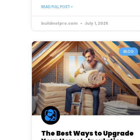
READ FULL POST »
buildnetpro.com
July 1, 2025
BLOG
The Best Ways to Upgrade