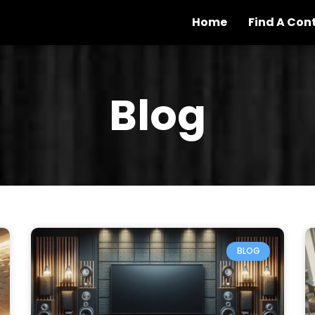
Home
Find A Con
Blog
BLOG