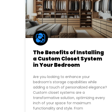
The Benefits of Installing
a Custom Closet System
in Your Bedroom
Are you looking to enhance your
bedroom’s storage capabilities while
adding a touch of personalized elegance?
Custom closet systems are a
transformative solution, optimizing every
inch of your space for maximum
functionality and style. From