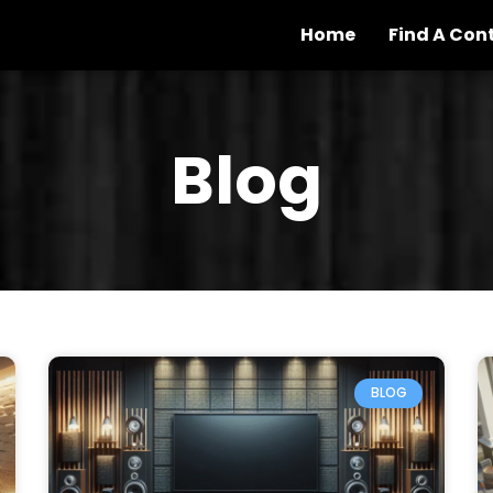
Home
Find A Con
Blog
BLOG