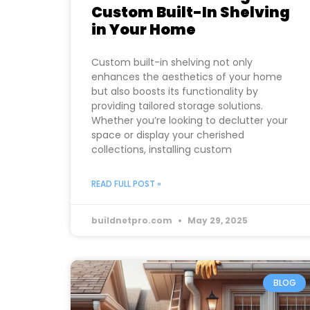
Custom Built-In Shelving
in Your Home
Custom built-in shelving not only
enhances the aesthetics of your home
but also boosts its functionality by
providing tailored storage solutions.
Whether you’re looking to declutter your
space or display your cherished
collections, installing custom
READ FULL POST »
buildnetpro.com
May 29, 2025
BLOG