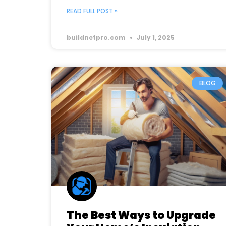
READ FULL POST »
buildnetpro.com
July 1, 2025
BLOG
The Best Ways to Upgrade