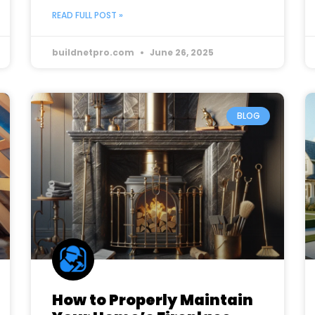
READ FULL POST »
buildnetpro.com
June 26, 2025
BLOG
How to Properly Maintain