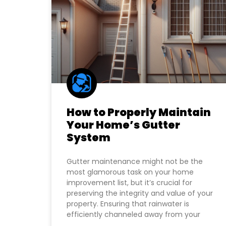
How to Properly Maintain
Your Home’s Gutter
System
Gutter maintenance might not be the
most glamorous task on your home
improvement list, but it’s crucial for
preserving the integrity and value of your
property. Ensuring that rainwater is
efficiently channeled away from your