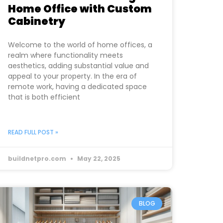
Home Office with Custom
Cabinetry
Welcome to the world of home offices, a
realm where functionality meets
aesthetics, adding substantial value and
appeal to your property. In the era of
remote work, having a dedicated space
that is both efficient
READ FULL POST »
buildnetpro.com
May 22, 2025
BLOG