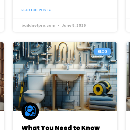
READ FULL POST »
buildnetpro.com
June 5, 2025
BLOG
What You Need to Know