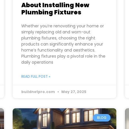
About Installing New
Plumbing Fixtures
Whether you’re renovating your home or
simply replacing old and worn-out
plumbing fixtures, choosing the right
products can significantly enhance your
home’s functionality and aesthetics.
Plumbing fixtures play a pivotal role in the
daily operations
READ FULL POST »
buildnetpro.com
May 27, 2025
BLOG