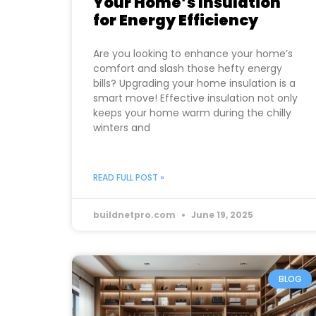
Your Home’s Insulation
for Energy Efficiency
Are you looking to enhance your home’s
comfort and slash those hefty energy
bills? Upgrading your home insulation is a
smart move! Effective insulation not only
keeps your home warm during the chilly
winters and
READ FULL POST »
buildnetpro.com
June 19, 2025
BLOG