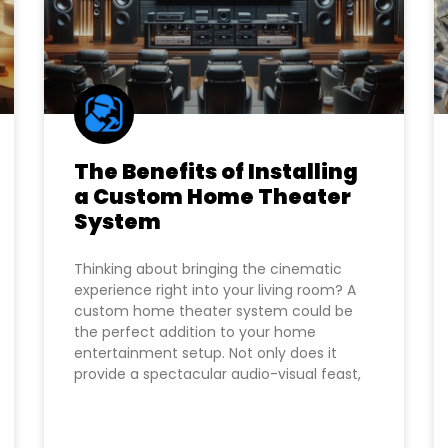
The Benefits of Installing
a Custom Home Theater
System
Thinking about bringing the cinematic
experience right into your living room? A
custom home theater system could be
the perfect addition to your home
entertainment setup. Not only does it
provide a spectacular audio-visual feast,