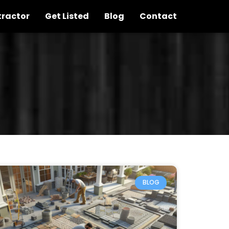
tractor
Get Listed
Blog
Contact
BLOG