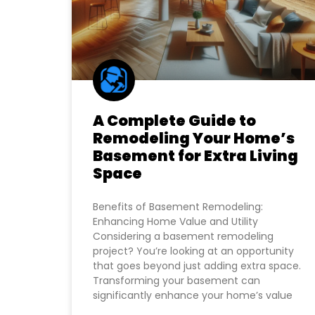
A Complete Guide to
Remodeling Your Home’s
Basement for Extra Living
Space
Benefits of Basement Remodeling:
Enhancing Home Value and Utility
Considering a basement remodeling
project? You’re looking at an opportunity
that goes beyond just adding extra space.
Transforming your basement can
significantly enhance your home’s value