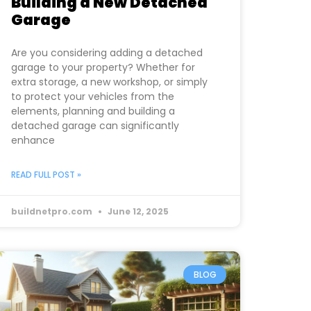
Building a New Detached
Garage
Are you considering adding a detached
garage to your property? Whether for
extra storage, a new workshop, or simply
to protect your vehicles from the
elements, planning and building a
detached garage can significantly
enhance
READ FULL POST »
buildnetpro.com
June 12, 2025
BLOG