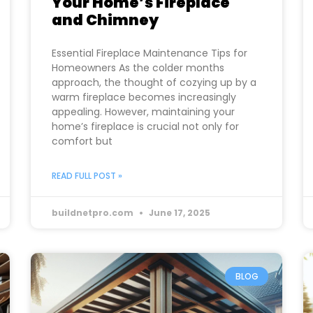
Your Home’s Fireplace
and Chimney
Essential Fireplace Maintenance Tips for
Homeowners As the colder months
approach, the thought of cozying up by a
warm fireplace becomes increasingly
appealing. However, maintaining your
home’s fireplace is crucial not only for
comfort but
READ FULL POST »
buildnetpro.com
June 17, 2025
BLOG