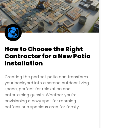
How to Choose the Right
Contractor for a New Patio
Installation
Creating the perfect patio can transform
your backyard into a serene outdoor living
space, perfect for relaxation and
entertaining guests. Whether you’re
envisioning a cozy spot for morning
coffees or a spacious area for family