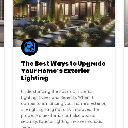
The Best Ways to Upgrade
Your Home’s Exterior
Lighting
Understanding the Basics of Exterior
Lighting: Types and Benefits When it
comes to enhancing your home’s exterior,
the right lighting not only improves the
property’s aesthetics but also boosts
security. Exterior lighting involves various
types