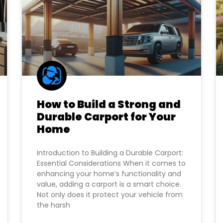
How to Build a Strong and
Durable Carport for Your
Home
Introduction to Building a Durable Carport:
Essential Considerations When it comes to
enhancing your home’s functionality and
value, adding a carport is a smart choice.
Not only does it protect your vehicle from
the harsh