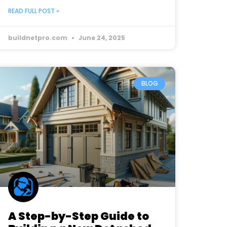
READ FULL POST »
buildnetpro.com
June 24, 2025
BLOG
A Step-by-Step Guide to