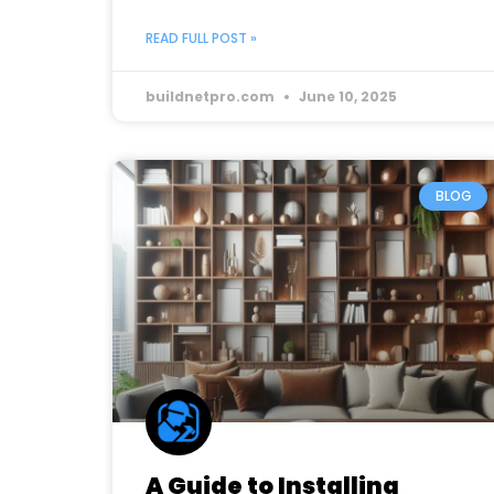
READ FULL POST »
buildnetpro.com
June 10, 2025
BLOG
A Guide to Installing