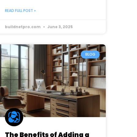
READ FULL POST »
buildnetpro.com
June 3, 2025
BLOG
The Benefits of Adding a