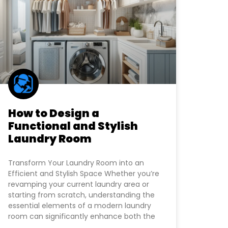
How to Design a
Functional and Stylish
Laundry Room
Transform Your Laundry Room into an
Efficient and Stylish Space Whether you’re
revamping your current laundry area or
starting from scratch, understanding the
essential elements of a modern laundry
room can significantly enhance both the