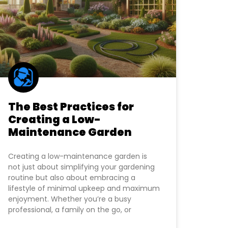
The Best Practices for
Creating a Low-
Maintenance Garden
Creating a low-maintenance garden is
not just about simplifying your gardening
routine but also about embracing a
lifestyle of minimal upkeep and maximum
enjoyment. Whether you’re a busy
professional, a family on the go, or