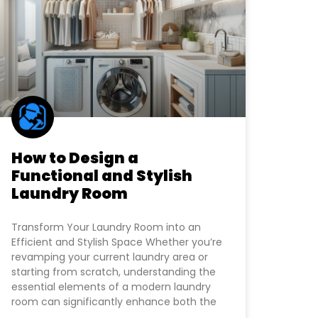
How to Design a
Functional and Stylish
Laundry Room
Transform Your Laundry Room into an
Efficient and Stylish Space Whether you’re
revamping your current laundry area or
starting from scratch, understanding the
essential elements of a modern laundry
room can significantly enhance both the