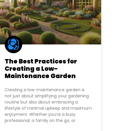
The Best Practices for
Creating a Low-
Maintenance Garden
Creating a low-maintenance garden is
not just about simplifying your gardening
routine but also about embracing a
lifestyle of minimal upkeep and maximum
enjoyment. Whether you’re a busy
professional, a family on the go, or