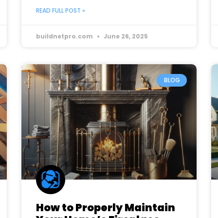
READ FULL POST »
buildnetpro.com
June 26, 2025
BLOG
How to Properly Maintain