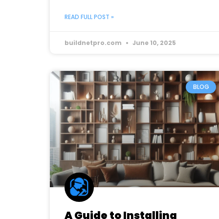
READ FULL POST »
buildnetpro.com
June 10, 2025
BLOG
A Guide to Installing