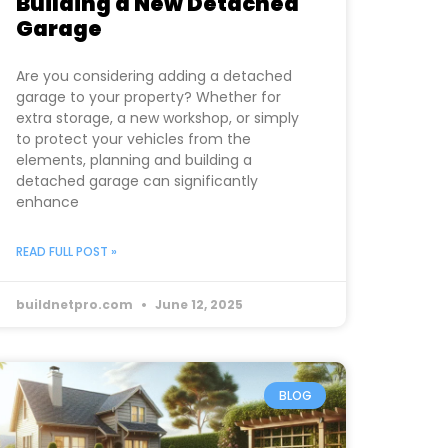
Building a New Detached
Garage
Are you considering adding a detached
garage to your property? Whether for
extra storage, a new workshop, or simply
to protect your vehicles from the
elements, planning and building a
detached garage can significantly
enhance
READ FULL POST »
buildnetpro.com
June 12, 2025
BLOG