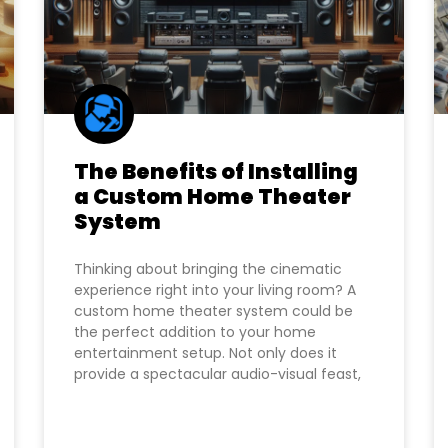
The Benefits of Installing
a Custom Home Theater
System
Thinking about bringing the cinematic
experience right into your living room? A
custom home theater system could be
the perfect addition to your home
entertainment setup. Not only does it
provide a spectacular audio-visual feast,