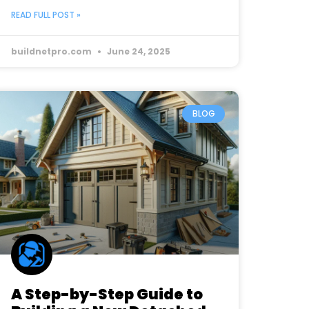
READ FULL POST »
buildnetpro.com
June 24, 2025
BLOG
A Step-by-Step Guide to