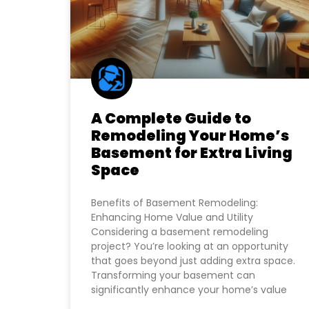
A Complete Guide to
Remodeling Your Home’s
Basement for Extra Living
Space
Benefits of Basement Remodeling:
Enhancing Home Value and Utility
Considering a basement remodeling
project? You’re looking at an opportunity
that goes beyond just adding extra space.
Transforming your basement can
significantly enhance your home’s value