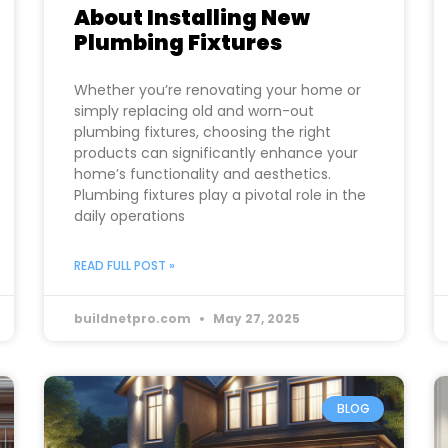
About Installing New
Plumbing Fixtures
Whether you’re renovating your home or
simply replacing old and worn-out
plumbing fixtures, choosing the right
products can significantly enhance your
home’s functionality and aesthetics.
Plumbing fixtures play a pivotal role in the
daily operations
READ FULL POST »
buildnetpro.com
May 27, 2025
BLOG