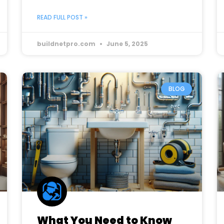
READ FULL POST »
buildnetpro.com
June 5, 2025
BLOG
What You Need to Know