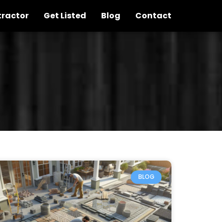
tractor
Get Listed
Blog
Contact
BLOG