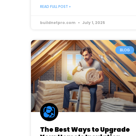
READ FULL POST »
buildnetpro.com
July 1, 2025
BLOG
The Best Ways to Upgrade