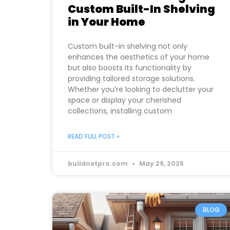
Custom Built-In Shelving
in Your Home
Custom built-in shelving not only
enhances the aesthetics of your home
but also boosts its functionality by
providing tailored storage solutions.
Whether you’re looking to declutter your
space or display your cherished
collections, installing custom
READ FULL POST »
buildnetpro.com
May 29, 2025
BLOG