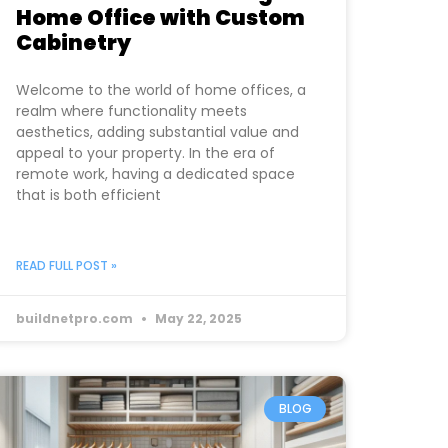
Home Office with Custom
Cabinetry
Welcome to the world of home offices, a
realm where functionality meets
aesthetics, adding substantial value and
appeal to your property. In the era of
remote work, having a dedicated space
that is both efficient
READ FULL POST »
buildnetpro.com
May 22, 2025
BLOG