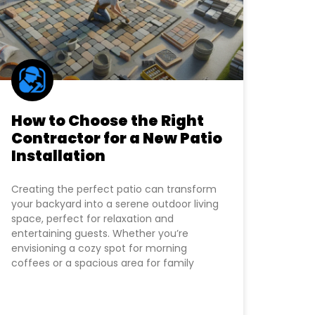
How to Choose the Right
Contractor for a New Patio
Installation
Creating the perfect patio can transform
your backyard into a serene outdoor living
space, perfect for relaxation and
entertaining guests. Whether you’re
envisioning a cozy spot for morning
coffees or a spacious area for family