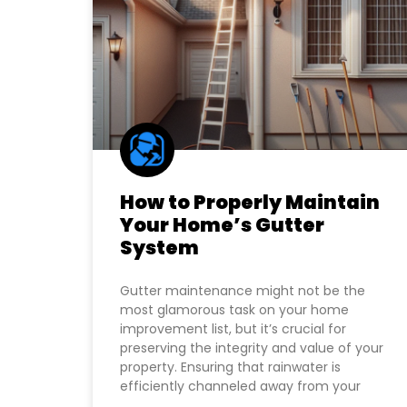
How to Properly Maintain
Your Home’s Gutter
System
Gutter maintenance might not be the
most glamorous task on your home
improvement list, but it’s crucial for
preserving the integrity and value of your
property. Ensuring that rainwater is
efficiently channeled away from your