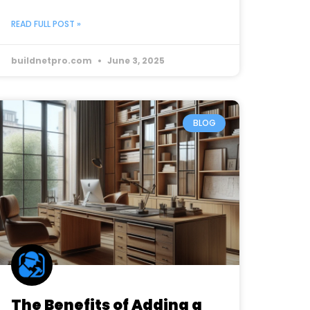
READ FULL POST »
buildnetpro.com
June 3, 2025
BLOG
The Benefits of Adding a