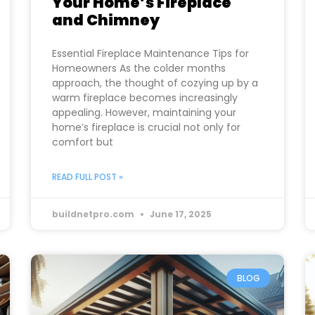
Your Home’s Fireplace
and Chimney
Essential Fireplace Maintenance Tips for
Homeowners As the colder months
approach, the thought of cozying up by a
warm fireplace becomes increasingly
appealing. However, maintaining your
home’s fireplace is crucial not only for
comfort but
READ FULL POST »
buildnetpro.com
June 17, 2025
BLOG