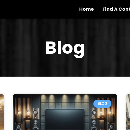
Home
Find A Con
Blog
BLOG