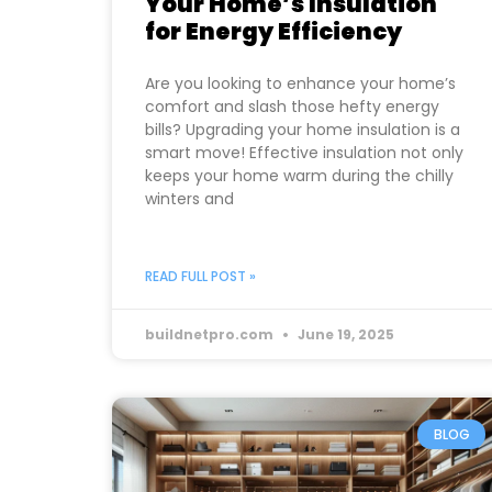
Your Home’s Insulation
for Energy Efficiency
Are you looking to enhance your home’s
comfort and slash those hefty energy
bills? Upgrading your home insulation is a
smart move! Effective insulation not only
keeps your home warm during the chilly
winters and
READ FULL POST »
buildnetpro.com
June 19, 2025
BLOG