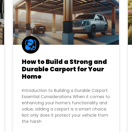
How to Build a Strong and
Durable Carport for Your
Home
Introduction to Building a Durable Carport:
Essential Considerations When it comes to
enhancing your home’s functionality and
value, adding a carport is a smart choice.
Not only does it protect your vehicle from
the harsh