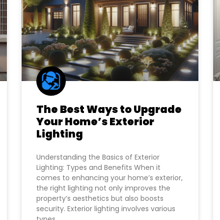
The Best Ways to Upgrade
Your Home’s Exterior
Lighting
Understanding the Basics of Exterior
Lighting: Types and Benefits When it
comes to enhancing your home’s exterior,
the right lighting not only improves the
property’s aesthetics but also boosts
security. Exterior lighting involves various
types