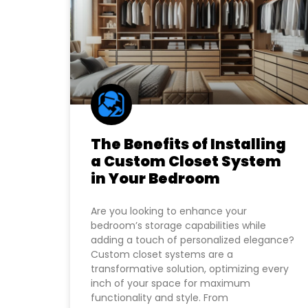
The Benefits of Installing
a Custom Closet System
in Your Bedroom
Are you looking to enhance your
bedroom’s storage capabilities while
adding a touch of personalized elegance?
Custom closet systems are a
transformative solution, optimizing every
inch of your space for maximum
functionality and style. From