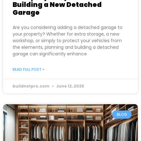
Building a New Detached
Garage
Are you considering adding a detached garage to
your property? Whether for extra storage, a new
workshop, or simply to protect your vehicles from
the elements, planning and building a detached
garage can significantly enhance
READ FULL POST »
buildnetpro.com
June 12, 2025
BLOG