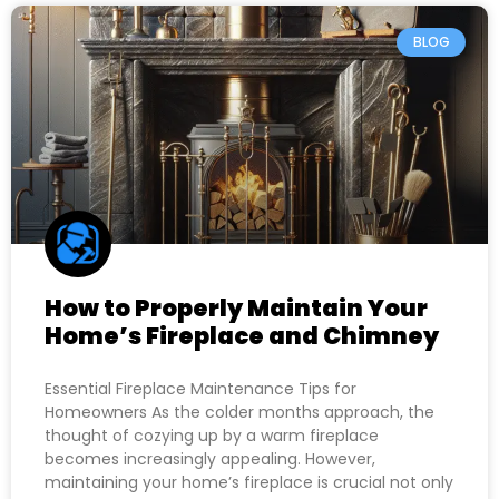
BLOG
How to Properly Maintain Your
Home’s Fireplace and Chimney
Essential Fireplace Maintenance Tips for
Homeowners As the colder months approach, the
thought of cozying up by a warm fireplace
becomes increasingly appealing. However,
maintaining your home’s fireplace is crucial not only