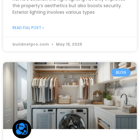
the property’s aesthetics but also boosts security.
Exterior lighting involves various types
READ FULL POST »
buildnetpro.com
May 15, 2025
BLOG