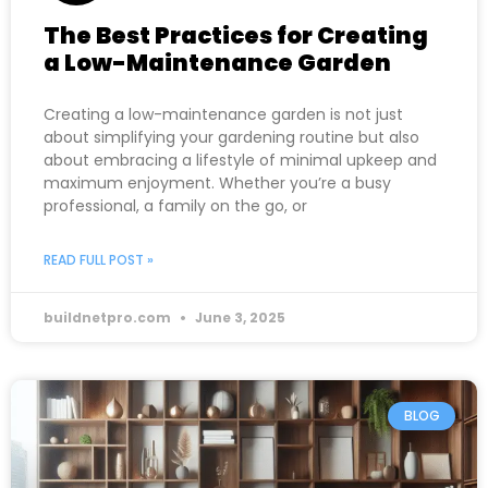
The Best Practices for Creating
a Low-Maintenance Garden
Creating a low-maintenance garden is not just
about simplifying your gardening routine but also
about embracing a lifestyle of minimal upkeep and
maximum enjoyment. Whether you’re a busy
professional, a family on the go, or
READ FULL POST »
buildnetpro.com
June 3, 2025
BLOG