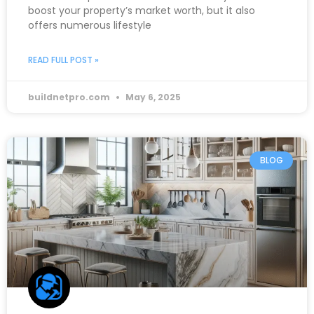
boost your property’s market worth, but it also
offers numerous lifestyle
READ FULL POST »
buildnetpro.com
May 6, 2025
BLOG