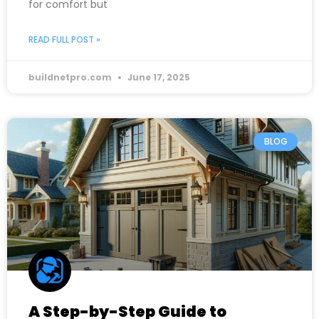
for comfort but
READ FULL POST »
buildnetpro.com
June 17, 2025
BLOG
A Step-by-Step Guide to