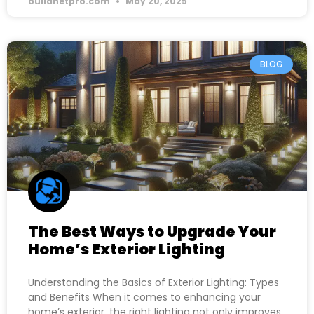
buildnetpro.com
May 20, 2025
BLOG
The Best Ways to Upgrade Your
Home’s Exterior Lighting
Understanding the Basics of Exterior Lighting: Types
and Benefits When it comes to enhancing your
home’s exterior, the right lighting not only improves