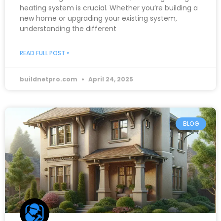
heating system is crucial. Whether you’re building a
new home or upgrading your existing system,
understanding the different
READ FULL POST »
buildnetpro.com
April 24, 2025
BLOG