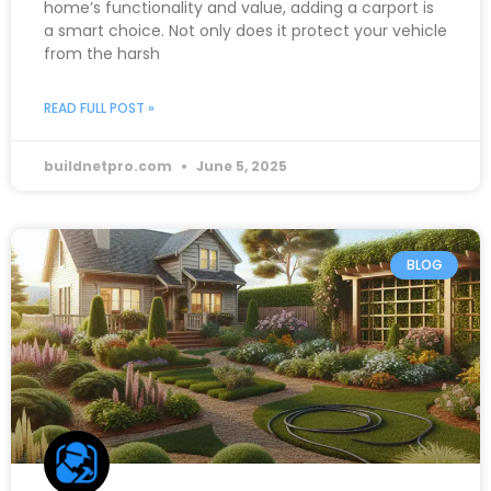
home’s functionality and value, adding a carport is
a smart choice. Not only does it protect your vehicle
from the harsh
READ FULL POST »
buildnetpro.com
June 5, 2025
BLOG