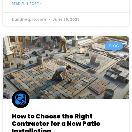
READ FULL POST »
buildnetpro.com
June 26, 2025
BLOG
How to Choose the Right
Contractor for a New Patio
Installation