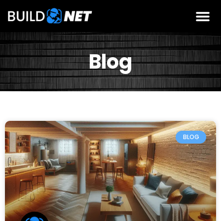
Blog
BLOG