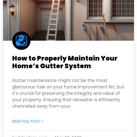
How to Properly Maintain Your
Home’s Gutter System
Gutter maintenance might not be the most
glamorous task on your home improvement list, but
it’s crucial for preserving the integrity and value of
your property. Ensuring that rainwater is efficiently
channeled away from your
READ FULL POST »