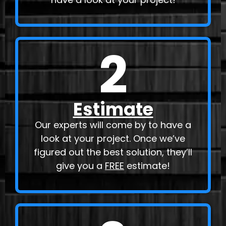
2
Estimate
Our experts will come by to have a
look at your project. Once we’ve
figured out the best solution, they’ll
give you a
FREE
estimate!