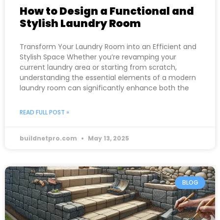
How to Design a Functional and
Stylish Laundry Room
Transform Your Laundry Room into an Efficient and
Stylish Space Whether you’re revamping your
current laundry area or starting from scratch,
understanding the essential elements of a modern
laundry room can significantly enhance both the
READ FULL POST »
buildnetpro.com
May 13, 2025
BLOG