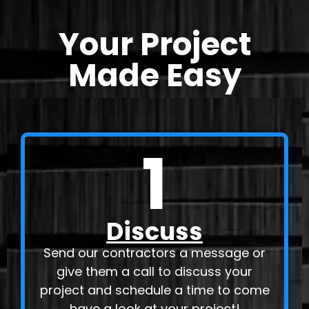
Your Project
Made Easy
1
Discuss
Send our contractors a message or
give them a call to discuss your
project and schedule a time to come
have a look at your project!