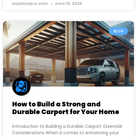
buildnetpro.com
June 10, 2025
BLOG
How to Build a Strong and
Durable Carport for Your Home
Introduction to Building a Durable Carport: Essential
Considerations When it comes to enhancing your