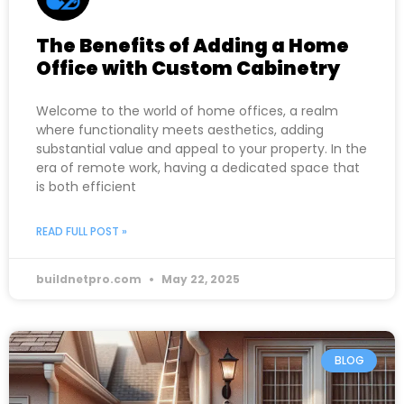
The Benefits of Adding a Home
Office with Custom Cabinetry
Welcome to the world of home offices, a realm
where functionality meets aesthetics, adding
substantial value and appeal to your property. In the
era of remote work, having a dedicated space that
is both efficient
READ FULL POST »
buildnetpro.com
May 22, 2025
BLOG