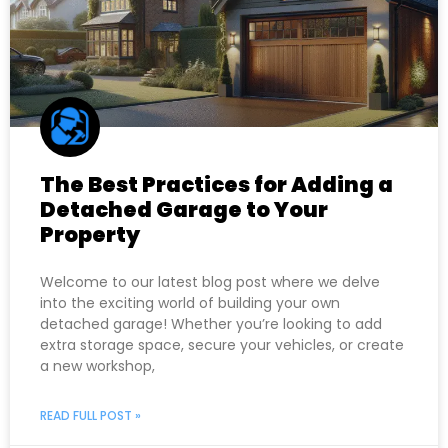
The Best Practices for Adding a
Detached Garage to Your
Property
Welcome to our latest blog post where we delve
into the exciting world of building your own
detached garage! Whether you’re looking to add
extra storage space, secure your vehicles, or create
a new workshop,
READ FULL POST »