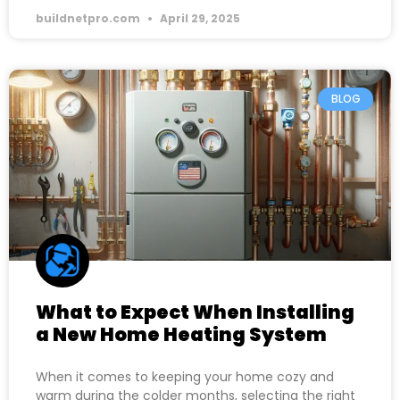
buildnetpro.com
April 29, 2025
BLOG
What to Expect When Installing
a New Home Heating System
When it comes to keeping your home cozy and
warm during the colder months, selecting the right