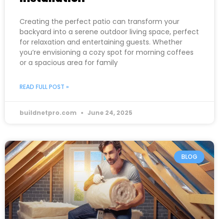
Creating the perfect patio can transform your
backyard into a serene outdoor living space, perfect
for relaxation and entertaining guests. Whether
you’re envisioning a cozy spot for morning coffees
or a spacious area for family
READ FULL POST »
buildnetpro.com
June 24, 2025
BLOG