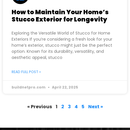
How to Maintain Your Home’s
Stucco Exterior for Longevity
Exploring the Versatile World of Stucco for Home
Exteriors If you’re considering a fresh look for your
home’s exterior, stucco might just be the perfect
option. Known for its durability, versatility, and
aesthetic appeal, stucco
READ FULL POST »
buildnetpro.com
April 22, 2025
« Previous
1
2
3
4
5
Next »