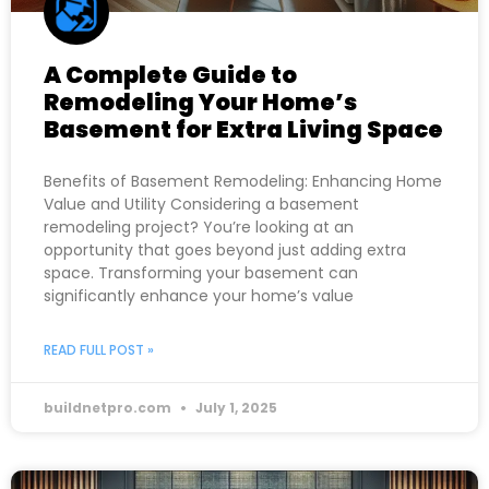
A Complete Guide to
Remodeling Your Home’s
Basement for Extra Living Space
Benefits of Basement Remodeling: Enhancing Home
Value and Utility Considering a basement
remodeling project? You’re looking at an
opportunity that goes beyond just adding extra
space. Transforming your basement can
significantly enhance your home’s value
READ FULL POST »
buildnetpro.com
July 1, 2025