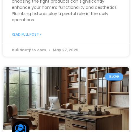
choosing the right products can significantly
enhance your home’s functionality and aesthetics.
Plumbing fixtures play a pivotal role in the daily
operations
READ FULL POST »
buildnetpro.com
May 27, 2025
BLOG