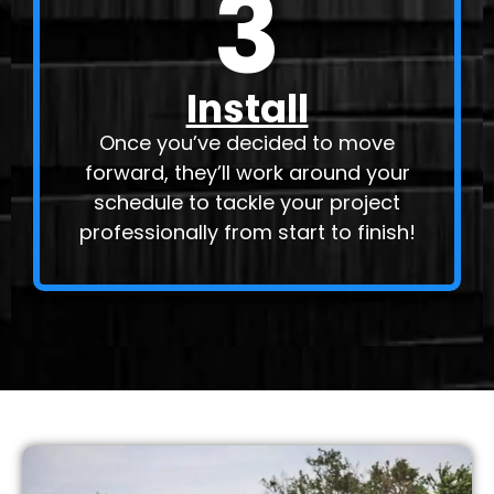
3
Install
Once you’ve decided to move
forward, they’ll work around your
schedule to tackle your project
professionally from start to finish!