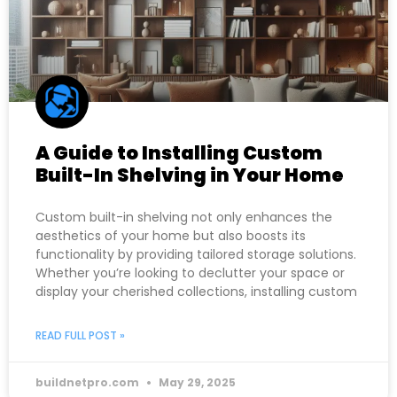
A Guide to Installing Custom
Built-In Shelving in Your Home
Custom built-in shelving not only enhances the
aesthetics of your home but also boosts its
functionality by providing tailored storage solutions.
Whether you’re looking to declutter your space or
display your cherished collections, installing custom
READ FULL POST »
buildnetpro.com
May 29, 2025