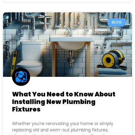
BLOG
What You Need to Know About
Installing New Plumbing
Fixtures
Whether you’re renovating your home or simply
replacing old and worn-out plumbing fixtures,