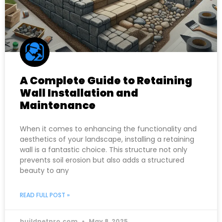
A Complete Guide to Retaining
Wall Installation and
Maintenance
When it comes to enhancing the functionality and
aesthetics of your landscape, installing a retaining
wall is a fantastic choice. This structure not only
prevents soil erosion but also adds a structured
beauty to any
READ FULL POST »
buildnetpro.com
May 8, 2025