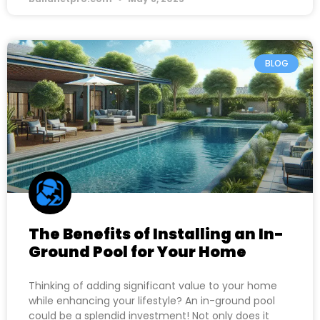
BLOG
The Benefits of Installing an In-
Ground Pool for Your Home
Thinking of adding significant value to your home
while enhancing your lifestyle? An in-ground pool
could be a splendid investment! Not only does it