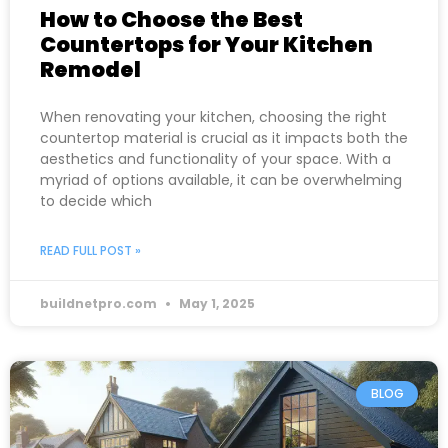
How to Choose the Best
Countertops for Your Kitchen
Remodel
When renovating your kitchen, choosing the right
countertop material is crucial as it impacts both the
aesthetics and functionality of your space. With a
myriad of options available, it can be overwhelming
to decide which
READ FULL POST »
buildnetpro.com
May 1, 2025
BLOG