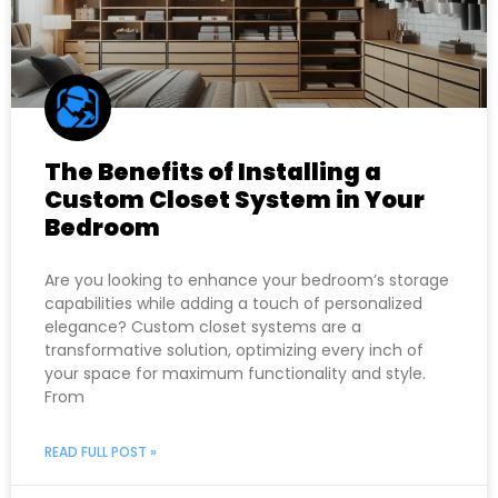
The Benefits of Installing a
Custom Closet System in Your
Bedroom
Are you looking to enhance your bedroom’s storage
capabilities while adding a touch of personalized
elegance? Custom closet systems are a
transformative solution, optimizing every inch of
your space for maximum functionality and style.
From
READ FULL POST »