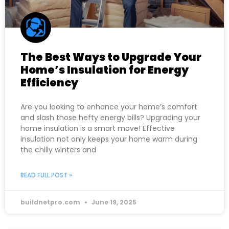
The Best Ways to Upgrade Your
Home’s Insulation for Energy
Efficiency
Are you looking to enhance your home’s comfort
and slash those hefty energy bills? Upgrading your
home insulation is a smart move! Effective
insulation not only keeps your home warm during
the chilly winters and
READ FULL POST »
buildnetpro.com
June 19, 2025