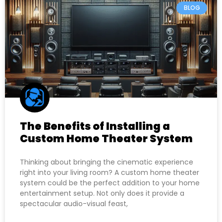
BLOG
The Benefits of Installing a
Custom Home Theater System
Thinking about bringing the cinematic experience
right into your living room? A custom home theater
system could be the perfect addition to your home
entertainment setup. Not only does it provide a
spectacular audio-visual feast,