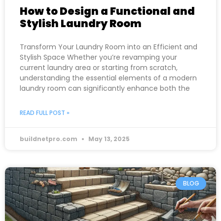
How to Design a Functional and
Stylish Laundry Room
Transform Your Laundry Room into an Efficient and
Stylish Space Whether you’re revamping your
current laundry area or starting from scratch,
understanding the essential elements of a modern
laundry room can significantly enhance both the
READ FULL POST »
buildnetpro.com
May 13, 2025
BLOG