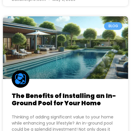
BLOG
The Benefits of Installing an In-
Ground Pool for Your Home
Thinking of adding significant value to your home
while enhancing your lifestyle? An in-ground pool
could be a splendid investment! Not only does it