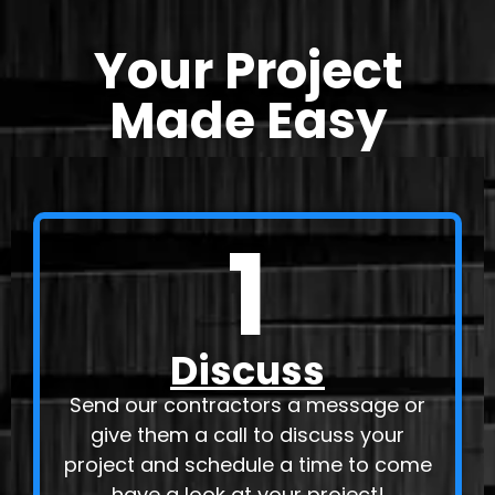
Your Project
Made Easy
1
Discuss
Send our contractors a message or
give them a call to discuss your
project and schedule a time to come
have a look at your project!