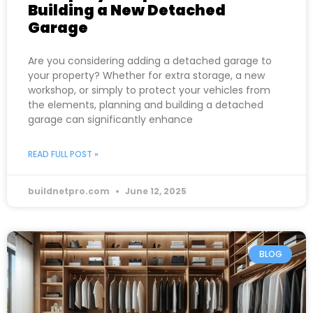
Building a New Detached
Garage
Are you considering adding a detached garage to
your property? Whether for extra storage, a new
workshop, or simply to protect your vehicles from
the elements, planning and building a detached
garage can significantly enhance
READ FULL POST »
buildnetpro.com
June 12, 2025
BLOG