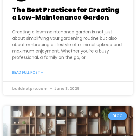
The Best Practices for Creating
a Low-Maintenance Garden
Creating a low-maintenance garden is not just
about simplifying your gardening routine but also
about embracing a lifestyle of minimal upkeep and
maximum enjoyment. Whether you’re a busy
professional, a family on the go, or
READ FULL POST »
buildnetpro.com
June 3, 2025
BLOG