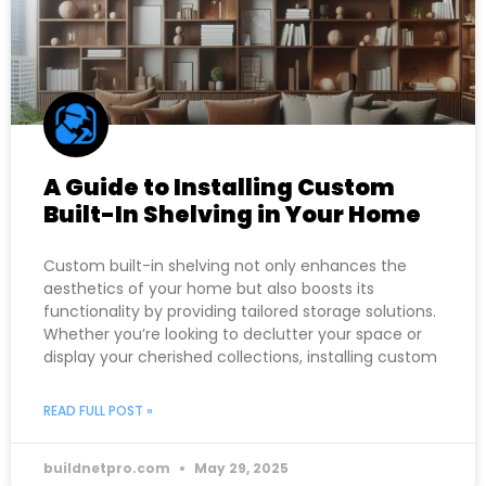
A Guide to Installing Custom
Built-In Shelving in Your Home
Custom built-in shelving not only enhances the
aesthetics of your home but also boosts its
functionality by providing tailored storage solutions.
Whether you’re looking to declutter your space or
display your cherished collections, installing custom
READ FULL POST »
buildnetpro.com
May 29, 2025