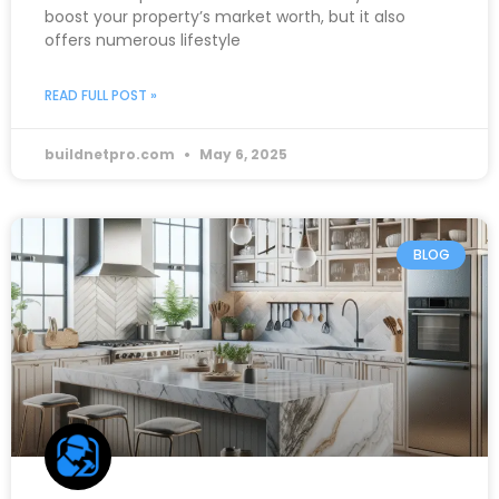
boost your property’s market worth, but it also
offers numerous lifestyle
READ FULL POST »
buildnetpro.com
May 6, 2025
BLOG