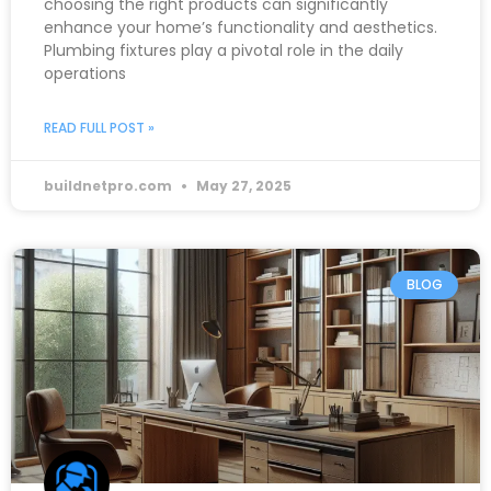
choosing the right products can significantly
enhance your home’s functionality and aesthetics.
Plumbing fixtures play a pivotal role in the daily
operations
READ FULL POST »
buildnetpro.com
May 27, 2025
BLOG