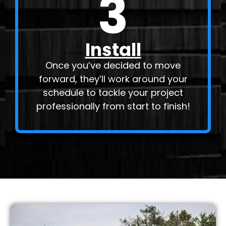
3
Install
Once you’ve decided to move
forward, they’ll work around your
schedule to tackle your project
professionally from start to finish!