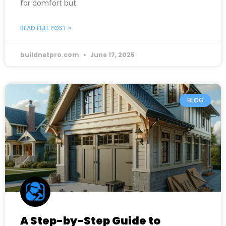
for comfort but
READ FULL POST »
buildnetpro.com
June 17, 2025
BLOG
A Step-by-Step Guide to