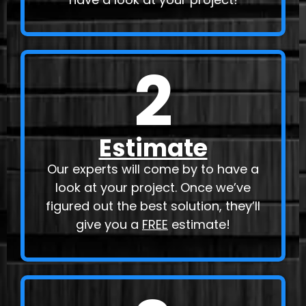
2
Estimate
Our experts will come by to have a
look at your project. Once we’ve
figured out the best solution, they’ll
give you a
FREE
estimate!