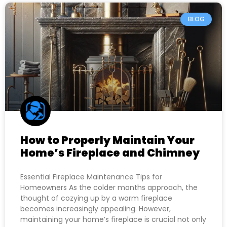
BLOG
How to Properly Maintain Your
Home’s Fireplace and Chimney
Essential Fireplace Maintenance Tips for
Homeowners As the colder months approach, the
thought of cozying up by a warm fireplace
becomes increasingly appealing. However,
maintaining your home’s fireplace is crucial not only