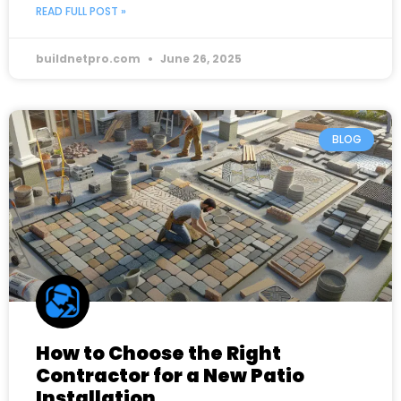
READ FULL POST »
buildnetpro.com
June 26, 2025
BLOG
How to Choose the Right
Contractor for a New Patio
Installation