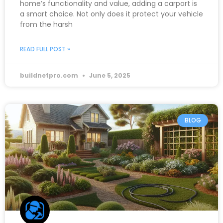
home’s functionality and value, adding a carport is
a smart choice. Not only does it protect your vehicle
from the harsh
READ FULL POST »
buildnetpro.com
June 5, 2025
BLOG