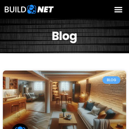
Blog
BLOG