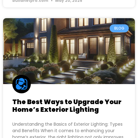
buildnetpro.com
May 20, 2025
BLOG
The Best Ways to Upgrade Your
Home’s Exterior Lighting
Understanding the Basics of Exterior Lighting: Types
and Benefits When it comes to enhancing your
home’s exterior, the right lighting not only improves