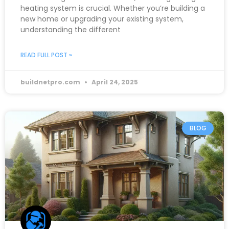
heating system is crucial. Whether you’re building a
new home or upgrading your existing system,
understanding the different
READ FULL POST »
buildnetpro.com
April 24, 2025
BLOG