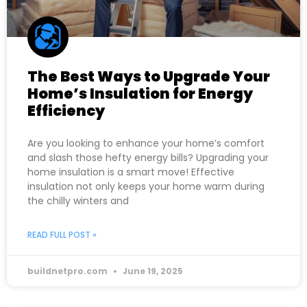
The Best Ways to Upgrade Your
Home’s Insulation for Energy
Efficiency
Are you looking to enhance your home’s comfort
and slash those hefty energy bills? Upgrading your
home insulation is a smart move! Effective
insulation not only keeps your home warm during
the chilly winters and
READ FULL POST »
buildnetpro.com
June 19, 2025