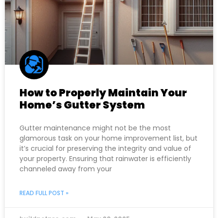
How to Properly Maintain Your
Home’s Gutter System
Gutter maintenance might not be the most
glamorous task on your home improvement list, but
it’s crucial for preserving the integrity and value of
your property. Ensuring that rainwater is efficiently
channeled away from your
READ FULL POST »