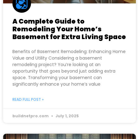
A Complete Guide to
Remodeling Your Home’s
Basement for Extra Living Space
Benefits of Basement Remodeling: Enhancing Home
Value and Utility Considering a basement
remodeling project? You’re looking at an
opportunity that goes beyond just adding extra
space. Transforming your basement can
significantly enhance your home’s value
READ FULL POST »
buildnetpro.com
July 1, 2025