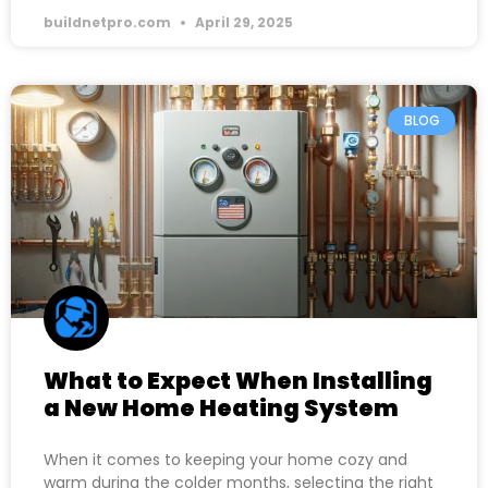
buildnetpro.com
April 29, 2025
BLOG
What to Expect When Installing
a New Home Heating System
When it comes to keeping your home cozy and
warm during the colder months, selecting the right