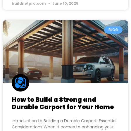
buildnetpro.com
June 10, 2025
BLOG
How to Build a Strong and
Durable Carport for Your Home
Introduction to Building a Durable Carport: Essential
Considerations When it comes to enhancing your