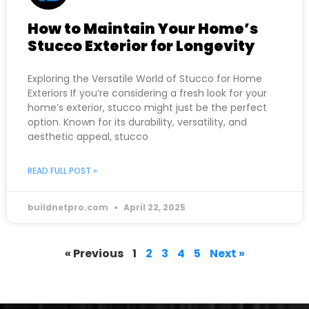
How to Maintain Your Home’s
Stucco Exterior for Longevity
Exploring the Versatile World of Stucco for Home
Exteriors If you’re considering a fresh look for your
home’s exterior, stucco might just be the perfect
option. Known for its durability, versatility, and
aesthetic appeal, stucco
READ FULL POST »
buildnetpro.com
April 22, 2025
« Previous
1
2
3
4
5
Next »