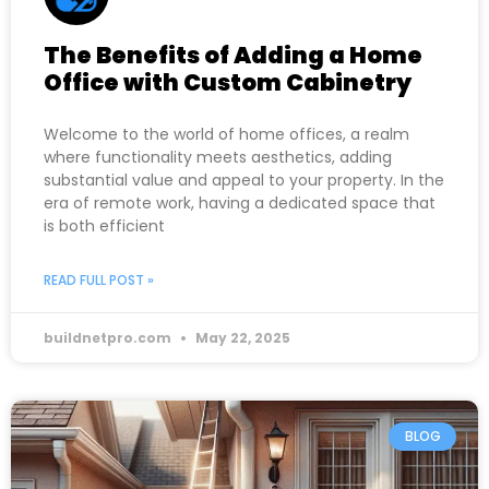
The Benefits of Adding a Home
Office with Custom Cabinetry
Welcome to the world of home offices, a realm
where functionality meets aesthetics, adding
substantial value and appeal to your property. In the
era of remote work, having a dedicated space that
is both efficient
READ FULL POST »
buildnetpro.com
May 22, 2025
BLOG