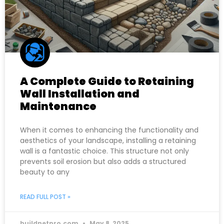
A Complete Guide to Retaining
Wall Installation and
Maintenance
When it comes to enhancing the functionality and
aesthetics of your landscape, installing a retaining
wall is a fantastic choice. This structure not only
prevents soil erosion but also adds a structured
beauty to any
READ FULL POST »
buildnetpro.com
May 8, 2025