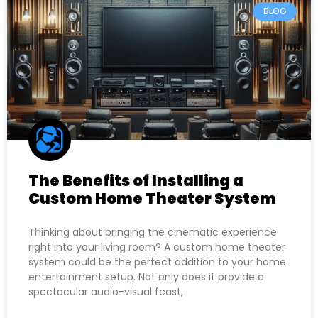
BLOG
The Benefits of Installing a
Custom Home Theater System
Thinking about bringing the cinematic experience
right into your living room? A custom home theater
system could be the perfect addition to your home
entertainment setup. Not only does it provide a
spectacular audio-visual feast,