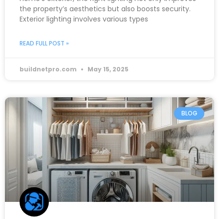
the property’s aesthetics but also boosts security.
Exterior lighting involves various types
READ FULL POST »
buildnetpro.com
May 15, 2025
BLOG