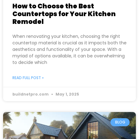
How to Choose the Best
Countertops for Your Kitchen
Remodel
When renovating your kitchen, choosing the right
countertop material is crucial as it impacts both the
aesthetics and functionality of your space. With a
myriad of options available, it can be overwhelming
to decide which
READ FULL POST »
buildnetpro.com
May 1, 2025
BLOG