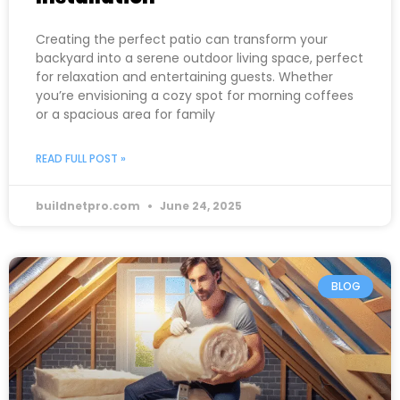
Creating the perfect patio can transform your
backyard into a serene outdoor living space, perfect
for relaxation and entertaining guests. Whether
you’re envisioning a cozy spot for morning coffees
or a spacious area for family
READ FULL POST »
buildnetpro.com
June 24, 2025
BLOG