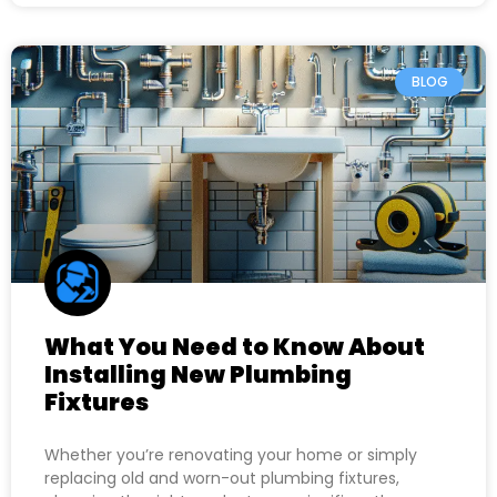
BLOG
What You Need to Know About
Installing New Plumbing
Fixtures
Whether you’re renovating your home or simply
replacing old and worn-out plumbing fixtures,