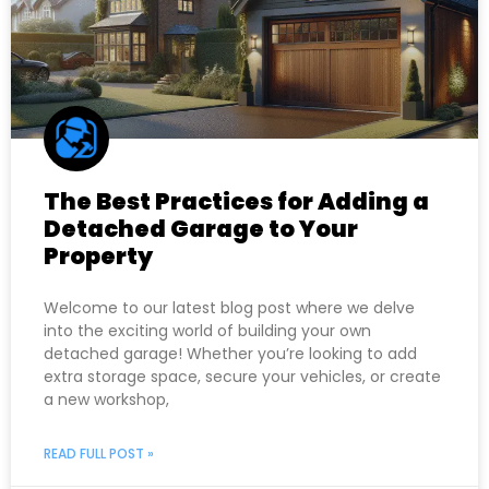
The Best Practices for Adding a
Detached Garage to Your
Property
Welcome to our latest blog post where we delve
into the exciting world of building your own
detached garage! Whether you’re looking to add
extra storage space, secure your vehicles, or create
a new workshop,
READ FULL POST »