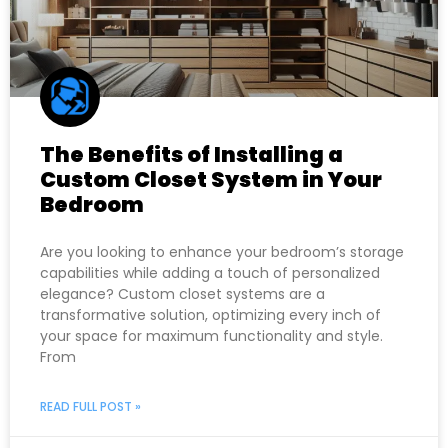
The Benefits of Installing a
Custom Closet System in Your
Bedroom
Are you looking to enhance your bedroom’s storage
capabilities while adding a touch of personalized
elegance? Custom closet systems are a
transformative solution, optimizing every inch of
your space for maximum functionality and style.
From
READ FULL POST »