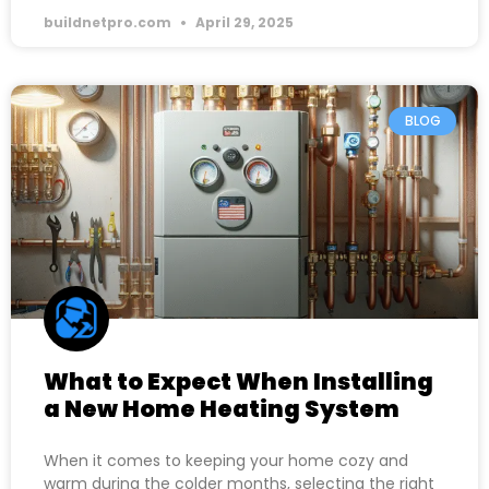
buildnetpro.com
April 29, 2025
BLOG
What to Expect When Installing
a New Home Heating System
When it comes to keeping your home cozy and
warm during the colder months, selecting the right