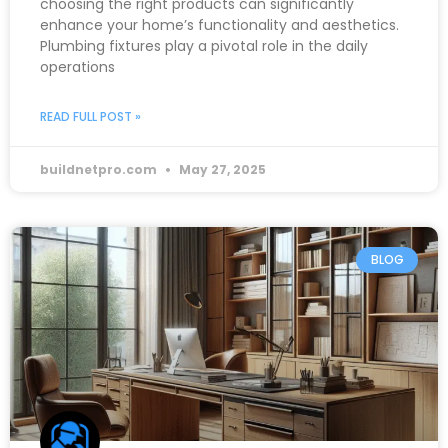
choosing the right products can significantly
enhance your home’s functionality and aesthetics.
Plumbing fixtures play a pivotal role in the daily
operations
READ FULL POST »
buildnetpro.com
May 27, 2025
BLOG