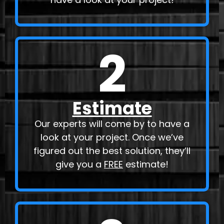
2
Estimate
Our experts will come by to have a
look at your project. Once we’ve
figured out the best solution, they’ll
give you a
FREE
estimate!