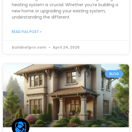
heating system is crucial. Whether you’re building a
new home or upgrading your existing system,
understanding the different
READ FULL POST »
buildnetpro.com
April 24, 2025
BLOG