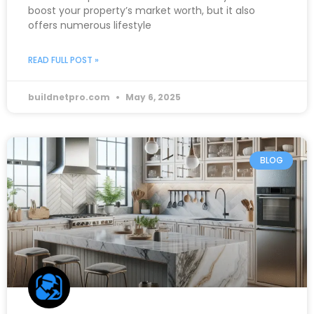
boost your property’s market worth, but it also
offers numerous lifestyle
READ FULL POST »
buildnetpro.com
May 6, 2025
BLOG