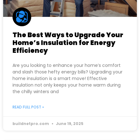
The Best Ways to Upgrade Your
Home’s Insulation for Energy
Efficiency
Are you looking to enhance your home’s comfort
and slash those hefty energy bills? Upgrading your
home insulation is a smart move! Effective
insulation not only keeps your home warm during
the chilly winters and
READ FULL POST »
buildnetpro.com
June 19, 2025