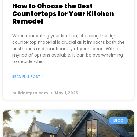
How to Choose the Best
Countertops for Your Kitchen
Remodel
When renovating your kitchen, choosing the right
countertop material is crucial as it impacts both the
aesthetics and functionality of your space. With a
myriad of options available, it can be overwhelming
to decide which
READ FULL POST »
buildnetpro.com
May 1, 2025
BLOG