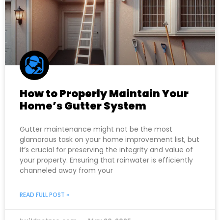
How to Properly Maintain Your
Home’s Gutter System
Gutter maintenance might not be the most
glamorous task on your home improvement list, but
it’s crucial for preserving the integrity and value of
your property. Ensuring that rainwater is efficiently
channeled away from your
READ FULL POST »