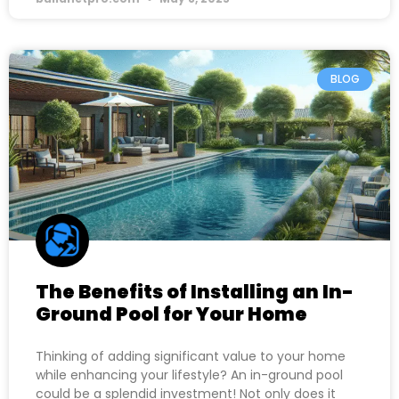
BLOG
The Benefits of Installing an In-
Ground Pool for Your Home
Thinking of adding significant value to your home
while enhancing your lifestyle? An in-ground pool
could be a splendid investment! Not only does it