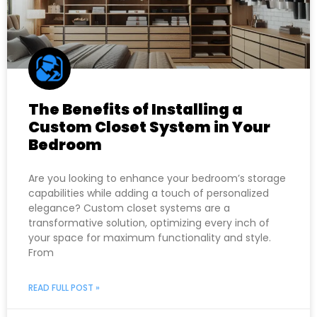
The Benefits of Installing a
Custom Closet System in Your
Bedroom
Are you looking to enhance your bedroom’s storage
capabilities while adding a touch of personalized
elegance? Custom closet systems are a
transformative solution, optimizing every inch of
your space for maximum functionality and style.
From
READ FULL POST »