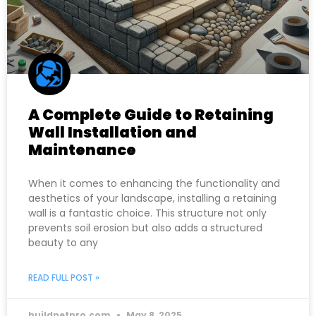
A Complete Guide to Retaining
Wall Installation and
Maintenance
When it comes to enhancing the functionality and
aesthetics of your landscape, installing a retaining
wall is a fantastic choice. This structure not only
prevents soil erosion but also adds a structured
beauty to any
READ FULL POST »
buildnetpro.com
May 8, 2025