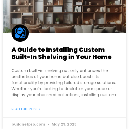
A Guide to Installing Custom
Built-In Shelving in Your Home
Custom built-in shelving not only enhances the
aesthetics of your home but also boosts its
functionality by providing tailored storage solutions.
Whether you’re looking to declutter your space or
display your cherished collections, installing custom
READ FULL POST »
buildnetpro.com
May 29, 2025