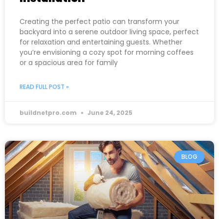
Creating the perfect patio can transform your
backyard into a serene outdoor living space, perfect
for relaxation and entertaining guests. Whether
you’re envisioning a cozy spot for morning coffees
or a spacious area for family
READ FULL POST »
buildnetpro.com
June 24, 2025
BLOG