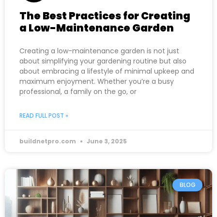
The Best Practices for Creating
a Low-Maintenance Garden
Creating a low-maintenance garden is not just
about simplifying your gardening routine but also
about embracing a lifestyle of minimal upkeep and
maximum enjoyment. Whether you’re a busy
professional, a family on the go, or
READ FULL POST »
buildnetpro.com
June 3, 2025
BLOG