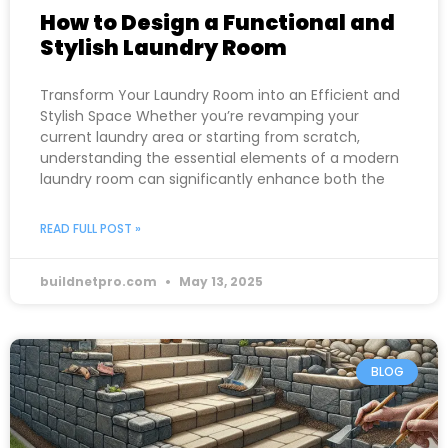
How to Design a Functional and
Stylish Laundry Room
Transform Your Laundry Room into an Efficient and
Stylish Space Whether you’re revamping your
current laundry area or starting from scratch,
understanding the essential elements of a modern
laundry room can significantly enhance both the
READ FULL POST »
buildnetpro.com
May 13, 2025
BLOG