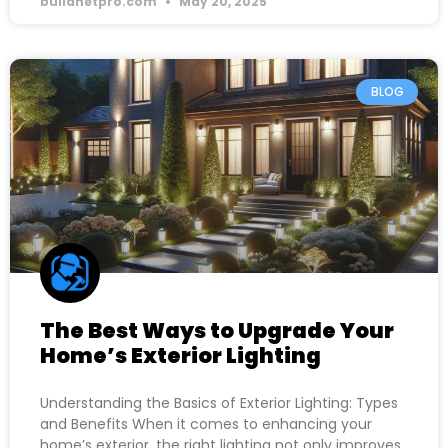
buildnetpro.com
May 20, 2025
BLOG
The Best Ways to Upgrade Your
Home’s Exterior Lighting
Understanding the Basics of Exterior Lighting: Types
and Benefits When it comes to enhancing your
home’s exterior, the right lighting not only improves