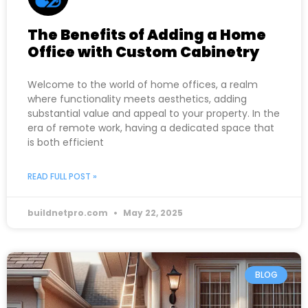
The Benefits of Adding a Home
Office with Custom Cabinetry
Welcome to the world of home offices, a realm
where functionality meets aesthetics, adding
substantial value and appeal to your property. In the
era of remote work, having a dedicated space that
is both efficient
READ FULL POST »
buildnetpro.com
May 22, 2025
BLOG