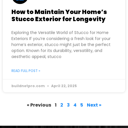
How to Maintain Your Home’s
Stucco Exterior for Longevity
Exploring the Versatile World of Stucco for Home
Exteriors If you’re considering a fresh look for your
home’s exterior, stucco might just be the perfect
option. Known for its durability, versatility, and
aesthetic appeal, stucco
READ FULL POST »
buildnetpro.com
April 22, 2025
« Previous
1
2
3
4
5
Next »