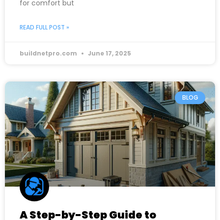
for comfort but
READ FULL POST »
buildnetpro.com
June 17, 2025
BLOG
A Step-by-Step Guide to