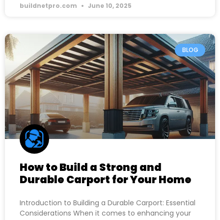
buildnetpro.com
June 10, 2025
BLOG
How to Build a Strong and
Durable Carport for Your Home
Introduction to Building a Durable Carport: Essential
Considerations When it comes to enhancing your