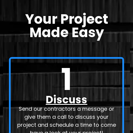
Your Project
Made Easy
1
Discuss
Send our contractors a message or
give them a call to discuss your
project and schedule a time to come
have a look at your project!