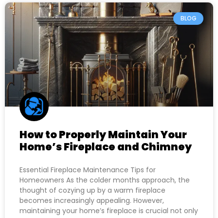
BLOG
How to Properly Maintain Your
Home’s Fireplace and Chimney
Essential Fireplace Maintenance Tips for
Homeowners As the colder months approach, the
thought of cozying up by a warm fireplace
becomes increasingly appealing. However,
maintaining your home’s fireplace is crucial not only