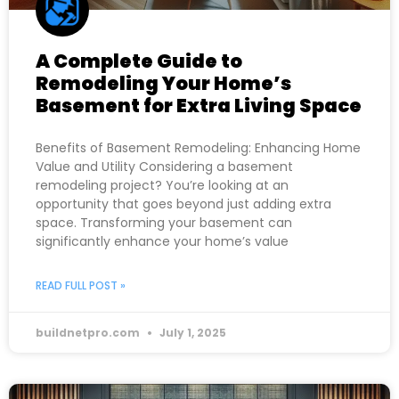
A Complete Guide to
Remodeling Your Home’s
Basement for Extra Living Space
Benefits of Basement Remodeling: Enhancing Home
Value and Utility Considering a basement
remodeling project? You’re looking at an
opportunity that goes beyond just adding extra
space. Transforming your basement can
significantly enhance your home’s value
READ FULL POST »
buildnetpro.com
July 1, 2025