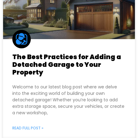
The Best Practices for Adding a
Detached Garage to Your
Property
Welcome to our latest blog post where we delve
into the exciting world of building your own
detached garage! Whether you’re looking to add
extra storage space, secure your vehicles, or create
a new workshop,
READ FULL POST »