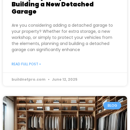
Building a New Detached
Garage
Are you considering adding a detached garage to
your property? Whether for extra storage, a new
workshop, or simply to protect your vehicles from
the elements, planning and building a detached
garage can significantly enhance
READ FULL POST »
buildnetpro.com
June 12, 2025
BLOG