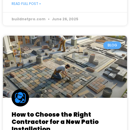
READ FULL POST »
buildnetpro.com
June 26, 2025
BLOG
How to Choose the Right
Contractor for a New Patio
Installation