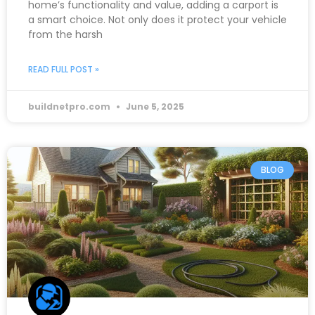
home’s functionality and value, adding a carport is
a smart choice. Not only does it protect your vehicle
from the harsh
READ FULL POST »
buildnetpro.com
June 5, 2025
BLOG