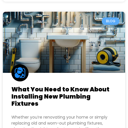
BLOG
What You Need to Know About
Installing New Plumbing
Fixtures
Whether you’re renovating your home or simply
replacing old and worn-out plumbing fixtures,