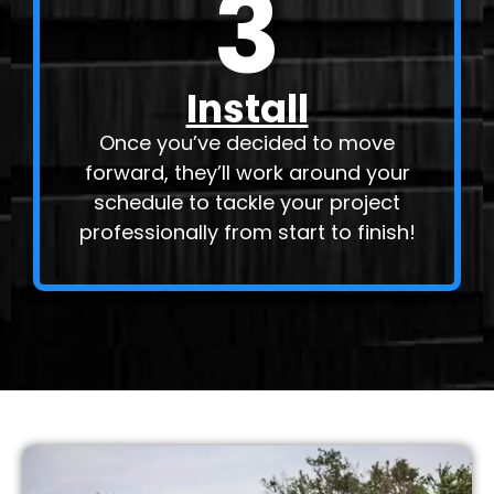
3
Install
Once you’ve decided to move
forward, they’ll work around your
schedule to tackle your project
professionally from start to finish!