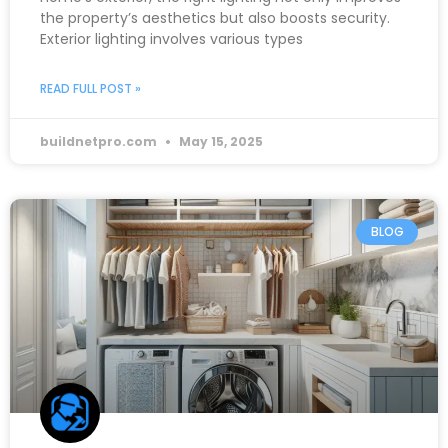
the property’s aesthetics but also boosts security.
Exterior lighting involves various types
READ FULL POST »
buildnetpro.com
May 15, 2025
BLOG