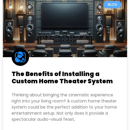
BLOG
The Benefits of Installing a
Custom Home Theater System
Thinking about bringing the cinematic experience
right into your living room? A custom home theater
system could be the perfect addition to your home
entertainment setup. Not only does it provide a
spectacular audio-visual feast,