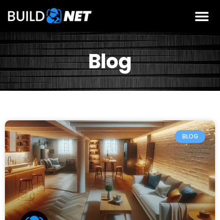
Blog
BLOG