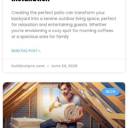
Creating the perfect patio can transform your
backyard into a serene outdoor living space, perfect
for relaxation and entertaining guests. Whether
you’re envisioning a cozy spot for morning coffees
or a spacious area for family
READ FULL POST »
buildnetpro.com
June 24, 2025
BLOG