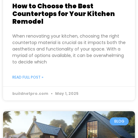
How to Choose the Best
Countertops for Your Kitchen
Remodel
When renovating your kitchen, choosing the right
countertop material is crucial as it impacts both the
aesthetics and functionality of your space. With a
myriad of options available, it can be overwhelming
to decide which
READ FULL POST »
buildnetpro.com
May 1, 2025
BLOG