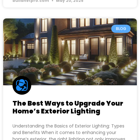
buildnetpro.com
May 20, 2025
BLOG
The Best Ways to Upgrade Your
Home’s Exterior Lighting
Understanding the Basics of Exterior Lighting: Types
and Benefits When it comes to enhancing your
home’s exterior, the right lighting not only improves