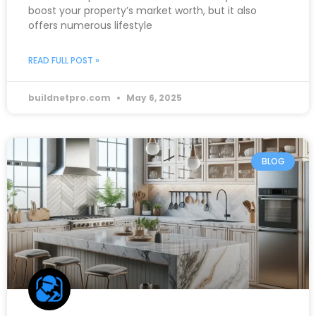
boost your property’s market worth, but it also
offers numerous lifestyle
READ FULL POST »
buildnetpro.com
May 6, 2025
BLOG