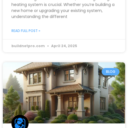
heating system is crucial. Whether you’re building a
new home or upgrading your existing system,
understanding the different
READ FULL POST »
buildnetpro.com
April 24, 2025
BLOG