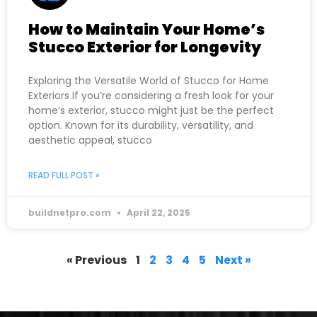
How to Maintain Your Home’s
Stucco Exterior for Longevity
Exploring the Versatile World of Stucco for Home
Exteriors If you’re considering a fresh look for your
home’s exterior, stucco might just be the perfect
option. Known for its durability, versatility, and
aesthetic appeal, stucco
READ FULL POST »
buildnetpro.com
April 22, 2025
« Previous
1
2
3
4
5
Next »