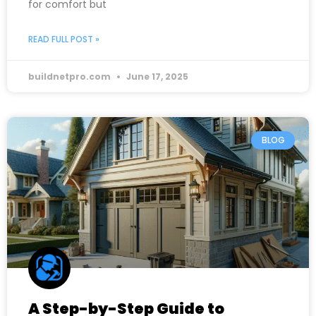
for comfort but
READ FULL POST »
buildnetpro.com
June 17, 2025
BLOG
A Step-by-Step Guide to