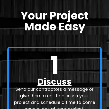
Your Project
Made Easy
1
Discuss
Send our contractors a message or
give them a call to discuss your
project and schedule a time to come
have a look at your project!