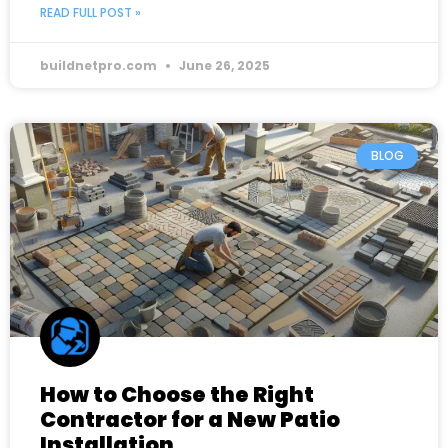
READ FULL POST »
buildnetpro.com
June 26, 2025
BLOG
How to Choose the Right
Contractor for a New Patio
Installation