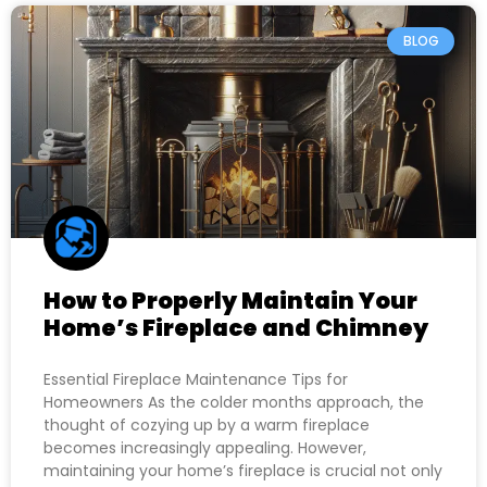
BLOG
How to Properly Maintain Your
Home’s Fireplace and Chimney
Essential Fireplace Maintenance Tips for
Homeowners As the colder months approach, the
thought of cozying up by a warm fireplace
becomes increasingly appealing. However,
maintaining your home’s fireplace is crucial not only