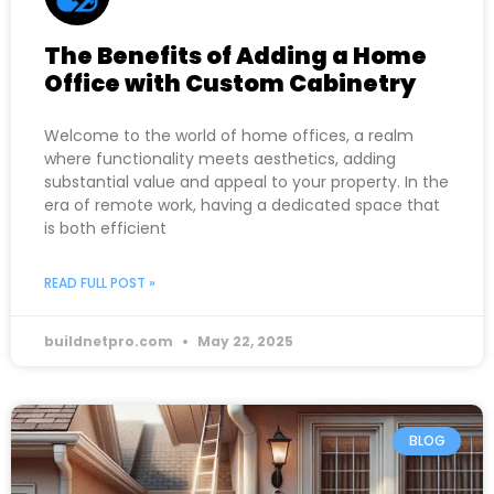
The Benefits of Adding a Home
Office with Custom Cabinetry
Welcome to the world of home offices, a realm
where functionality meets aesthetics, adding
substantial value and appeal to your property. In the
era of remote work, having a dedicated space that
is both efficient
READ FULL POST »
buildnetpro.com
May 22, 2025
BLOG