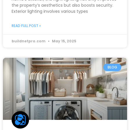
the property’s aesthetics but also boosts security.
Exterior lighting involves various types
READ FULL POST »
buildnetpro.com
May 15, 2025
BLOG