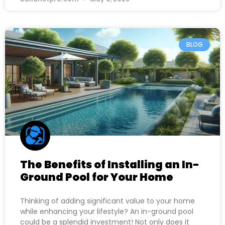
BLOG
The Benefits of Installing an In-
Ground Pool for Your Home
Thinking of adding significant value to your home
while enhancing your lifestyle? An in-ground pool
could be a splendid investment! Not only does it