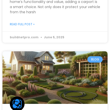
home’s functionality and value, adding a carport is
a smart choice. Not only does it protect your vehicle
from the harsh
READ FULL POST »
buildnetpro.com
June 5, 2025
BLOG