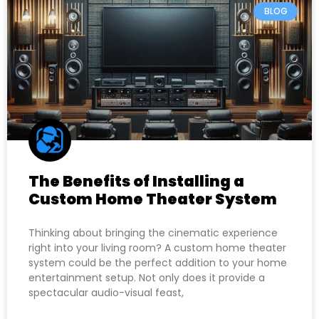
BLOG
The Benefits of Installing a
Custom Home Theater System
Thinking about bringing the cinematic experience
right into your living room? A custom home theater
system could be the perfect addition to your home
entertainment setup. Not only does it provide a
spectacular audio-visual feast,