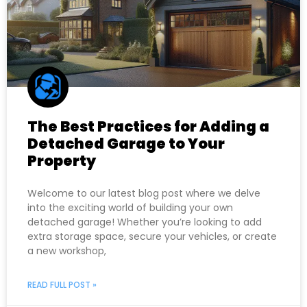
The Best Practices for Adding a
Detached Garage to Your
Property
Welcome to our latest blog post where we delve
into the exciting world of building your own
detached garage! Whether you’re looking to add
extra storage space, secure your vehicles, or create
a new workshop,
READ FULL POST »