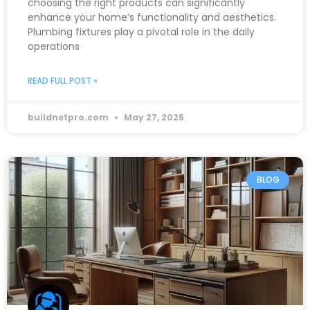
choosing the right products can significantly
enhance your home’s functionality and aesthetics.
Plumbing fixtures play a pivotal role in the daily
operations
READ FULL POST »
buildnetpro.com
May 27, 2025
BLOG