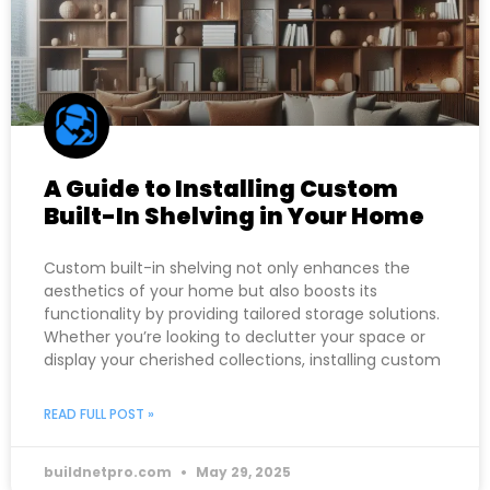
A Guide to Installing Custom
Built-In Shelving in Your Home
Custom built-in shelving not only enhances the
aesthetics of your home but also boosts its
functionality by providing tailored storage solutions.
Whether you’re looking to declutter your space or
display your cherished collections, installing custom
READ FULL POST »
buildnetpro.com
May 29, 2025