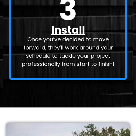
3
Install
Once you’ve decided to move
forward, they’ll work around your
schedule to tackle your project
professionally from start to finish!