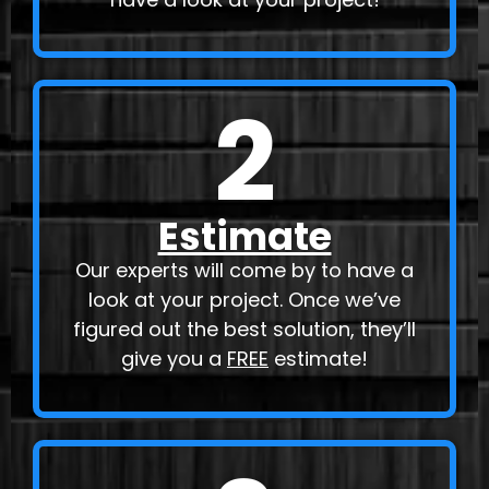
2
Estimate
Our experts will come by to have a
look at your project. Once we’ve
figured out the best solution, they’ll
give you a
FREE
estimate!