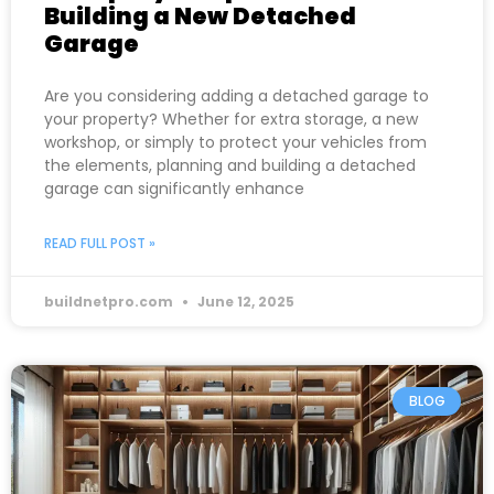
Building a New Detached
Garage
Are you considering adding a detached garage to
your property? Whether for extra storage, a new
workshop, or simply to protect your vehicles from
the elements, planning and building a detached
garage can significantly enhance
READ FULL POST »
buildnetpro.com
June 12, 2025
BLOG