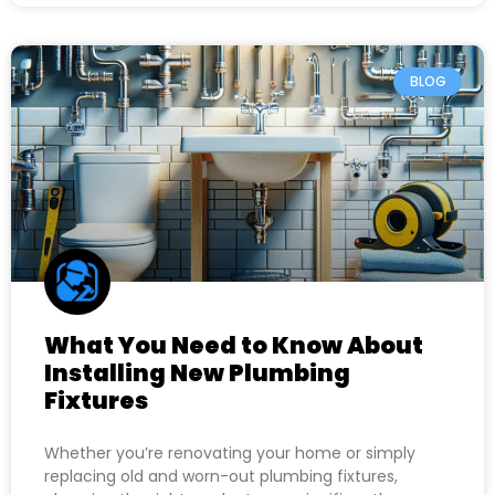
BLOG
What You Need to Know About
Installing New Plumbing
Fixtures
Whether you’re renovating your home or simply
replacing old and worn-out plumbing fixtures,