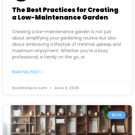
The Best Practices for Creating
a Low-Maintenance Garden
Creating a low-maintenance garden is not just
about simplifying your gardening routine but also
about embracing a lifestyle of minimal upkeep and
maximum enjoyment. Whether you’re a busy
professional, a family on the go, or
READ FULL POST »
buildnetpro.com
June 3, 2025
BLOG