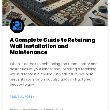
A Complete Guide to Retaining
Wall Installation and
Maintenance
When it comes to enhancing the functionality and
aesthetics of your landscape, installing a retaining
wall is a fantastic choice. This structure not only
prevents soil erosion but also adds a structured
beauty to any
READ FULL POST »
buildnetpro.com
May 8, 2025