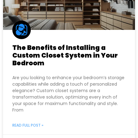
The Benefits of Installing a
Custom Closet System in Your
Bedroom
Are you looking to enhance your bedroom’s storage
capabilities while adding a touch of personalized
elegance? Custom closet systems are a
transformative solution, optimizing every inch of
your space for maximum functionality and style.
From
READ FULL POST »