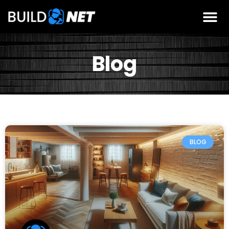
Blog
BLOG