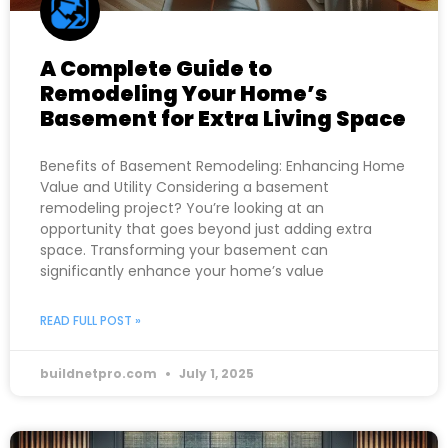
A Complete Guide to
Remodeling Your Home’s
Basement for Extra Living Space
Benefits of Basement Remodeling: Enhancing Home
Value and Utility Considering a basement
remodeling project? You’re looking at an
opportunity that goes beyond just adding extra
space. Transforming your basement can
significantly enhance your home’s value
READ FULL POST »
buildnetpro.com
July 1, 2025