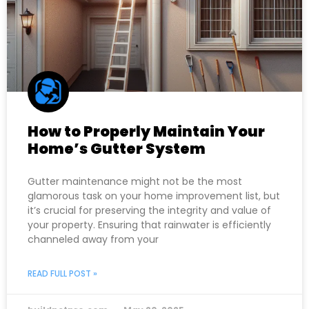
How to Properly Maintain Your
Home’s Gutter System
Gutter maintenance might not be the most
glamorous task on your home improvement list, but
it’s crucial for preserving the integrity and value of
your property. Ensuring that rainwater is efficiently
channeled away from your
READ FULL POST »