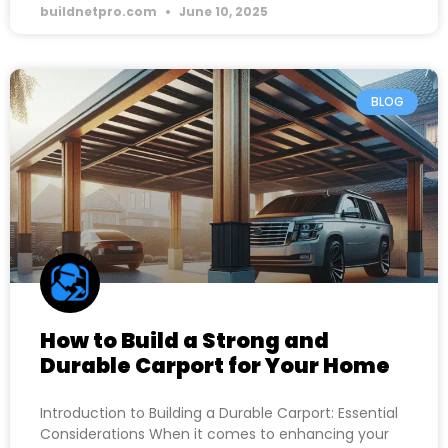
buildnetpro.com
June 10, 2025
BLOG
How to Build a Strong and
Durable Carport for Your Home
Introduction to Building a Durable Carport: Essential
Considerations When it comes to enhancing your