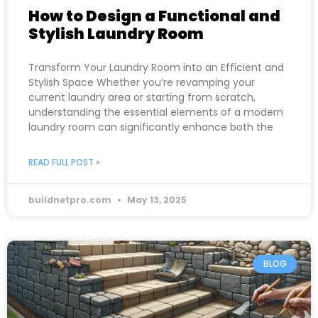
How to Design a Functional and
Stylish Laundry Room
Transform Your Laundry Room into an Efficient and
Stylish Space Whether you’re revamping your
current laundry area or starting from scratch,
understanding the essential elements of a modern
laundry room can significantly enhance both the
READ FULL POST »
buildnetpro.com
May 13, 2025
BLOG