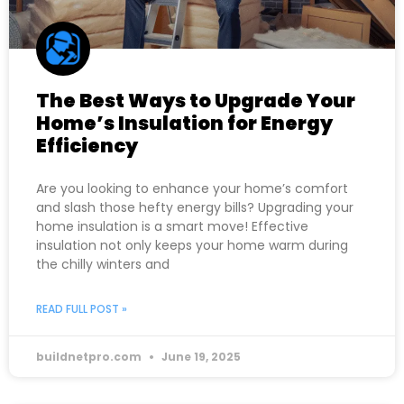
The Best Ways to Upgrade Your
Home’s Insulation for Energy
Efficiency
Are you looking to enhance your home’s comfort
and slash those hefty energy bills? Upgrading your
home insulation is a smart move! Effective
insulation not only keeps your home warm during
the chilly winters and
READ FULL POST »
buildnetpro.com
June 19, 2025