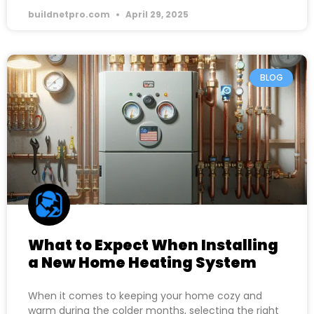
buildnetpro.com
April 29, 2025
BLOG
What to Expect When Installing
a New Home Heating System
When it comes to keeping your home cozy and
warm during the colder months, selecting the right