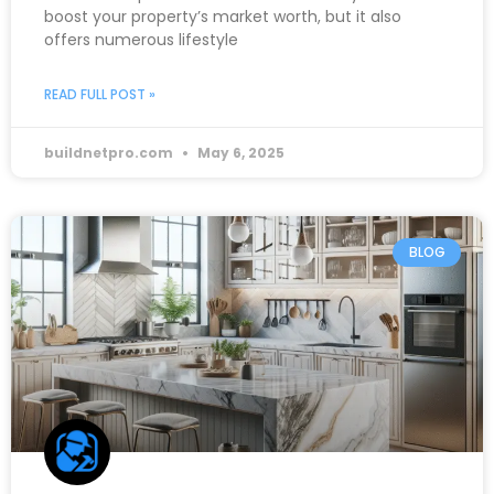
boost your property’s market worth, but it also
offers numerous lifestyle
READ FULL POST »
buildnetpro.com
May 6, 2025
BLOG