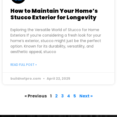
How to Maintain Your Home’s
Stucco Exterior for Longevity
Exploring the Versatile World of Stucco for Home
Exteriors If you’re considering a fresh look for your
home’s exterior, stucco might just be the perfect
option. Known for its durability, versatility, and
aesthetic appeal, stucco
READ FULL POST »
buildnetpro.com
April 22, 2025
« Previous
1
2
3
4
5
Next »