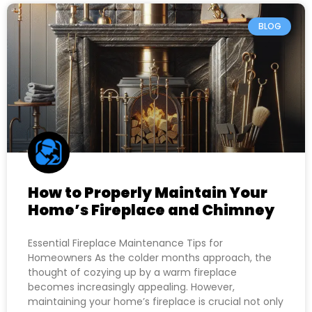
BLOG
How to Properly Maintain Your
Home’s Fireplace and Chimney
Essential Fireplace Maintenance Tips for
Homeowners As the colder months approach, the
thought of cozying up by a warm fireplace
becomes increasingly appealing. However,
maintaining your home’s fireplace is crucial not only