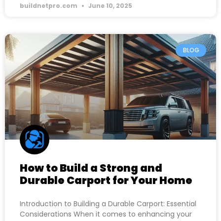
buildnetpro.com
June 10, 2025
BLOG
How to Build a Strong and
Durable Carport for Your Home
Introduction to Building a Durable Carport: Essential
Considerations When it comes to enhancing your