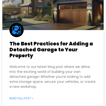
The Best Practices for Adding a
Detached Garage to Your
Property
Welcome to our latest blog post where we delve
into the exciting world of building your own
detached garage! Whether you’re looking to add
extra storage space, secure your vehicles, or create
a new workshop,
READ FULL POST »