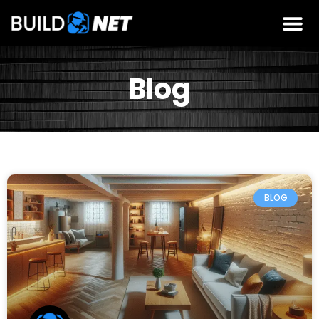
Blog
BLOG