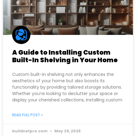
A Guide to Installing Custom
Built-In Shelving in Your Home
Custom built-in shelving not only enhances the
aesthetics of your home but also boosts its
functionality by providing tailored storage solutions.
Whether you’re looking to declutter your space or
display your cherished collections, installing custom
READ FULL POST »
buildnetpro.com
May 29, 2025