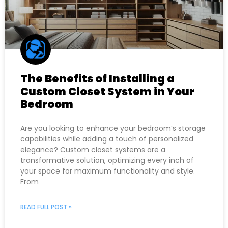
The Benefits of Installing a
Custom Closet System in Your
Bedroom
Are you looking to enhance your bedroom’s storage
capabilities while adding a touch of personalized
elegance? Custom closet systems are a
transformative solution, optimizing every inch of
your space for maximum functionality and style.
From
READ FULL POST »