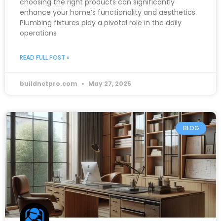
choosing the right products can significantly
enhance your home’s functionality and aesthetics.
Plumbing fixtures play a pivotal role in the daily
operations
READ FULL POST »
buildnetpro.com
May 27, 2025
BLOG