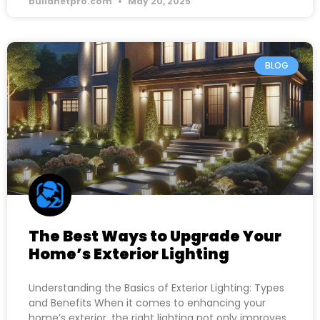
buildnetpro.com
May 20, 2025
BLOG
The Best Ways to Upgrade Your
Home’s Exterior Lighting
Understanding the Basics of Exterior Lighting: Types
and Benefits When it comes to enhancing your
home’s exterior, the right lighting not only improves