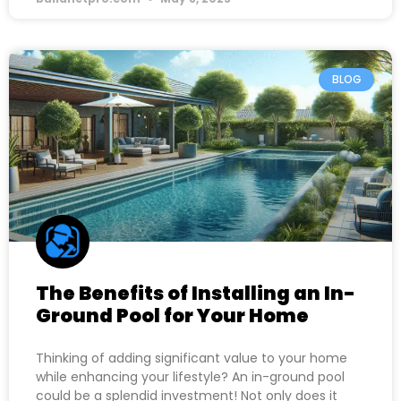
BLOG
The Benefits of Installing an In-
Ground Pool for Your Home
Thinking of adding significant value to your home
while enhancing your lifestyle? An in-ground pool
could be a splendid investment! Not only does it