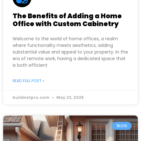
The Benefits of Adding a Home
Office with Custom Cabinetry
Welcome to the world of home offices, a realm
where functionality meets aesthetics, adding
substantial value and appeal to your property. In the
era of remote work, having a dedicated space that
is both efficient
READ FULL POST »
buildnetpro.com
May 22, 2025
BLOG