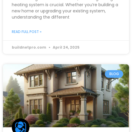
heating system is crucial. Whether you’re building a
new home or upgrading your existing system,
understanding the different
READ FULL POST »
buildnetpro.com
April 24, 2025
BLOG