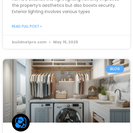
the property’s aesthetics but also boosts security.
Exterior lighting involves various types
READ FULL POST »
buildnetpro.com
May 15, 2025
BLOG