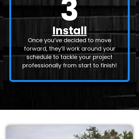
3
Install
Once you’ve decided to move
forward, they’ll work around your
schedule to tackle your project
professionally from start to finish!