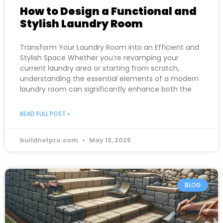
How to Design a Functional and
Stylish Laundry Room
Transform Your Laundry Room into an Efficient and
Stylish Space Whether you’re revamping your
current laundry area or starting from scratch,
understanding the essential elements of a modern
laundry room can significantly enhance both the
READ FULL POST »
buildnetpro.com
May 13, 2025
BLOG