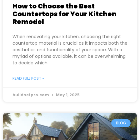
How to Choose the Best
Countertops for Your Kitchen
Remodel
When renovating your kitchen, choosing the right
countertop material is crucial as it impacts both the
aesthetics and functionality of your space. With a
myriad of options available, it can be overwhelming
to decide which
READ FULL POST »
buildnetpro.com
May 1, 2025
BLOG