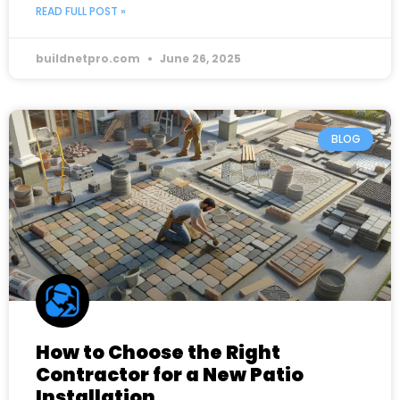
READ FULL POST »
buildnetpro.com
June 26, 2025
BLOG
How to Choose the Right
Contractor for a New Patio
Installation