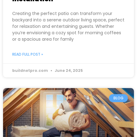
Creating the perfect patio can transform your
backyard into a serene outdoor living space, perfect
for relaxation and entertaining guests. Whether
you’re envisioning a cozy spot for morning coffees
or a spacious area for family
READ FULL POST »
buildnetpro.com
June 24, 2025
BLOG