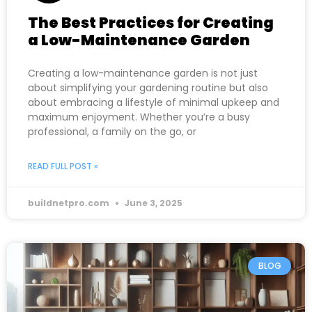
The Best Practices for Creating
a Low-Maintenance Garden
Creating a low-maintenance garden is not just
about simplifying your gardening routine but also
about embracing a lifestyle of minimal upkeep and
maximum enjoyment. Whether you’re a busy
professional, a family on the go, or
READ FULL POST »
buildnetpro.com
June 3, 2025
BLOG