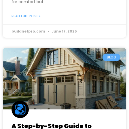
for comfort but
READ FULL POST »
buildnetpro.com
June 17, 2025
BLOG
A Step-by-Step Guide to