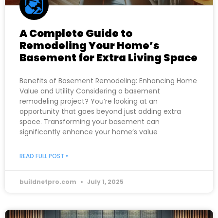
A Complete Guide to
Remodeling Your Home’s
Basement for Extra Living Space
Benefits of Basement Remodeling: Enhancing Home
Value and Utility Considering a basement
remodeling project? You’re looking at an
opportunity that goes beyond just adding extra
space. Transforming your basement can
significantly enhance your home’s value
READ FULL POST »
buildnetpro.com
July 1, 2025