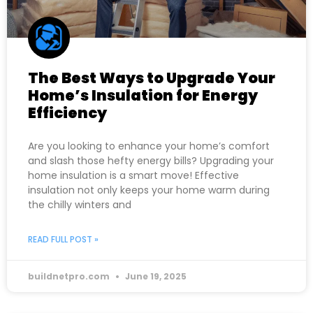
The Best Ways to Upgrade Your
Home’s Insulation for Energy
Efficiency
Are you looking to enhance your home’s comfort
and slash those hefty energy bills? Upgrading your
home insulation is a smart move! Effective
insulation not only keeps your home warm during
the chilly winters and
READ FULL POST »
buildnetpro.com
June 19, 2025