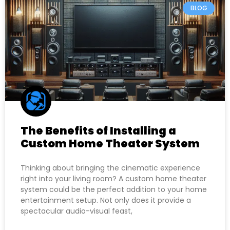
BLOG
The Benefits of Installing a
Custom Home Theater System
Thinking about bringing the cinematic experience
right into your living room? A custom home theater
system could be the perfect addition to your home
entertainment setup. Not only does it provide a
spectacular audio-visual feast,