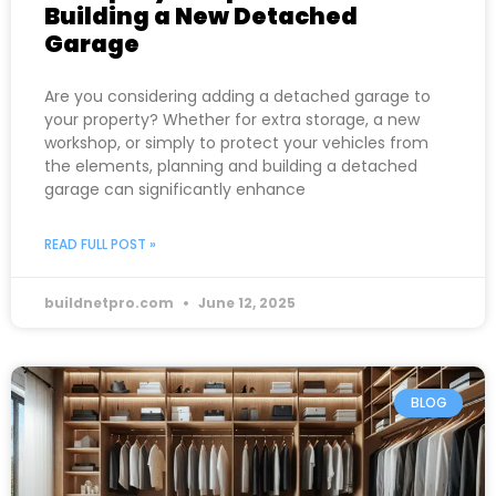
Building a New Detached
Garage
Are you considering adding a detached garage to
your property? Whether for extra storage, a new
workshop, or simply to protect your vehicles from
the elements, planning and building a detached
garage can significantly enhance
READ FULL POST »
buildnetpro.com
June 12, 2025
BLOG