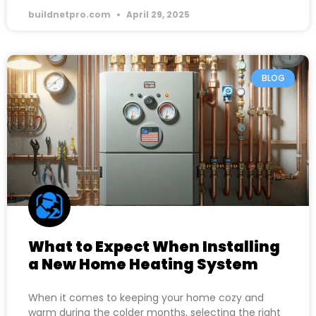
buildnetpro.com
April 29, 2025
BLOG
What to Expect When Installing
a New Home Heating System
When it comes to keeping your home cozy and
warm during the colder months, selecting the right