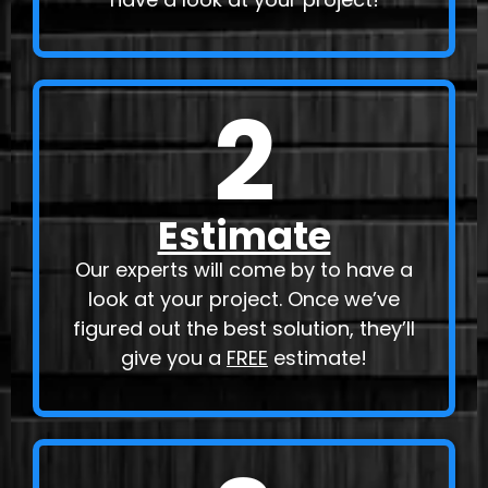
2
Estimate
Our experts will come by to have a
look at your project. Once we’ve
figured out the best solution, they’ll
give you a
FREE
estimate!