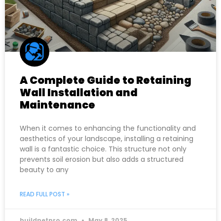
A Complete Guide to Retaining
Wall Installation and
Maintenance
When it comes to enhancing the functionality and
aesthetics of your landscape, installing a retaining
wall is a fantastic choice. This structure not only
prevents soil erosion but also adds a structured
beauty to any
READ FULL POST »
buildnetpro.com
May 8, 2025