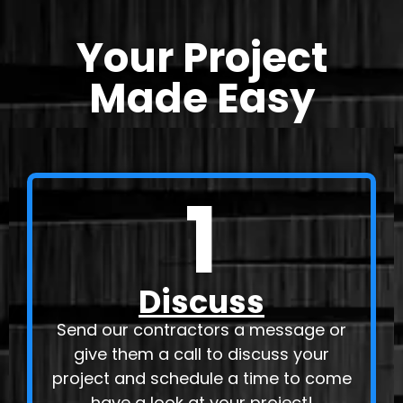
Your Project
Made Easy
1
Discuss
Send our contractors a message or
give them a call to discuss your
project and schedule a time to come
have a look at your project!