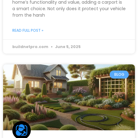
home’s functionality and value, adding a carport is
a smart choice. Not only does it protect your vehicle
from the harsh
READ FULL POST »
buildnetpro.com
June 5, 2025
BLOG