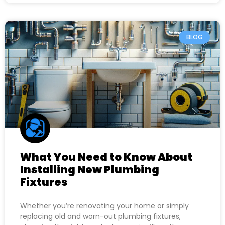
BLOG
What You Need to Know About
Installing New Plumbing
Fixtures
Whether you’re renovating your home or simply
replacing old and worn-out plumbing fixtures,