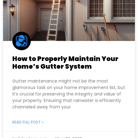
How to Properly Maintain Your
Home’s Gutter System
Gutter maintenance might not be the most
glamorous task on your home improvement list, but
it’s crucial for preserving the integrity and value of
your property. Ensuring that rainwater is efficiently
channeled away from your
READ FULL POST »