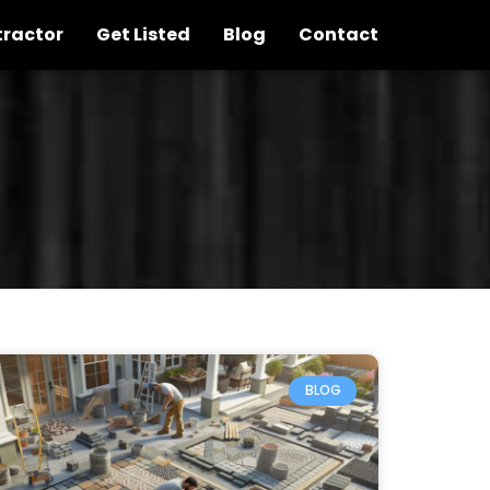
tractor
Get Listed
Blog
Contact
BLOG