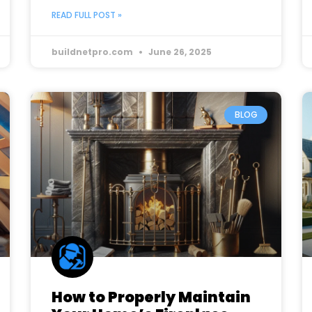
READ FULL POST »
buildnetpro.com
June 26, 2025
BLOG
How to Properly Maintain