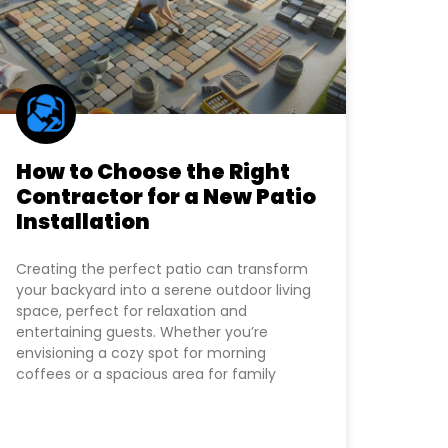
How to Choose the Right
Contractor for a New Patio
Installation
Creating the perfect patio can transform
your backyard into a serene outdoor living
space, perfect for relaxation and
entertaining guests. Whether you’re
envisioning a cozy spot for morning
coffees or a spacious area for family