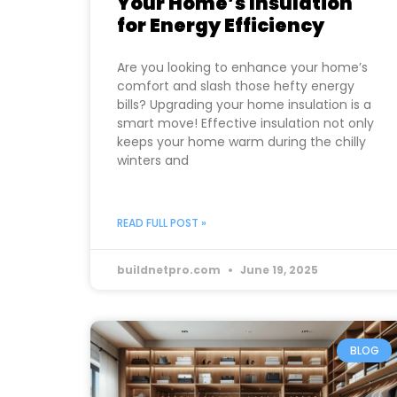
Your Home’s Insulation
for Energy Efficiency
Are you looking to enhance your home’s
comfort and slash those hefty energy
bills? Upgrading your home insulation is a
smart move! Effective insulation not only
keeps your home warm during the chilly
winters and
READ FULL POST »
buildnetpro.com
June 19, 2025
BLOG