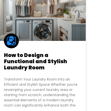
How to Design a
Functional and Stylish
Laundry Room
Transform Your Laundry Room into an
Efficient and Stylish Space Whether you’re
revamping your current laundry area or
starting from scratch, understanding the
essential elements of a modern laundry
room can significantly enhance both the