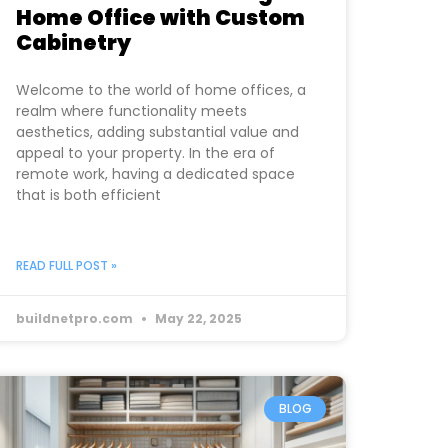
Home Office with Custom
Cabinetry
Welcome to the world of home offices, a
realm where functionality meets
aesthetics, adding substantial value and
appeal to your property. In the era of
remote work, having a dedicated space
that is both efficient
READ FULL POST »
buildnetpro.com
May 22, 2025
BLOG