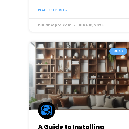
READ FULL POST »
buildnetpro.com
June 10, 2025
BLOG
A Guide to Installing