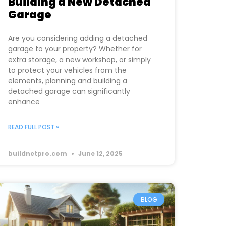
Building a New Detached
Garage
Are you considering adding a detached
garage to your property? Whether for
extra storage, a new workshop, or simply
to protect your vehicles from the
elements, planning and building a
detached garage can significantly
enhance
READ FULL POST »
buildnetpro.com
June 12, 2025
BLOG