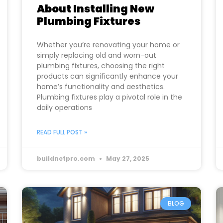
About Installing New
Plumbing Fixtures
Whether you’re renovating your home or
simply replacing old and worn-out
plumbing fixtures, choosing the right
products can significantly enhance your
home’s functionality and aesthetics.
Plumbing fixtures play a pivotal role in the
daily operations
READ FULL POST »
buildnetpro.com
May 27, 2025
BLOG