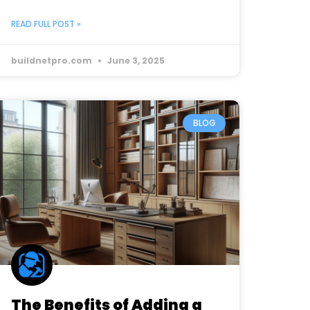
READ FULL POST »
buildnetpro.com
June 3, 2025
BLOG
The Benefits of Adding a