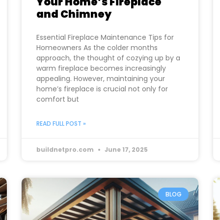
Your Home’s Fireplace
and Chimney
Essential Fireplace Maintenance Tips for
Homeowners As the colder months
approach, the thought of cozying up by a
warm fireplace becomes increasingly
appealing. However, maintaining your
home’s fireplace is crucial not only for
comfort but
READ FULL POST »
buildnetpro.com
June 17, 2025
BLOG