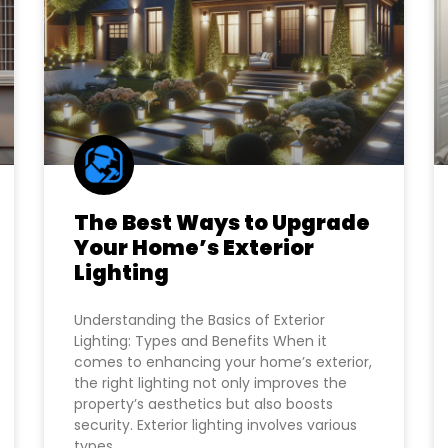
The Best Ways to Upgrade
Your Home’s Exterior
Lighting
Understanding the Basics of Exterior
Lighting: Types and Benefits When it
comes to enhancing your home’s exterior,
the right lighting not only improves the
property’s aesthetics but also boosts
security. Exterior lighting involves various
types