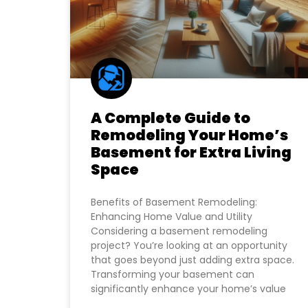
A Complete Guide to
Remodeling Your Home’s
Basement for Extra Living
Space
Benefits of Basement Remodeling:
Enhancing Home Value and Utility
Considering a basement remodeling
project? You’re looking at an opportunity
that goes beyond just adding extra space.
Transforming your basement can
significantly enhance your home’s value