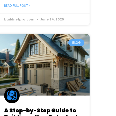
READ FULL POST »
buildnetpro.com
June 24, 2025
BLOG
A Step-by-Step Guide to