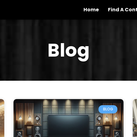
Home
Find A Con
Blog
BLOG