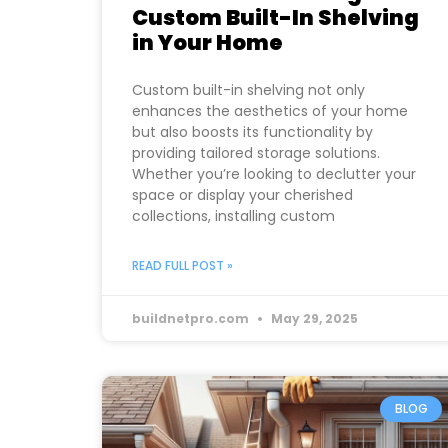
Custom Built-In Shelving
in Your Home
Custom built-in shelving not only
enhances the aesthetics of your home
but also boosts its functionality by
providing tailored storage solutions.
Whether you’re looking to declutter your
space or display your cherished
collections, installing custom
READ FULL POST »
buildnetpro.com
May 29, 2025
BLOG