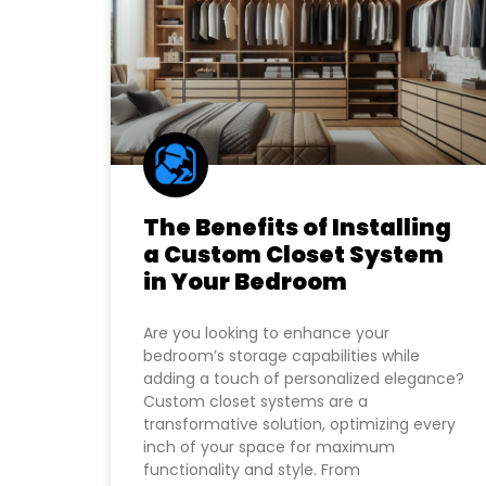
The Benefits of Installing
a Custom Closet System
in Your Bedroom
Are you looking to enhance your
bedroom’s storage capabilities while
adding a touch of personalized elegance?
Custom closet systems are a
transformative solution, optimizing every
inch of your space for maximum
functionality and style. From