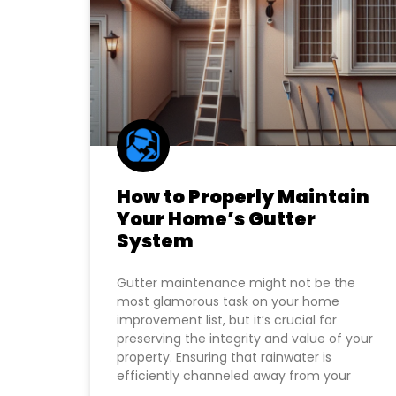
How to Properly Maintain
Your Home’s Gutter
System
Gutter maintenance might not be the
most glamorous task on your home
improvement list, but it’s crucial for
preserving the integrity and value of your
property. Ensuring that rainwater is
efficiently channeled away from your