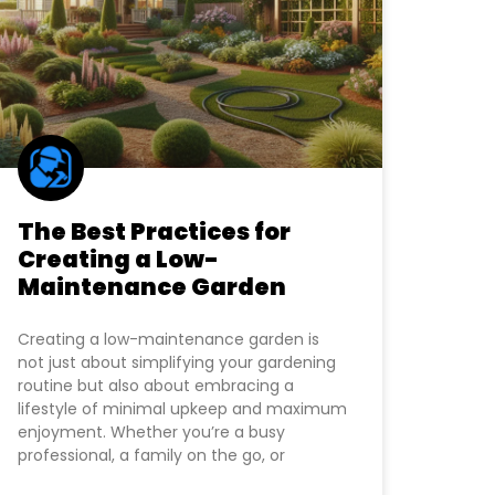
The Best Practices for
Creating a Low-
Maintenance Garden
Creating a low-maintenance garden is
not just about simplifying your gardening
routine but also about embracing a
lifestyle of minimal upkeep and maximum
enjoyment. Whether you’re a busy
professional, a family on the go, or