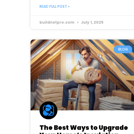
READ FULL POST »
buildnetpro.com
July 1, 2025
BLOG
The Best Ways to Upgrade