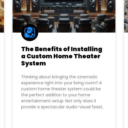
The Benefits of Installing
a Custom Home Theater
System
Thinking about bringing the cinematic
experience right into your living room? A
custom home theater system could be
the perfect addition to your home
entertainment setup. Not only does it
provide a spectacular audio-visual feast,