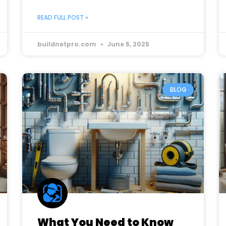
READ FULL POST »
buildnetpro.com
June 5, 2025
BLOG
What You Need to Know