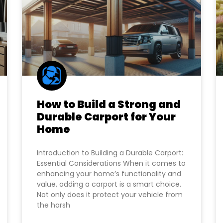
How to Build a Strong and
Durable Carport for Your
Home
Introduction to Building a Durable Carport:
Essential Considerations When it comes to
enhancing your home’s functionality and
value, adding a carport is a smart choice.
Not only does it protect your vehicle from
the harsh