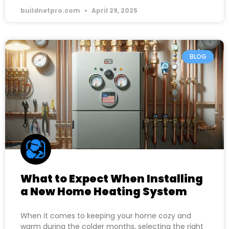
buildnetpro.com
April 29, 2025
BLOG
What to Expect When Installing
a New Home Heating System
When it comes to keeping your home cozy and
warm during the colder months, selecting the right