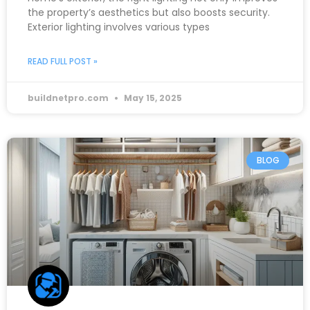
the property’s aesthetics but also boosts security.
Exterior lighting involves various types
READ FULL POST »
buildnetpro.com
May 15, 2025
BLOG