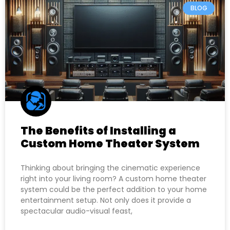
BLOG
The Benefits of Installing a
Custom Home Theater System
Thinking about bringing the cinematic experience
right into your living room? A custom home theater
system could be the perfect addition to your home
entertainment setup. Not only does it provide a
spectacular audio-visual feast,