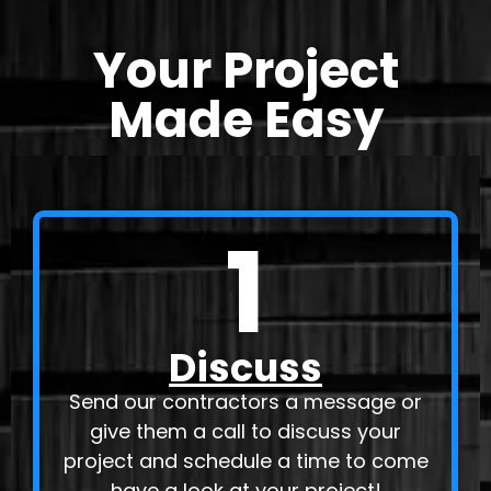
Your Project
Made Easy
1
Discuss
Send our contractors a message or
give them a call to discuss your
project and schedule a time to come
have a look at your project!