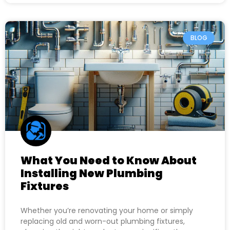
BLOG
What You Need to Know About
Installing New Plumbing
Fixtures
Whether you’re renovating your home or simply
replacing old and worn-out plumbing fixtures,