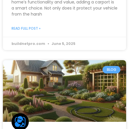
home’s functionality and value, adding a carport is
a smart choice. Not only does it protect your vehicle
from the harsh
READ FULL POST »
buildnetpro.com
June 5, 2025
BLOG