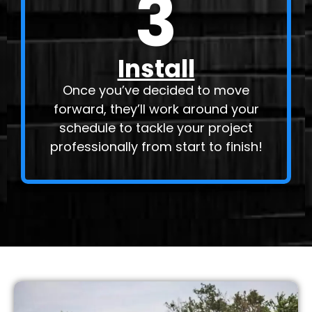
3
Install
Once you’ve decided to move
forward, they’ll work around your
schedule to tackle your project
professionally from start to finish!