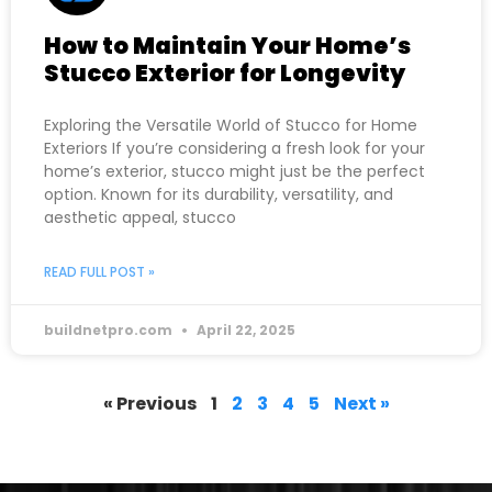
How to Maintain Your Home’s
Stucco Exterior for Longevity
Exploring the Versatile World of Stucco for Home
Exteriors If you’re considering a fresh look for your
home’s exterior, stucco might just be the perfect
option. Known for its durability, versatility, and
aesthetic appeal, stucco
READ FULL POST »
buildnetpro.com
April 22, 2025
« Previous
1
2
3
4
5
Next »