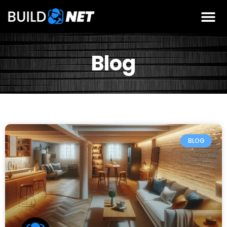
Blog
BLOG