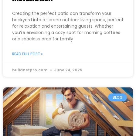
Creating the perfect patio can transform your
backyard into a serene outdoor living space, perfect
for relaxation and entertaining guests. Whether
you’re envisioning a cozy spot for morning coffees
or a spacious area for family
READ FULL POST »
buildnetpro.com
June 24, 2025
BLOG