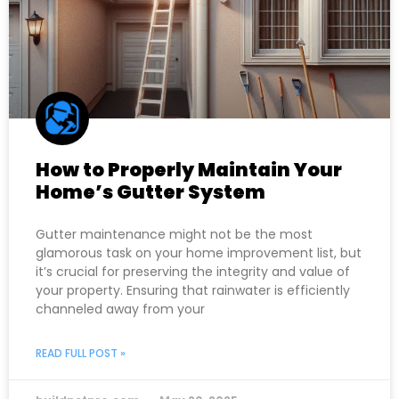
How to Properly Maintain Your
Home’s Gutter System
Gutter maintenance might not be the most
glamorous task on your home improvement list, but
it’s crucial for preserving the integrity and value of
your property. Ensuring that rainwater is efficiently
channeled away from your
READ FULL POST »