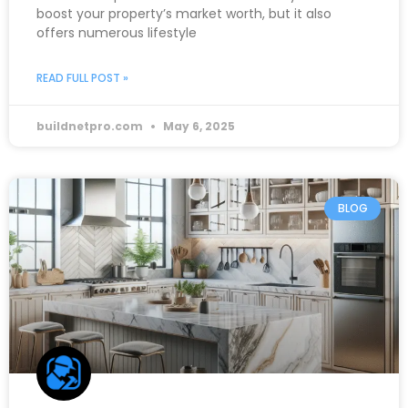
boost your property’s market worth, but it also
offers numerous lifestyle
READ FULL POST »
buildnetpro.com
May 6, 2025
BLOG