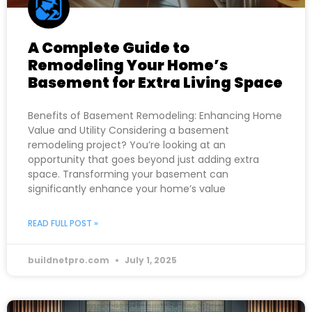
A Complete Guide to
Remodeling Your Home’s
Basement for Extra Living Space
Benefits of Basement Remodeling: Enhancing Home
Value and Utility Considering a basement
remodeling project? You’re looking at an
opportunity that goes beyond just adding extra
space. Transforming your basement can
significantly enhance your home’s value
READ FULL POST »
buildnetpro.com
July 1, 2025