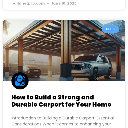
buildnetpro.com
June 10, 2025
BLOG
How to Build a Strong and
Durable Carport for Your Home
Introduction to Building a Durable Carport: Essential
Considerations When it comes to enhancing your