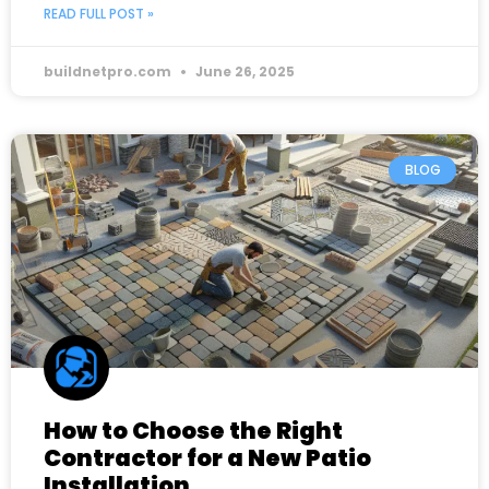
READ FULL POST »
buildnetpro.com
June 26, 2025
BLOG
How to Choose the Right
Contractor for a New Patio
Installation