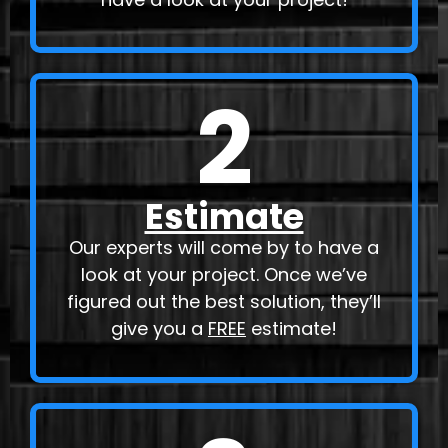
2
Estimate
Our experts will come by to have a
look at your project. Once we’ve
figured out the best solution, they’ll
give you a
FREE
estimate!