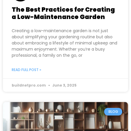
The Best Practices for Creating
a Low-Maintenance Garden
Creating a low-maintenance garden is not just
about simplifying your gardening routine but also
about embracing a lifestyle of minimal upkeep and
maximum enjoyment. Whether you’re a busy
professional, a family on the go, or
READ FULL POST »
buildnetpro.com
June 3, 2025
BLOG