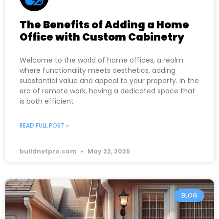
The Benefits of Adding a Home
Office with Custom Cabinetry
Welcome to the world of home offices, a realm
where functionality meets aesthetics, adding
substantial value and appeal to your property. In the
era of remote work, having a dedicated space that
is both efficient
READ FULL POST »
buildnetpro.com
May 22, 2025
BLOG