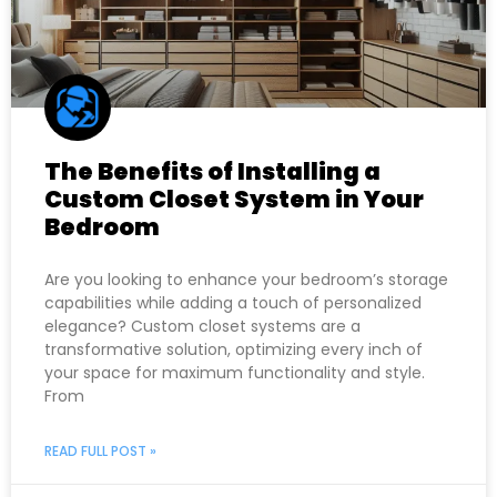
The Benefits of Installing a
Custom Closet System in Your
Bedroom
Are you looking to enhance your bedroom’s storage
capabilities while adding a touch of personalized
elegance? Custom closet systems are a
transformative solution, optimizing every inch of
your space for maximum functionality and style.
From
READ FULL POST »