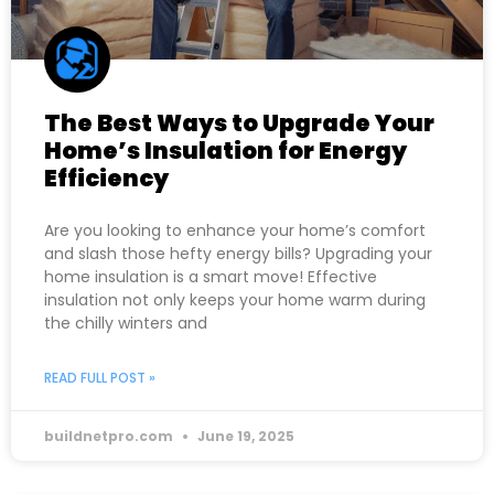
The Best Ways to Upgrade Your
Home’s Insulation for Energy
Efficiency
Are you looking to enhance your home’s comfort
and slash those hefty energy bills? Upgrading your
home insulation is a smart move! Effective
insulation not only keeps your home warm during
the chilly winters and
READ FULL POST »
buildnetpro.com
June 19, 2025