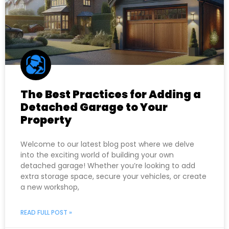
The Best Practices for Adding a
Detached Garage to Your
Property
Welcome to our latest blog post where we delve
into the exciting world of building your own
detached garage! Whether you’re looking to add
extra storage space, secure your vehicles, or create
a new workshop,
READ FULL POST »