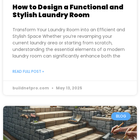
How to Design a Functional and
Stylish Laundry Room
Transform Your Laundry Room into an Efficient and
Stylish Space Whether you’re revamping your
current laundry area or starting from scratch,
understanding the essential elements of a modern
laundry room can significantly enhance both the
READ FULL POST »
buildnetpro.com
May 13, 2025
BLOG