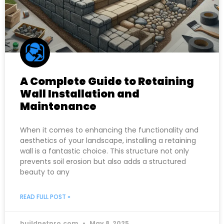
A Complete Guide to Retaining
Wall Installation and
Maintenance
When it comes to enhancing the functionality and
aesthetics of your landscape, installing a retaining
wall is a fantastic choice. This structure not only
prevents soil erosion but also adds a structured
beauty to any
READ FULL POST »
buildnetpro.com
May 8, 2025