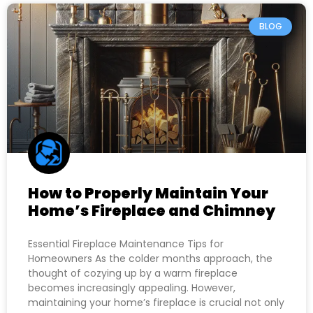
BLOG
How to Properly Maintain Your
Home’s Fireplace and Chimney
Essential Fireplace Maintenance Tips for
Homeowners As the colder months approach, the
thought of cozying up by a warm fireplace
becomes increasingly appealing. However,
maintaining your home’s fireplace is crucial not only