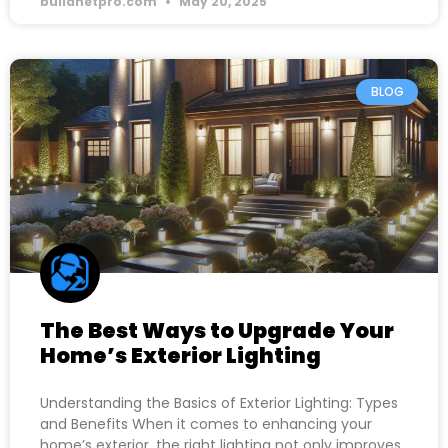
buildnetpro.com
May 20, 2025
BLOG
The Best Ways to Upgrade Your
Home’s Exterior Lighting
Understanding the Basics of Exterior Lighting: Types
and Benefits When it comes to enhancing your
home’s exterior, the right lighting not only improves