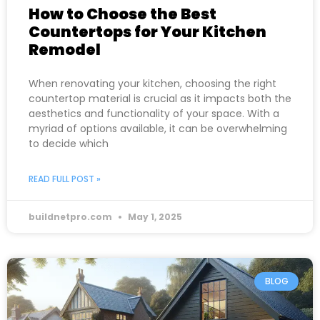
How to Choose the Best
Countertops for Your Kitchen
Remodel
When renovating your kitchen, choosing the right
countertop material is crucial as it impacts both the
aesthetics and functionality of your space. With a
myriad of options available, it can be overwhelming
to decide which
READ FULL POST »
buildnetpro.com
May 1, 2025
BLOG