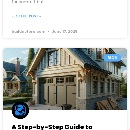
for comfort but
READ FULL POST »
buildnetpro.com
June 17, 2025
BLOG
A Step-by-Step Guide to