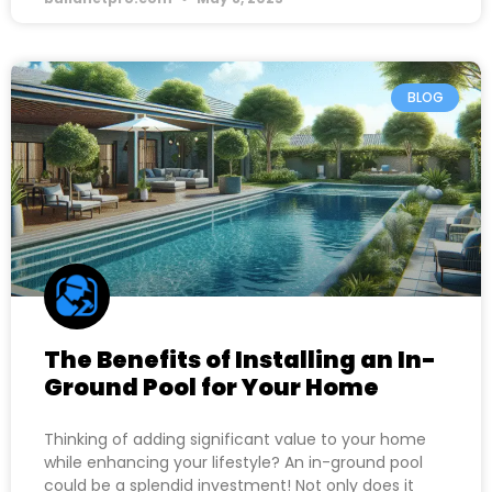
BLOG
The Benefits of Installing an In-
Ground Pool for Your Home
Thinking of adding significant value to your home
while enhancing your lifestyle? An in-ground pool
could be a splendid investment! Not only does it