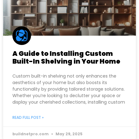
A Guide to Installing Custom
Built-In Shelving in Your Home
Custom built-in shelving not only enhances the
aesthetics of your home but also boosts its
functionality by providing tailored storage solutions.
Whether you’re looking to declutter your space or
display your cherished collections, installing custom
READ FULL POST »
buildnetpro.com
May 29, 2025