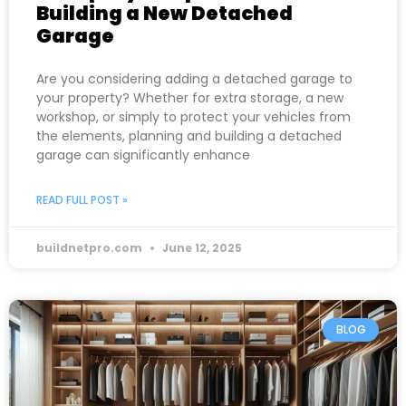
Building a New Detached
Garage
Are you considering adding a detached garage to
your property? Whether for extra storage, a new
workshop, or simply to protect your vehicles from
the elements, planning and building a detached
garage can significantly enhance
READ FULL POST »
buildnetpro.com
June 12, 2025
BLOG