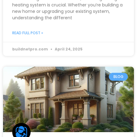
heating system is crucial. Whether you’re building a
new home or upgrading your existing system,
understanding the different
READ FULL POST »
buildnetpro.com
April 24, 2025
BLOG