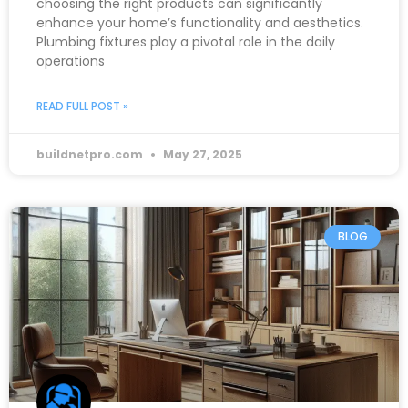
choosing the right products can significantly
enhance your home’s functionality and aesthetics.
Plumbing fixtures play a pivotal role in the daily
operations
READ FULL POST »
buildnetpro.com
May 27, 2025
BLOG