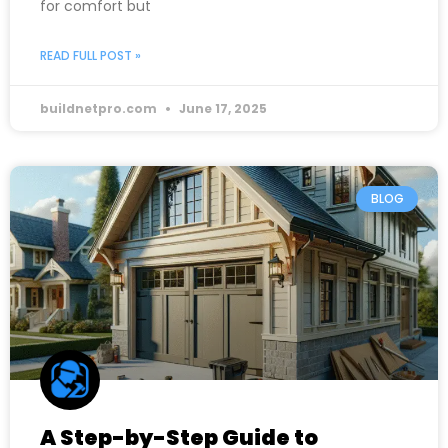
for comfort but
READ FULL POST »
buildnetpro.com
June 17, 2025
BLOG
A Step-by-Step Guide to