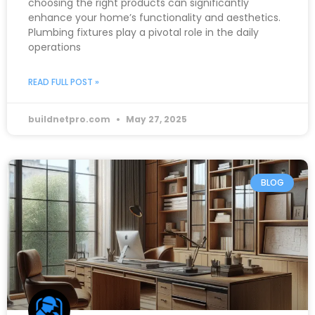
choosing the right products can significantly
enhance your home’s functionality and aesthetics.
Plumbing fixtures play a pivotal role in the daily
operations
READ FULL POST »
buildnetpro.com
May 27, 2025
BLOG