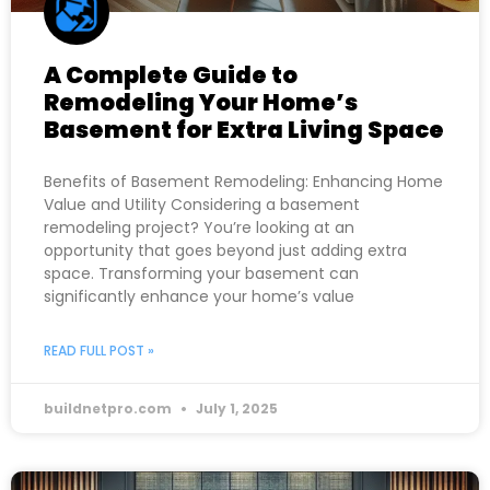
A Complete Guide to
Remodeling Your Home’s
Basement for Extra Living Space
Benefits of Basement Remodeling: Enhancing Home
Value and Utility Considering a basement
remodeling project? You’re looking at an
opportunity that goes beyond just adding extra
space. Transforming your basement can
significantly enhance your home’s value
READ FULL POST »
buildnetpro.com
July 1, 2025