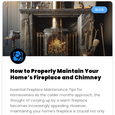
BLOG
How to Properly Maintain Your
Home’s Fireplace and Chimney
Essential Fireplace Maintenance Tips for
Homeowners As the colder months approach, the
thought of cozying up by a warm fireplace
becomes increasingly appealing. However,
maintaining your home’s fireplace is crucial not only