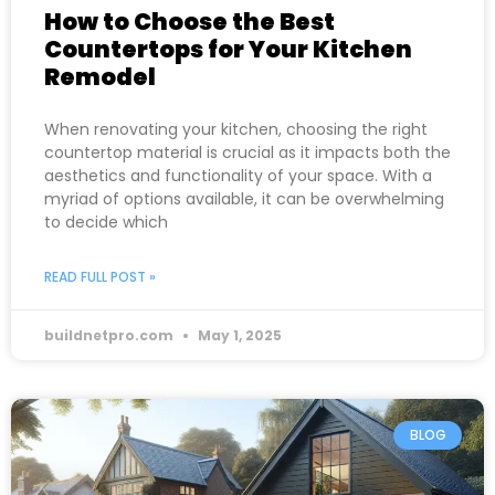
How to Choose the Best
Countertops for Your Kitchen
Remodel
When renovating your kitchen, choosing the right
countertop material is crucial as it impacts both the
aesthetics and functionality of your space. With a
myriad of options available, it can be overwhelming
to decide which
READ FULL POST »
buildnetpro.com
May 1, 2025
BLOG