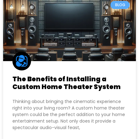
BLOG
The Benefits of Installing a
Custom Home Theater System
Thinking about bringing the cinematic experience
right into your living room? A custom home theater
system could be the perfect addition to your home
entertainment setup. Not only does it provide a
spectacular audio-visual feast,