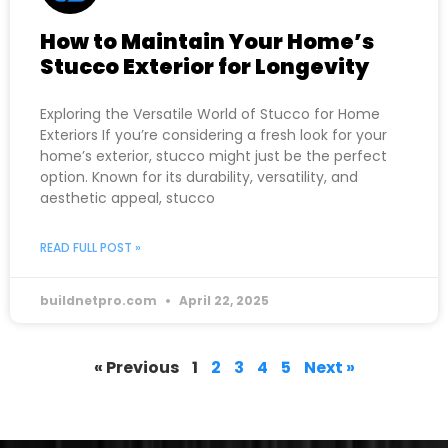
How to Maintain Your Home’s
Stucco Exterior for Longevity
Exploring the Versatile World of Stucco for Home
Exteriors If you’re considering a fresh look for your
home’s exterior, stucco might just be the perfect
option. Known for its durability, versatility, and
aesthetic appeal, stucco
READ FULL POST »
buildnetpro.com
April 22, 2025
« Previous
1
2
3
4
5
Next »