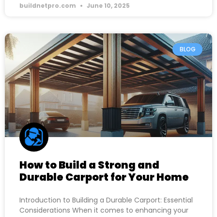
buildnetpro.com
June 10, 2025
BLOG
How to Build a Strong and
Durable Carport for Your Home
Introduction to Building a Durable Carport: Essential
Considerations When it comes to enhancing your