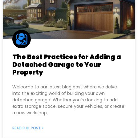
The Best Practices for Adding a
Detached Garage to Your
Property
Welcome to our latest blog post where we delve
into the exciting world of building your own
detached garage! Whether you’re looking to add
extra storage space, secure your vehicles, or create
a new workshop,
READ FULL POST »