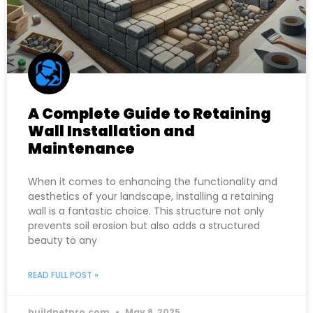
A Complete Guide to Retaining
Wall Installation and
Maintenance
When it comes to enhancing the functionality and
aesthetics of your landscape, installing a retaining
wall is a fantastic choice. This structure not only
prevents soil erosion but also adds a structured
beauty to any
READ FULL POST »
buildnetpro.com
May 8, 2025