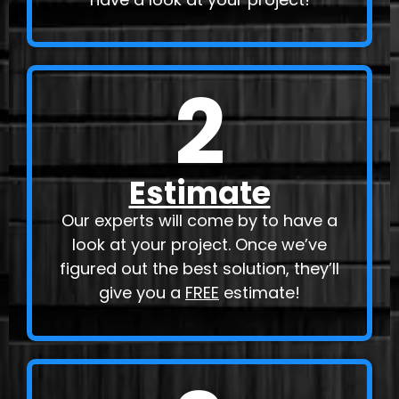
2
Estimate
Our experts will come by to have a
look at your project. Once we’ve
figured out the best solution, they’ll
give you a
FREE
estimate!