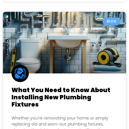
BLOG
What You Need to Know About
Installing New Plumbing
Fixtures
Whether you’re renovating your home or simply
replacing old and worn-out plumbing fixtures,