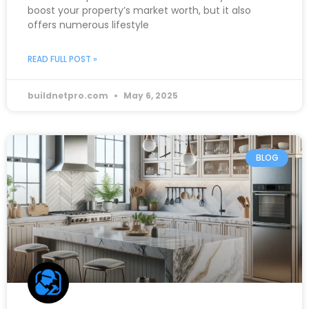
boost your property’s market worth, but it also
offers numerous lifestyle
READ FULL POST »
buildnetpro.com
May 6, 2025
BLOG