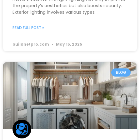
the property’s aesthetics but also boosts security.
Exterior lighting involves various types
READ FULL POST »
buildnetpro.com
May 15, 2025
BLOG