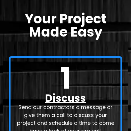
Your Project
Made Easy
1
Discuss
Send our contractors a message or
give them a call to discuss your
project and schedule a time to come
have a look at your project!