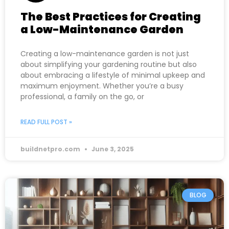
The Best Practices for Creating
a Low-Maintenance Garden
Creating a low-maintenance garden is not just
about simplifying your gardening routine but also
about embracing a lifestyle of minimal upkeep and
maximum enjoyment. Whether you’re a busy
professional, a family on the go, or
READ FULL POST »
buildnetpro.com
June 3, 2025
BLOG