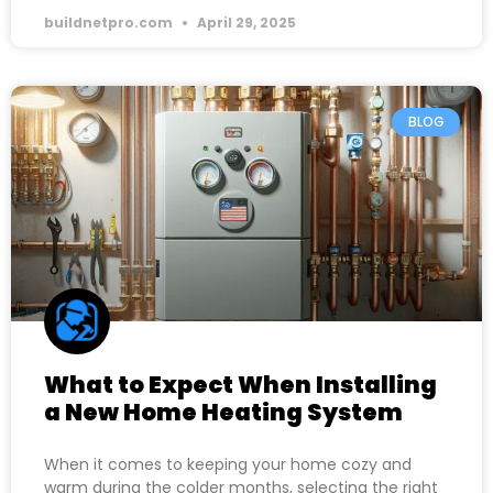
buildnetpro.com
April 29, 2025
BLOG
What to Expect When Installing
a New Home Heating System
When it comes to keeping your home cozy and
warm during the colder months, selecting the right