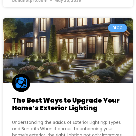
buildnetpro.com
May 20, 2025
BLOG
The Best Ways to Upgrade Your
Home’s Exterior Lighting
Understanding the Basics of Exterior Lighting: Types
and Benefits When it comes to enhancing your
home’s exterior, the right lighting not only improves