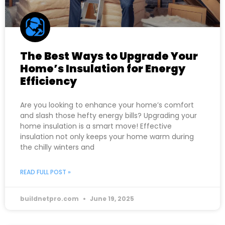
The Best Ways to Upgrade Your
Home’s Insulation for Energy
Efficiency
Are you looking to enhance your home’s comfort
and slash those hefty energy bills? Upgrading your
home insulation is a smart move! Effective
insulation not only keeps your home warm during
the chilly winters and
READ FULL POST »
buildnetpro.com
June 19, 2025