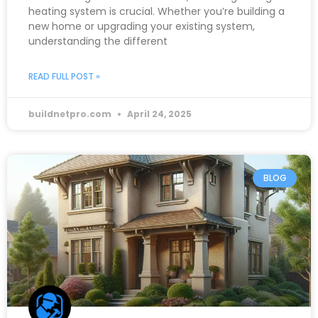
heating system is crucial. Whether you’re building a
new home or upgrading your existing system,
understanding the different
READ FULL POST »
buildnetpro.com
April 24, 2025
BLOG