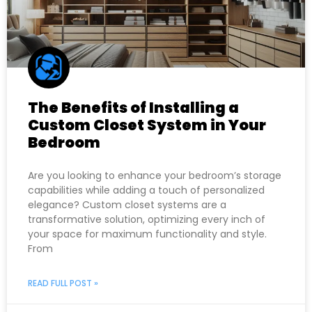
The Benefits of Installing a
Custom Closet System in Your
Bedroom
Are you looking to enhance your bedroom’s storage
capabilities while adding a touch of personalized
elegance? Custom closet systems are a
transformative solution, optimizing every inch of
your space for maximum functionality and style.
From
READ FULL POST »