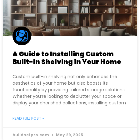
A Guide to Installing Custom
Built-In Shelving in Your Home
Custom built-in shelving not only enhances the
aesthetics of your home but also boosts its
functionality by providing tailored storage solutions.
Whether you’re looking to declutter your space or
display your cherished collections, installing custom
READ FULL POST »
buildnetpro.com
May 29, 2025