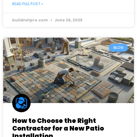
READ FULL POST »
buildnetpro.com
June 26, 2025
BLOG
How to Choose the Right
Contractor for a New Patio
Installation