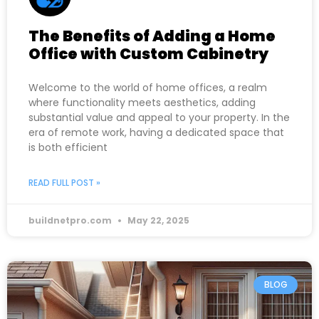
The Benefits of Adding a Home
Office with Custom Cabinetry
Welcome to the world of home offices, a realm
where functionality meets aesthetics, adding
substantial value and appeal to your property. In the
era of remote work, having a dedicated space that
is both efficient
READ FULL POST »
buildnetpro.com
May 22, 2025
BLOG