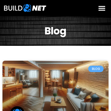
Blog
BLOG