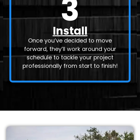
3
Install
Once you’ve decided to move
forward, they’ll work around your
schedule to tackle your project
professionally from start to finish!