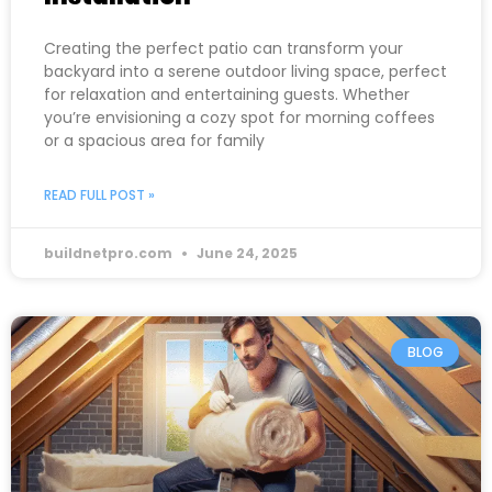
Creating the perfect patio can transform your
backyard into a serene outdoor living space, perfect
for relaxation and entertaining guests. Whether
you’re envisioning a cozy spot for morning coffees
or a spacious area for family
READ FULL POST »
buildnetpro.com
June 24, 2025
BLOG