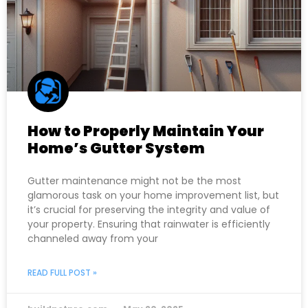
How to Properly Maintain Your
Home’s Gutter System
Gutter maintenance might not be the most
glamorous task on your home improvement list, but
it’s crucial for preserving the integrity and value of
your property. Ensuring that rainwater is efficiently
channeled away from your
READ FULL POST »