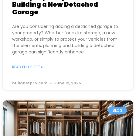
Building a New Detached
Garage
Are you considering adding a detached garage to
your property? Whether for extra storage, a new
workshop, or simply to protect your vehicles from
the elements, planning and building a detached
garage can significantly enhance
READ FULL POST »
buildnetpro.com
June 12, 2025
BLOG