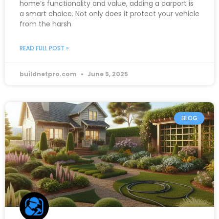
home’s functionality and value, adding a carport is
a smart choice. Not only does it protect your vehicle
from the harsh
READ FULL POST »
buildnetpro.com
June 5, 2025
BLOG