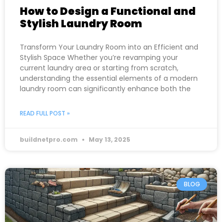
How to Design a Functional and
Stylish Laundry Room
Transform Your Laundry Room into an Efficient and
Stylish Space Whether you’re revamping your
current laundry area or starting from scratch,
understanding the essential elements of a modern
laundry room can significantly enhance both the
READ FULL POST »
buildnetpro.com
May 13, 2025
BLOG