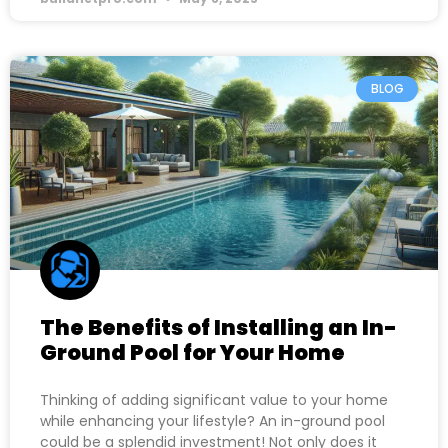
BLOG
The Benefits of Installing an In-
Ground Pool for Your Home
Thinking of adding significant value to your home
while enhancing your lifestyle? An in-ground pool
could be a splendid investment! Not only does it