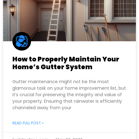
How to Properly Maintain Your
Home’s Gutter System
Gutter maintenance might not be the most
glamorous task on your home improvement list, but
it’s crucial for preserving the integrity and value of
your property. Ensuring that rainwater is efficiently
channeled away from your
READ FULL POST »