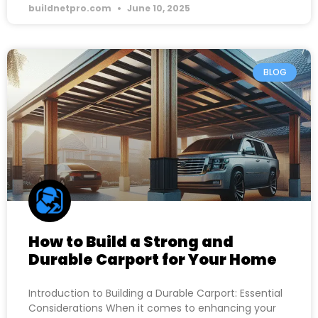
buildnetpro.com
June 10, 2025
BLOG
How to Build a Strong and
Durable Carport for Your Home
Introduction to Building a Durable Carport: Essential
Considerations When it comes to enhancing your