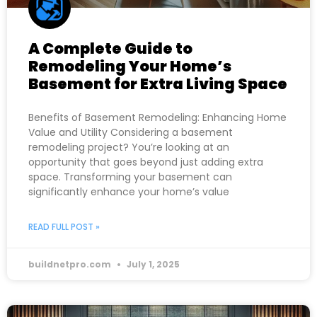
A Complete Guide to
Remodeling Your Home’s
Basement for Extra Living Space
Benefits of Basement Remodeling: Enhancing Home
Value and Utility Considering a basement
remodeling project? You’re looking at an
opportunity that goes beyond just adding extra
space. Transforming your basement can
significantly enhance your home’s value
READ FULL POST »
buildnetpro.com
July 1, 2025