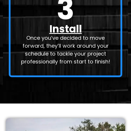
3
Install
Once you’ve decided to move
forward, they’ll work around your
schedule to tackle your project
professionally from start to finish!