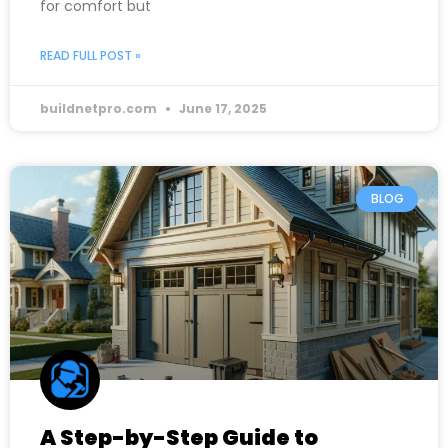
for comfort but
READ FULL POST »
buildnetpro.com
June 17, 2025
BLOG
A Step-by-Step Guide to