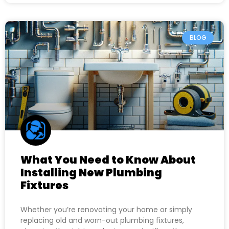
BLOG
What You Need to Know About
Installing New Plumbing
Fixtures
Whether you’re renovating your home or simply
replacing old and worn-out plumbing fixtures,