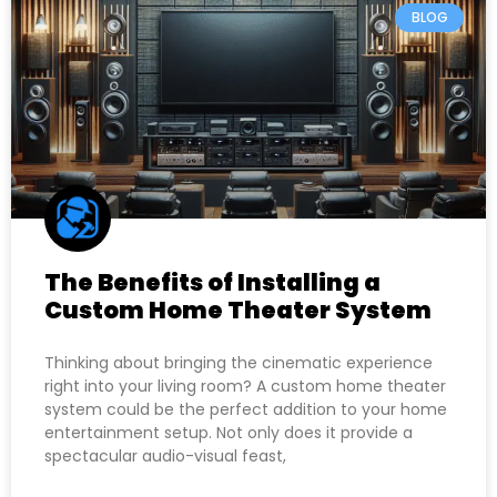
BLOG
The Benefits of Installing a
Custom Home Theater System
Thinking about bringing the cinematic experience
right into your living room? A custom home theater
system could be the perfect addition to your home
entertainment setup. Not only does it provide a
spectacular audio-visual feast,