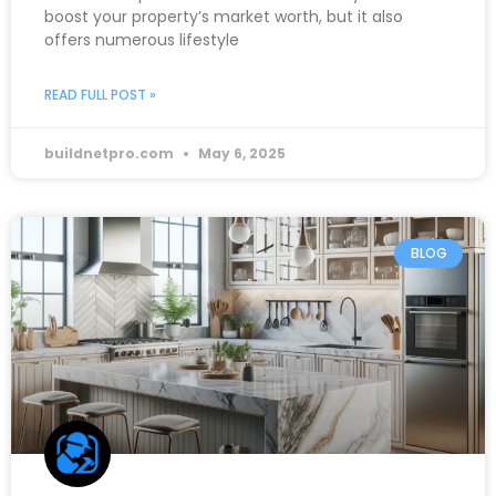
boost your property’s market worth, but it also
offers numerous lifestyle
READ FULL POST »
buildnetpro.com
May 6, 2025
BLOG