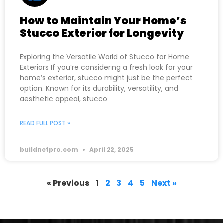
How to Maintain Your Home’s
Stucco Exterior for Longevity
Exploring the Versatile World of Stucco for Home
Exteriors If you’re considering a fresh look for your
home’s exterior, stucco might just be the perfect
option. Known for its durability, versatility, and
aesthetic appeal, stucco
READ FULL POST »
buildnetpro.com
April 22, 2025
« Previous
1
2
3
4
5
Next »