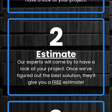
2
Estimate
Our experts will come by to have a
look at your project. Once we’ve
figured out the best solution, they’ll
give you a
FREE
estimate!