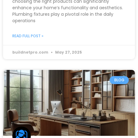
choosing the right products can significantly
enhance your home’s functionality and aesthetics.
Plumbing fixtures play a pivotal role in the daily
operations
READ FULL POST »
buildnetpro.com
May 27, 2025
BLOG