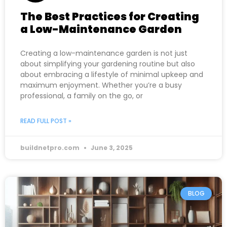
The Best Practices for Creating
a Low-Maintenance Garden
Creating a low-maintenance garden is not just
about simplifying your gardening routine but also
about embracing a lifestyle of minimal upkeep and
maximum enjoyment. Whether you’re a busy
professional, a family on the go, or
READ FULL POST »
buildnetpro.com
June 3, 2025
BLOG