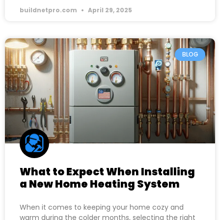
buildnetpro.com
April 29, 2025
BLOG
What to Expect When Installing
a New Home Heating System
When it comes to keeping your home cozy and
warm during the colder months, selecting the right