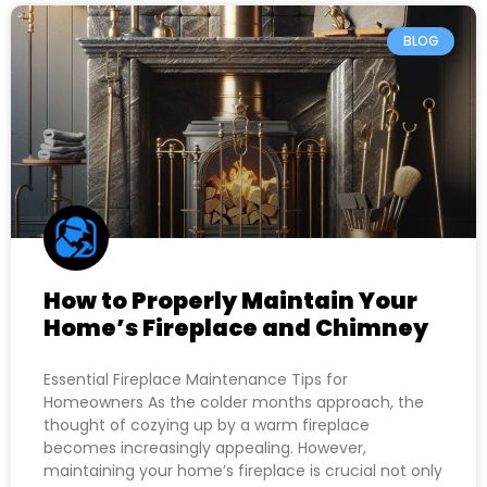
BLOG
How to Properly Maintain Your
Home’s Fireplace and Chimney
Essential Fireplace Maintenance Tips for
Homeowners As the colder months approach, the
thought of cozying up by a warm fireplace
becomes increasingly appealing. However,
maintaining your home’s fireplace is crucial not only