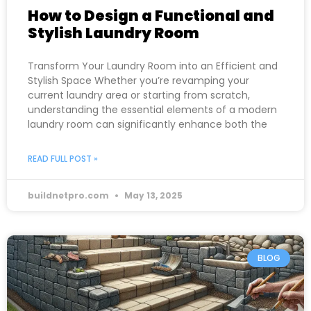
How to Design a Functional and
Stylish Laundry Room
Transform Your Laundry Room into an Efficient and
Stylish Space Whether you’re revamping your
current laundry area or starting from scratch,
understanding the essential elements of a modern
laundry room can significantly enhance both the
READ FULL POST »
buildnetpro.com
May 13, 2025
BLOG