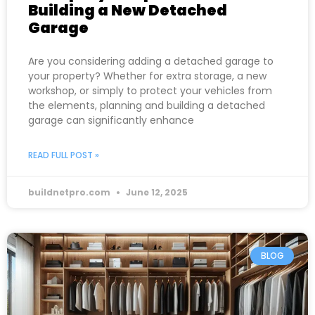
Building a New Detached
Garage
Are you considering adding a detached garage to
your property? Whether for extra storage, a new
workshop, or simply to protect your vehicles from
the elements, planning and building a detached
garage can significantly enhance
READ FULL POST »
buildnetpro.com
June 12, 2025
BLOG