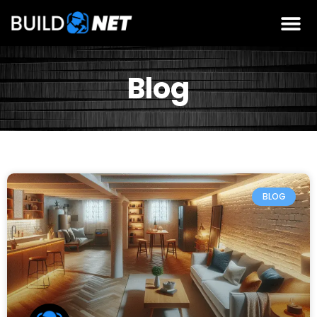
Blog
BLOG