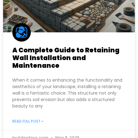
A Complete Guide to Retaining
Wall Installation and
Maintenance
When it comes to enhancing the functionality and
aesthetics of your landscape, installing a retaining
wall is a fantastic choice. This structure not only
prevents soil erosion but also adds a structured
beauty to any
READ FULL POST »
buildnetpro.com
May 8, 2025