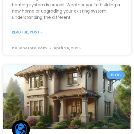
heating system is crucial. Whether you’re building a
new home or upgrading your existing system,
understanding the different
READ FULL POST »
buildnetpro.com
April 24, 2025
BLOG