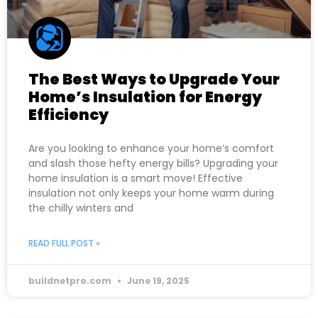
The Best Ways to Upgrade Your
Home’s Insulation for Energy
Efficiency
Are you looking to enhance your home’s comfort
and slash those hefty energy bills? Upgrading your
home insulation is a smart move! Effective
insulation not only keeps your home warm during
the chilly winters and
READ FULL POST »
buildnetpro.com
June 19, 2025