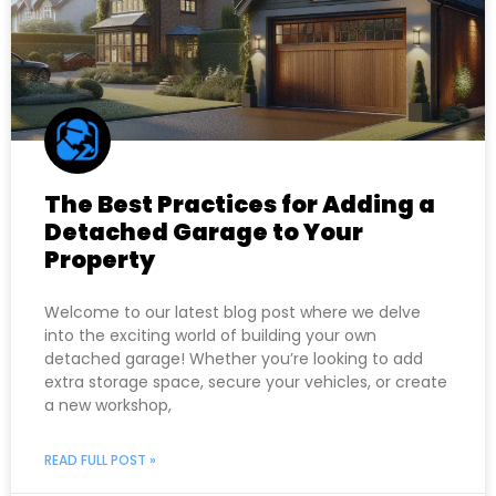
The Best Practices for Adding a
Detached Garage to Your
Property
Welcome to our latest blog post where we delve
into the exciting world of building your own
detached garage! Whether you’re looking to add
extra storage space, secure your vehicles, or create
a new workshop,
READ FULL POST »