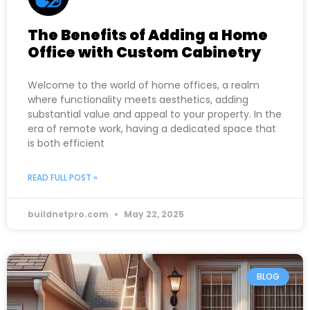
The Benefits of Adding a Home
Office with Custom Cabinetry
Welcome to the world of home offices, a realm
where functionality meets aesthetics, adding
substantial value and appeal to your property. In the
era of remote work, having a dedicated space that
is both efficient
READ FULL POST »
buildnetpro.com
May 22, 2025
BLOG