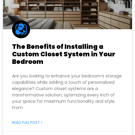
The Benefits of Installing a
Custom Closet System in Your
Bedroom
Are you looking to enhance your bedroom’s storage
capabilities while adding a touch of personalized
elegance? Custom closet systems are a
transformative solution, optimizing every inch of
your space for maximum functionality and style.
From
READ FULL POST »