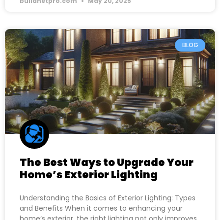
buildnetpro.com
May 20, 2025
BLOG
The Best Ways to Upgrade Your
Home’s Exterior Lighting
Understanding the Basics of Exterior Lighting: Types
and Benefits When it comes to enhancing your
home’s exterior, the right lighting not only improves