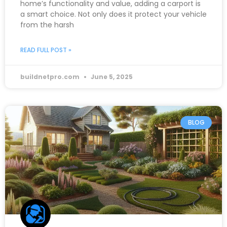
home’s functionality and value, adding a carport is
a smart choice. Not only does it protect your vehicle
from the harsh
READ FULL POST »
buildnetpro.com
June 5, 2025
BLOG