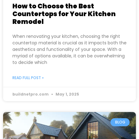
How to Choose the Best
Countertops for Your Kitchen
Remodel
When renovating your kitchen, choosing the right
countertop material is crucial as it impacts both the
aesthetics and functionality of your space. With a
myriad of options available, it can be overwhelming
to decide which
READ FULL POST »
buildnetpro.com
May 1, 2025
BLOG