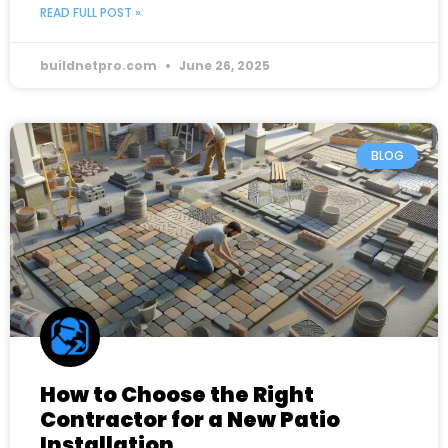
READ FULL POST »
buildnetpro.com
June 26, 2025
BLOG
How to Choose the Right
Contractor for a New Patio
Installation