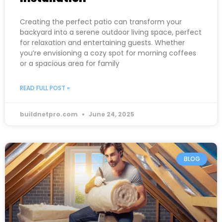
Creating the perfect patio can transform your
backyard into a serene outdoor living space, perfect
for relaxation and entertaining guests. Whether
you’re envisioning a cozy spot for morning coffees
or a spacious area for family
READ FULL POST »
buildnetpro.com
June 24, 2025
BLOG