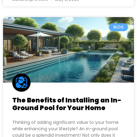
BLOG
The Benefits of Installing an In-
Ground Pool for Your Home
Thinking of adding significant value to your home
while enhancing your lifestyle? An in-ground pool
could be a splendid investment! Not only does it