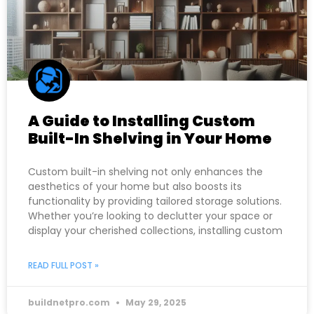
A Guide to Installing Custom
Built-In Shelving in Your Home
Custom built-in shelving not only enhances the
aesthetics of your home but also boosts its
functionality by providing tailored storage solutions.
Whether you’re looking to declutter your space or
display your cherished collections, installing custom
READ FULL POST »
buildnetpro.com
May 29, 2025