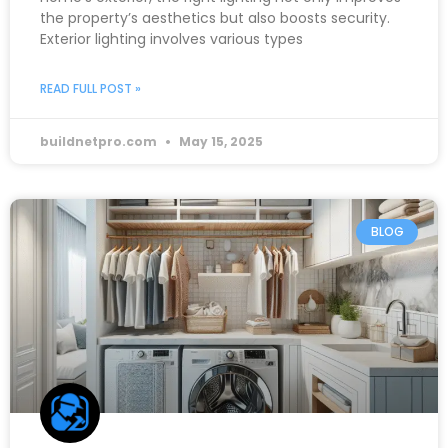
the property’s aesthetics but also boosts security.
Exterior lighting involves various types
READ FULL POST »
buildnetpro.com
May 15, 2025
BLOG