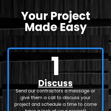
Your Project
Made Easy
1
Discuss
Send our contractors a message or
give them a call to discuss your
project and schedule a time to come
have a look at your project!