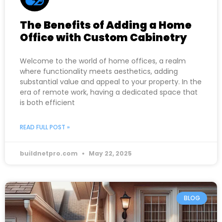
The Benefits of Adding a Home
Office with Custom Cabinetry
Welcome to the world of home offices, a realm
where functionality meets aesthetics, adding
substantial value and appeal to your property. In the
era of remote work, having a dedicated space that
is both efficient
READ FULL POST »
buildnetpro.com
May 22, 2025
BLOG