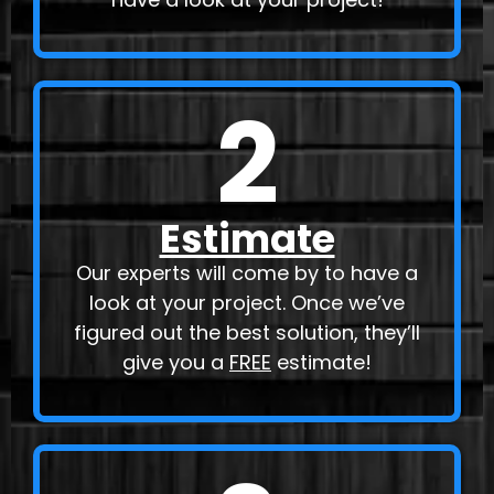
2
Estimate
Our experts will come by to have a
look at your project. Once we’ve
figured out the best solution, they’ll
give you a
FREE
estimate!