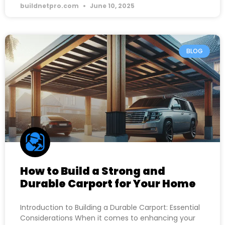
buildnetpro.com
June 10, 2025
BLOG
How to Build a Strong and
Durable Carport for Your Home
Introduction to Building a Durable Carport: Essential
Considerations When it comes to enhancing your