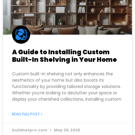
A Guide to Installing Custom
Built-In Shelving in Your Home
Custom built-in shelving not only enhances the
aesthetics of your home but also boosts its
functionality by providing tailored storage solutions.
Whether you’re looking to declutter your space or
display your cherished collections, installing custom
READ FULL POST »
buildnetpro.com
May 29, 2025