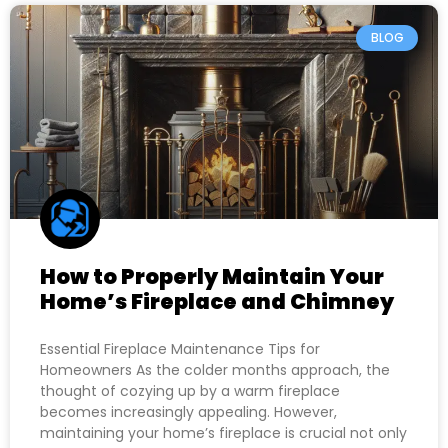
BLOG
How to Properly Maintain Your
Home’s Fireplace and Chimney
Essential Fireplace Maintenance Tips for
Homeowners As the colder months approach, the
thought of cozying up by a warm fireplace
becomes increasingly appealing. However,
maintaining your home’s fireplace is crucial not only