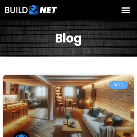
Blog
BLOG