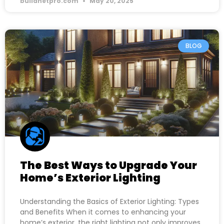
buildnetpro.com
May 20, 2025
BLOG
The Best Ways to Upgrade Your
Home’s Exterior Lighting
Understanding the Basics of Exterior Lighting: Types
and Benefits When it comes to enhancing your
home’s exterior, the right lighting not only improves