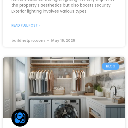
the property’s aesthetics but also boosts security.
Exterior lighting involves various types
READ FULL POST »
buildnetpro.com
May 15, 2025
BLOG