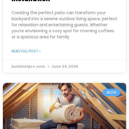
Creating the perfect patio can transform your
backyard into a serene outdoor living space, perfect
for relaxation and entertaining guests. Whether
you’re envisioning a cozy spot for morning coffees
or a spacious area for family
READ FULL POST »
buildnetpro.com
June 24, 2025
BLOG