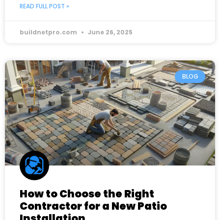
READ FULL POST »
buildnetpro.com
June 26, 2025
BLOG
How to Choose the Right
Contractor for a New Patio
Installation