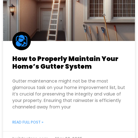
How to Properly Maintain Your
Home’s Gutter System
Gutter maintenance might not be the most
glamorous task on your home improvement list, but
it’s crucial for preserving the integrity and value of
your property. Ensuring that rainwater is efficiently
channeled away from your
READ FULL POST »