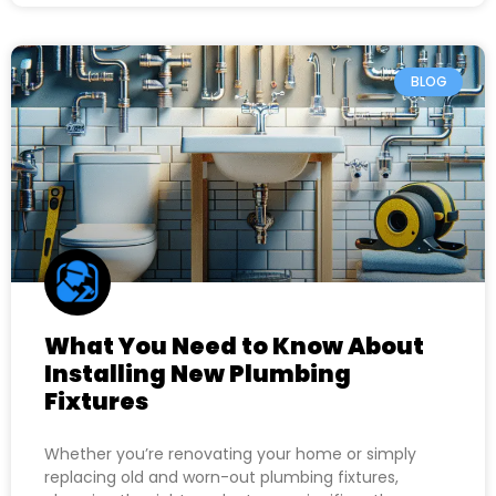
BLOG
What You Need to Know About
Installing New Plumbing
Fixtures
Whether you’re renovating your home or simply
replacing old and worn-out plumbing fixtures,