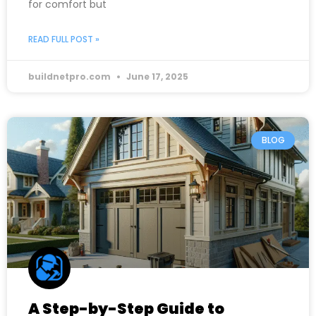
for comfort but
READ FULL POST »
buildnetpro.com
June 17, 2025
BLOG
A Step-by-Step Guide to