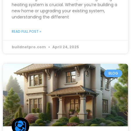
heating system is crucial. Whether you’re building a
new home or upgrading your existing system,
understanding the different
READ FULL POST »
buildnetpro.com
April 24, 2025
BLOG