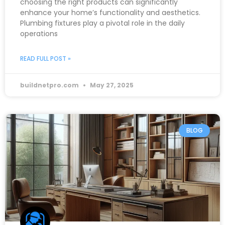
choosing the right products can significantly
enhance your home’s functionality and aesthetics.
Plumbing fixtures play a pivotal role in the daily
operations
READ FULL POST »
buildnetpro.com
May 27, 2025
BLOG