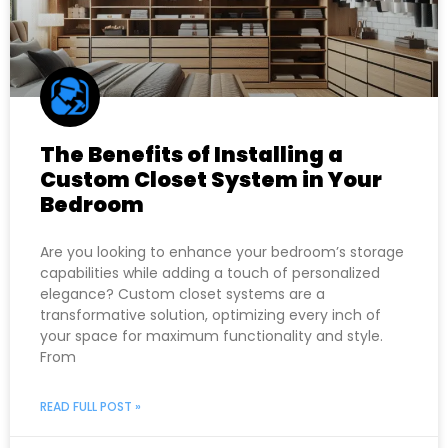
The Benefits of Installing a
Custom Closet System in Your
Bedroom
Are you looking to enhance your bedroom’s storage
capabilities while adding a touch of personalized
elegance? Custom closet systems are a
transformative solution, optimizing every inch of
your space for maximum functionality and style.
From
READ FULL POST »