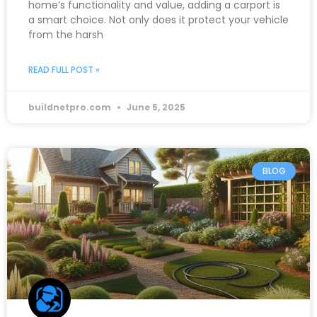
home’s functionality and value, adding a carport is
a smart choice. Not only does it protect your vehicle
from the harsh
READ FULL POST »
buildnetpro.com
June 5, 2025
BLOG