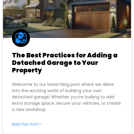
The Best Practices for Adding a
Detached Garage to Your
Property
Welcome to our latest blog post where we delve
into the exciting world of building your own
detached garage! Whether you’re looking to add
extra storage space, secure your vehicles, or create
a new workshop,
READ FULL POST »