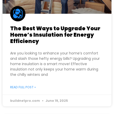
The Best Ways to Upgrade Your
Home’s Insulation for Energy
Efficiency
Are you looking to enhance your home’s comfort
and slash those hefty energy bills? Upgrading your
home insulation is a smart move! Effective
insulation not only keeps your home warm during
the chilly winters and
READ FULL POST »
buildnetpro.com
June 19, 2025