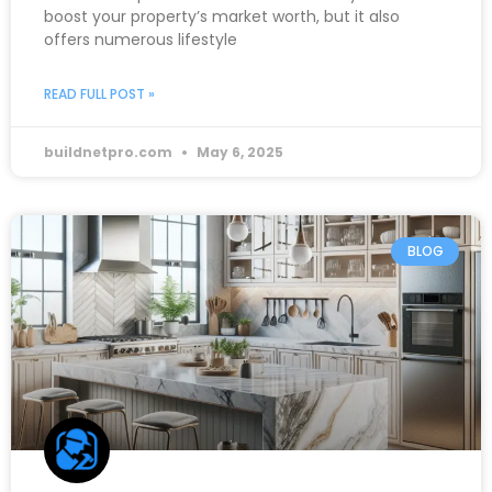
boost your property’s market worth, but it also
offers numerous lifestyle
READ FULL POST »
buildnetpro.com
May 6, 2025
BLOG