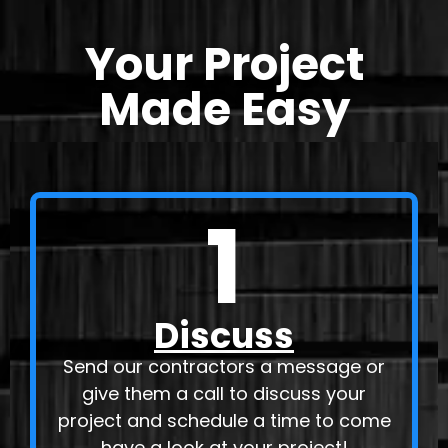
Your Project
Made Easy
1
Discuss
Send our contractors a message or
give them a call to discuss your
project and schedule a time to come
have a look at your project!