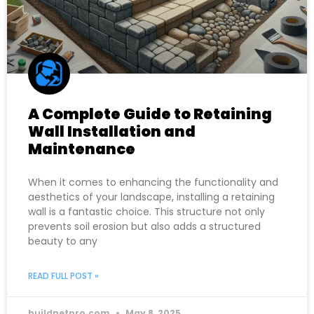
A Complete Guide to Retaining
Wall Installation and
Maintenance
When it comes to enhancing the functionality and
aesthetics of your landscape, installing a retaining
wall is a fantastic choice. This structure not only
prevents soil erosion but also adds a structured
beauty to any
READ FULL POST »
buildnetpro.com
May 8, 2025