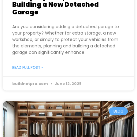
Building a New Detached
Garage
Are you considering adding a detached garage to
your property? Whether for extra storage, a new
workshop, or simply to protect your vehicles from
the elements, planning and building a detached
garage can significantly enhance
READ FULL POST »
buildnetpro.com
June 12, 2025
BLOG