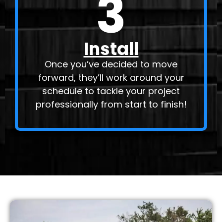
3
Install
Once you’ve decided to move
forward, they’ll work around your
schedule to tackle your project
professionally from start to finish!