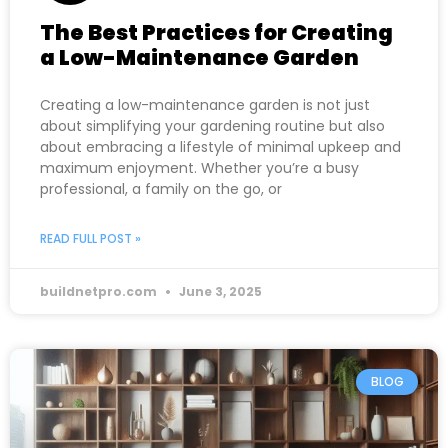
The Best Practices for Creating
a Low-Maintenance Garden
Creating a low-maintenance garden is not just
about simplifying your gardening routine but also
about embracing a lifestyle of minimal upkeep and
maximum enjoyment. Whether you’re a busy
professional, a family on the go, or
READ FULL POST »
buildnetpro.com
June 3, 2025
BLOG