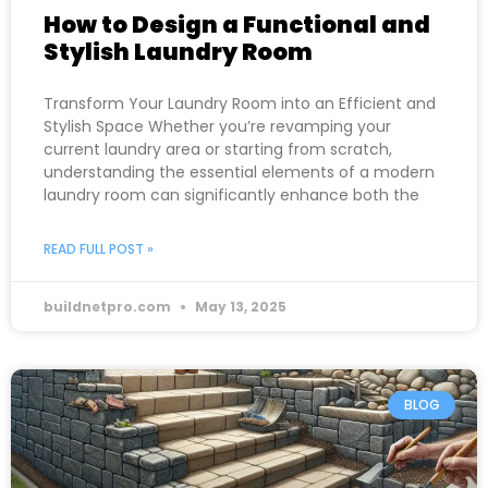
How to Design a Functional and
Stylish Laundry Room
Transform Your Laundry Room into an Efficient and
Stylish Space Whether you’re revamping your
current laundry area or starting from scratch,
understanding the essential elements of a modern
laundry room can significantly enhance both the
READ FULL POST »
buildnetpro.com
May 13, 2025
BLOG