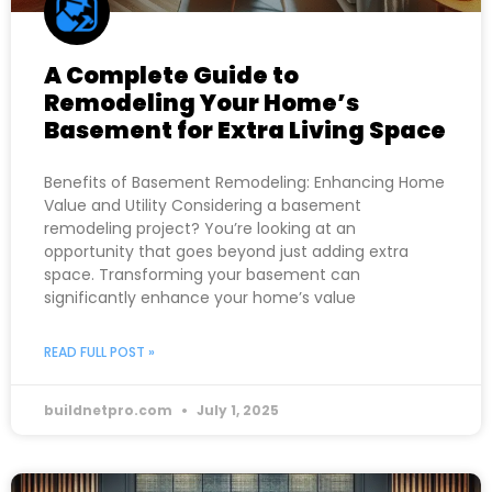
A Complete Guide to
Remodeling Your Home’s
Basement for Extra Living Space
Benefits of Basement Remodeling: Enhancing Home
Value and Utility Considering a basement
remodeling project? You’re looking at an
opportunity that goes beyond just adding extra
space. Transforming your basement can
significantly enhance your home’s value
READ FULL POST »
buildnetpro.com
July 1, 2025