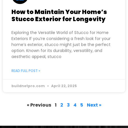
How to Maintain Your Home’s
Stucco Exterior for Longevity
Exploring the Versatile World of Stucco for Home
Exteriors If you’re considering a fresh look for your
home’s exterior, stucco might just be the perfect
option. Known for its durability, versatility, and
aesthetic appeal, stucco
READ FULL POST »
buildnetpro.com
April 22, 2025
« Previous
1
2
3
4
5
Next »