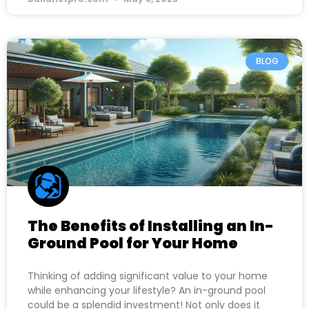
BLOG
The Benefits of Installing an In-
Ground Pool for Your Home
Thinking of adding significant value to your home
while enhancing your lifestyle? An in-ground pool
could be a splendid investment! Not only does it