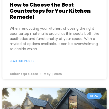
How to Choose the Best
Countertops for Your Kitchen
Remodel
When renovating your kitchen, choosing the right
countertop material is crucial as it impacts both the
aesthetics and functionality of your space. With a
myriad of options available, it can be overwhelming
to decide which
READ FULL POST »
buildnetpro.com
May 1, 2025
BLOG