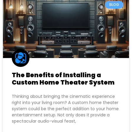
BLOG
The Benefits of Installing a
Custom Home Theater System
Thinking about bringing the cinematic experience
right into your living room? A custom home theater
system could be the perfect addition to your home
entertainment setup. Not only does it provide a
spectacular audio-visual feast,