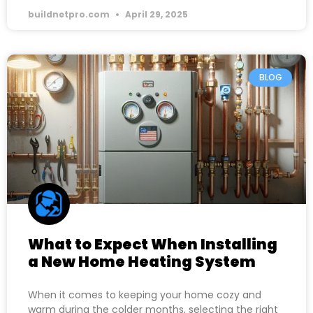
buildnetpro.com
April 29, 2025
BLOG
What to Expect When Installing
a New Home Heating System
When it comes to keeping your home cozy and
warm during the colder months, selecting the right